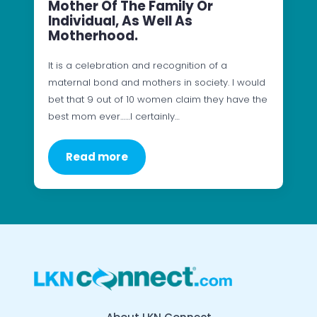
Mother Of The Family Or
Individual, As Well As
Motherhood.
It is a celebration and recognition of a
maternal bond and mothers in society. I would
bet that 9 out of 10 women claim they have the
best mom ever……I certainly…
Read more