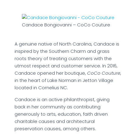
Candace Bongiovanni – CoCo Couture
A genuine native of North Carolina, Candace is
inspired by the Southern Charm and grass
roots theory of treating customers with the
utmost respect and customer service. In 2016,
Candace opened her boutique,
CoCo Couture
,
in the heart of Lake Norman in Jetton Village
located in Cornelius NC.
Candace is an active philanthropist, giving
back in her community as contributing
generously to arts, education, faith driven
charitable causes and architectural
preservation causes, among others.