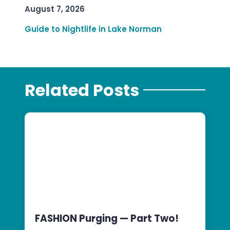
August 7, 2026
Guide to Nightlife in Lake Norman
Related Posts
FASHION Purging — Part Two!