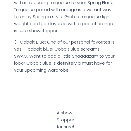
with introducing turquoise to your Spring Flare.
Turquoise paired with orange is a vibrant way
to enjoy Spring in style. Grab a turquoise light
weight cardigan layered with a pop of orange
is sure showstopper!
3. Cobalt Blue: One of our personal favorites is
yes — cobalt blue! Cobalt Blue screams
SWAG. Want to add a little Shaaaazam to your
look? Cobalt Blue is definitely a must have for
your upcoming wardrobe.
A show
Stopper
for sure!