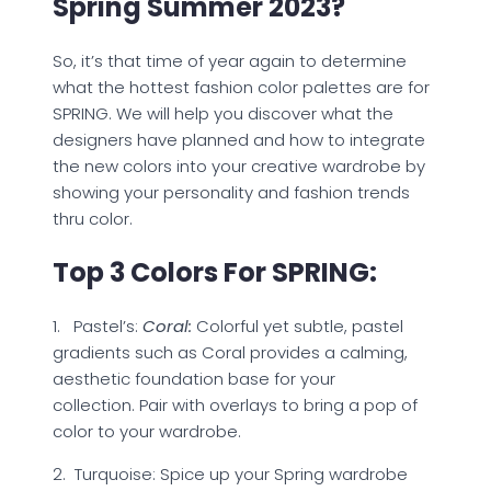
Spring Summer 2023?
So, it’s that time of year again to determine
what the hottest fashion color palettes are for
SPRING. We will help you discover what the
designers have planned and how to integrate
the new colors into your creative wardrobe by
showing your personality and fashion trends
thru color.
Top 3 Colors For SPRING:
1. Pastel’s:
Coral:
Colorful yet subtle, pastel
gradients such as Coral provides a calming,
aesthetic foundation base for your
collection. Pair with overlays to bring a pop of
color to your wardrobe.
2. Turquoise: Spice up your Spring wardrobe