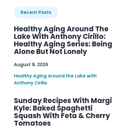
Recent Posts
Healthy Aging Around The
Lake With Anthony Cirillo:
Healthy Aging Series: Being
Alone But Not Lonely
August 9, 2026
Healthy Aging Around the Lake with
Anthony Cirillo
Sunday Recipes With Margi
Kyle: Baked Spaghetti
Squash With Feta & Cherry
Tomatoes