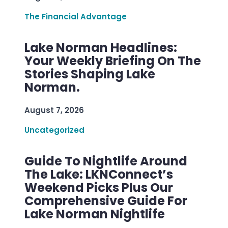
The Financial Advantage
Lake Norman Headlines:
Your Weekly Briefing On The
Stories Shaping Lake
Norman.
August 7, 2026
Uncategorized
Guide To Nightlife Around
The Lake: LKNConnect’s
Weekend Picks Plus Our
Comprehensive Guide For
Lake Norman Nightlife