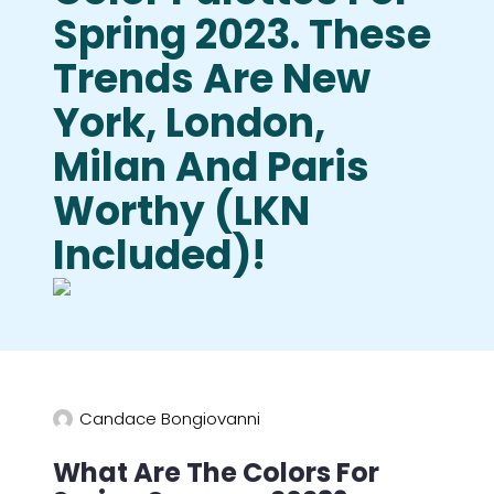
Spring 2023. These
Trends Are New
York, London,
Milan And Paris
Worthy (LKN
Included)!
Candace Bongiovanni
What Are The Colors For