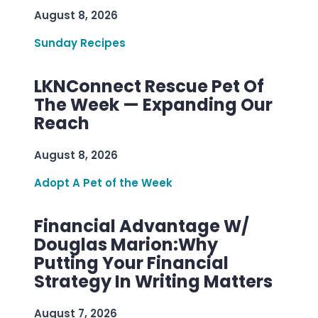
August 8, 2026
Sunday Recipes
LKNConnect Rescue Pet Of
The Week — Expanding Our
Reach
August 8, 2026
Adopt A Pet of the Week
Financial Advantage W/
Douglas Marion:Why
Putting Your Financial
Strategy In Writing Matters
August 7, 2026