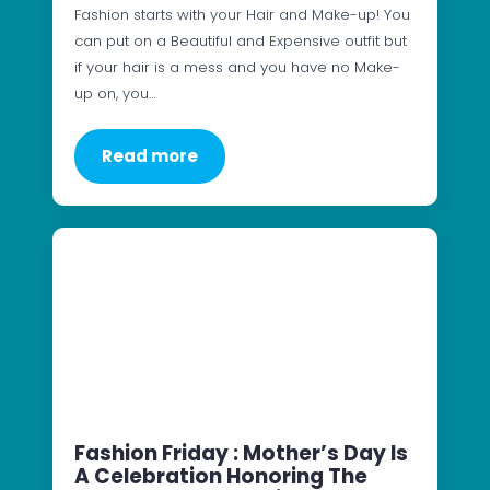
Fashion starts with your Hair and Make-up! You
can put on a Beautiful and Expensive outfit but
if your hair is a mess and you have no Make-
up on, you…
Read more
Fashion Friday : Mother’s Day Is
A Celebration Honoring The