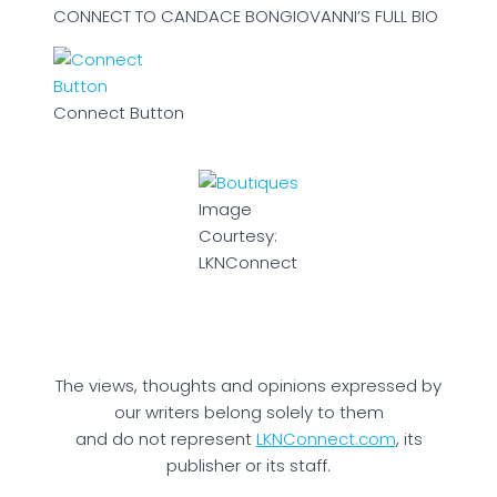
CONNECT TO CANDACE BONGIOVANNI’S FULL BIO
Connect Button
Image
Courtesy:
LKNConnect
The views, thoughts and opinions expressed by
our writers belong solely to them
and do not represent
LKNConnect.com
, its
publisher or its staff.