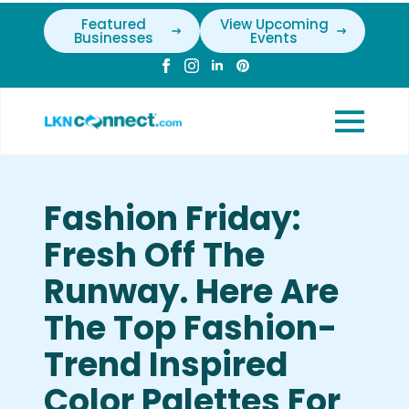
Featured
View Upcoming
Businesses
Events
Fashion Friday:
Fresh Off The
Runway. Here Are
The Top Fashion-
Trend Inspired
Color Palettes For