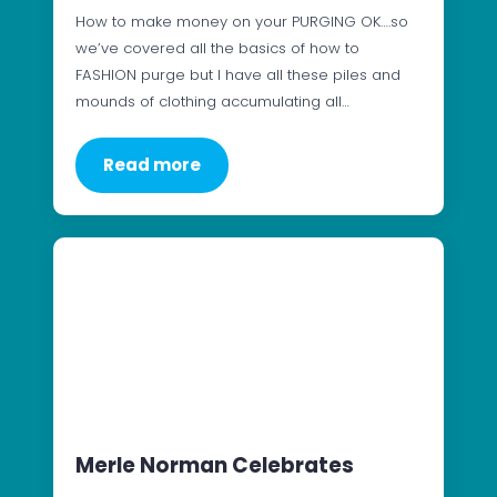
How to make money on your PURGING OK….so
we’ve covered all the basics of how to
FASHION purge but I have all these piles and
mounds of clothing accumulating all…
Read more
Merle Norman Celebrates