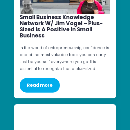
Small Business Knowledge
Network W/ Jim Vogel – Plus-
Sized Is A Positive In Small
Business
In the world of entrepreneurship, confidence is
one of the most valuable tools you can carry.
Just be yourself everywhere you go. It is
essential to recognize that a plus-sized…
Read more