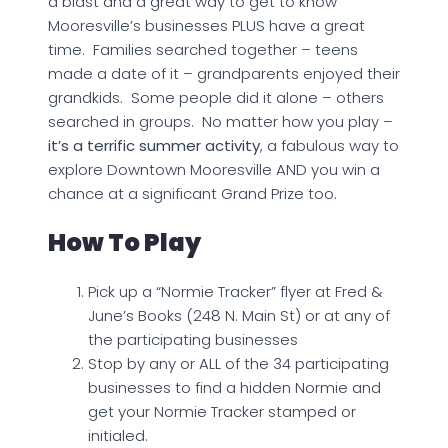
a blast and a great way to get to know
Mooresville’s businesses PLUS have a great
time. Families searched together – teens
made a date of it – grandparents enjoyed their
grandkids. Some people did it alone – others
searched in groups. No matter how you play –
it’s a terrific summer activity
, a fabulous way to
explore Downtown Mooresville AND you win a
chance at a significant Grand Prize too.
How To Play
Pick up a “Normie Tracker” flyer at Fred &
June’s Books (248 N. Main St) or at any of
the participating businesses
Stop by any or ALL of the 34 participating
businesses to find a hidden Normie and
get your Normie Tracker stamped or
initialed.