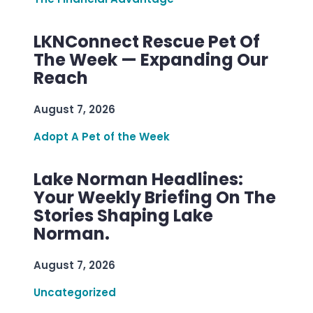
LKNConnect Rescue Pet Of
The Week — Expanding Our
Reach
August 7, 2026
Adopt A Pet of the Week
Lake Norman Headlines:
Your Weekly Briefing On The
Stories Shaping Lake
Norman.
August 7, 2026
Uncategorized