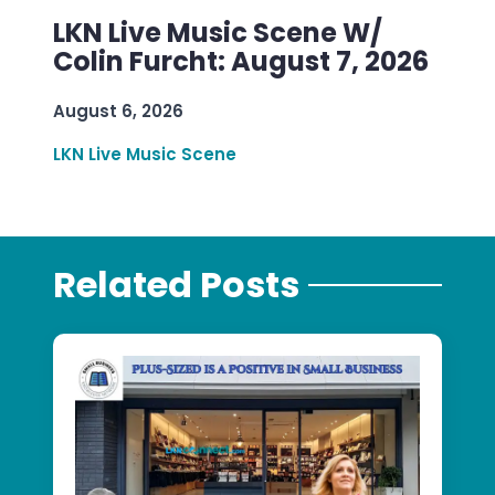
LKN Live Music Scene W/
Colin Furcht: August 7, 2026
August 6, 2026
LKN Live Music Scene
Related Posts