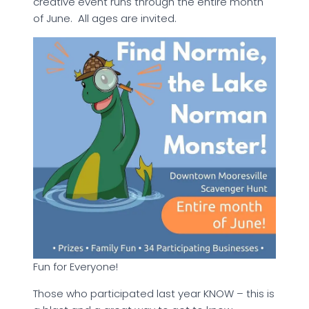
creative event runs through the entire month
of June. All ages are invited.
Fun for Everyone!
Those who participated last year KNOW – this is