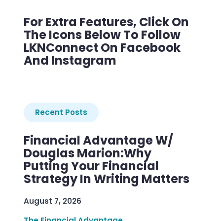
For Extra Features, Click On
The Icons Below To Follow
LKNConnect On Facebook
And Instagram
Recent Posts
Financial Advantage W/
Douglas Marion:Why
Putting Your Financial
Strategy In Writing Matters
August 7, 2026
The Financial Advantage