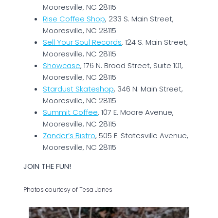
Mooresville, NC 28115
Rise Coffee Shop
, 233 S. Main Street,
Mooresville, NC 28115
Sell Your Soul Records
, 124 S. Main Street,
Mooresville, NC 28115
Showcase
, 176 N. Broad Street, Suite 101,
Mooresville, NC 28115
Stardust Skateshop
, 346 N. Main Street,
Mooresville, NC 28115
Summit Coffee
, 107 E. Moore Avenue,
Mooresville, NC 28115
Zander’s Bistro
, 505 E. Statesville Avenue,
Mooresville, NC 28115
JOIN THE FUN!
Photos courtesy of Tesa Jones