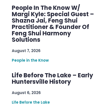
People In The Know W/
Margi Kyle: Special Guest –
Shazna Jai, Feng Shui
Practitioner & Founder Of
Feng Shui Harmony
Solutions
August 7, 2026
People in the Know
Life Before The Lake – Early
Huntersville History
August 6, 2026
Life Before the Lake