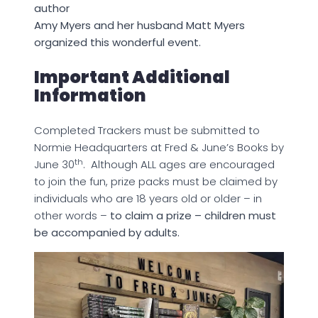
author
Amy Myers and her husband Matt Myers
organized this wonderful event.
Important Additional
Information
Completed Trackers must be submitted to
Normie Headquarters at Fred & June’s Books by
th
June 30
. Although ALL ages are encouraged
to join the fun, prize packs must be claimed by
individuals who are 18 years old or older – in
other words –
to claim a prize – children must
be accompanied by adults.