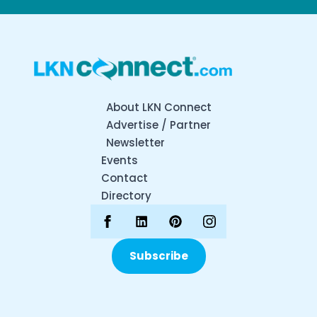
About LKN Connect
Advertise / Partner
Newsletter
Events
Contact
Directory
Subscribe