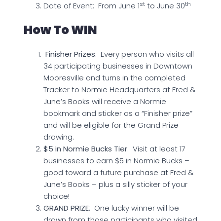
st
th
Date of Event: From June 1
to June 30
How To WIN
Finisher Prizes
: Every person who visits all
34 participating businesses in Downtown
Mooresville and turns in the completed
Tracker to Normie Headquarters at Fred &
June’s Books will receive a Normie
bookmark and sticker as a “Finisher prize”
and will be eligible for the Grand Prize
drawing.
$5 in Normie Bucks Tier
: Visit at least 17
businesses to earn $5 in Normie Bucks –
good toward a future purchase at Fred &
June’s Books – plus a silly sticker of your
choice!
GRAND PRIZE
: One lucky winner will be
drawn from those participants who visited