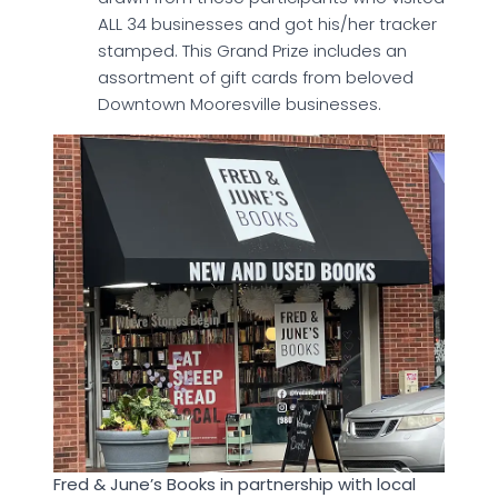
ALL 34 businesses and got his/her tracker
stamped. This Grand Prize includes an
assortment of gift cards from beloved
Downtown Mooresville businesses.
Fred & June’s Books in partnership with local