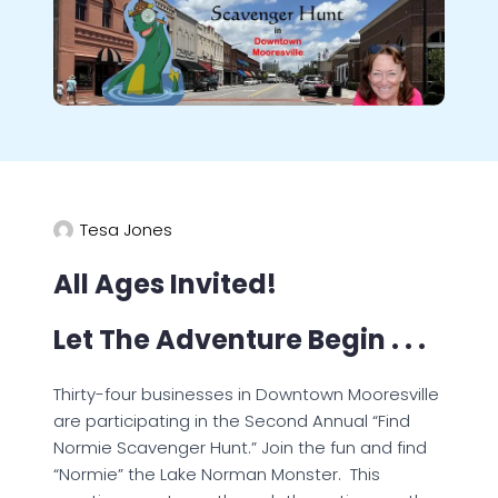
Tesa Jones
All Ages Invited!
Let The Adventure Begin . . .
Thirty-four businesses in Downtown Mooresville
are participating in the Second Annual “Find
Normie Scavenger Hunt.” Join the fun and find
“Normie” the Lake Norman Monster. This