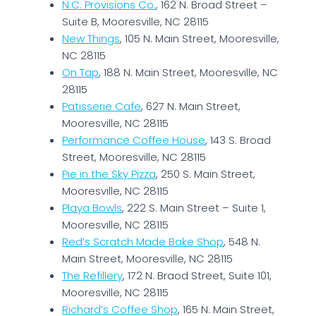
N.C. Provisions Co.
, 162 N. Broad Street –
Suite B, Mooresville, NC 28115
New Things
, 105 N. Main Street, Mooresville,
NC 28115
On Tap
, 188 N. Main Street, Mooresville, NC
28115
Patisserie Cafe
, 627 N. Main Street,
Mooresville, NC 28115
Performance Coffee House
, 143 S. Broad
Street, Mooresville, NC 28115
Pie in the Sky Pizza
, 250 S. Main Street,
Mooresville, NC 28115
Playa Bowls
, 222 S. Main Street – Suite 1,
Mooresville, NC 28115
Red’s Scratch Made Bake Shop
, 548 N.
Main Street, Mooresville, NC 28115
The Refillery
, 172 N. Braod Street, Suite 101,
Mooresville, NC 28115
Richard’s Coffee Shop
, 165 N. Main Street,