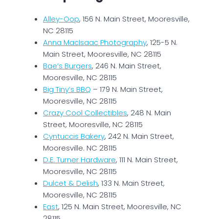
Alley-Oop
, 156 N. Main Street, Mooresville,
NC 28115
Anna MacIsaac Photography
, 125-5 N.
Main Street, Mooresville, NC 28115
Bae’s Burgers
, 246 N. Main Street,
Mooresville, NC 28115
Big Tiny’s BBQ
– 179 N. Main Street,
Mooresville, NC 28115
Crazy Cool Collectibles
, 248 N. Main
Street, Mooresville, NC 28115
Cyntuccis Bakery
, 242 N. Main Street,
Mooresville. NC 28115
D.E. Turner Hardware
, 111 N. Main Street,
Mooresville, NC 28115
Dulcet & Delish
, 133 N. Main Street,
Mooresville, NC 28115
East
, 125 N. Main Street, Mooresville, NC
28115