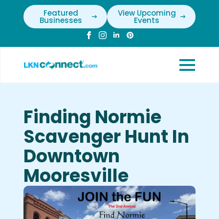
Featured
View Upcoming
Businesses
Events
Finding Normie
Scavenger Hunt In
Downtown
Mooresville