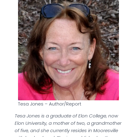
Tesa Jones – Author/Report
Tesa Jones is a graduate of Elon College, now
Elon University, a mother of two, a grandmother
of five, and she currently resides in Mooresville