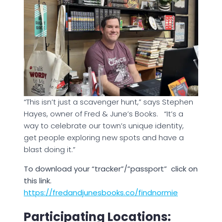
“This isn’t just a scavenger hunt,” says Stephen
Hayes, owner of Fred & June’s Books. “It’s a
way to celebrate our town’s unique identity,
get people exploring new spots and have a
blast doing it.”
To download your “tracker”/”passport” click on
this link.
https://fredandjunesbooks.co/findnormie
Participating Locations: