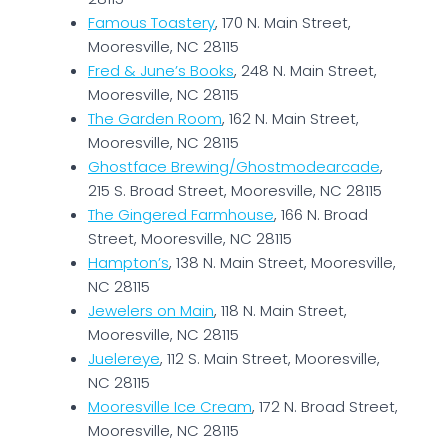
Famous Toastery
, 170 N. Main Street,
Mooresville, NC 28115
Fred & June’s Books
, 248 N. Main Street,
Mooresville, NC 28115
The Garden Room
, 162 N. Main Street,
Mooresville, NC 28115
Ghostface Brewing/Ghostmodearcade
,
215 S. Broad Street, Mooresville, NC 28115
The Gingered Farmhouse
, 166 N. Broad
Street, Mooresville, NC 28115
Hampton’s
, 138 N. Main Street, Mooresville,
NC 28115
Jewelers on Main
, 118 N. Main Street,
Mooresville, NC 28115
Juelereye
, 112 S. Main Street, Mooresville,
NC 28115
Mooresville Ice Cream
, 172 N. Broad Street,
Mooresville, NC 28115