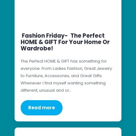
Fashion Friday- The Perfect
HOME & GIFT For Your Home Or
Wardrobe!
The Perfect HOME & GIFT has something for
everyone. From Ladies Fashion, Great Jewelry
to Furniture, Accessories, and Great Gifts.
Whenever I find myself wanting something
different, unusual and or…
Read more