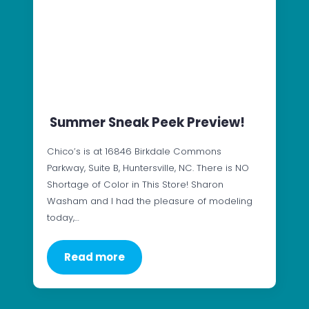
Summer Sneak Peek Preview!
Chico’s is at 16846 Birkdale Commons
Parkway, Suite B, Huntersville, NC. There is NO
Shortage of Color in This Store! Sharon
Washam and I had the pleasure of modeling
today,…
Read more