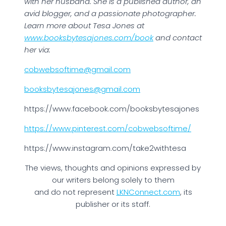
with her husband. She is a published author, an
avid blogger, and a passionate photographer.
Learn more about Tesa Jones at
www.booksbytesajones.com/book
and contact
her via:
cobwebsoftime@gmail.com
booksbytesajones@gmail.com
https://www.facebook.com/booksbytesajones
https://www.pinterest.com/cobwebsoftime/
https://www.instagram.com/take2withtesa
The views, thoughts and opinions expressed by
our writers belong solely to them
and do not represent
LKNConnect.com
, its
publisher or its staff.