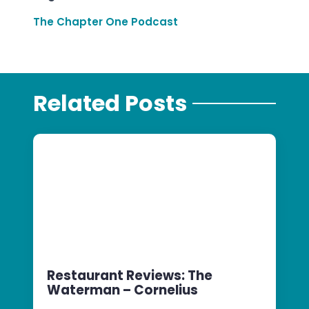
The Chapter One Podcast
Related Posts
Restaurant Reviews: The
Waterman – Cornelius