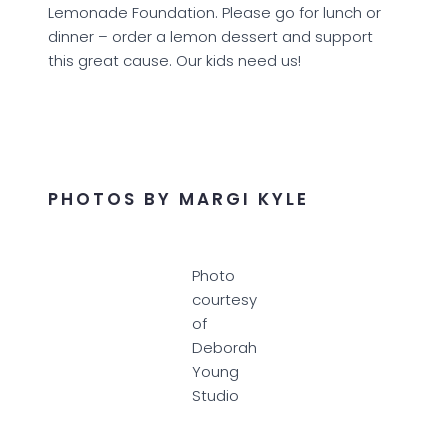
Lemonade Foundation. Please go for lunch or
dinner – order a lemon dessert and support
this great cause. Our kids need us!
PHOTOS BY MARGI KYLE
Photo
courtesy
of
Deborah
Young
Studio