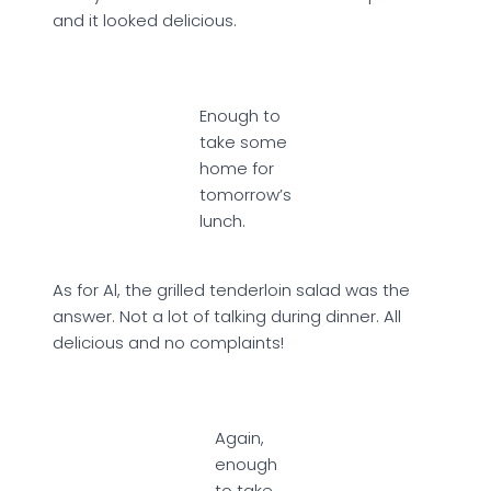
and it looked delicious.
Enough to
take some
home for
tomorrow’s
lunch.
As for Al, the grilled tenderloin salad was the
answer. Not a lot of talking during dinner. All
delicious and no complaints!
Again,
enough
to take