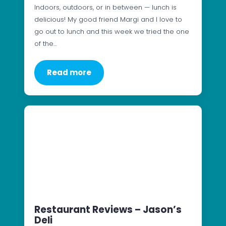
Indoors, outdoors, or in between — lunch is
delicious! My good friend Margi and I love to
go out to lunch and this week we tried the one
of the…
Read more
Restaurant Reviews – Jason’s
Deli