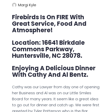
Margi Kyle
Firebirds Is On FIRE With
Great Service, Food And
Atmosphere!
Location: 16641 Birkdale
Commons Parkway,
Huntersville, NC 28078.
Enjoying A Delicious Dinner
With Cathy And Al Bentz.
Cathy was our Lawyer from day one of opening
her Business and Al was on our Little Smiles
Board for many years. It seem like a great idea
to go out for dinner and catch up. We were first
greeted by Tyler Patterson who is the Bar