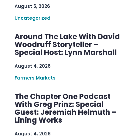
August 5, 2026
Uncategorized
Around The Lake With David
Woodruff Storyteller –
Special Host: Lynn Marshall
August 4, 2026
Farmers Markets
The Chapter One Podcast
With Greg Prinz: Special
Guest: Jeremiah Helmuth –
Lining Works
August 4, 2026