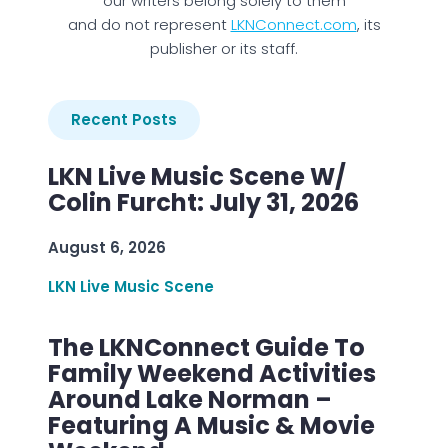
our writers belong solely to them
and do not represent
LKNConnect.com
, its
publisher or its staff.
Recent Posts
LKN Live Music Scene W/
Colin Furcht: July 31, 2026
August 6, 2026
LKN Live Music Scene
The LKNConnect Guide To
Family Weekend Activities
Around Lake Norman –
Featuring A Music & Movie