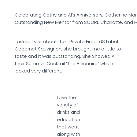
Celebrating Cathy and Al’s Anniversary, Catherine Ma
Outstanding New Mentor from SCORE Charlotte, and My
I asked Tyler about their Private FirebirdS Label
Cabernet Sauvignon, she brought me a little to
taste and it was outstanding. She Showed Al
their Summer Cocktail “The Billionaire” which
looked very different.
Love the
variety of
drinks and
education
that went
along with