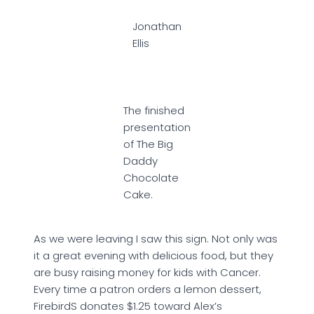
Jonathan
Ellis
The finished
presentation
of The Big
Daddy
Chocolate
Cake.
As we were leaving I saw this sign. Not only was
it a great evening with delicious food, but they
are busy raising money for kids with Cancer.
Every time a patron orders a lemon dessert,
FirebirdS donates $1.25 toward Alex’s