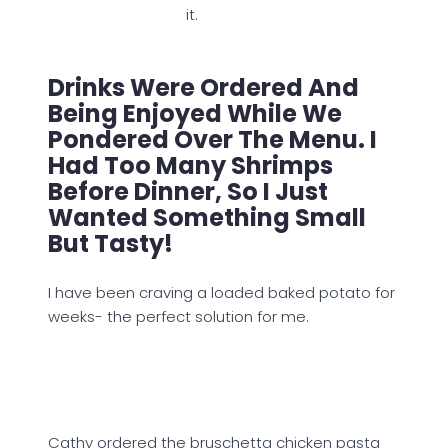
it.
Drinks Were Ordered And
Being Enjoyed While We
Pondered Over The Menu. I
Had Too Many Shrimps
Before Dinner, So I Just
Wanted Something Small
But Tasty!
I have been craving a loaded baked potato for
weeks- the perfect solution for me.
Cathy ordered the bruschetta chicken pasta