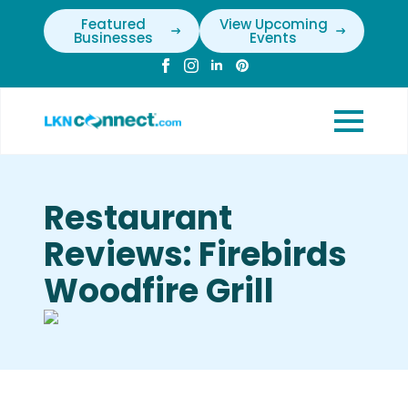
Featured
View Upcoming
Businesses
Events
Restaurant
Reviews: Firebirds
Woodfire Grill