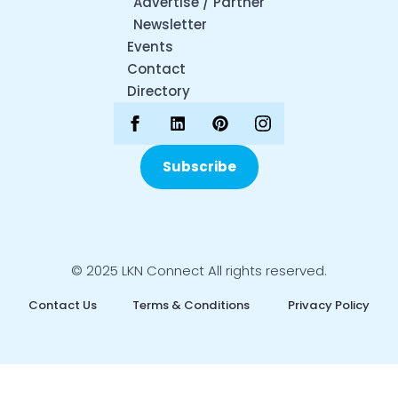
Advertise / Partner
Newsletter
Events
Contact
Directory
Subscribe
© 2025 LKN Connect All rights reserved.
Contact Us
Terms & Conditions
Privacy Policy