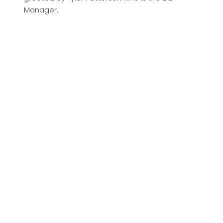
Manager.