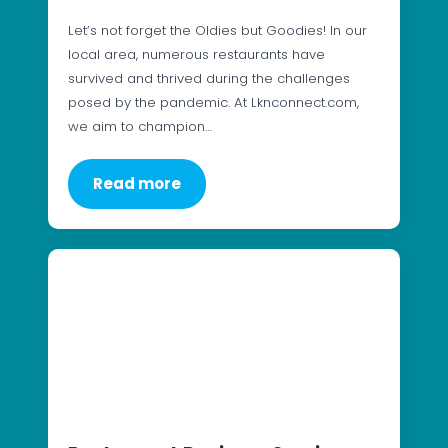
Let’s not forget the Oldies but Goodies! In our
local area, numerous restaurants have
survived and thrived during the challenges
posed by the pandemic. At Lknconnect.com,
we aim to champion…
Read more