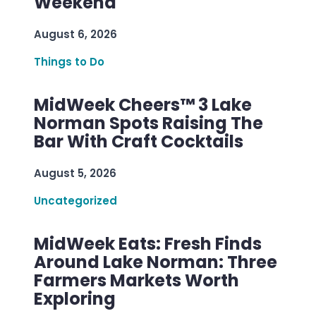
Weekend
August 6, 2026
Things to Do
MidWeek Cheers™ 3 Lake
Norman Spots Raising The
Bar With Craft Cocktails
August 5, 2026
Uncategorized
MidWeek Eats: Fresh Finds
Around Lake Norman: Three
Farmers Markets Worth
Exploring