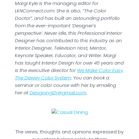
Margi Kyle is the managing editor for
LKNConnect.com. She is also, “The Color
Doctor”, and has built an astounding portfolio
from the ever-important ‘Designer’s
perspective’. Never idle, this Professional Interior
Designer has contributed to this industry as an
Interior Designer, Television Host, Mentor,
Keynote Speaker, Educator, and Writer. Margi
has taught Interior Design for over 45 years and
is the executive director for
We Make Color Easy,
The Dewey Color System
. You can book a
seminar or color course with her by emailing
her at
DesigningDr@gmail.com
.
The views, thoughts and opinions expressed by