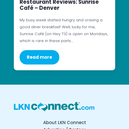
Restaurant Reviews: Sunrise
Café – Denver
My busy week started hungry and craving a
good diner breakfast! Well, lucky for me,
Sunrise Café (on Hwy 73) is open on Mondays,
which is rare in these parts.…
Read more
About LKN Connect