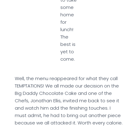
some
home
for
lunch!
The
best is
yet to
come.
Well, the menu reappeared for what they call
TEMPTATIONS! We all made our decision on the
Big Daddy Chocolate Cake and one of the
Chefs, Jonathan Ellis, invited me back to see it
and watch him add the finishing touches. I
must admit, he had to bring out another piece
because we all attacked it. Worth every calorie.