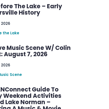
efore The Lake – Early
sville History
 2026
re the Lake
ve Music Scene W/ Colin
: August 7, 2026
 2026
Music Scene
KNConnect Guide To
y Weekend Activities
d Lake Norman –
ring A Music & Movie