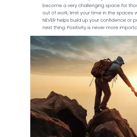
become a very challenging space for thos
out of work, limit your time in the spaces
NEVER helps build up your confidence or pu
next thing. Positivity is never more importa