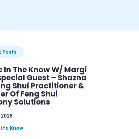
 Posts
e In The Know W/ Margi
Special Guest – Shazna
eng Shui Practitioner &
er Of Feng Shui
ny Solutions
 2026
 the Know