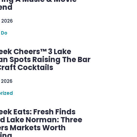
end
 2026
 Do
ek Cheers™ 3 Lake
n Spots Raising The Bar
raft Cocktails
 2026
rized
ek Eats: Fresh Finds
d Lake Norman: Three
rs Markets Worth
ring