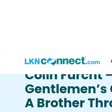
Featured Businesses
Local Weather
Gentlemen’s 
Colin Furcht 
Gentlemen’s 
A Brother Th