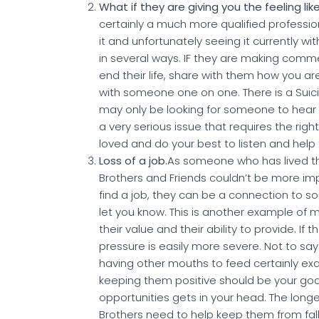
What if they are giving you the feeling l
certainly a much more qualified professi
it and unfortunately seeing it currently w
in several ways. IF they are making comm
end their life, share with them how you 
with someone one on one. There is a Suici
may only be looking for someone to hear t
a very serious issue that requires the rig
loved and do your best to listen and hel
Loss of a job.
As someone who has lived thro
Brothers and Friends couldn’t be more im
find a job, they can be a connection to s
let you know. This is another example of 
their value and their ability to provide. I
pressure is easily more severe. Not to sa
having other mouths to feed certainly exac
keeping them positive should be your goa
opportunities gets in your head. The longer
Brothers need to help keep them from falli