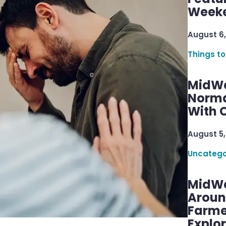
Week
August 6,
Things to
MidWe
Norma
With C
August 5,
Uncatego
MidWe
Aroun
Farme
Explo