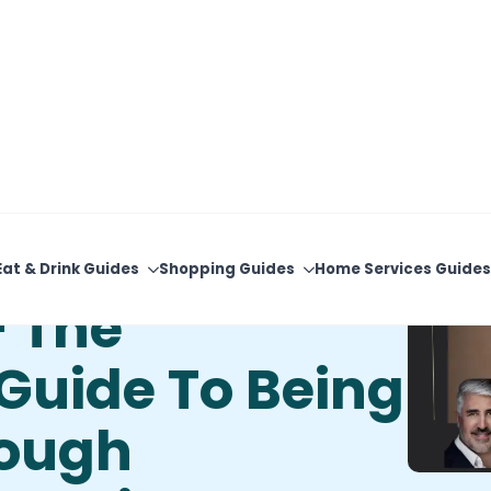
View Upcoming Events
Newsletter Sign-Up
Eat & Drink Guides
Shopping Guides
Home Services Guides
Corner W/
– The
Guide To Being
rough