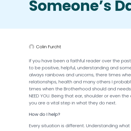
Someone’s D
Colin Furcht
If you have been a faithful reader over the past
to be positive, helpful, understanding and someti
always rainbows and unicorns, there times when a
relationships, health and many others I probab
times when the Brotherhood should and needs t
NEED YOU. Being that ear, shoulder or even the 
you are a vital step in what they do next.
How do I help?
Every situation is different. Understanding wha