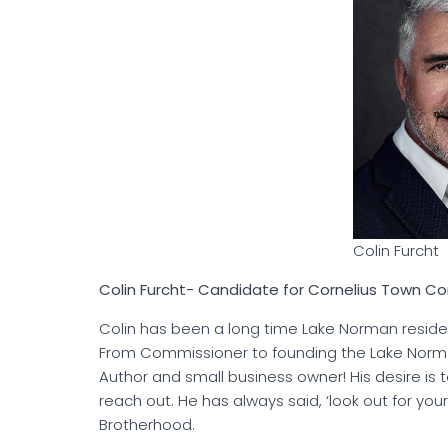
Colin Furcht
Colin Furcht- Candidate for Cornelius Town 
Colin has been a long time Lake Norman reside
From Commissioner to founding the Lake Norma
Author and small business owner! His desire i
reach out. He has always said, ‘look out for yo
Brotherhood.