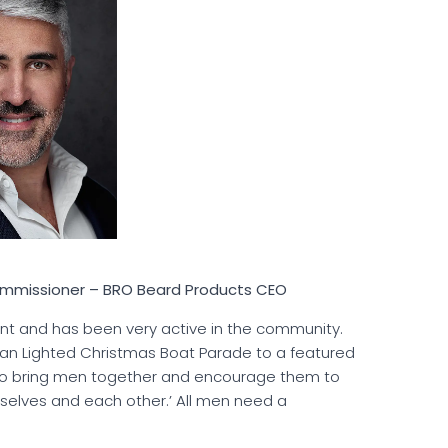
Commissioner – BRO Beard Products CEO
nt and has been very active in the community.
n Lighted Christmas Boat Parade to a featured
s to bring men together and encourage them to
urselves and each other.’ All men need a