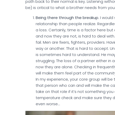
path back to their normal is key. Listening withou
be) is critical to what a brother needs from you
Being there through the breakup.
I would
relationship than people realize. Regardles
a loss. Certainly, time is a factor here 
and now they are not, is hard to deal with
fail. Men are fixers, fighters, providers. 
way or another. That is hard to accept. U
is sometimes hard to understand. He may 
struggling. The loss of a partner either in
now they are alone. Checking in frequently
will make them feel part of the community 
In my experience, your core group will be 
that person who can and will make the cal
take on that role if it’s not something you 
temperature check and make sure they don
even worse…