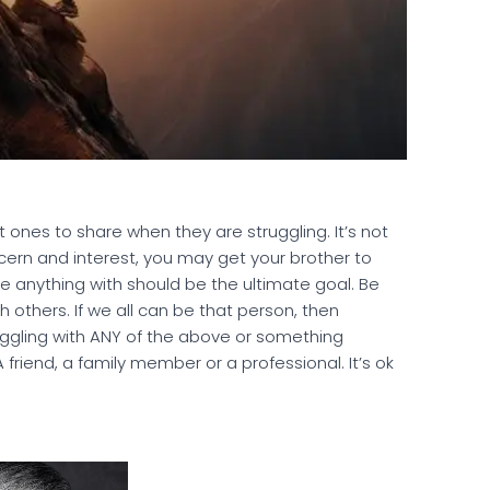
 ones to share when they are struggling. It’s not
cern and interest, you may get your brother to
e anything with should be the ultimate goal. Be
th others. If we all can be that person, then
struggling with ANY of the above or something
friend, a family member or a professional. It’s ok
.