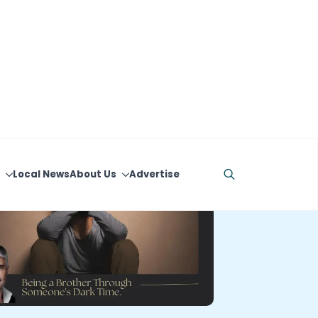
Local News
About Us
Advertise
Search
for: