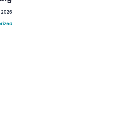
 2026
rized