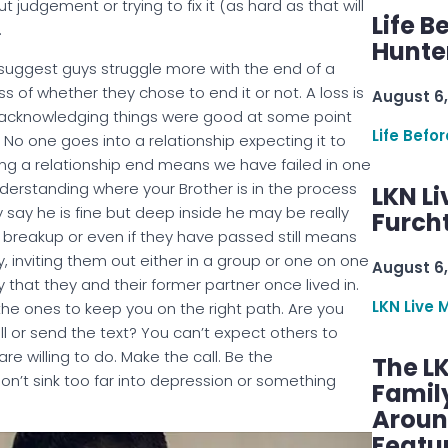
t judgement or trying to fix it (as hard as that will
Life B
.
Hunter
 suggest guys struggle more with the end of a
s of whether they chose to end it or not. A loss is
August 6,
but acknowledging things were good at some point
Life Befo
. No one goes into a relationship expecting it to
Having a relationship end means we have failed in one
nderstanding where your Brother is in the process
LKN Li
say he is fine but deep inside he may be really
Furcht
 a breakup or even if they have passed still means
, inviting them out either in a group or one on one
August 6,
that they and their former partner once lived in.
LKN Live 
the ones to keep you on the right path. Are you
l or send the text? You can’t expect others to
are willing to do. Make the call. Be the
The L
’t sink too far into depression or something
Famil
Aroun
Featu