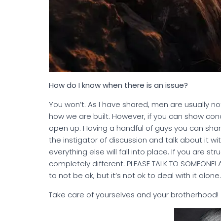
How do I know when there is an issue?
You won’t. As I have shared, men are usually not
how we are built. However, if you can show con
open up. Having a handful of guys you can shar
the instigator of discussion and talk about it wi
everything else will fall into place. If you are 
completely different. PLEASE TALK TO SOMEONE! A 
to not be ok, but it’s not ok to deal with it alone
Take care of yourselves and your brotherhood!