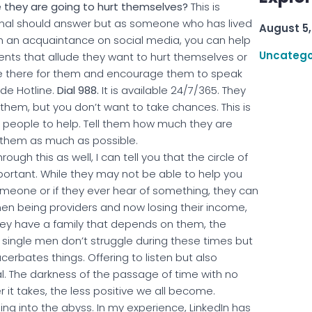
ike they are going to hurt themselves?
This is
onal should answer but as someone who has lived
August 5,
ith an acquaintance on social media, you can help
Uncatego
ents that allude they want to hurt themselves or
are there for them and encourage them to speak
de Hotline.
Dial 988.
It is available 24/7/365. They
hem, but you don’t want to take chances. This is
ht people to help. Tell them how much they are
p them as much as possible.
ugh this as well, I can tell you that the circle of
portant. While they may not be able to help you
omeone or if they ever hear of something, they can
men being providers and now losing their income,
f they have a family that depends on them, the
y single men don’t struggle during these times but
erbates things. Offering to listen but also
l. The darkness of the passage of time with no
 it takes, the less positive we all become.
ng into the abyss. In my experience, LinkedIn has