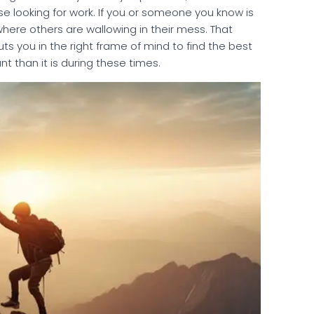
e looking for work. If you or someone you know is
 where others are wallowing in their mess. That
ts you in the right frame of mind to find the best
nt than it is during these times.