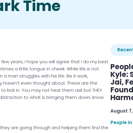
ark Time
Recent
 few years, I hope you will agree that I do my best
Peopl
mes a little tongue in cheek. While life is not
Kyle: 
 man struggles with his life. Be it work,
Jai, F
ly haven’t even thought about. These are the
Found
o kick in. You may not hear them ask but THEY
Harmo
distraction to what is bringing them down, know
August 7,
People in
t they are going through and helping them find the