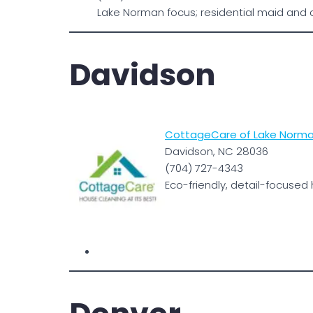
Lake Norman focus; residential maid and 
Davidson
CottageCare of Lake Norma
Davidson, NC 28036
(704) 727-4343
Eco-friendly, detail-focused