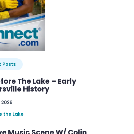
 Posts
efore The Lake – Early
sville History
 2026
re the Lake
ve Music Scene W/ Colin