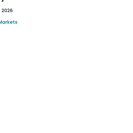
, 2026
Markets