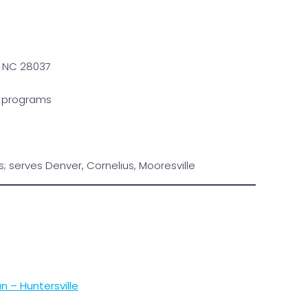
, NC 28037
le programs
 serves Denver, Cornelius, Mooresville
 – Huntersville