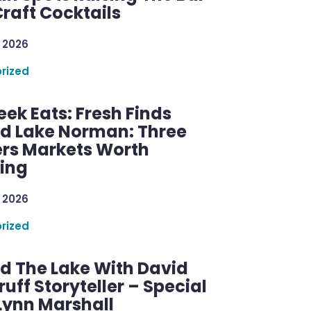
raft Cocktails
 2026
rized
ek Eats: Fresh Finds
d Lake Norman: Three
rs Markets Worth
ring
 2026
rized
d The Lake With David
ff Storyteller – Special
Lynn Marshall