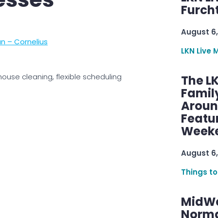
Furcht
August 6,
n – Cornelius
LKN Live 
house cleaning, flexible scheduling
The L
Famil
Aroun
Featu
Week
August 6,
Things to
MidWe
Norma