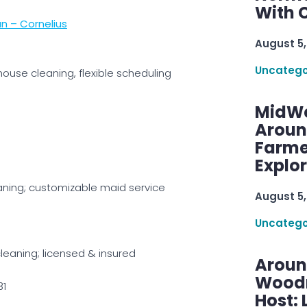
With C
n – Cornelius
August 5,
Uncatego
house cleaning, flexible scheduling
MidWe
Aroun
Farme
Explo
aning; customizable maid service
August 5,
Uncatego
leaning; licensed & insured
Aroun
Woodru
31
Host: 