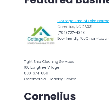
CottageCare of Lake Norma
Cornelius, NC 28031
(704) 727-4343
Eco-friendly, 100% non-toxic 
Tight Ship Cleaning Services
106 Langtree Village
800-674-6811
Commercial Cleaning Sevice
Cornelius