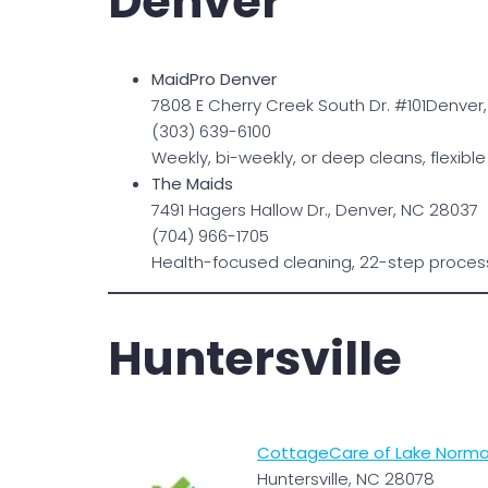
Denver
MaidPro Denver
7808 E Cherry Creek South Dr. #101Denver
(303) 639-6100
Weekly, bi-weekly, or deep cleans, flexib
The Maids
7491 Hagers Hallow Dr., Denver, NC 28037
(704) 966-1705
Health-focused cleaning, 22-step process;
Huntersville
CottageCare of Lake Norman
Huntersville, NC 28078