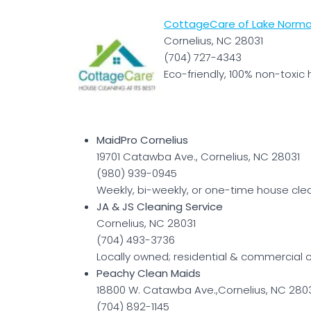
CottageCare of Lake Norma
Cornelius, NC 28031
(704) 727-4343
Eco-friendly, 100% non-toxic 
MaidPro Cornelius
19701 Catawba Ave., Cornelius, NC 28031
(980) 939-0945
Weekly, bi-weekly, or one-time house cle
JA & JS Cleaning Service
Cornelius, NC 28031
(704) 493-3736
Locally owned; residential & commercial c
Peachy Clean Maids
18800 W. Catawba Ave.,Cornelius, NC 280
(704) 892-1145