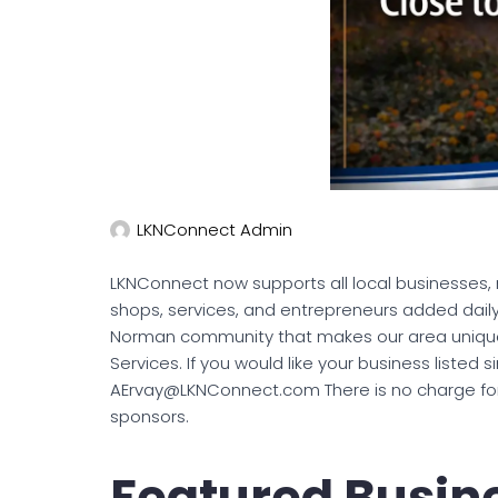
LKNConnect Admin
LKNConnect now supports all local businesses, n
shops, services, and entrepreneurs added daily
Norman community that makes our area unique.
Services. If you would like your business listed 
AErvay@LKNConnect.com There is no charge for t
sponsors.
Featured Busin