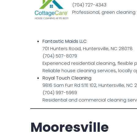
(704) 727-4343
Professional, green cleaning 
Fantastic Maids LLC
701 Hunters Road, Huntersville, NC 28078
(704) 507-8079
Experienced residential cleaning, flexible
Reliable house cleaning services, locally
Royal Touch Cleaning
9816 Sam Furr Rd STE 102, Huntersville, NC
(704) 997-5969
Residential and commercial cleaning serv
Mooresville