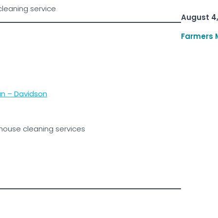
cleaning service
August 4
Farmers 
n – Davidson
 house cleaning services