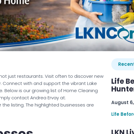
Recent
ot just restaurants. Visit often to discover new
Life B
. Connect with and support the vibrant Lake
Hunter
 Below is our growing list of Home Cleaning
simply contact Andrea Ervay at:
August 6,
he listing. The highlighted businesses are
Life Befo
esses
LKN Li