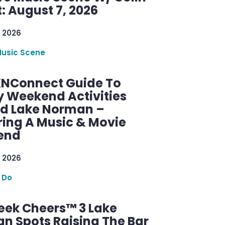
: August 7, 2026
 2026
Music Scene
KNConnect Guide To
y Weekend Activities
d Lake Norman –
ring A Music & Movie
end
 2026
 Do
ek Cheers™ 3 Lake
n Spots Raising The Bar