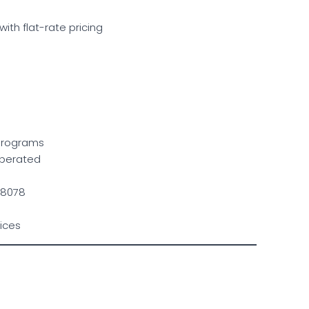
with flat-rate pricing
 programs
 operated
 28078
ices