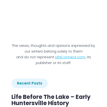
The views, thoughts and opinions expressed by
our writers belong solely to them
and do not represent
LKNConnect.com
, its
publisher or its staff.
Recent Posts
Life Before The Lake – Early
Huntersville History