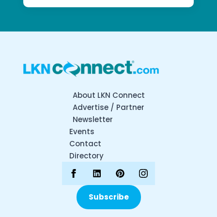
About LKN Connect
Advertise / Partner
Newsletter
Events
Contact
Directory
Subscribe