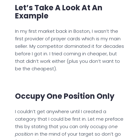
Let’s Take A Look At An
Example
In my first market back in Boston, I wasn’t the
first provider of prayer cards which is my main
seller. My competitor dominated it for decades
before I got in. I tried coming in cheaper, but
that didn’t work either (plus you don’t want to
be the cheapest).
Occupy One Position Only
I couldn’t get anywhere until I created a
category that I could be first in. Let me preface
this by stating that you can only occupy
one
position
in the mind of your target so don’t go