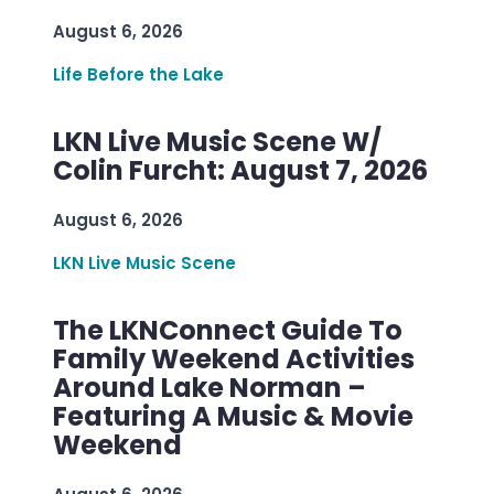
August 6, 2026
Life Before the Lake
LKN Live Music Scene W/
Colin Furcht: August 7, 2026
August 6, 2026
LKN Live Music Scene
The LKNConnect Guide To
Family Weekend Activities
Around Lake Norman –
Featuring A Music & Movie
Weekend