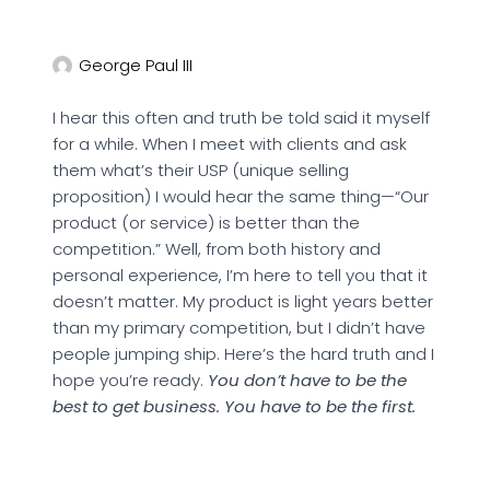
George Paul III
I hear this often and truth be told said it myself
for a while. When I meet with clients and ask
them what’s their USP (unique selling
proposition) I would hear the same thing—“Our
product (or service) is better than the
competition.” Well, from both history and
personal experience, I’m here to tell you that it
doesn’t matter. My product is light years better
than my primary competition, but I didn’t have
people jumping ship. Here’s the hard truth and I
hope you’re ready.
You don’t have to be the
best to get business. You have to be the first.