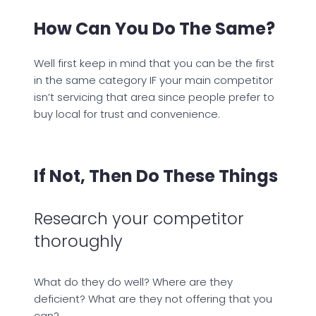
How Can You Do The Same?
Well first keep in mind that you can be the first
in the same category IF your main competitor
isn’t servicing that area since people prefer to
buy local for trust and convenience.
If Not, Then Do These Things
Research your competitor
thoroughly
What do they do well? Where are they
deficient? What are they not offering that you
can?