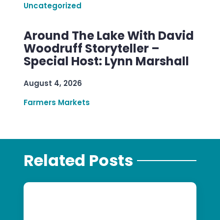
Uncategorized
Around The Lake With David
Woodruff Storyteller –
Special Host: Lynn Marshall
August 4, 2026
Farmers Markets
Related Posts