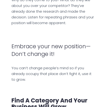
about you over your competitor? They’ve
already done the research and made the
decision. Listen for repeating phrases and your
position will become apparent.
Embrace your new position—
Don’t change it!
You can’t change people’s mind so if you
already occupy that place don’t fight it, use it
to grow.
Find A Category And Your
Business Will Grow