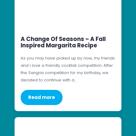
A Change Of Seasons – A Fall
Inspired Margarita Recipe
As you may have picked up by now, my friends
and I love a friendly cocktail competition. After
the Sangria competition for my birthday, we
decided to continue with a…
Read more