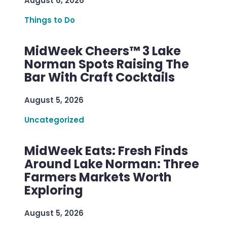
August 6, 2026
Things to Do
MidWeek Cheers™ 3 Lake
Norman Spots Raising The
Bar With Craft Cocktails
August 5, 2026
Uncategorized
MidWeek Eats: Fresh Finds
Around Lake Norman: Three
Farmers Markets Worth
Exploring
August 5, 2026