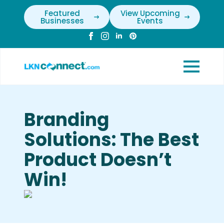
Featured
View Upcoming
Businesses
Events
Branding
Solutions: The Best
Product Doesn’t
Win!