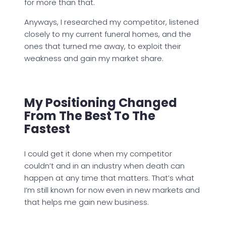
for more than that.
Anyways, I researched my competitor, listened
closely to my current funeral homes, and the
ones that turned me away, to exploit their
weakness and gain my market share.
My Positioning Changed
From The Best To The
Fastest
I could get it done when my competitor
couldn’t and in an industry when death can
happen at any time that matters. That’s what
I’m still known for now even in new markets and
that helps me gain new business.