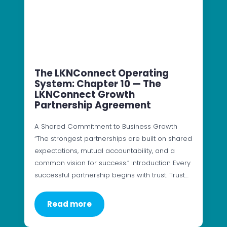
The LKNConnect Operating
System: Chapter 10 — The
LKNConnect Growth
Partnership Agreement
A Shared Commitment to Business Growth
“The strongest partnerships are built on shared
expectations, mutual accountability, and a
common vision for success.” Introduction Every
successful partnership begins with trust. Trust…
Read more