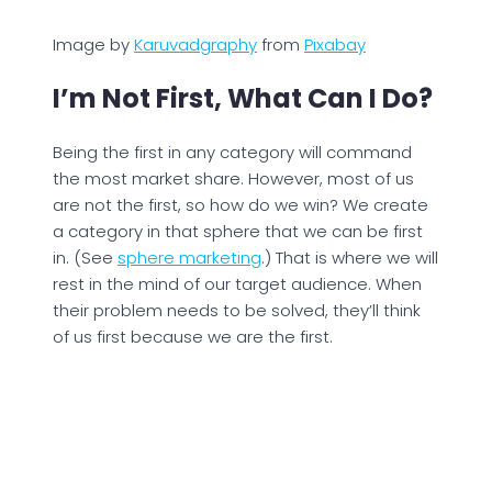
Image by
Karuvadgraphy
from
Pixabay
I’m Not First, What Can I Do?
Being the first in any category will command
the most market share. However, most of us
are not the first, so how do we win? We create
a category in that sphere that we can be first
in. (See
sphere marketing
.) That is where we will
rest in the mind of our target audience. When
their problem needs to be solved, they’ll think
of us first because we are the first.