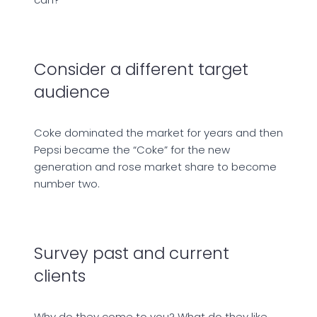
Consider a different target
audience
Coke dominated the market for years and then
Pepsi became the “Coke” for the new
generation and rose market share to become
number two.
Survey past and current
clients
Why do they come to you? What do they like