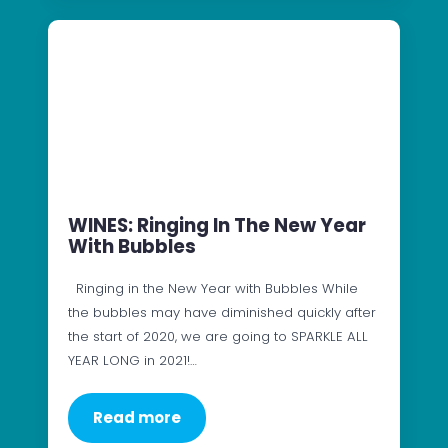
WINES: Ringing In The New Year
With Bubbles
Ringing in the New Year with Bubbles While
the bubbles may have diminished quickly after
the start of 2020, we are going to SPARKLE ALL
YEAR LONG in 2021!…
Read more