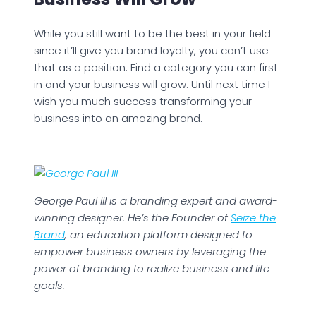
While you still want to be the best in your field
since it’ll give you brand loyalty, you can’t use
that as a position. Find a category you can first
in and your business will grow. Until next time I
wish you much success transforming your
business into an amazing brand.
George Paul III is a branding expert and award-
winning designer. He’s the Founder of
Seize the
Brand
, an education platform designed to
empower business owners by leveraging the
power of branding to realize business and life
goals.