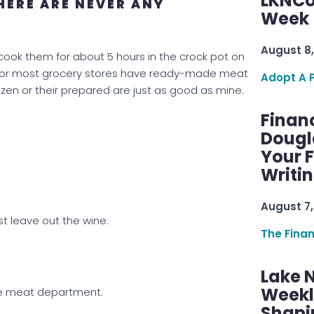
LKNCo
HERE ARE NEVER ANY
Week 
August 8,
I cook them for about 5 hours in the crock pot on
ls or most grocery stores have ready-made meat
Adopt A 
rozen or their prepared are just as good as mine.
Finan
Dougl
Your F
Writi
August 7,
st leave out the wine.
The Fina
Lake 
Weekly
he meat department.
Shapi