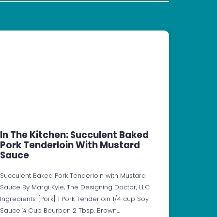
In The Kitchen: Succulent Baked
Pork Tenderloin With Mustard
Sauce
Succulent Baked Pork Tenderloin with Mustard
Sauce By Margi Kyle, The Designing Doctor, LLC
Ingredients [Pork] 1 Pork Tenderloin 1/4 cup Soy
Sauce ¼ Cup Bourbon 2 Tbsp. Brown…