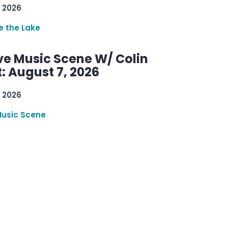
 2026
re the Lake
ve Music Scene W/ Colin
: August 7, 2026
 2026
Music Scene