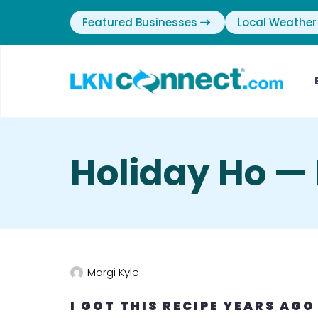
Featured Businesses
Local Weather
Holiday Ho — 
Margi Kyle
I GOT THIS RECIPE YEARS AGO