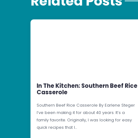
Related Posts
In The Kitchen: Southern Beef Rice
Casserole
Southern Beef Rice Casserole By Earlene Steger
I’ve been making it for about 40 years. It’s a
family favorite. Originally, I was looking for easy
quick recipes that I…