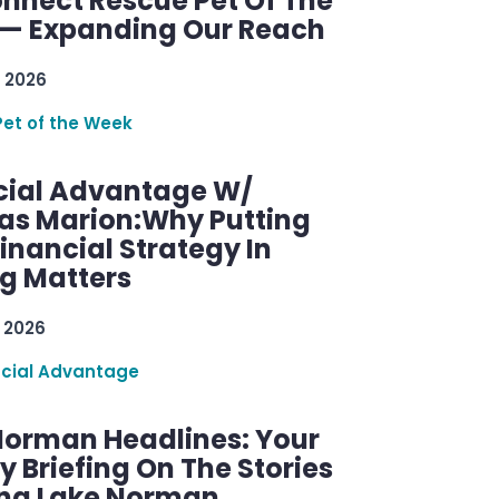
nnect Rescue Pet Of The
— Expanding Our Reach
 2026
Pet of the Week
cial Advantage W/
as Marion:Why Putting
inancial Strategy In
ng Matters
 2026
ncial Advantage
Norman Headlines: Your
 Briefing On The Stories
ng Lake Norman.