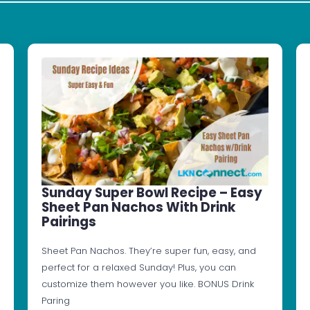
Sunday Super Bowl Recipe – Easy
Sheet Pan Nachos With Drink
Pairings
Sheet Pan Nachos. They’re super fun, easy, and
perfect for a relaxed Sunday! Plus, you can
customize them however you like. BONUS Drink
Paring