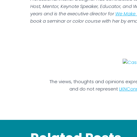
Host, Mentor, Keynote Speaker, Educator, and Wr
years and is the executive director for
We Make 
book a seminar or color course with her by ema
The views, thoughts and opinions expr
and do not represent
LKNCon