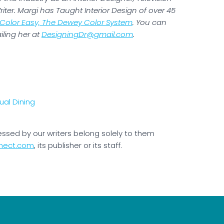
iter. Margi has Taught Interior Design of over 45
Color Easy, The Dewey Color System
. You can
iling her at
DesigningDr@gmail.com
.
essed by our writers belong solely to them
nect.com
, its publisher or its staff.