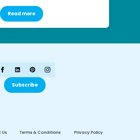
Read more
Subscribe
 Us
Terms & Conditions
Privacy Policy