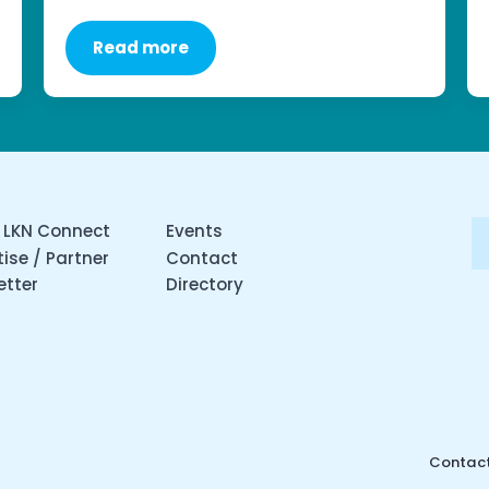
Read more
 LKN Connect
Events
ise / Partner
Contact
etter
Directory
Contact