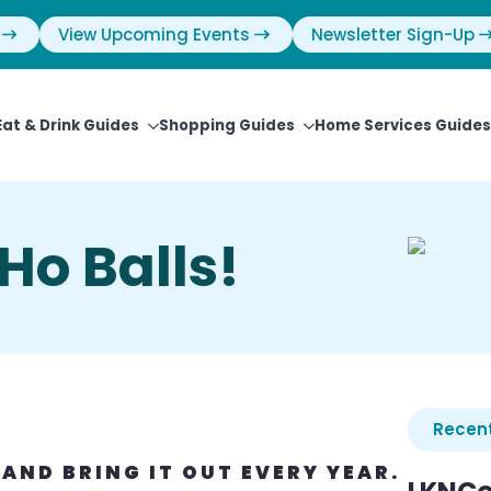
View Upcoming Events
Newsletter Sign-Up
Eat & Drink Guides
Shopping Guides
Home Services Guides
Ho Balls!
Recent
 AND BRING IT OUT EVERY YEAR.