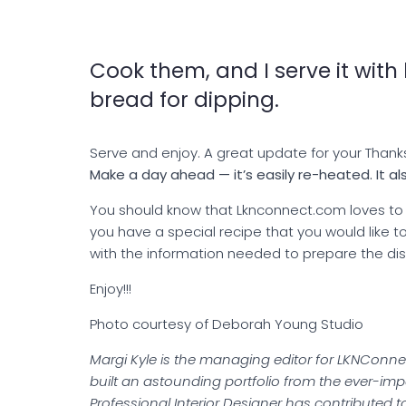
Cook them, and I serve it with l
bread for dipping.
Serve and enjoy. A great update for your Thank
Make a day ahead — it’s easily re-heated. It als
You should know that Lknconnect.com loves to s
you have a special recipe that you would like
with the information needed to prepare the dis
Enjoy!!!
Photo courtesy of Deborah Young Studio
Margi Kyle is the managing editor for LKNConnec
built an astounding portfolio from the ever-impor
Professional Interior Designer has contributed to