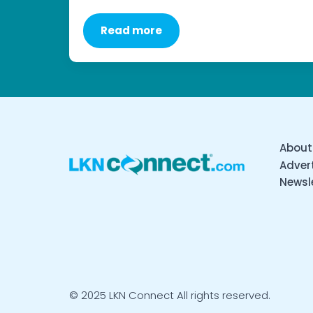
Read more
About
Advert
Newsl
© 2025 LKN Connect All rights reserved.