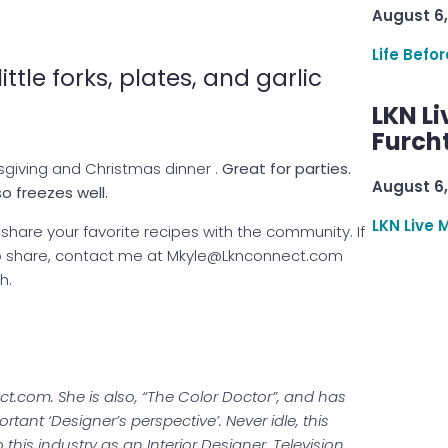
August 6,
Life Befo
ittle forks, plates, and garlic
LKN Li
Furcht
sgiving and Christmas dinner .
Great for parties.
August 6,
o freezes well.
LKN Live 
hare your favorite recipes with the community. If
 to share, contact me at Mkyle@Lknconnect.com
h.
t.com. She is also, “The Color Doctor”, and has
tant ‘Designer’s perspective’. Never idle, this
 this industry as an Interior Designer, Television