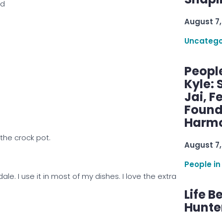
ed
August 7,
Uncatego
Peopl
Kyle: 
Jai, F
Found
Harmo
 the crock pot.
August 7,
People in
dale. I use it in most of my dishes. I love the extra
Life B
Hunter