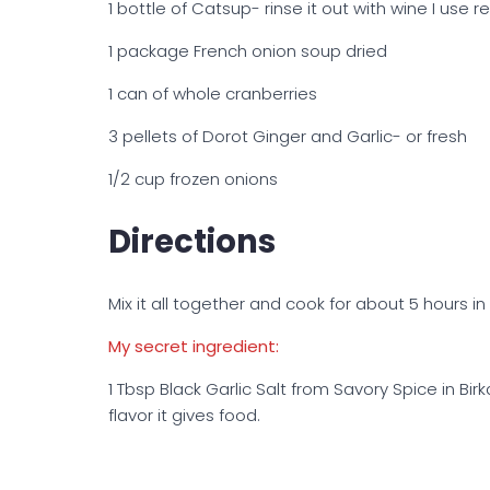
1 bottle of Catsup- rinse it out with wine I use r
1 package French onion soup dried
1 can of whole cranberries
3 pellets of Dorot Ginger and Garlic- or fresh
1/2 cup frozen onions
Directions
Mix it all together and cook for about 5 hours in
My secret ingredient:
1 Tbsp Black Garlic Salt from Savory Spice in Birk
flavor it gives food.