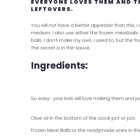
EVERYONE LOVES THEM AND T
LEFTOVERS.
You will not have a better appetizer than this. 
medium. I also use either the frozen meatbal
balls. I don’t make my own. I used to, but the f
The secret is in the sauce.
Ingredients:
So easy- your kids will love making them and ju
Olive oil in the bottom of the crock pot or pot.
Frozen Meat Balls or the readymade ones in t