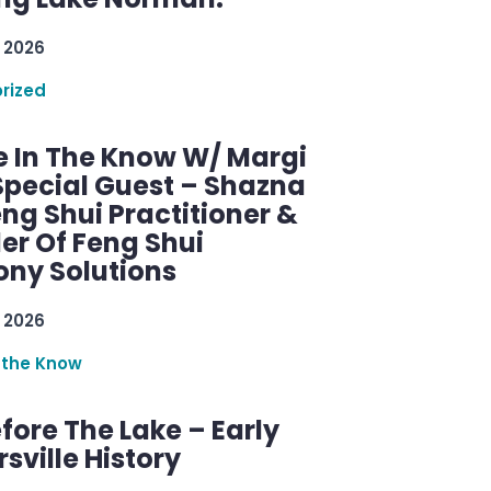
 2026
rized
e In The Know W/ Margi
Special Guest – Shazna
eng Shui Practitioner &
er Of Feng Shui
ny Solutions
 2026
 the Know
efore The Lake – Early
sville History