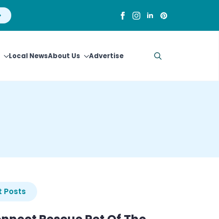
Local News
About Us
Advertise
Search
for:
 Posts