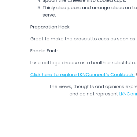
Spoon the Cheese into cooled cups.
Thinly slice pears and arrange slices on t
serve.
Preparation Hack:
Great to make the prosciutto cups as soon as 
Foodie Fact:
I use cottage cheese as a healthier substitute. I
Click here to explore LKNConnect’s Cookbook.
The views, thoughts and opinions expr
and do not represent
LKNCon