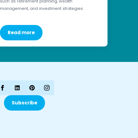
such as retirement planning, wealth
management, and investment strategies.
Read more
Subscribe