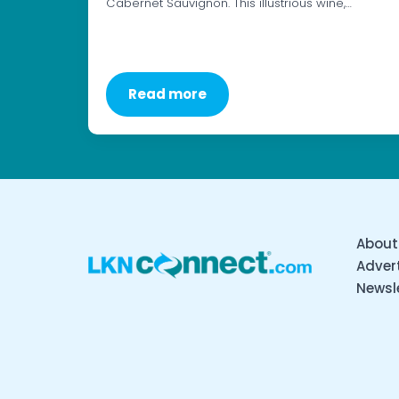
Cabernet Sauvignon. This illustrious wine,…
Read more
About
Advert
Newsl