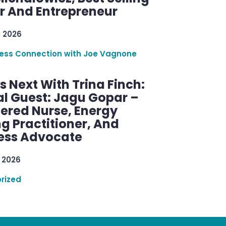
r And Entrepreneur
, 2026
ess Connection with Joe Vagnone
 Next With Trina Finch:
al Guest: Jagu Gopar –
tered Nurse, Energy
g Practitioner, And
ess Advocate
 2026
rized