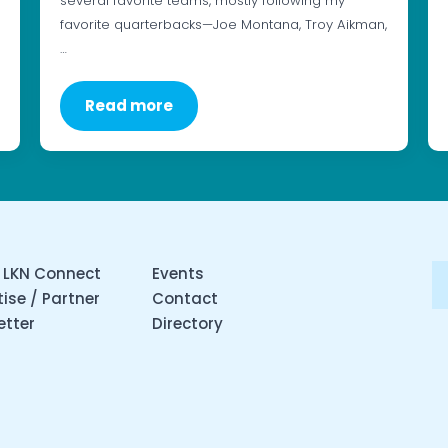
several favorite teams, mostly following my
favorite quarterbacks—Joe Montana, Troy Aikman,
…
Read more
 LKN Connect
Events
ise / Partner
Contact
etter
Directory