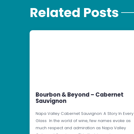
Related Posts
Bourbon & Beyond – Cabernet
Sauvignon
Napa Valley Cabernet Sauvignon: A Story In Every
Glass In the world of wine, few names evoke as
much respect and admiration as Napa Valley