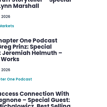
Lynn Marshall
, 2026
Markets
hapter One Podcast
reg Prinz: Special
: Jeremiah Helmuth –
g Works
, 2026
ter One Podcast
uccess Connection With
agnone – Special Guest:
ichalowicz, Best Selling