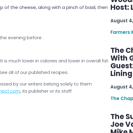
Host: 
op of the cheese, along with a pinch of basil, then
August 4
Farmers 
the evening before .
The C
With G
t is much lower in calories and lower in overall fat.
Guest
Linin
See all of our published recipes.
essed by our writers belong solely to them
August 4
nect.com
, its publisher or its staff.
The Chap
The S
Joe V
Mike M