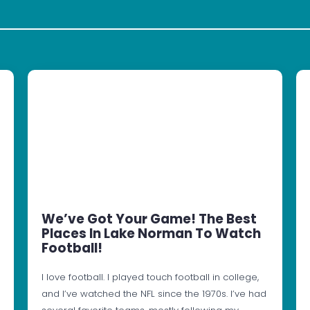
We’ve Got Your Game! The Best
Places In Lake Norman To Watch
Football!
I love football. I played touch football in college,
and I’ve watched the NFL since the 1970s. I’ve had