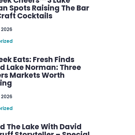
ek Cheers™ 3 Lake
n Spots Raising The Bar
raft Cocktails
 2026
rized
ek Eats: Fresh Finds
d Lake Norman: Three
rs Markets Worth
ring
 2026
rized
d The Lake With David
ff Storyteller – Special