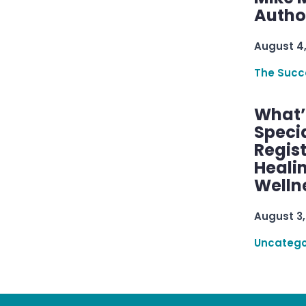
Autho
August 4
The Succ
What’s
Speci
Regis
Healin
Welln
August 3,
Uncatego