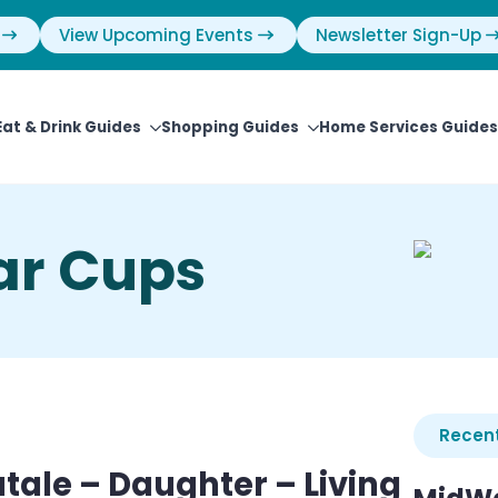
View Upcoming Events
Newsletter Sign-Up
Eat & Drink Guides
Shopping Guides
Home Services Guides
ar Cups
Recent
tale – Daughter – Living