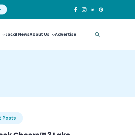
Local News
About Us
Advertise
Search
for:
 Posts