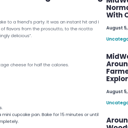
MidWe
Norma
With C
ke to a friend’s party. It was an instant hit and I
August 5,
f flavors from the prosciutto, to the ricotta
gly delicious”.
Uncatego
MidWe
Aroun
tage cheese for half the calories.
Farme
Explo
August 5,
Uncatego
s.
 mini cupcake pan. Bake for 15 minutes or until
Aroun
mpletely.
Woodru