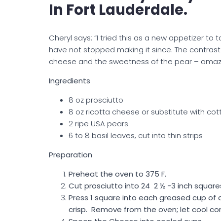
In Fort Lauderdale.
Cheryl says: “I tried this as a new appetizer to ta
have not stopped making it since. The contrast o
cheese and the sweetness of the pear – amazin
Ingredients
8 oz prosciutto
8 oz ricotta cheese or substitute with cot
2 ripe USA pears
6 to 8 basil leaves, cut into thin strips
Preparation
Preheat the oven to 375 F.
Cut prosciutto into 24 2 ½ -3 inch square
Press 1 square into each greased cup of a
crisp. Remove from the oven; let cool co