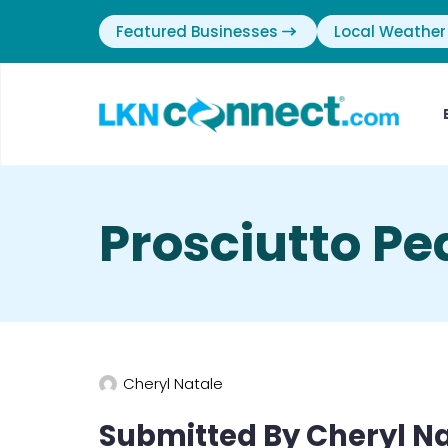
Featured Businesses
Local Weather
Prosciutto Pe
Cheryl Natale
Submitted By Cheryl Na