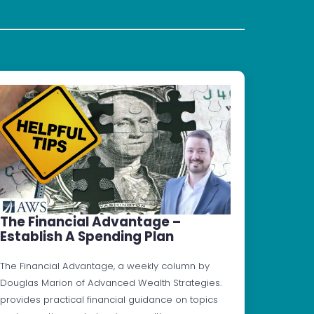
The Financial Advantage –
Establish A Spending Plan
The Financial Advantage, a weekly column by
Douglas Marion of Advanced Wealth Strategies.
provides practical financial guidance on topics