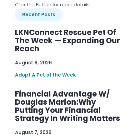
Click the Button for more details
Recent Posts
LKNConnect Rescue Pet Of
The Week — Expanding Our
Reach
August 8, 2026
Adopt A Pet of the Week
Financial Advantage W/
Douglas Marion:Why
Putting Your Financial
Strategy In Writing Matters
August 7, 2026