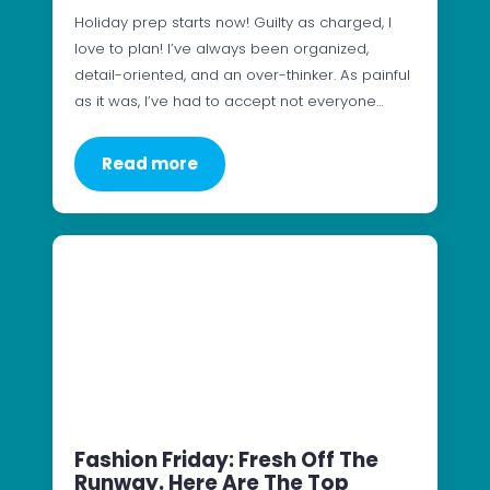
Holiday prep starts now! Guilty as charged, I
love to plan! I’ve always been organized,
detail-oriented, and an over-thinker. As painful
as it was, I’ve had to accept not everyone…
Read more
Fashion Friday: Fresh Off The
Runway. Here Are The Top