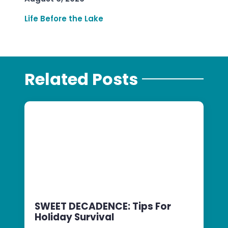
Life Before the Lake
Related Posts
SWEET DECADENCE: Tips For
Holiday Survival