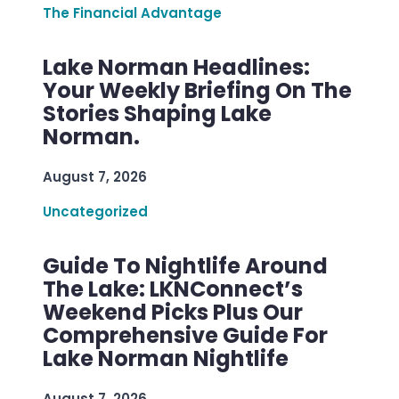
The Financial Advantage
Lake Norman Headlines:
Your Weekly Briefing On The
Stories Shaping Lake
Norman.
August 7, 2026
Uncategorized
Guide To Nightlife Around
The Lake: LKNConnect’s
Weekend Picks Plus Our
Comprehensive Guide For
Lake Norman Nightlife
August 7, 2026