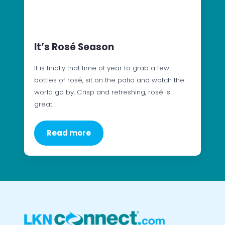
It’s Rosé Season
It is finally that time of year to grab a few
bottles of rosé, sit on the patio and watch the
world go by. Crisp and refreshing, rosé is
great…
Read more