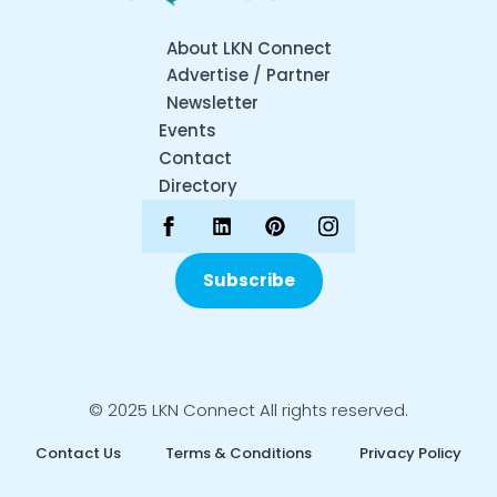
About LKN Connect
Advertise / Partner
Newsletter
Events
Contact
Directory
Subscribe
© 2025 LKN Connect All rights reserved.
Contact Us
Terms & Conditions
Privacy Policy