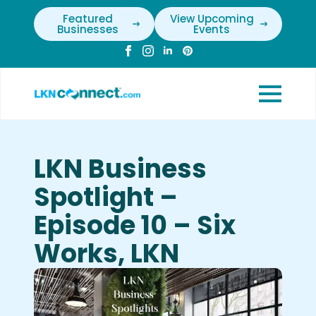
Featured
View Upcoming
Businesses
Events
LKN Business
Spotlight –
Episode 10 – Six
Works, LKN