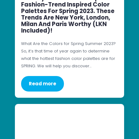
Fashion-Trend Inspired Color
Palettes For Spring 2023. These
Trends Are New York, London,
Milan And Paris Worthy (LKN
Included)!
What Are the Colors for Spring Summer 2023?
So, it’s that time of year again to determine
what the hottest fashion color palettes are for
SPRING. We will help you discover…
Read more