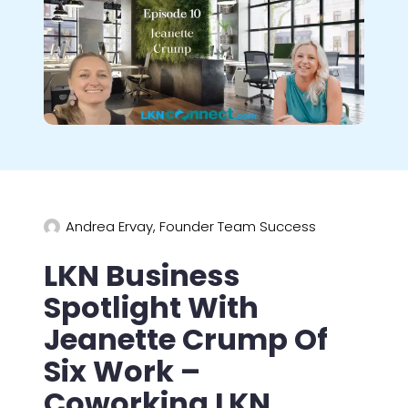
Andrea Ervay, Founder Team Success
LKN Business
Spotlight With
Jeanette Crump Of
Six Work –
Coworking LKN