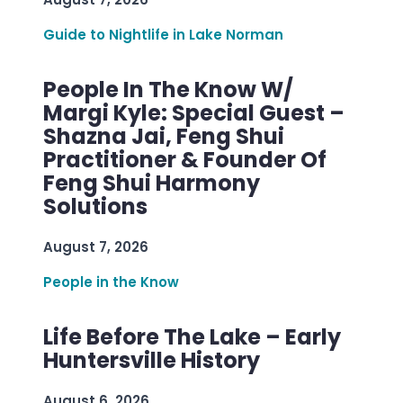
Guide to Nightlife in Lake Norman
People In The Know W/
Margi Kyle: Special Guest –
Shazna Jai, Feng Shui
Practitioner & Founder Of
Feng Shui Harmony
Solutions
August 7, 2026
People in the Know
Life Before The Lake – Early
Huntersville History
August 6, 2026