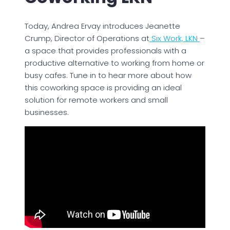
Today, Andrea Ervay introduces Jeanette
Crump, Director of Operations at
Six Work, LKN
–
a space that provides professionals with a
productive alternative to working from home or
busy cafes. Tune in to hear more about how
this coworking space is providing an ideal
solution for remote workers and small
businesses.