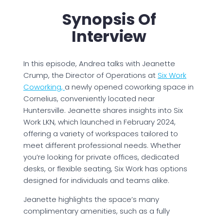
Synopsis Of
Interview
In this episode, Andrea talks with Jeanette
Crump, the Director of Operations at
Six Work
Coworking,
a newly opened coworking space in
Cornelius, conveniently located near
Huntersville. Jeanette shares insights into Six
Work LKN, which launched in February 2024,
offering a variety of workspaces tailored to
meet different professional needs. Whether
you’re looking for private offices, dedicated
desks, or flexible seating, Six Work has options
designed for individuals and teams alike.
Jeanette highlights the space’s many
complimentary amenities, such as a fully