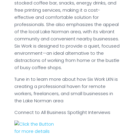
stocked coffee bar, snacks, energy drinks, and
free printing services, making it a cost-
effective and comfortable solution for
professionals. She also emphasizes the appeal
of the local Lake Norman area, with its vibrant
community and convenient nearby businesses.
Six Work is designed to provide a quiet, focused
environment—an ideal alternative to the
distractions of working from home or the bustle
of busy coffee shops.
Tune in to learn more about how Six Work LKN is
creating a professional haven for remote
workers, freelancers, and small businesses in
the Lake Norman area
Connect to All Business Spotlight Interviews