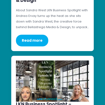
& Design
About Sandra West LKN Business Spotlight with
Andrea Ervay turns up the heat as she sits
down with Sandra West, the creative force
behind Bellastrega Media & Design, to unpack…
Read more
LKN Business Spotlight –