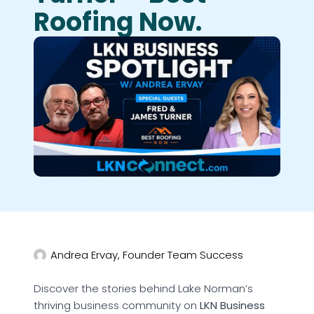
Roofing Now.
Andrea Ervay, Founder Team Success
Discover the stories behind Lake Norman’s
thriving business community on
LKN Business