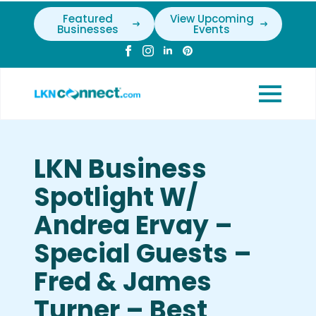
Featured
View Upcoming
Businesses
Events
LKN Business
Spotlight W/
Andrea Ervay –
Special Guests –
Fred & James
Turner – Best