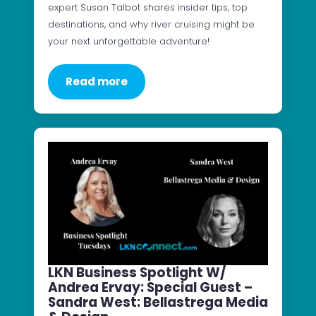
expert Susan Talbot shares insider tips, top
destinations, and why river cruising might be
your next unforgettable adventure!
Read more
LKN Business Spotlight W/
Andrea Ervay: Special Guest –
Sandra West: Bellastrega Media