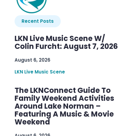
Recent Posts
LKN Live Music Scene W/
Colin Furcht: August 7, 2026
August 6, 2026
LKN Live Music Scene
The LKNConnect Guide To
Family Weekend Activities
Around Lake Norman –
Featuring A Music & Movie
Weekend
August 6, 2026