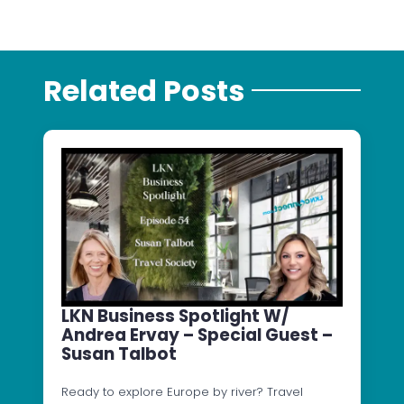
Related Posts
LKN Business Spotlight W/
Andrea Ervay – Special Guest –
Susan Talbot
Ready to explore Europe by river? Travel