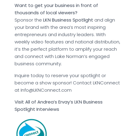
Want to get your business in front of
thousands of local viewers?
Sponsor the
LKN Business Spotlight
and align
your brand with the area’s most inspiring
entrepreneurs and industry leaders. With
weekly video features and national distribution,
it’s the perfect platform to amplify your reach
and connect with Lake Norman’s engaged
business community.
Inquire today to reserve your spotlight or
become a show sponsor! Contact LKNConnect
at Info@LKNConnect.com
Visit All of Andrea’s Ervay’s LKN Business
Spotlight Interviews