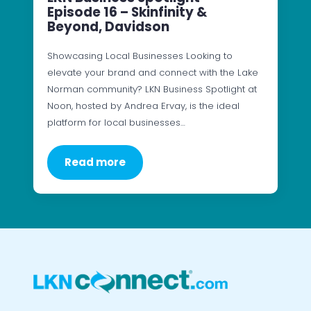
Episode 16 – Skinfinity &
Beyond, Davidson
Showcasing Local Businesses Looking to
elevate your brand and connect with the Lake
Norman community? LKN Business Spotlight at
Noon, hosted by Andrea Ervay, is the ideal
platform for local businesses…
Read more