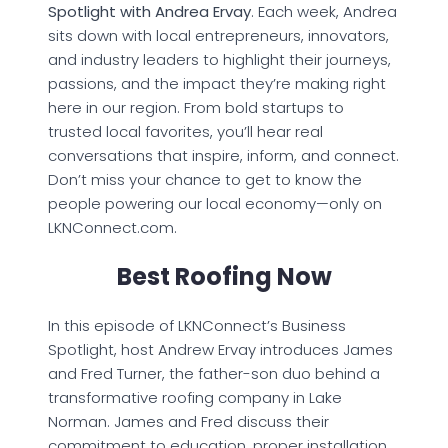
Spotlight with Andrea Ervay
. Each week, Andrea
sits down with local entrepreneurs, innovators,
and industry leaders to highlight their journeys,
passions, and the impact they’re making right
here in our region. From bold startups to
trusted local favorites, you’ll hear real
conversations that inspire, inform, and connect.
Don’t miss your chance to get to know the
people powering our local economy—only on
LKNConnect.com.
Best Roofing Now
In this episode of LKNConnect’s Business
Spotlight, host Andrew Ervay introduces James
and Fred Turner, the father-son duo behind a
transformative roofing company in Lake
Norman. James and Fred discuss their
commitment to education, proper installation