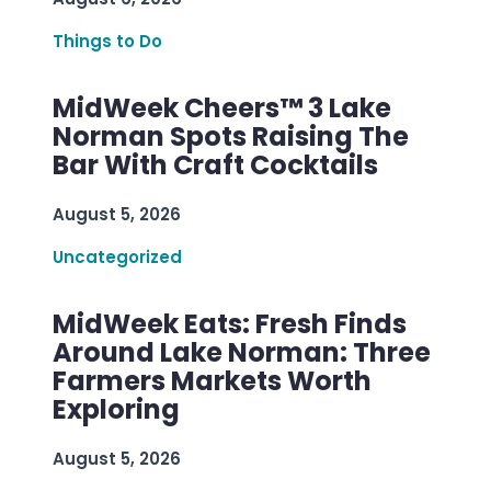
Things to Do
MidWeek Cheers™ 3 Lake
Norman Spots Raising The
Bar With Craft Cocktails
August 5, 2026
Uncategorized
MidWeek Eats: Fresh Finds
Around Lake Norman: Three
Farmers Markets Worth
Exploring
August 5, 2026