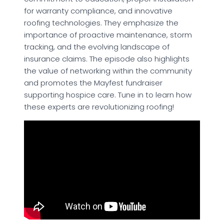
for warranty compliance, and innovative
roofing technologies. They emphasize the
importance of proactive maintenance, storm
tracking, and the evolving landscape of
insurance claims. The episode also highlights
the value of networking within the community
and promotes the Mayfest fundraiser
supporting hospice care. Tune in to learn how
these experts are revolutionizing roofing!