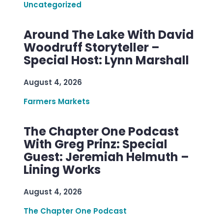
Uncategorized
Around The Lake With David
Woodruff Storyteller –
Special Host: Lynn Marshall
August 4, 2026
Farmers Markets
The Chapter One Podcast
With Greg Prinz: Special
Guest: Jeremiah Helmuth –
Lining Works
August 4, 2026
The Chapter One Podcast