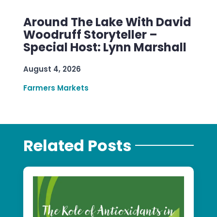
Around The Lake With David
Woodruff Storyteller –
Special Host: Lynn Marshall
August 4, 2026
Farmers Markets
Related Posts