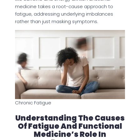
medicine takes a root-cause approach to
fatigue, addressing underlying imbalances
rather than just masking symptoms.
Chronic Fatigue
Understanding The Causes
Of Fatigue And Functional
Medicine’s Role In