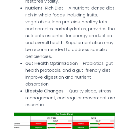
restores vitality.
Nutrient-Rich Diet
– A nutrient-dense diet
rich in whole foods, including fruits,
vegetables, lean proteins, healthy fats
and complex carbohydrates, provides the
nutrients essential for energy production
and overall health. Supplementation may
be recommended to address specific
deficiencies.
Gut Health Optimization
– Probiotics, gut
health protocols, and a gut-friendly diet
improve digestion and nutrient
absorption.
Lifestyle Changes
– Quality sleep, stress
management, and regular movement are
essential.