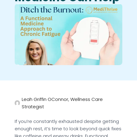
Leah Griffin OConnor, Wellness Care
Strategist
If you’re constantly exhausted despite getting
enough rest, it’s time to look beyond quick fixes
like caffeine and energy drinks. Functional