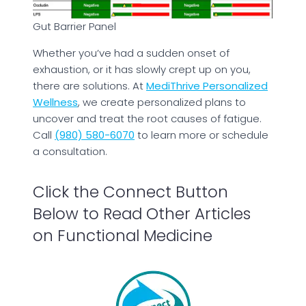
Gut Barrier Panel
Whether you’ve had a sudden onset of
exhaustion, or it has slowly crept up on you,
there are solutions. At
MediThrive Personalized
Wellness
, we create personalized plans to
uncover and treat the root causes of fatigue.
Call
(980) 580-6070
to learn more or schedule
a consultation.
Click the Connect Button
Below to Read Other Articles
on Functional Medicine