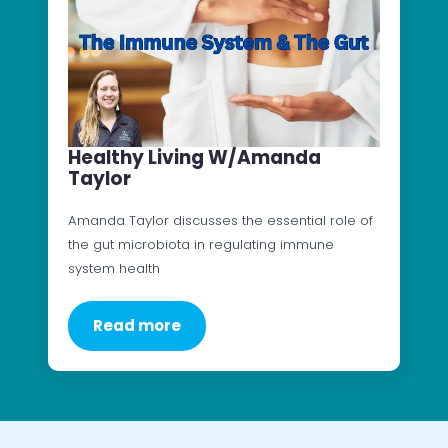
Healthy Living W/Amanda
Taylor
Amanda Taylor discusses the essential role of
the gut microbiota in regulating immune
system health
Read more