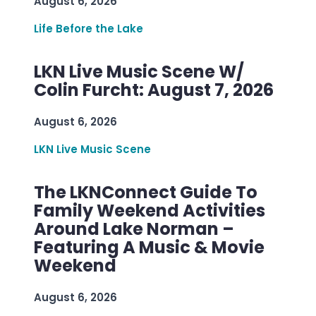
August 6, 2026
Life Before the Lake
LKN Live Music Scene W/
Colin Furcht: August 7, 2026
August 6, 2026
LKN Live Music Scene
The LKNConnect Guide To
Family Weekend Activities
Around Lake Norman –
Featuring A Music & Movie
Weekend
August 6, 2026