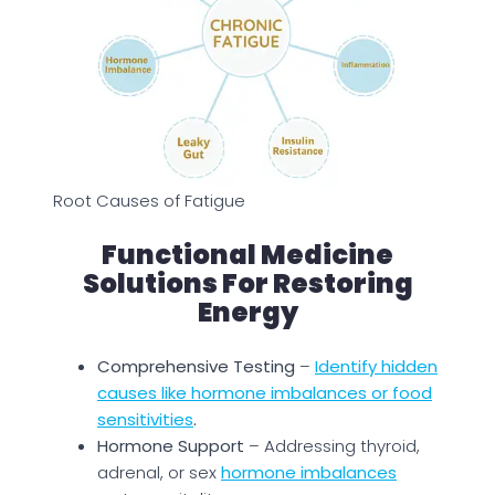
Root Causes of Fatigue
Functional Medicine
Solutions For Restoring
Energy
Comprehensive Testing
–
Identify hidden
causes like hormone imbalances or food
sensitivities
.
Hormone Support
– Addressing thyroid,
adrenal, or sex
hormone imbalances