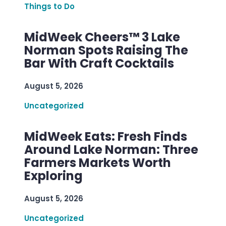
Things to Do
MidWeek Cheers™ 3 Lake
Norman Spots Raising The
Bar With Craft Cocktails
August 5, 2026
Uncategorized
MidWeek Eats: Fresh Finds
Around Lake Norman: Three
Farmers Markets Worth
Exploring
August 5, 2026
Uncategorized