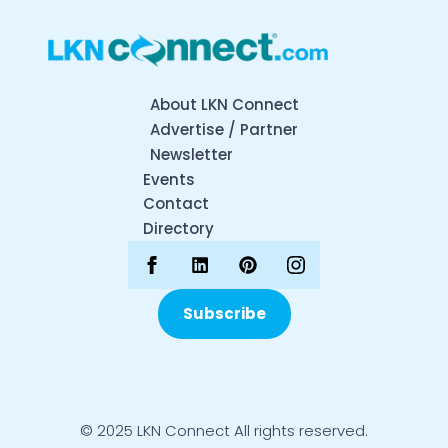
About LKN Connect
Advertise / Partner
Newsletter
Events
Contact
Directory
Subscribe
© 2025 LKN Connect All rights reserved.