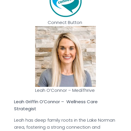
Connect Button
Leah O’Connor – MediThrive
Leah Griffin O’Connor – Wellness Care
Strategist
Leah has deep family roots in the Lake Norman
area, fostering a strong connection and