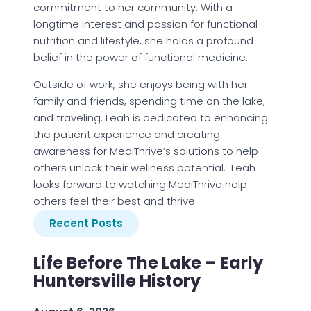
commitment to her community. With a
longtime interest and passion for functional
nutrition and lifestyle, she holds a profound
belief in the power of functional medicine.
Outside of work, she enjoys being with her
family and friends, spending time on the lake,
and traveling. Leah is dedicated to enhancing
the patient experience and creating
awareness for MediThrive’s solutions to help
others unlock their wellness potential. Leah
looks forward to watching MediThrive help
others feel their best and thrive
Recent Posts
Life Before The Lake – Early
Huntersville History