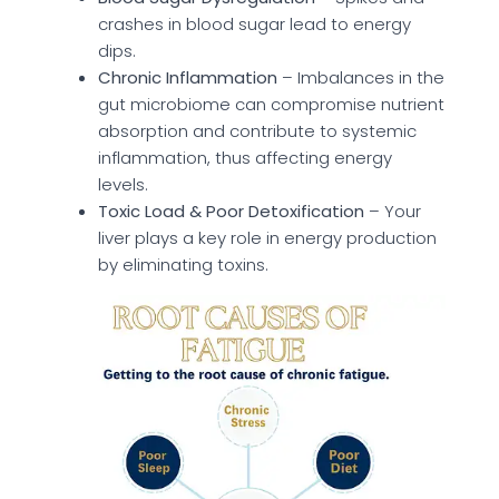
crashes in blood sugar lead to energy
dips.
Chronic Inflammation
– Imbalances in the
gut microbiome can compromise nutrient
absorption and contribute to systemic
inflammation, thus affecting energy
levels.
Toxic Load & Poor Detoxification
– Your
liver plays a key role in energy production
by eliminating toxins.