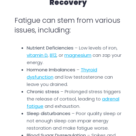
Recovery
Fatigue can stem from various
issues, including:
Nutrient Deficiencies
– Low levels of iron,
vitamin D
,
B12
, or
magnesium
can zap your
energy.
Hormone Imbalances
–
Thyroid
dysfunction
and low testosterone can
leave you drained.
Chronic stress
– Prolonged stress triggers
the release of cortisol, leading to
adrenal
fatigue
and exhaustion.
Sleep disturbances
– Poor quality sleep or
not enough sleep can impair energy
restoration and make fatigue worse.
Blood Sugar Dysregulation
– Spikes and