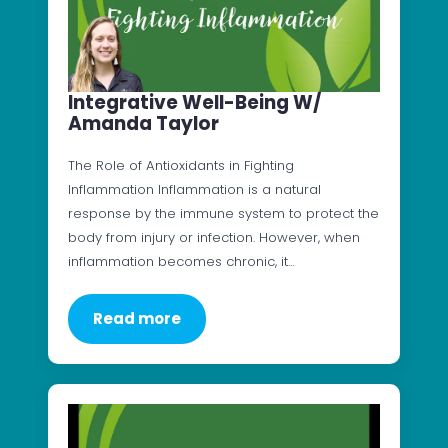
Integrative Well-Being W/
Amanda Taylor
The Role of Antioxidants in Fighting
Inflammation Inflammation is a natural
response by the immune system to protect the
body from injury or infection. However, when
inflammation becomes chronic, it…
Read more