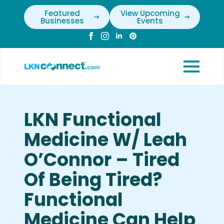
Featured
View Upcoming
Businesses
Events
LKN Functional
Medicine W/ Leah
O’Connor – Tired
Of Being Tired?
Functional
Medicine Can Help