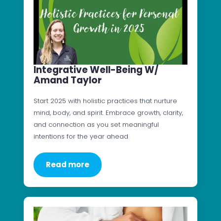
Integrative Well-Being W/
Amand Taylor
Start 2025 with holistic practices that nurture
mind, body, and spirit. Embrace growth, clarity,
and connection as you set meaningful
intentions for the year ahead
Read more