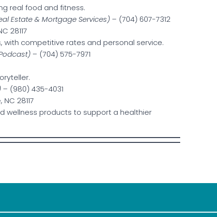
g real food and fitness.
eal Estate & Mortgage Services)
– (704) 607-7312
 NC 28117
, with competitive rates and personal service.
 Podcast)
– (704) 575-7971
ryteller.
)
– (980) 435-4031
, NC 28117
nd wellness products to support a healthier