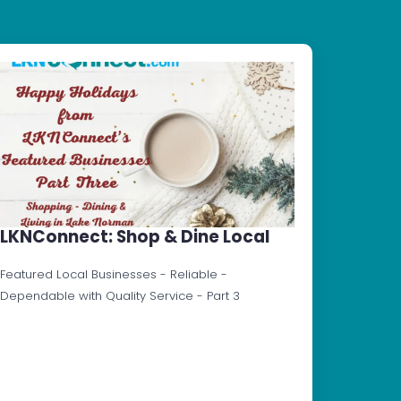
LKNConnect: Shop & Dine Local
Featured Local Businesses - Reliable -
Dependable with Quality Service - Part 3