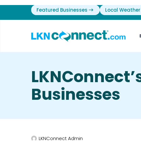
Featured Businesses
Local Weather
LKNConnect’s
Businesses
LKNConnect Admin