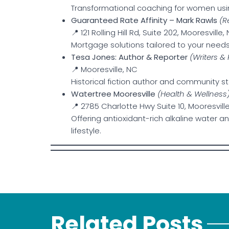
Transformational coaching for women usin
Guaranteed Rate Affinity – Mark Rawls
(R
📍 121 Rolling Hill Rd, Suite 202, Mooresville,
Mortgage solutions tailored to your needs
Tesa Jones: Author & Reporter
(Writers &
📍 Mooresville, NC
Historical fiction author and community sto
Watertree Mooresville
(Health & Wellness
📍 2785 Charlotte Hwy Suite 10, Mooresville
Offering antioxidant-rich alkaline water a
lifestyle.
Related Posts