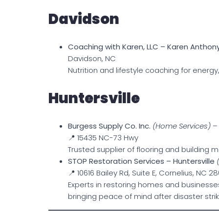
Davidson
Coaching with Karen, LLC – Karen Anthon
Davidson, NC
Nutrition and lifestyle coaching for energy
Huntersville
Burgess Supply Co. Inc.
(Home Services)
– 
📍 15435 NC-73 Hwy
Trusted supplier of flooring and building m
STOP Restoration Services – Huntersville
📍 10616 Bailey Rd, Suite E, Cornelius, NC 2
Experts in restoring homes and businesse
bringing peace of mind after disaster strik