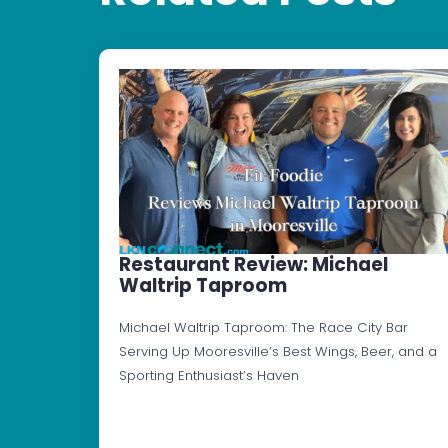
Restaurant Review: Michael
Waltrip Taproom
Michael Waltrip Taproom: The Race City Bar
Serving Up Mooresville’s Best Wings, Beer, and a
Sporting Enthusiast’s Haven