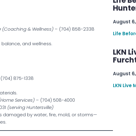
Life B
Hunter
August 6,
y
(Coaching & Wellness)
– (704) 858-2338
Life Befo
, balance, and wellness.
LKN Li
Furcht
August 6,
(704) 875-1338
LKN Live 
aterials.
(Home Services)
– (704) 508-4000
8031
(serving Huntersville)
s damaged by water, fire, mold, or storms—
es.