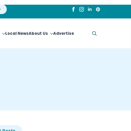
Local News
About Us
Advertise
Search
for:
 Posts