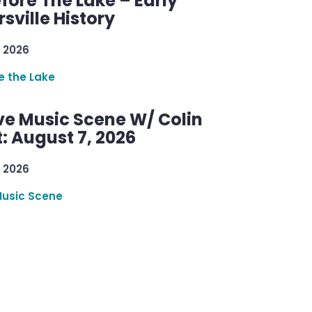
efore The Lake – Early
sville History
 2026
re the Lake
ve Music Scene W/ Colin
: August 7, 2026
 2026
Music Scene