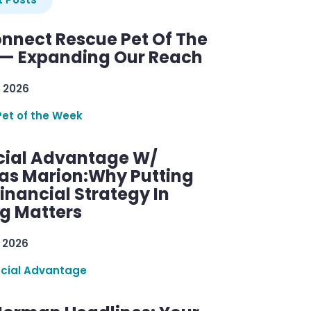
nnect Rescue Pet Of The
— Expanding Our Reach
 2026
Pet of the Week
cial Advantage W/
as Marion:Why Putting
inancial Strategy In
ng Matters
 2026
ncial Advantage