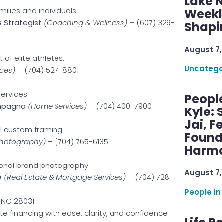
Lake 
milies and individuals.
Weekly
 Strategist
(Coaching & Wellness)
– (607) 329-
Shapi
August 7,
of elite athletes.
Uncatego
ces)
– (704) 527-8801
ervices.
Peopl
ampagna
(Home Services)
– (704) 400-7900
Kyle: 
Jai, F
l custom framing.
Found
Photography)
– (704) 765-6135
Harmo
onal brand photography.
August 7,
e
(Real Estate & Mortgage Services)
– (704) 728-
People in
, NC 28031
 financing with ease, clarity, and confidence.