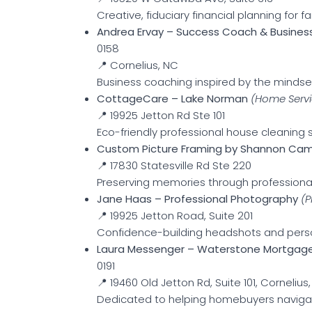
Creative, fiduciary financial planning for fa
Andrea Ervay – Success Coach & Business
0158
📍 Cornelius, NC
Business coaching inspired by the mindset 
CottageCare – Lake Norman
(Home Servi
📍 19925 Jetton Rd Ste 101
Eco-friendly professional house cleaning s
Custom Picture Framing by Shannon C
📍 17830 Statesville Rd Ste 220
Preserving memories through professiona
Jane Haas – Professional Photography
(
📍 19925 Jetton Road, Suite 201
Confidence-building headshots and pers
Laura Messenger – Waterstone Mortgag
0191
📍 19460 Old Jetton Rd, Suite 101, Cornelius
Dedicated to helping homebuyers navigate