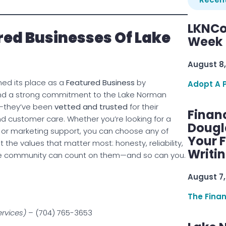
LKNCo
ed Businesses Of Lake
Week 
August 8,
ned its place as a
Featured Business
by
Adopt A 
 and a strong commitment to the Lake Norman
d—they’ve been
vetted and trusted
for their
Finan
and customer care. Whether you’re looking for a
Dougl
, or marketing support, you can choose any of
Your F
the values that matter most: honesty, reliability,
Writi
The community can count on them—and so can you.
August 7,
The Fina
ervices)
– (704) 765-3653