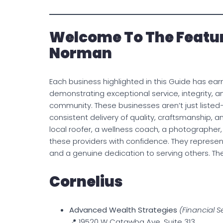
Welcome To The Featur
Norman
Each business highlighted in this Guide has ear
demonstrating exceptional service, integrity,
community. These businesses aren’t just liste
consistent delivery of quality, craftsmanship, 
local roofer, a wellness coach, a photographer
these providers with confidence. They represent 
and a genuine dedication to serving others. 
Cornelius
Advanced Wealth Strategies
(Financial S
📍 19520 W Catawba Ave, Suite 313