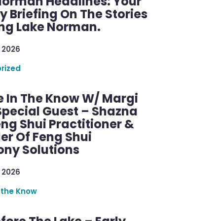
Norman Headlines: Your
 Briefing On The Stories
ng Lake Norman.
 2026
rized
e In The Know W/ Margi
Special Guest – Shazna
eng Shui Practitioner &
er Of Feng Shui
ny Solutions
 2026
 the Know