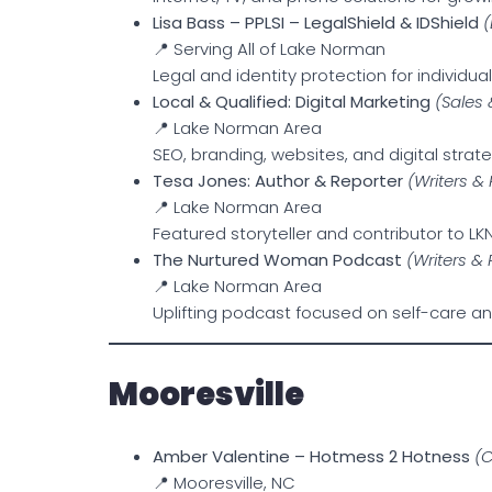
Lisa Bass – PPLSI – LegalShield & IDShield
(
📍 Serving All of Lake Norman
Legal and identity protection for individu
Local & Qualified: Digital Marketing
(Sales
📍 Lake Norman Area
SEO, branding, websites, and digital strate
Tesa Jones: Author & Reporter
(Writers &
📍 Lake Norman Area
Featured storyteller and contributor to L
The Nurtured Woman Podcast
(Writers &
📍 Lake Norman Area
Uplifting podcast focused on self-care 
Mooresville
Amber Valentine – Hotmess 2 Hotness
(
📍 Mooresville, NC