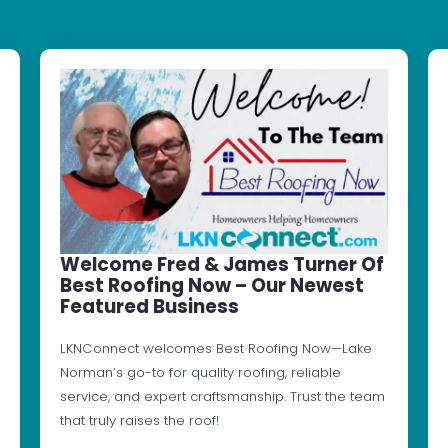
Welcome Fred & James Turner Of
Best Roofing Now – Our Newest
Featured Business
LKNConnect welcomes Best Roofing Now—Lake
Norman’s go-to for quality roofing, reliable
service, and expert craftsmanship. Trust the team
that truly raises the roof!