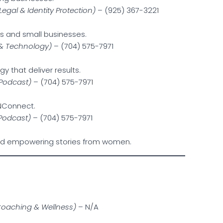
Legal & Identity Protection)
– (925) 367-3221
als and small businesses.
 & Technology)
– (704) 575-7971
gy that deliver results.
 Podcast)
– (704) 575-7971
KNConnect.
 Podcast)
– (704) 575-7971
and empowering stories from women.
Coaching & Wellness)
– N/A