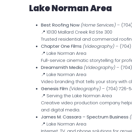
Lake Norman Area
Best Roofing Now
(Home Services)
– (704
📍 10130 Mallard Creek Rd Ste 300
Trusted residential and commercial roofing
Chapter One Films
(Videography)
– (704)
📍 Lake Norman Area
Full-service cinematic storytelling for pro
Dreamsmith Media
(Videography)
– (704)
📍 Lake Norman Area
Video branding that tells your story with cl
Genesis Film
(Videography)
– (704) 726-5
📍 Serving the Lake Norman Area
Creative video production company helpin
and digital media.
James M. Cassara – Spectrum Business
(
📍 Lake Norman Area
Internet, TV, and phone solutions for grow