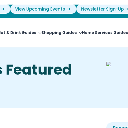
View Upcoming Events
Newsletter Sign-Up
Eat & Drink Guides
Shopping Guides
Home Services Guides
 Featured
Recent