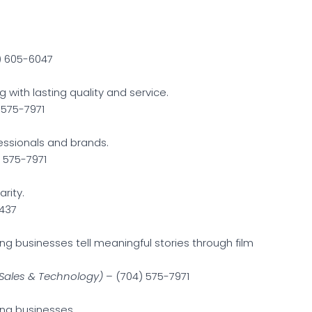
) 605-6047
 with lasting quality and service.
 575-7971
fessionals and brands.
 575-7971
arity.
437
g businesses tell meaningful stories through film
Sales & Technology)
– (704) 575-7971
ing businesses.