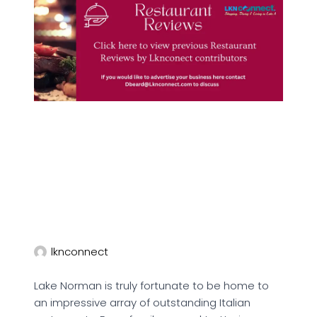
lknconnect
Lake Norman is truly fortunate to be home to
an impressive array of outstanding Italian