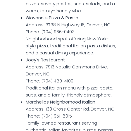
pizzas, savory pastas, subs, salads, and a
warm, family-friendly vibe.
Giovanni’s Pizza & Pasta
Address: 3738 N Highway 16, Denver, NC
Phone: (704) 966-0403
Neighborhood spot offering New York-
style pizza, traditional Italian pasta dishes,
and a casual dining experience.
Joey’s Restaurant
Address: 7913 Natalie Commons Drive,
Denver, NC
Phone: (704) 489-4100
Traditional Italian menu with pizza, pasta,
subs, and a family-friendly atmosphere.
Marchellos Neighborhood Italian
Address: 133 Cross Center Rd.,Denver, NC
Phone: (704) 951-8015
Family-owned restaurant serving
authentic Italian favorites, pizzas, pastas,