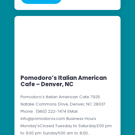
Pomodoro’s Italian American
Cafe – Denver, NC
Pomodoro’s Italian American Cafe 7925
Natalie Commons Drive, Denver, NC 28037
Phone: (980) 222-7474 EMail:
info@pomodoros.com Business Hours
Monday’sClosed Tuesday to Saturday3:00 pm
to 9:00 pm Sunday11:00 am to 8:00…