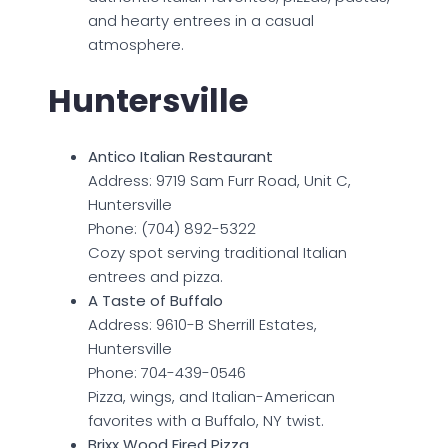
and hearty entrees in a casual
atmosphere.
Huntersville
Antico Italian Restaurant
Address: 9719 Sam Furr Road, Unit C,
Huntersville
Phone: (704) 892-5322
Cozy spot serving traditional Italian
entrees and pizza.
A Taste of Buffalo
Address: 9610-B Sherrill Estates,
Huntersville
Phone: 704-439-0546
Pizza, wings, and Italian-American
favorites with a Buffalo, NY twist.
Brixx Wood Fired Pizza