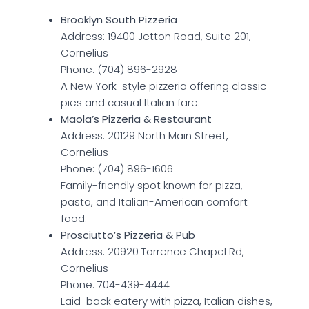
Brooklyn South Pizzeria
Address: 19400 Jetton Road, Suite 201,
Cornelius
Phone: (704) 896-2928
A New York-style pizzeria offering classic
pies and casual Italian fare.
Maola’s Pizzeria & Restaurant
Address: 20129 North Main Street,
Cornelius
Phone: (704) 896-1606
Family-friendly spot known for pizza,
pasta, and Italian-American comfort
food.
Prosciutto’s Pizzeria & Pub
Address: 20920 Torrence Chapel Rd,
Cornelius
Phone: 704-439-4444
Laid-back eatery with pizza, Italian dishes,