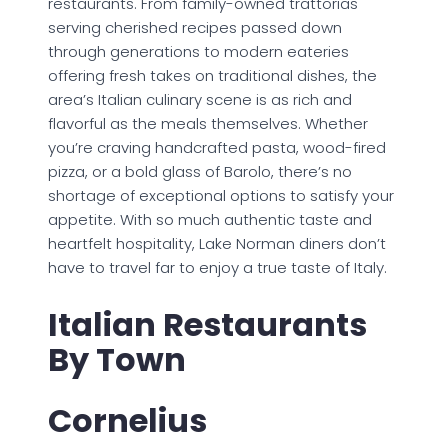
restaurants. From family-owned trattorias
serving cherished recipes passed down
through generations to modern eateries
offering fresh takes on traditional dishes, the
area’s Italian culinary scene is as rich and
flavorful as the meals themselves. Whether
you’re craving handcrafted pasta, wood-fired
pizza, or a bold glass of Barolo, there’s no
shortage of exceptional options to satisfy your
appetite. With so much authentic taste and
heartfelt hospitality, Lake Norman diners don’t
have to travel far to enjoy a true taste of Italy.
Italian Restaurants
By Town
Cornelius