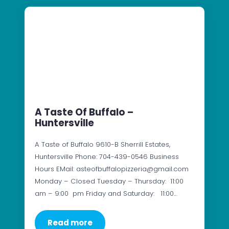
A Taste Of Buffalo –
Huntersville
A Taste of Buffalo 9610-B Sherrill Estates,
Huntersville Phone: 704-439-0546 Business
Hours EMail: asteofbuffalopizzeria@gmail.com
Monday – Closed Tuesday – Thursday: 11:00
am – 9:00 pm Friday and Saturday: 11:00…
Read more