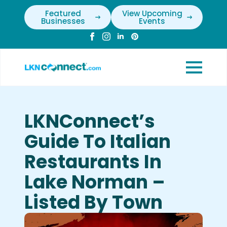
Featured
View Upcoming
Businesses
Events
LKNConnect’s
Guide To Italian
Restaurants In
Lake Norman –
Listed By Town