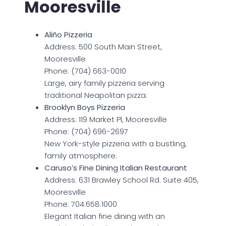
Mooresville
Aliño Pizzeria
Address: 500 South Main Street,
Mooresville
Phone: (704) 663-0010
Large, airy family pizzeria serving
traditional Neapolitan pizza.
Brooklyn Boys Pizzeria
Address: 119 Market Pl, Mooresville
Phone: (704) 696-2697
New York-style pizzeria with a bustling,
family atmosphere.
Caruso’s Fine Dining Italian Restaurant
Address: 631 Brawley School Rd. Suite 405,
Mooresville
Phone: 704.658.1000
Elegant Italian fine dining with an