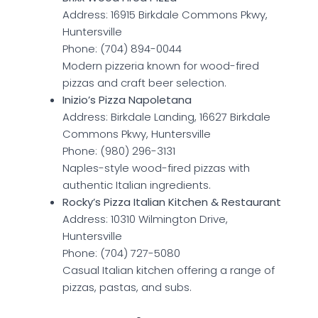
Address: 16915 Birkdale Commons Pkwy,
Huntersville
Phone: (704) 894-0044
Modern pizzeria known for wood-fired
pizzas and craft beer selection.
Inizio’s Pizza Napoletana
Address: Birkdale Landing, 16627 Birkdale
Commons Pkwy, Huntersville
Phone: (980) 296-3131
Naples-style wood-fired pizzas with
authentic Italian ingredients.
Rocky’s Pizza Italian Kitchen & Restaurant
Address: 10310 Wilmington Drive,
Huntersville
Phone: (704) 727-5080
Casual Italian kitchen offering a range of
pizzas, pastas, and subs.