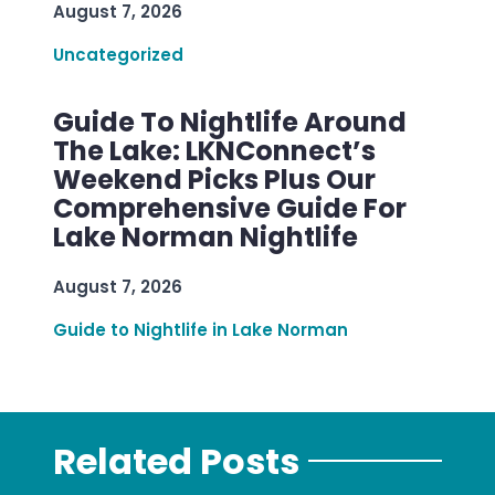
August 7, 2026
Uncategorized
Guide To Nightlife Around
The Lake: LKNConnect’s
Weekend Picks Plus Our
Comprehensive Guide For
Lake Norman Nightlife
August 7, 2026
Guide to Nightlife in Lake Norman
Related Posts