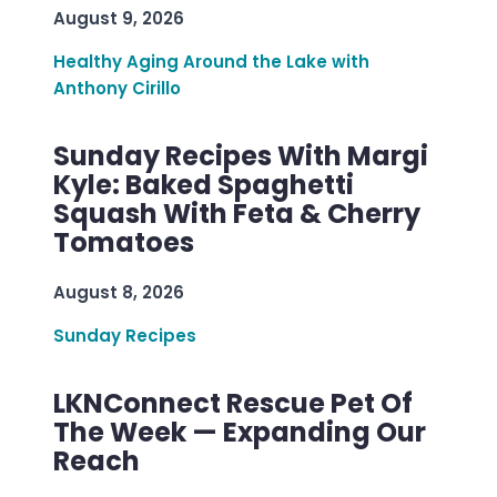
August 9, 2026
Healthy Aging Around the Lake with
Anthony Cirillo
Sunday Recipes With Margi
Kyle: Baked Spaghetti
Squash With Feta & Cherry
Tomatoes
August 8, 2026
Sunday Recipes
LKNConnect Rescue Pet Of
The Week — Expanding Our
Reach