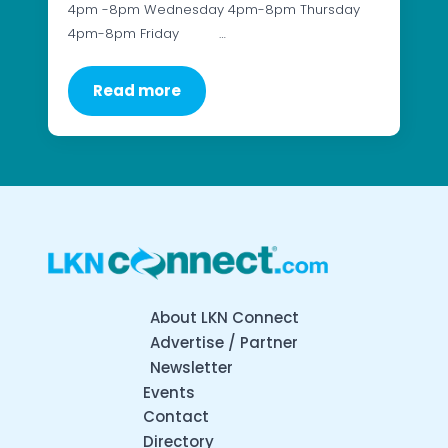
4pm -8pm Wednesday 4pm-8pm Thursday
4pm-8pm Friday …
Read more
About LKN Connect
Advertise / Partner
Newsletter
Events
Contact
Directory