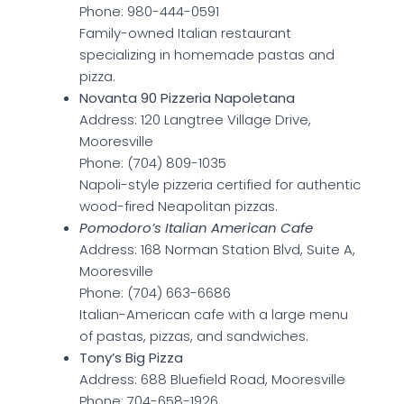
Phone: 980-444-0591
Family-owned Italian restaurant
specializing in homemade pastas and
pizza.
Novanta 90 Pizzeria Napoletana
Address: 120 Langtree Village Drive,
Mooresville
Phone: (704) 809-1035
Napoli-style pizzeria certified for authentic
wood-fired Neapolitan pizzas.
Pomodoro’s Italian American Cafe
Address: 168 Norman Station Blvd, Suite A,
Mooresville
Phone: (704) 663-6686
Italian-American cafe with a large menu
of pastas, pizzas, and sandwiches.
Tony’s Big Pizza
Address: 688 Bluefield Road, Mooresville
Phone: 704-658-1926