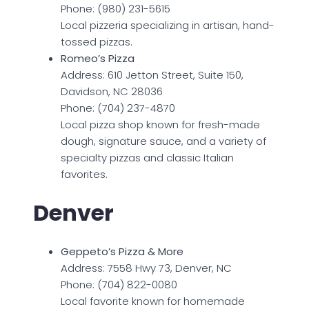
Phone: (980) 231-5615
Local pizzeria specializing in artisan, hand-
tossed pizzas.
Romeo’s Pizza
Address: 610 Jetton Street, Suite 150,
Davidson, NC 28036
Phone: (704) 237-4870
Local pizza shop known for fresh-made
dough, signature sauce, and a variety of
specialty pizzas and classic Italian
favorites.
Denver
Geppeto’s Pizza & More
Address: 7558 Hwy 73, Denver, NC
Phone: (704) 822-0080
Local favorite known for homemade