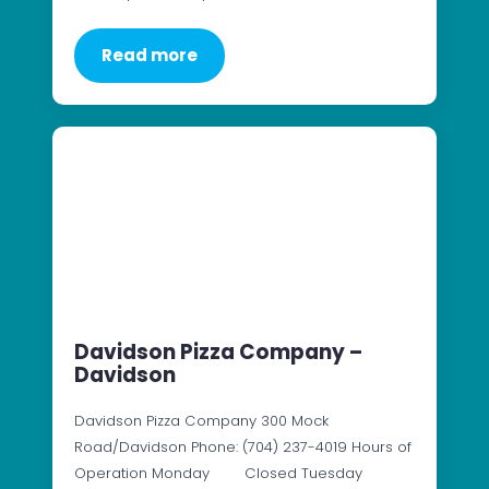
Read more
Davidson Pizza Company –
Davidson
Davidson Pizza Company 300 Mock
Road/Davidson Phone: (704) 237-4019 Hours of
Operation Monday Closed Tuesday