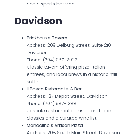
and a sports bar vibe.
Davidson
Brickhouse Tavern
Address: 209 Delburg Street, Suite 210,
Davidson
Phone: (704) 987-2022
Classic tavern offering pizza, Italian
entrees, and local brews in a historic mill
setting.
Il Bosco Ristorante & Bar
Address: 127 Depot Street, Davidson
Phone: (704) 987-1388
Upscale restaurant focused on Italian
classics and a curated wine list.
Mandolino’s Artisan Pizza
Address: 208 South Main Street, Davidson