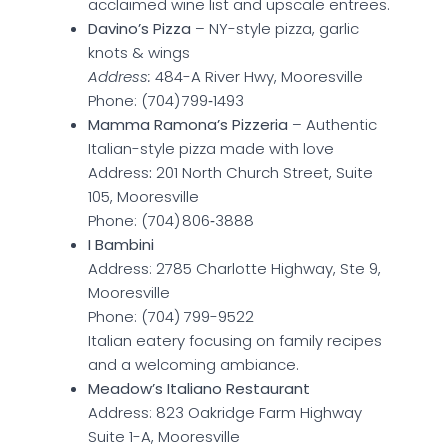
acclaimed wine list and upscale entrees.
Davino’s Pizza
– NY-style pizza, garlic
knots & wings
Address:
484-A River Hwy, Mooresville
Phone: (704) 799‑1493
Mamma Ramona’s Pizzeria
– Authentic
Italian-style pizza made with love
Address
:
201 North Church Street, Suite
105, Mooresville
Phone: (704) 806‑3888
I Bambini
Address: 2785 Charlotte Highway, Ste 9,
Mooresville
Phone: (704) 799-9522
Italian eatery focusing on family recipes
and a welcoming ambiance.
Meadow’s Italiano Restaurant
Address: 823 Oakridge Farm Highway
Suite 1-A, Mooresville