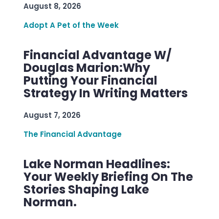
August 8, 2026
Adopt A Pet of the Week
Financial Advantage W/
Douglas Marion:Why
Putting Your Financial
Strategy In Writing Matters
August 7, 2026
The Financial Advantage
Lake Norman Headlines:
Your Weekly Briefing On The
Stories Shaping Lake
Norman.