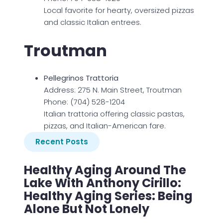
Local favorite for hearty, oversized pizzas
and classic Italian entrees.
Troutman
Pellegrinos Trattoria
Address: 275 N. Main Street, Troutman
Phone: (704) 528-1204
Italian trattoria offering classic pastas,
pizzas, and Italian-American fare.
Recent Posts
Healthy Aging Around The
Lake With Anthony Cirillo:
Healthy Aging Series: Being
Alone But Not Lonely