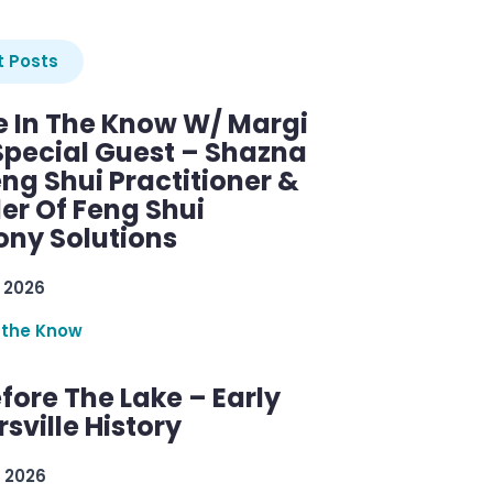
 Posts
e In The Know W/ Margi
Special Guest – Shazna
eng Shui Practitioner &
er Of Feng Shui
ny Solutions
 2026
 the Know
efore The Lake – Early
sville History
 2026