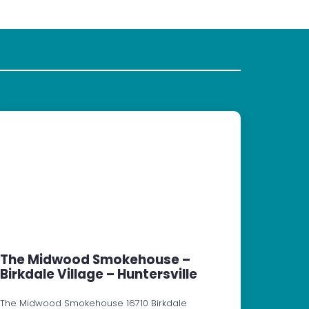
The Midwood Smokehouse –
Birkdale Village – Huntersville
The Midwood Smokehouse 16710 Birkdale