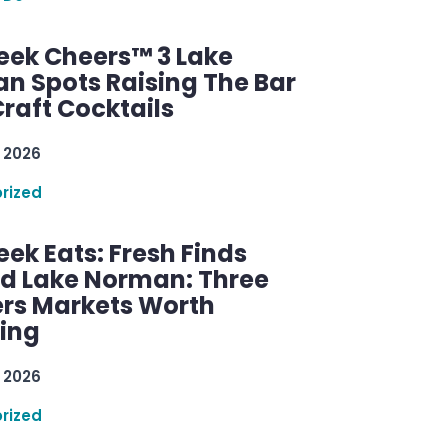
ek Cheers™ 3 Lake
n Spots Raising The Bar
raft Cocktails
 2026
rized
ek Eats: Fresh Finds
d Lake Norman: Three
rs Markets Worth
ring
 2026
rized