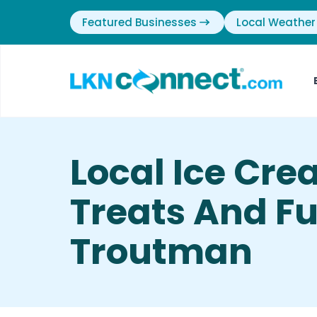
Featured Businesses
Local Weather
Local Ice Cr
Treats And Ful
Troutman