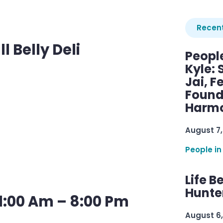
Recent
l Belly Deli
Peopl
Kyle: 
Jai, F
Found
Harmo
August 7,
People in
Life B
Hunter
1:00 Am – 8:00 Pm
August 6,