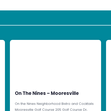
On The Nines – Mooresville
On the Nines Neighborhood Bistro and Cocktails
Mooresville Golf Course 205 Golf Course Dr,