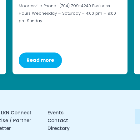
Mooresville Phone: (704) 799-4240 Business
Hours Wednesday – Saturday – 4:00 pm – 9:00
pm Sunday…
Read more
 LKN Connect
Events
ise / Partner
Contact
etter
Directory