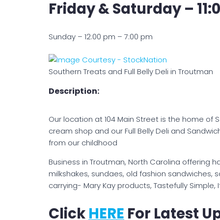
Friday & Saturday – 11:
Sunday – 12:00 pm – 7:00 pm
Southern Treats and Full Belly Deli in Troutman
Description:
Our location at 104 Main Street is the home of 
cream shop and our Full Belly Deli and Sandwic
from our childhood
Business in Troutman, North Carolina offering 
milkshakes, sundaes, old fashion sandwiches, 
carrying- Mary Kay products, Tastefully Simple
Click
HERE
For Latest U