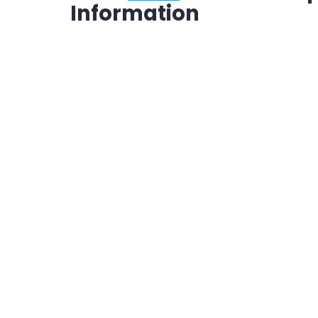
Information