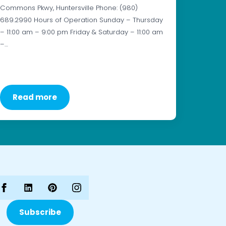
Commons Pkwy, Huntersville Phone: (980)
689.2990 Hours of Operation Sunday – Thursday
– 11:00 am – 9:00 pm Friday & Saturday – 11:00 am
–…
Read more
Subscribe