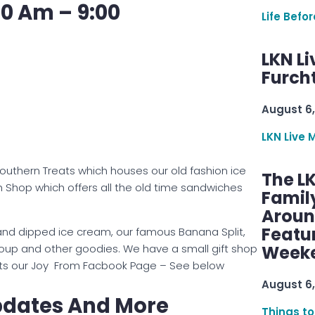
00 Am – 9:00
Life Befo
LKN Li
Furcht
August 6,
LKN Live 
Southern Treats which houses our old fashion ice
The L
h Shop which offers all the old time sandwiches
Famil
Aroun
Featu
hand dipped ice cream, our famous Banana Split,
soup and other goodies. We have a small gift shop
Week
, Its our Joy From Facbook Page – See below
August 6,
pdates And More
Things to