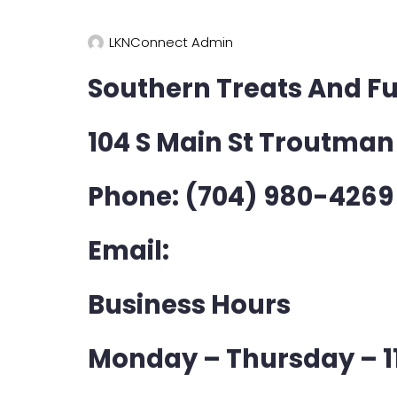
LKNConnect Admin
Southern Treats And Ful
104 S Main St Troutman
Phone: (704) 980-4269
Email:
Business Hours
Monday – Thursday – 1