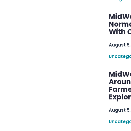
MidWe
Norma
With C
August 5,
Uncatego
MidWe
Aroun
Farme
Explo
August 5,
Uncatego