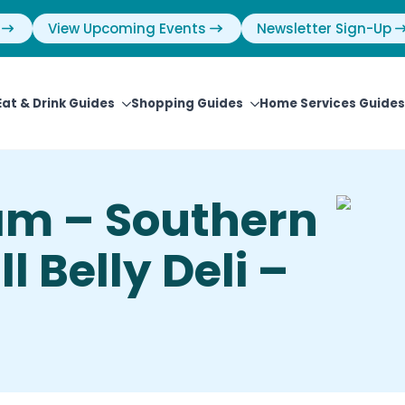
View Upcoming Events
Newsletter Sign-Up
Eat & Drink Guides
Shopping Guides
Home Services Guides
eam – Southern
l Belly Deli –