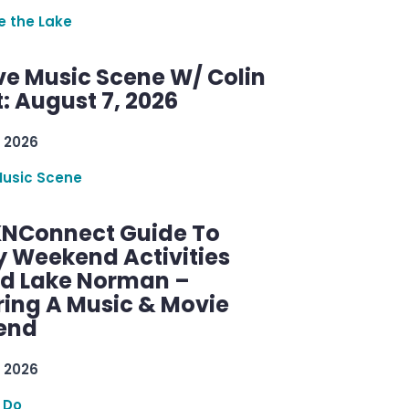
re the Lake
ve Music Scene W/ Colin
: August 7, 2026
 2026
Music Scene
KNConnect Guide To
y Weekend Activities
d Lake Norman –
ring A Music & Movie
end
 2026
 Do