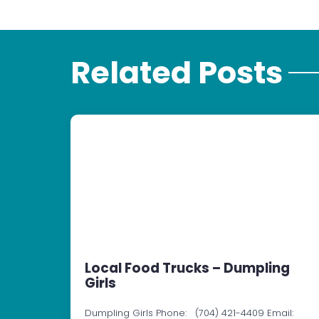
Related Posts
Local Food Trucks – Dumpling
Girls
Dumpling Girls Phone: (704) 421-4409 Email: