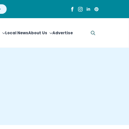
Local News
About Us
Advertise
Search
for: