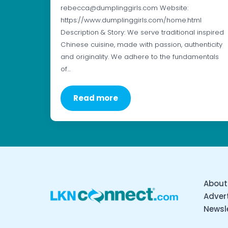
rebecca@dumplinggirls.com Website:
https://www.dumplinggirls.com/home.html
Description & Story: We serve traditional inspired
Chinese cuisine, made with passion, authenticity
and originality. We adhere to the fundamentals
of…
Read more
About
Advert
Newsl