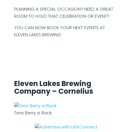
PLANNING A SPECIAL OCCASION? NEED A GREAT
ROOM TO HOLD THAT CELEBRATION OR EVENT?
YOU CAN NOW BOOK YOUR NEXT EVENTS AT
ELEVEN LAKES BREWING
Eleven Lakes Brewing
Company – Cornelius
Teris Berry is Back