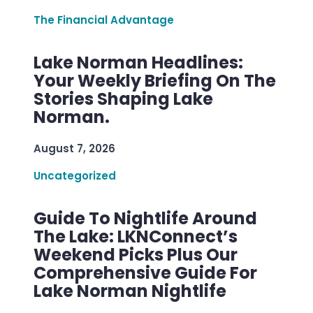
The Financial Advantage
Lake Norman Headlines:
Your Weekly Briefing On The
Stories Shaping Lake
Norman.
August 7, 2026
Uncategorized
Guide To Nightlife Around
The Lake: LKNConnect’s
Weekend Picks Plus Our
Comprehensive Guide For
Lake Norman Nightlife