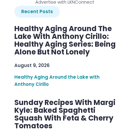
Advertise with LKNConnect
Recent Posts
Healthy Aging Around The
Lake With Anthony Cirillo:
Healthy Aging Series: Being
Alone But Not Lonely
August 9, 2026
Healthy Aging Around the Lake with
Anthony Cirillo
Sunday Recipes With Margi
Kyle: Baked Spaghetti
Squash With Feta & Cherry
Tomatoes