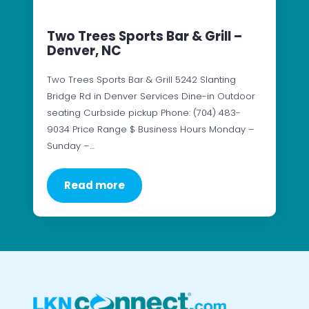
Two Trees Sports Bar & Grill –
Denver, NC
Two Trees Sports Bar & Grill 5242 Slanting
Bridge Rd in Denver Services Dine-in Outdoor
seating Curbside pickup Phone: (704) 483-
9034 Price Range $ Business Hours Monday –
Sunday –…
Read more