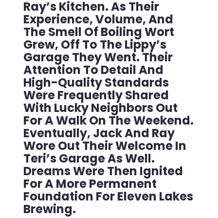
Ray’s Kitchen. As Their
Experience, Volume, And
The Smell Of Boiling Wort
Grew, Off To The Lippy’s
Garage They Went. Their
Attention To Detail And
High-Quality Standards
Were Frequently Shared
With Lucky Neighbors Out
For A Walk On The Weekend.
Eventually, Jack And Ray
Wore Out Their Welcome In
Teri’s Garage As Well.
Dreams Were Then Ignited
For A More Permanent
Foundation For Eleven Lakes
Brewing.