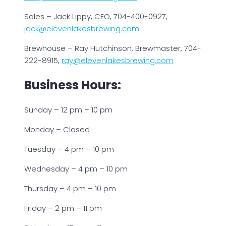
Sales – Jack Lippy, CEO, 704-400-0927,
jack@elevenlakesbrewing.com
Brewhouse – Ray Hutchinson, Brewmaster, 704-
222-8915,
ray@elevenlakesbrewing.com
Business Hours:
Sunday – 12 pm – 10 pm
Monday – Closed
Tuesday – 4 pm – 10 pm
Wednesday – 4 pm – 10 pm
Thursday – 4 pm – 10 pm
Friday – 2 pm – 11 pm