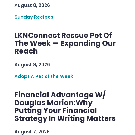
August 8, 2026
Sunday Recipes
LKNConnect Rescue Pet Of
The Week — Expanding Our
Reach
August 8, 2026
Adopt A Pet of the Week
Financial Advantage W/
Douglas Marion:Why
Putting Your Financial
Strategy In Writing Matters
August 7, 2026