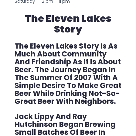
Saturday – 12 pm – 11 pm
The Eleven Lakes
Story
The Eleven Lakes Story Is As
Much About Community
And Friendship As It Is About
Beer. The Journey Began In
The Summer Of 2007 With A
Simple Desire To Make Great
Beer While Drinking Not-So-
Great Beer With Neighbors.
Jack Lippy And Ray
Hutchinson Began Brewing
Small Batches Of Beer In