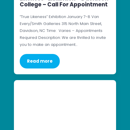
College – Call For Appointment
“True Likeness” Exhibition January 7-8 Van
Every/Smith Galleries 315 North Main Street,
Davidson, NC Time: Varies – Appointments
Required Description: We are thrilled to invite
you to make an appointment…
Read more