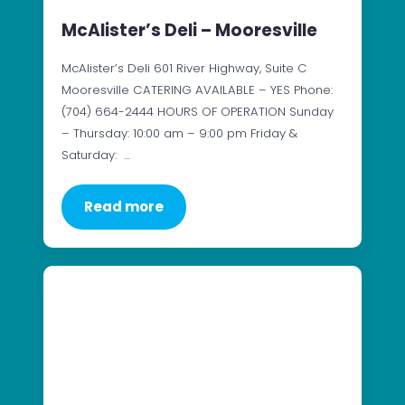
McAlister’s Deli – Mooresville
McAlister’s Deli 601 River Highway, Suite C
Mooresville CATERING AVAILABLE – YES Phone:
(704) 664-2444 HOURS OF OPERATION Sunday
– Thursday: 10:00 am – 9:00 pm Friday &
Saturday: …
Read more