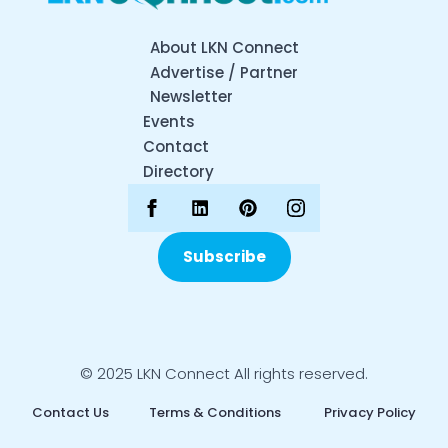
About LKN Connect
Advertise / Partner
Newsletter
Events
Contact
Directory
Subscribe
© 2025 LKN Connect All rights reserved.
Contact Us
Terms & Conditions
Privacy Policy