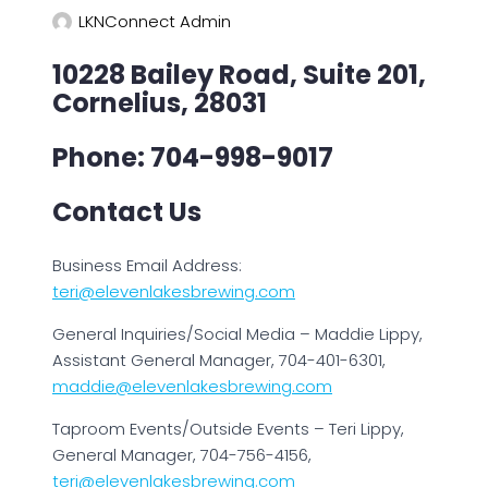
LKNConnect Admin
10228 Bailey Road, Suite 201,
Cornelius, 28031
Phone: 704-998-9017
Contact Us
Business Email Address:
teri@elevenlakesbrewing.com
General Inquiries/Social Media – Maddie Lippy,
Assistant General Manager, 704-401-6301,
maddie@elevenlakesbrewing.com
Taproom Events/Outside Events – Teri Lippy,
General Manager, 704-756-4156,
teri@elevenlakesbrewing.com