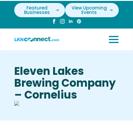
Featured
View Upcoming
Businesses
Events
Eleven Lakes
Brewing Company
– Cornelius