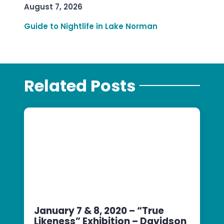
August 7, 2026
Guide to Nightlife in Lake Norman
Related Posts
January 7 & 8, 2020 – “True
Likeness” Exhibition – Davidson