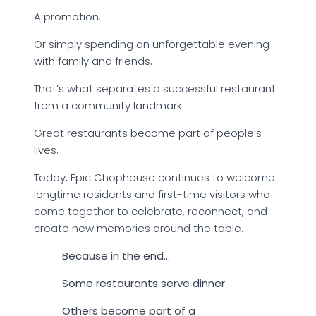
A promotion.
Or simply spending an unforgettable evening
with family and friends.
That’s what separates a successful restaurant
from a community landmark.
Great restaurants become part of people’s
lives.
Today, Epic Chophouse continues to welcome
longtime residents and first-time visitors who
come together to celebrate, reconnect, and
create new memories around the table.
Because in the end…
Some restaurants serve dinner.
Others become part of a