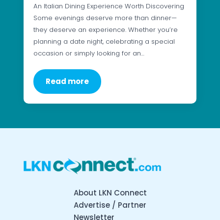
An Italian Dining Experience Worth Discovering
Some evenings deserve more than dinner—
they deserve an experience. Whether you’re
planning a date night, celebrating a special
occasion or simply looking for an…
Read more
About LKN Connect
Advertise / Partner
Newsletter