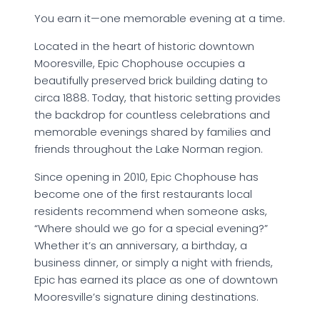
You earn it—one memorable evening at a time.
Located in the heart of historic downtown
Mooresville, Epic Chophouse occupies a
beautifully preserved brick building dating to
circa 1888. Today, that historic setting provides
the backdrop for countless celebrations and
memorable evenings shared by families and
friends throughout the Lake Norman region.
Since opening in 2010, Epic Chophouse has
become one of the first restaurants local
residents recommend when someone asks,
“Where should we go for a special evening?”
Whether it’s an anniversary, a birthday, a
business dinner, or simply a night with friends,
Epic has earned its place as one of downtown
Mooresville’s signature dining destinations.