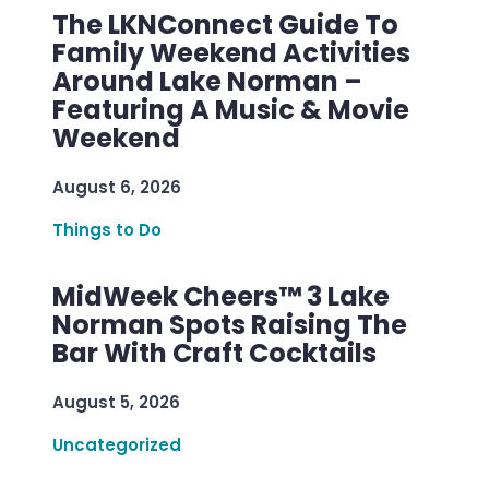
The LKNConnect Guide To
Family Weekend Activities
Around Lake Norman –
Featuring A Music & Movie
Weekend
August 6, 2026
Things to Do
MidWeek Cheers™ 3 Lake
Norman Spots Raising The
Bar With Craft Cocktails
August 5, 2026
Uncategorized