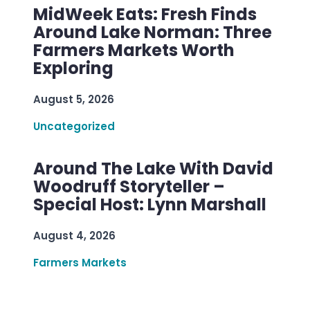
MidWeek Eats: Fresh Finds
Around Lake Norman: Three
Farmers Markets Worth
Exploring
August 5, 2026
Uncategorized
Around The Lake With David
Woodruff Storyteller –
Special Host: Lynn Marshall
August 4, 2026
Farmers Markets