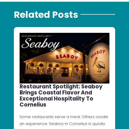
Related Posts
Restaurant Spotlight: Seaboy
Brings Coastal Flavor And
Exceptional Hospitality To
Cornelius
Some restaurants serve a meal. Others create
an experience. Seaboy in Cornelius is quickly