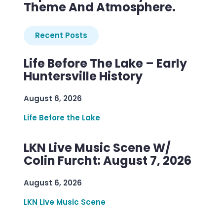
Theme And Atmosphere.
Recent Posts
Life Before The Lake – Early
Huntersville History
August 6, 2026
Life Before the Lake
LKN Live Music Scene W/
Colin Furcht: August 7, 2026
August 6, 2026
LKN Live Music Scene