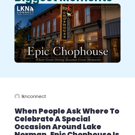
lknconnect
When People Ask Where To
Celebrate A Special
Occasion Around Lake
Norman, Epic Chophouse Is