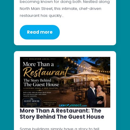
becoming known for doing both. Nestled along
North Main Street, this intimate, chef-driven
restaurant has quickly…
Read more
More Than A Restaurant: The
Story Behind The Guest House
Some buildings simply have a story to tell.