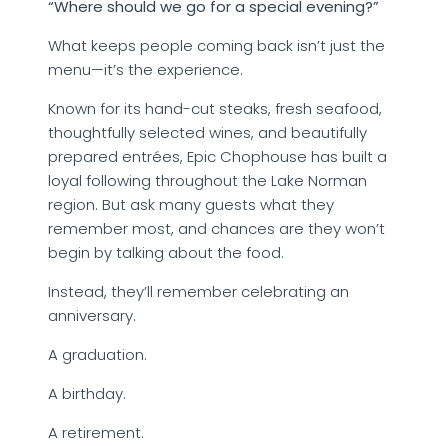
“Where should we go for a special evening?”
What keeps people coming back isn’t just the
menu—it’s the experience.
Known for its hand-cut steaks, fresh seafood,
thoughtfully selected wines, and beautifully
prepared entrées, Epic Chophouse has built a
loyal following throughout the Lake Norman
region. But ask many guests what they
remember most, and chances are they won’t
begin by talking about the food.
Instead, they’ll remember celebrating an
anniversary.
A graduation.
A birthday.
A retirement.