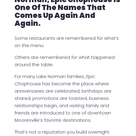
One Of The Names That
Comes Up Again And
Again.
Some restaurants are remembered for what’s
on the menu.
Others are remembered for what happened
around the table.
For many Lake Norman families, Epic
Chophouse has become the place where
anniversaries are celebrated, birthdays are
shared, promotions are toasted, business
relationships begin, and visiting family and
friends are introduced to one of downtown
Mooresville’s favorite destinations.
That’s not a reputation you build overnight.