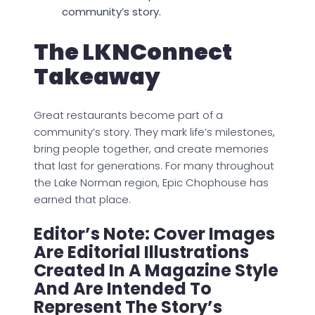
community’s story.
The LKNConnect
Takeaway
Great restaurants become part of a
community’s story. They mark life’s milestones,
bring people together, and create memories
that last for generations. For many throughout
the Lake Norman region, Epic Chophouse has
earned that place.
Editor’s Note: Cover Images
Are Editorial Illustrations
Created In A Magazine Style
And Are Intended To
Represent The Story’s