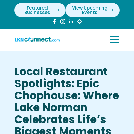
Featured
View Upcoming
Businesses
Events
Local Restaurant
Spotlights: Epic
Chophouse: Where
Lake Norman
Celebrates Life’s
Biggest Moments