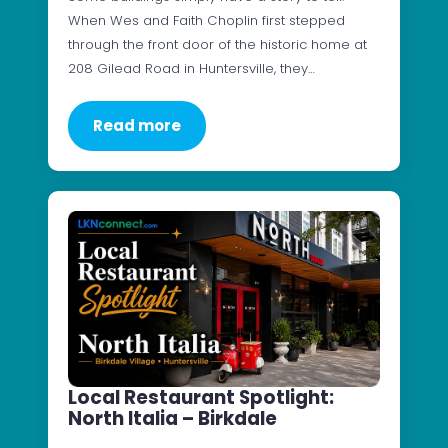
When Wes and Faith Choplin first stepped
through the front door of the historic home at
208 Gilead Road in Huntersville, they…
Read more
Local Restaurant Spotlight:
North Italia – Birkdale