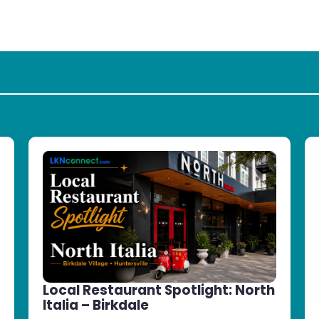
Local Restaurant Spotlight: North
Italia – Birkdale