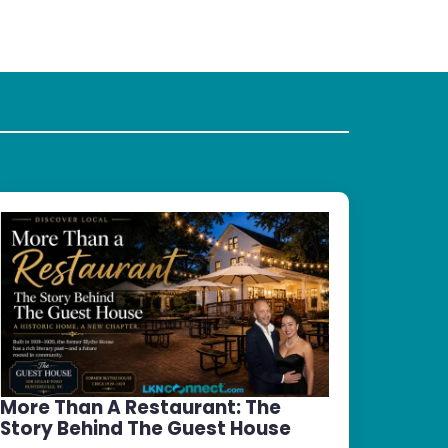
More Than A Restaurant: The
Story Behind The Guest House