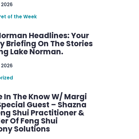
 2026
Pet of the Week
Norman Headlines: Your
 Briefing On The Stories
ng Lake Norman.
 2026
rized
e In The Know W/ Margi
Special Guest – Shazna
eng Shui Practitioner &
er Of Feng Shui
ny Solutions