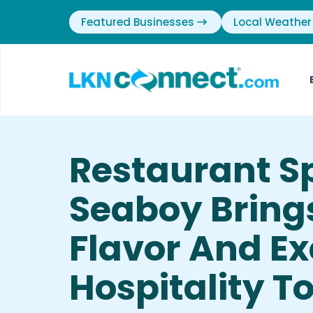
Featured Businesses
Local Weather
Restaurant Sp
Seaboy Bring
Flavor And Ex
Hospitality T