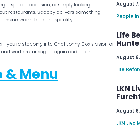
August 7,
ng a special occasion, or simply looking to
out restaurants, Seaboy delivers something
People in
 genuine warmth and hospitality.
Life B
Hunter
er—you’re stepping into Chef Jonny Cox’s vision of
and worth returning to again and again.
August 6,
e & Menu
Life Befo
LKN Li
Furcht
August 6,
LKN Live 