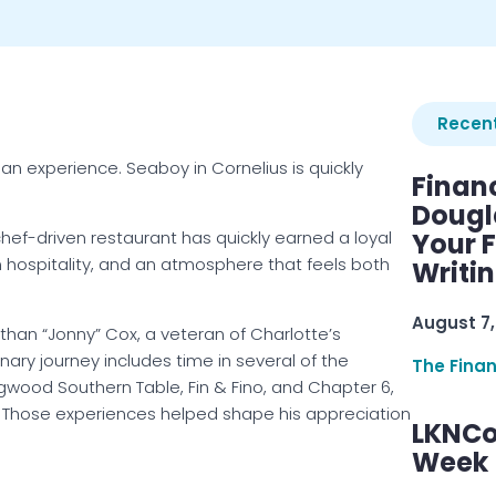
Recent
n experience. Seaboy in Cornelius is quickly
Finan
Dougl
chef-driven restaurant has quickly earned a loyal
Your F
 hospitality, and an atmosphere that feels both
Writi
August 7,
han “Jonny” Cox, a veteran of Charlotte’s
nary journey includes time in several of the
The Fina
gwood Southern Table, Fin & Fino, and Chapter 6,
y. Those experiences helped shape his appreciation
LKNCo
Week 