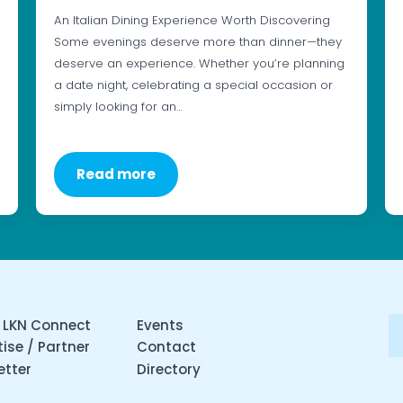
An Italian Dining Experience Worth Discovering
Some evenings deserve more than dinner—they
deserve an experience. Whether you’re planning
a date night, celebrating a special occasion or
simply looking for an…
Read more
 LKN Connect
Events
ise / Partner
Contact
etter
Directory