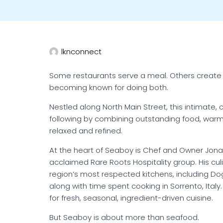
lknconnect
Some restaurants serve a meal. Others create a
becoming known for doing both.
Nestled along North Main Street, this intimate, 
following by combining outstanding food, warm
relaxed and refined.
At the heart of Seaboy is Chef and Owner Jonat
acclaimed Rare Roots Hospitality group. His culi
region’s most respected kitchens, including Do
along with time spent cooking in Sorrento, Ital
for fresh, seasonal, ingredient-driven cuisine.
But Seaboy is about more than seafood.