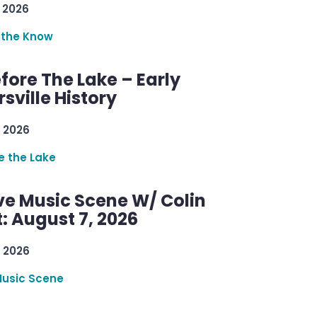
 2026
 the Know
efore The Lake – Early
sville History
 2026
re the Lake
ve Music Scene W/ Colin
: August 7, 2026
 2026
Music Scene