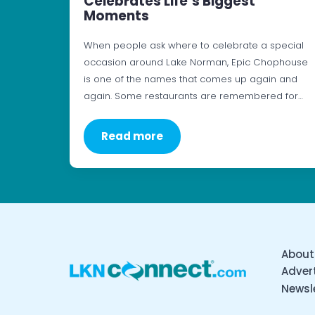
Celebrates Life’s Biggest
Moments
When people ask where to celebrate a special
occasion around Lake Norman, Epic Chophouse
is one of the names that comes up again and
again. Some restaurants are remembered for…
Read more
About
Advert
Newsl