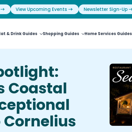
View Upcoming Events
Newsletter Sign-Up
Eat & Drink Guides
Shopping Guides
Home Services Guides
otlight:
s Coastal
ceptional
o Cornelius