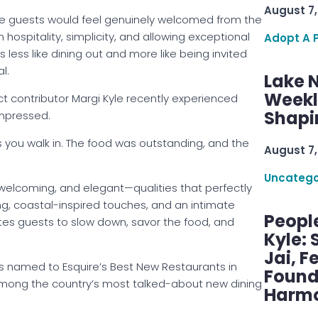
August 7,
re guests would feel genuinely welcomed from the
 hospitality, simplicity, and allowing exceptional
Adopt A 
 less like dining out and more like being invited
l.
Lake 
Weekly
 contributor Margi Kyle recently experienced
Shapi
mpressed.
as you walk in. The food was outstanding, and the
August 7,
Uncatego
welcoming, and elegant—qualities that perfectly
ing, coastal-inspired touches, and an intimate
Peopl
ites guests to slow down, savor the food, and
Kyle: 
Jai, F
s named to Esquire’s Best New Restaurants in
Found
 among the country’s most talked-about new dining
Harmo