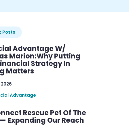
 Posts
cial Advantage W/
as Marion:Why Putting
inancial Strategy In
ng Matters
 2026
ncial Advantage
nnect Rescue Pet Of The
— Expanding Our Reach