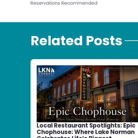
Reservations Recommended
Related Posts
Local Restaurant Spotlights: Epic
Chophouse: Where Lake Norman