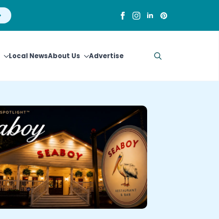
Local News
About Us
Advertise
Search
for: