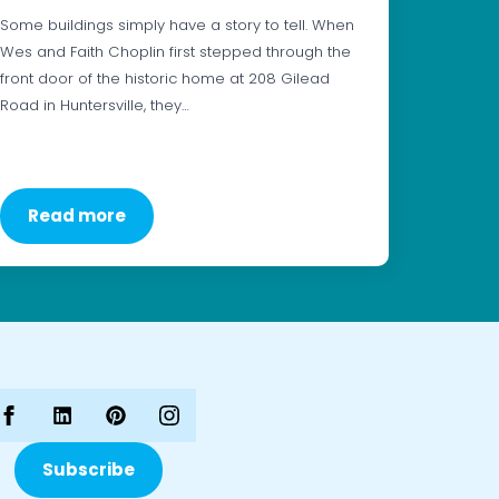
Some buildings simply have a story to tell. When
Wes and Faith Choplin first stepped through the
front door of the historic home at 208 Gilead
Road in Huntersville, they…
Read more
Subscribe