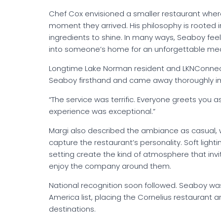
Chef Cox envisioned a smaller restaurant whe
moment they arrived. His philosophy is rooted in
ingredients to shine. In many ways, Seaboy feels
into someone’s home for an unforgettable mea
Longtime Lake Norman resident and LKNConnect
Seaboy firsthand and came away thoroughly i
“The service was terrific. Everyone greets you 
experience was exceptional.”
Margi also described the ambiance as casual, 
capture the restaurant’s personality. Soft light
setting create the kind of atmosphere that inv
enjoy the company around them.
National recognition soon followed. Seaboy wa
America list, placing the Cornelius restaurant
destinations.