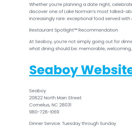
Whether you’re planning a date night, celebrati
discover one of Lake Norman’s most talked-ab
increasingly rare: exceptional food served with
Restaurant Spotlight™ Recommendation
At Seaboy, you’re not simply going out for dinn
what dining should be: memorable, welcoming, 
Seaboy Websit
Seaboy
20822 North Main Street
Cornelius, NC 28031
980-728-1069
Dinner Service: Tuesday through Sunday