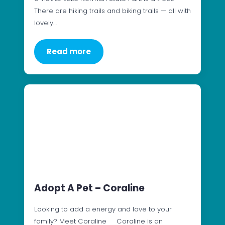
There are hiking trails and biking trails — all with
lovely…
Read more
Adopt A Pet – Coraline
Looking to add a energy and love to your
family? Meet Coraline Coraline is an