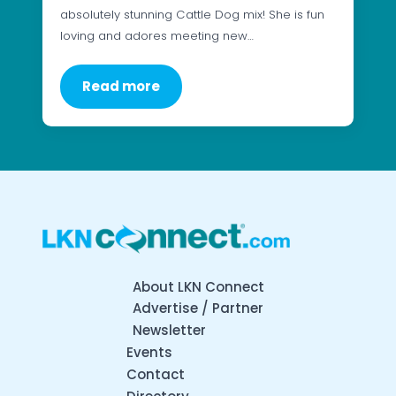
absolutely stunning Cattle Dog mix! She is fun
loving and adores meeting new…
Read more
About LKN Connect
Advertise / Partner
Newsletter
Events
Contact