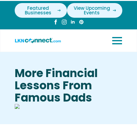
Featured
View Upcoming
Businesses
Events
More Financial
Lessons From
Famous Dads