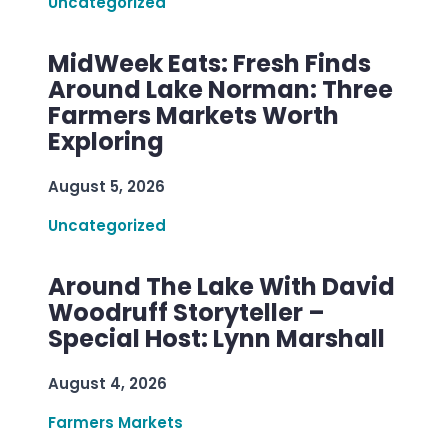
Uncategorized
MidWeek Eats: Fresh Finds
Around Lake Norman: Three
Farmers Markets Worth
Exploring
August 5, 2026
Uncategorized
Around The Lake With David
Woodruff Storyteller –
Special Host: Lynn Marshall
August 4, 2026
Farmers Markets