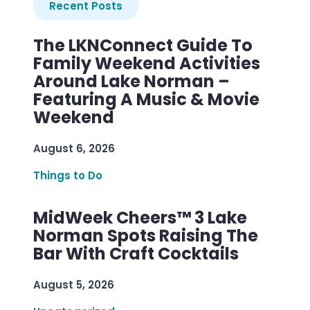
Recent Posts
The LKNConnect Guide To
Family Weekend Activities
Around Lake Norman –
Featuring A Music & Movie
Weekend
August 6, 2026
Things to Do
MidWeek Cheers™ 3 Lake
Norman Spots Raising The
Bar With Craft Cocktails
August 5, 2026