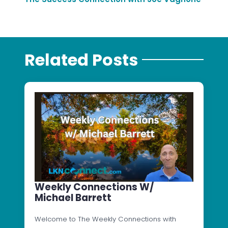
Related Posts
Weekly Connections W/
Michael Barrett
Welcome to The Weekly Connections with