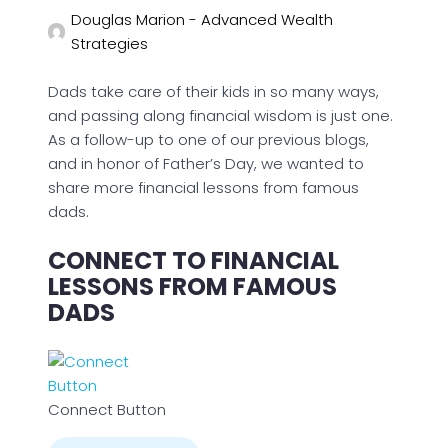
Douglas Marion - Advanced Wealth
Strategies
Dads take care of their kids in so many ways,
and passing along financial wisdom is just one.
As a follow-up to one of our previous blogs,
and in honor of Father’s Day, we wanted to
share more financial lessons from famous
dads.
CONNECT TO FINANCIAL
LESSONS FROM FAMOUS
DADS
Connect Button