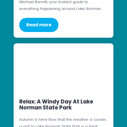
Michael Barrett, your trusted guide to
everything happening around Lake Norman
Read more
Relax: A Windy Day At Lake
Norman State Park
Autumn is here Now that the weather is cooler,
a visit to Lake Norman State Park is a treat.