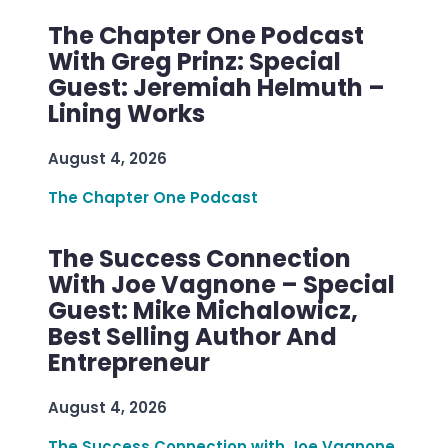
The Chapter One Podcast
With Greg Prinz: Special
Guest: Jeremiah Helmuth –
Lining Works
August 4, 2026
The Chapter One Podcast
The Success Connection
With Joe Vagnone – Special
Guest: Mike Michalowicz,
Best Selling Author And
Entrepreneur
August 4, 2026
The Success Connection with Joe Vagnone