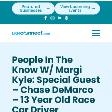
Featured
View Upcoming
Businesses
Events
People In The
Know W/ Margi
Kyle: Special Guest
– Chase DeMarco
– 13 Year Old Race
Car Driver