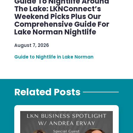
Guide To Nightlife Around
The Lake: LKNConnect’s
Weekend Picks Plus Our
Comprehensive Guide For
Lake Norman Nightlife
August 7, 2026
Guide to Nightlife in Lake Norman
Related Posts