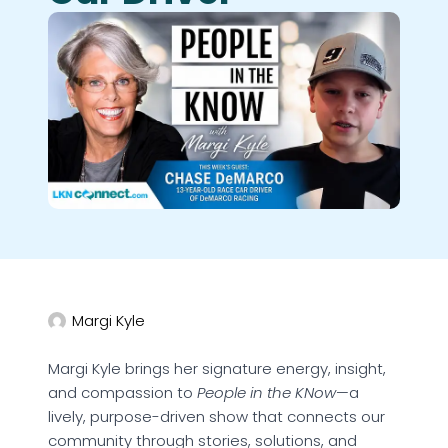
Margi Kyle
Margi Kyle brings her signature energy, insight,
and compassion to
People in the KNow
—a
lively, purpose-driven show that connects our
community through stories, solutions, and