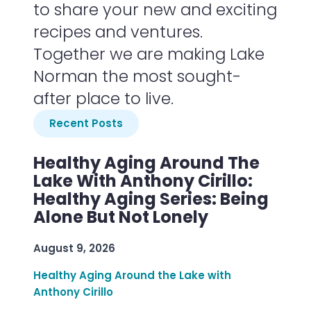
to share your new and exciting
recipes and ventures.
Together we are making Lake
Norman the most sought-
after place to live.
Recent Posts
Healthy Aging Around The
Lake With Anthony Cirillo:
Healthy Aging Series: Being
Alone But Not Lonely
August 9, 2026
Healthy Aging Around the Lake with
Anthony Cirillo