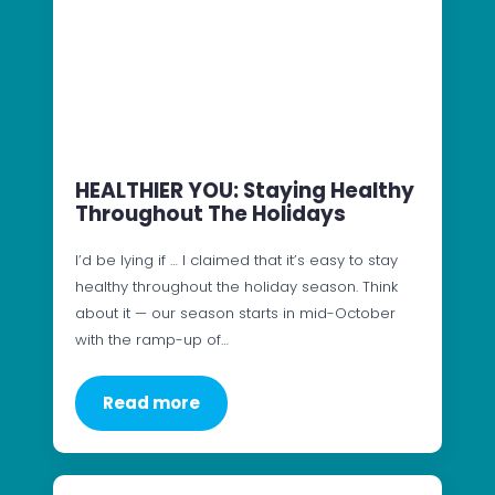
HEALTHIER YOU: Staying Healthy
Throughout The Holidays
I’d be lying if … I claimed that it’s easy to stay
healthy throughout the holiday season. Think
about it — our season starts in mid-October
with the ramp-up of…
Read more