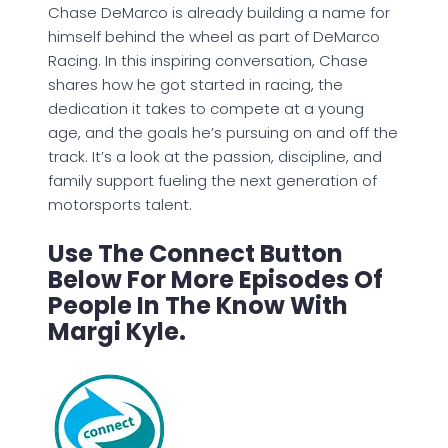
Chase DeMarco is already building a name for
himself behind the wheel as part of DeMarco
Racing. In this inspiring conversation, Chase
shares how he got started in racing, the
dedication it takes to compete at a young
age, and the goals he’s pursuing on and off the
track. It’s a look at the passion, discipline, and
family support fueling the next generation of
motorsports talent.
Use The Connect Button
Below For More Episodes Of
People In The Know With
Margi Kyle.