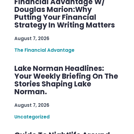
Financial Advantage W/
Douglas Marion:Why
Putting Your Financial
Strategy In Writing Matters
August 7, 2026
The Financial Advantage
Lake Norman Headlines:
Your Weekly Briefing On The
Stories Shaping Lake
Norman.
August 7, 2026
Uncategorized