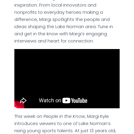
inspiration. From local innovators and
nonprofits to everyday heroes making a
difference, Margi spotlights the people and
ideas shaping the Lake Norman area. Tune in
and get in the know with Margi’s engaging
interviews and heart for connection.
This week on
People in the Know
, Margi Kyle
introduces viewers to one of Lake Norman’s
rising young sports talents. At just 13 years old,