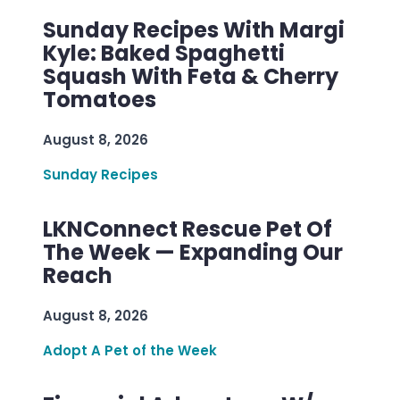
Sunday Recipes With Margi
Kyle: Baked Spaghetti
Squash With Feta & Cherry
Tomatoes
August 8, 2026
Sunday Recipes
LKNConnect Rescue Pet Of
The Week — Expanding Our
Reach
August 8, 2026
Adopt A Pet of the Week