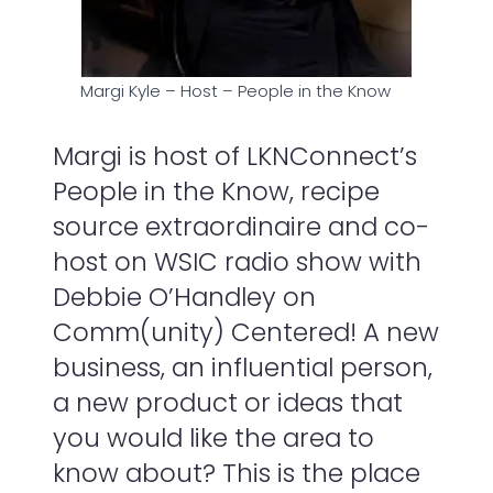
Margi Kyle – Host – People in the Know
Margi is host of LKNConnect’s
People in the Know, recipe
source extraordinaire and co-
host on WSIC radio show with
Debbie O’Handley on
Comm(unity) Centered! A new
business, an influential person,
a new product or ideas that
you would like the area to
know about? This is the place