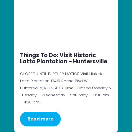
Things To Do: Visit Historic
Latta Plantation – Huntersville
CLOSED UNTIL FURTHER NOTICE Visit Historic
Latta Plantation 13415 Reese Blvd W,
Huntersville, NC 28078 Time: Closed Monday &
Tuesday – Wednesday – Saturday – 10:00 am
– 4:30 pm…
Read more