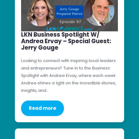
LKN Business Spotlight W/
Andrea Ervay – Special Guest:
Jerry Gouge
Looking to connect with inspiring local leaders
and entrepreneurs? Tune in to the Business
Spotlight with Andrea Ervay, where each week
Andrea shines a light on the incredible stories,
insights, and…
Read more