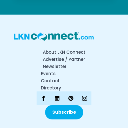
About LKN Connect
Advertise / Partner
Newsletter
Events
Contact
Directory
Subscribe