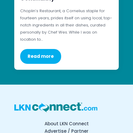
Choplin’s Restaurant, a Cornelius staple for
fourteen years, prides itself on using local, top-
notch ingredients in all their dishes, curated
personally by Chef Wes. While I was on
location to…
Read more
About LKN Connect
Advertise / Partner