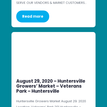
SERVE OUR VENDORS & MARKET CUSTOMERS…
Read more
August 29, 2020 – Huntersville
Growers’ Market – Veterans
Park – Huntersville
Huntersville Growers Market August 29. 2020
Location: Veterans’ Park 201 Huntersville –