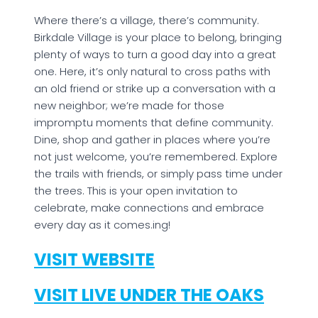
Where there’s a village, there’s community.
Birkdale Village is your place to belong, bringing
plenty of ways to turn a good day into a great
one. Here, it’s only natural to cross paths with
an old friend or strike up a conversation with a
new neighbor; we’re made for those
impromptu moments that define community.
Dine, shop and gather in places where you’re
not just welcome, you’re remembered. Explore
the trails with friends, or simply pass time under
the trees. This is your open invitation to
celebrate, make connections and embrace
every day as it comes.ing!
VISIT WEBSITE
VISIT LIVE UNDER THE OAKS