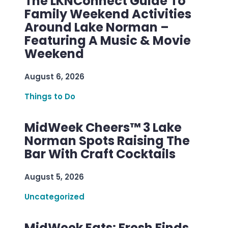
The LKNConnect Guide To
Family Weekend Activities
Around Lake Norman –
Featuring A Music & Movie
Weekend
August 6, 2026
Things to Do
MidWeek Cheers™ 3 Lake
Norman Spots Raising The
Bar With Craft Cocktails
August 5, 2026
Uncategorized
MidWeek Eats: Fresh Finds