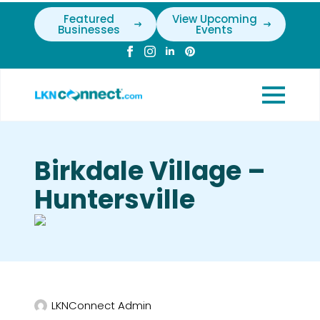
Featured
View Upcoming
Businesses
Events
Birkdale Village –
Huntersville
LKNConnect Admin