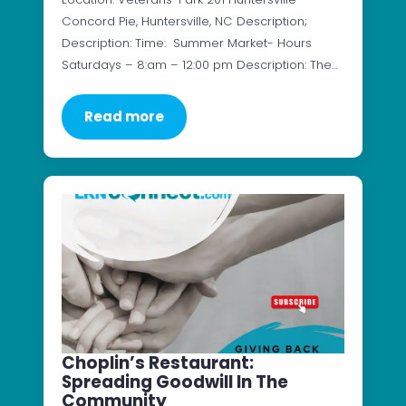
Concord Pie, Huntersville, NC Description;
Description: Time: Summer Market- Hours
Saturdays – 8:am – 12:00 pm Description: The…
Read more
Choplin’s Restaurant:
Spreading Goodwill In The
Community