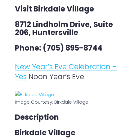
Visit Birkdale Village
8712 Lindholm Drive, Suite
206, Huntersville
Phone: (705) 895-8744
New Year’s Eve Celebration –
Yes
Noon Year’s Eve
Image Courtesy: Birkdale Village
Description
Birkdale Village