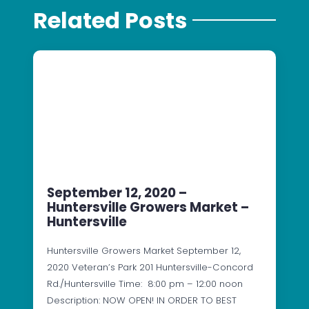
Related Posts
September 12, 2020 –
Huntersville Growers Market –
Huntersville
Huntersville Growers Market September 12,
2020 Veteran’s Park 201 Huntersville-Concord
Rd./Huntersville Time: 8:00 pm – 12:00 noon
Description: NOW OPEN! IN ORDER TO BEST