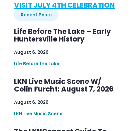
VISIT JULY 4TH CELEBRATION
Recent Posts
Life Before The Lake – Early
Huntersville History
August 6, 2026
Life Before the Lake
LKN Live Music Scene W/
Colin Furcht: August 7, 2026
August 6, 2026
LKN Live Music Scene