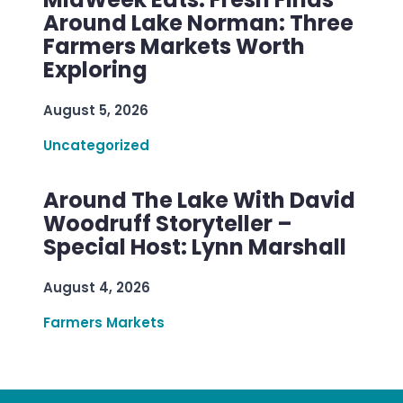
Around Lake Norman: Three
Farmers Markets Worth
Exploring
August 5, 2026
Uncategorized
Around The Lake With David
Woodruff Storyteller –
Special Host: Lynn Marshall
August 4, 2026
Farmers Markets