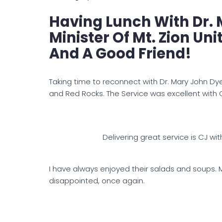
Having Lunch With Dr. 
Minister Of Mt. Zion Un
And A Good Friend!
Taking time to reconnect with Dr. Mary John Dye.
and Red Rocks. The Service was excellent with C
Delivering great service is CJ wit
I have always enjoyed their salads and soups. 
disappointed, once again.