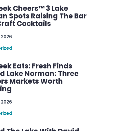
ek Cheers™ 3 Lake
n Spots Raising The Bar
raft Cocktails
 2026
rized
ek Eats: Fresh Finds
d Lake Norman: Three
rs Markets Worth
ring
 2026
rized