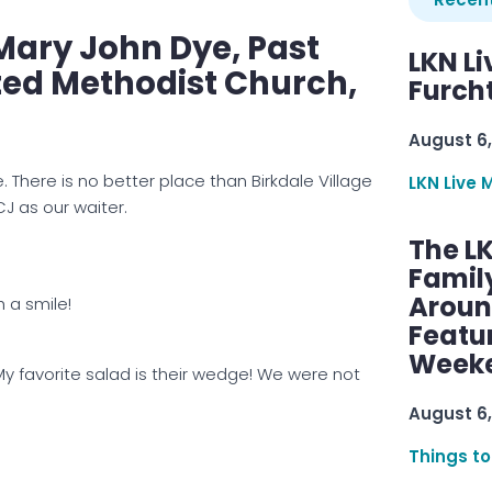
Mary John Dye, Past
LKN Li
ited Methodist Church,
Furcht
August 6,
 There is no better place than Birkdale Village
LKN Live 
J as our waiter.
The L
Famil
Aroun
h a smile!
Featu
Week
My favorite salad is their wedge! We were not
August 6,
Things to