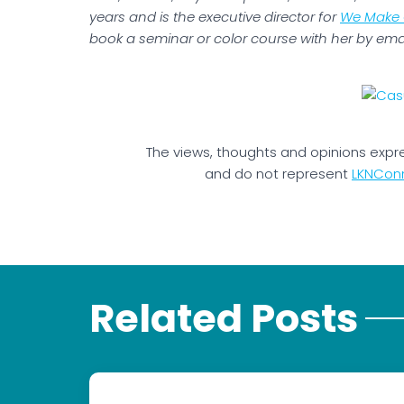
years and is the executive director for
We Make 
book a seminar or color course with her by ema
The views, thoughts and opinions expr
and do not represent
LKNCon
Related Posts