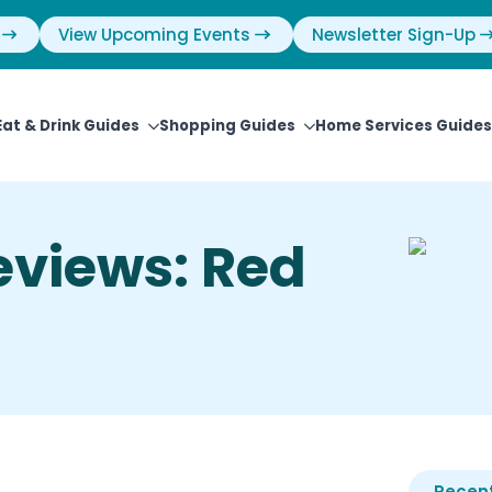
View Upcoming Events
Newsletter Sign-Up
Eat & Drink Guides
Shopping Guides
Home Services Guides
eviews: Red
Recent