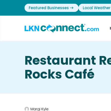
Featured Businesses
Local Weather
Restaurant R
Rocks Café
Margi Kyle