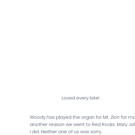
Loved every bite!
Woody has played the organ for Mt. Zion for m
another reason we went to Red Rocks. Mary Jo
I did. Neither one of us was sorry.