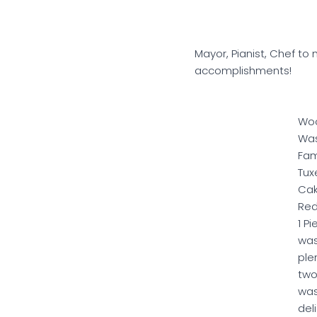
Mayor, Pianist, Chef to
accomplishments!
Wo
Wa
Fa
Tux
Cak
Red
1 P
wa
ple
two
wa
del