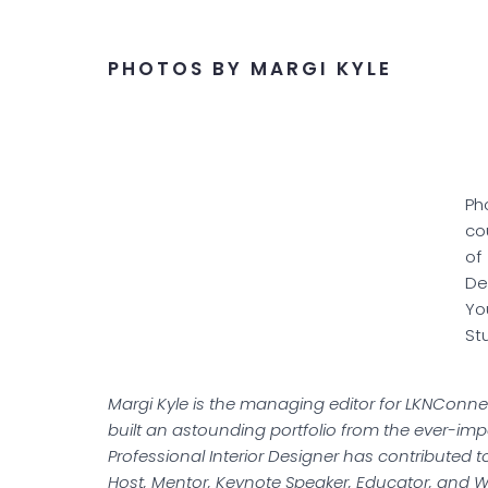
PHOTOS BY MARGI KYLE
Ph
co
of
De
Yo
St
Margi Kyle is the managing editor for LKNConnec
built an astounding portfolio from the ever-impor
Professional Interior Designer has contributed to
Host, Mentor, Keynote Speaker, Educator, and Wri