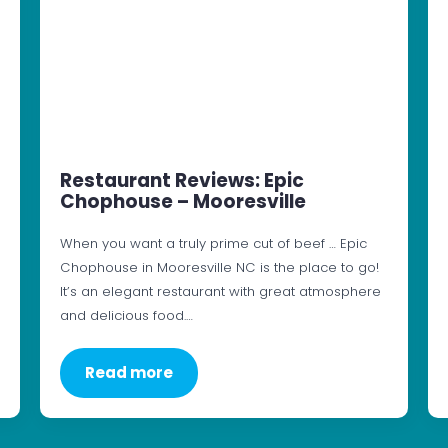
Restaurant Reviews: Epic
Chophouse – Mooresville
When you want a truly prime cut of beef … Epic
Chophouse in Mooresville NC is the place to go!
It’s an elegant restaurant with great atmosphere
and delicious food.…
Read more