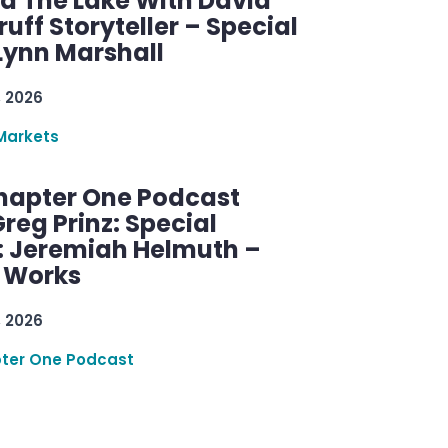
d The Lake With David
ff Storyteller – Special
Lynn Marshall
, 2026
Markets
hapter One Podcast
reg Prinz: Special
: Jeremiah Helmuth –
g Works
, 2026
ter One Podcast