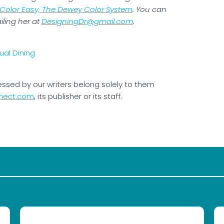
Color Easy, The Dewey Color System
. You can
iling her at
DesigningDr@gmail.com
.
essed by our writers belong solely to them
nect.com
, its publisher or its staff.