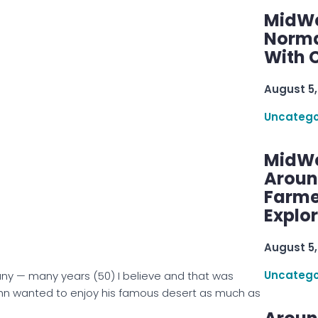
MidWe
Norma
With C
August 5,
Uncatego
MidWe
Aroun
Farme
Explo
August 5,
Uncatego
any — many years (50) I believe and that was
hn wanted to enjoy his famous desert as much as