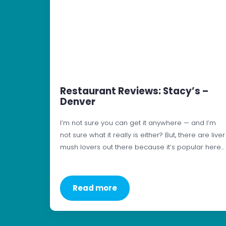
Restaurant Reviews: Stacy’s –
Denver
I’m not sure you can get it anywhere — and I’m
not sure what it really is either? But, there are liver
mush lovers out there because it’s popular here…
Read more