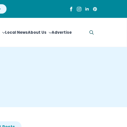
Local News
About Us
Advertise
Search
for:
 Posts