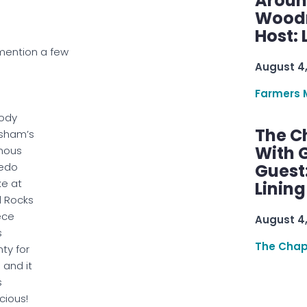
Aroun
Woodru
Host: 
 mention a few
August 4
Farmers 
ody
The C
sham’s
With G
mous
edo
Guest
e at
Linin
 Rocks
iece
August 4
s
The Chap
nty for
 and it
s
icious!