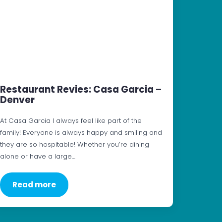
Restaurant Revies: Casa Garcia –
Denver
At Casa Garcia I always feel like part of the
family! Everyone is always happy and smiling and
they are so hospitable! Whether you’re dining
alone or have a large…
Read more