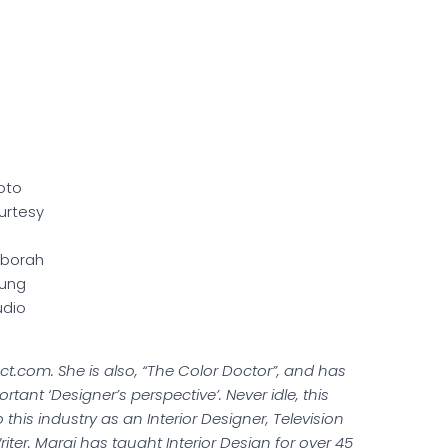
oto
urtesy
borah
ung
udio
t.com. She is also, “The Color Doctor”, and has
tant ‘Designer’s perspective’. Never idle, this
 this industry as an Interior Designer, Television
ter. Margi has taught Interior Design for over 45