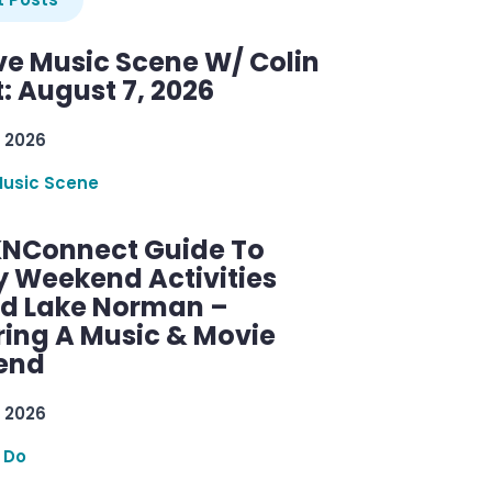
ve Music Scene W/ Colin
: August 7, 2026
 2026
Music Scene
KNConnect Guide To
y Weekend Activities
d Lake Norman –
ring A Music & Movie
end
 2026
 Do