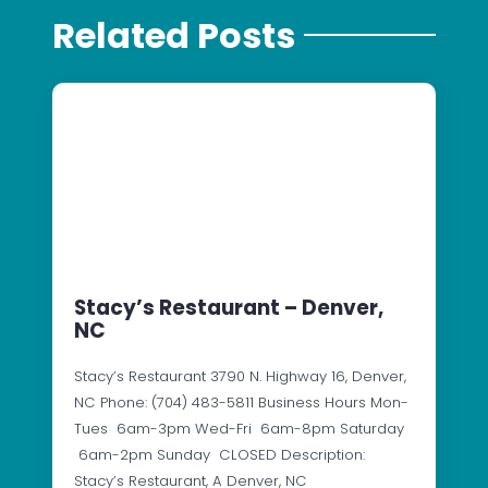
Related Posts
Stacy’s Restaurant – Denver,
NC
Stacy’s Restaurant 3790 N. Highway 16, Denver,
NC Phone: (704) 483-5811 Business Hours Mon-
Tues 6am-3pm Wed-Fri 6am-8pm Saturday
6am-2pm Sunday CLOSED Description:
Stacy’s Restaurant, A Denver, NC