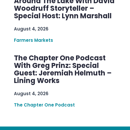
Around The Lake With David
Woodruff Storyteller –
Special Host: Lynn Marshall
August 4, 2026
Farmers Markets
The Chapter One Podcast
With Greg Prinz: Special
Guest: Jeremiah Helmuth –
Lining Works
August 4, 2026
The Chapter One Podcast