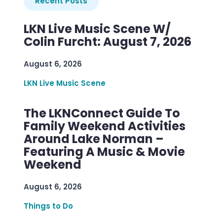
Recent Posts
LKN Live Music Scene W/
Colin Furcht: August 7, 2026
August 6, 2026
LKN Live Music Scene
The LKNConnect Guide To
Family Weekend Activities
Around Lake Norman –
Featuring A Music & Movie
Weekend
August 6, 2026
Things to Do