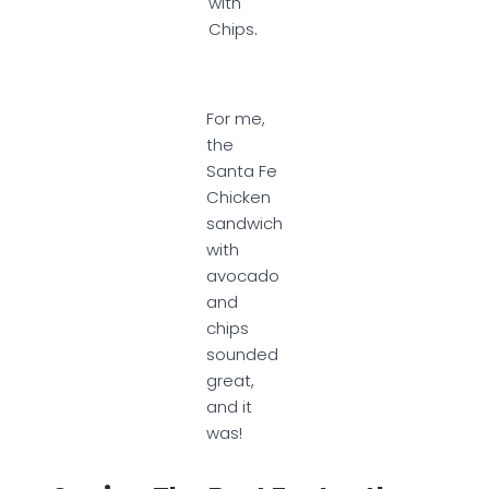
with
Chips
.
For me,
the
Santa Fe
Chicken
sandwich
with
avocado
and
chips
sounded
great,
and it
was!