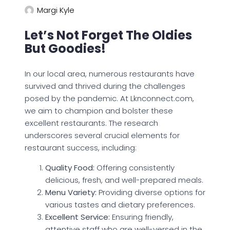
Margi Kyle
Let’s Not Forget The Oldies
But Goodies!
In our local area, numerous restaurants have
survived and thrived during the challenges
posed by the pandemic. At Lknconnect.com,
we aim to champion and bolster these
excellent restaurants. The research
underscores several crucial elements for
restaurant success, including:
Quality Food:
Offering consistently
delicious, fresh, and well-prepared meals.
Menu Variety:
Providing diverse options for
various tastes and dietary preferences.
Excellent Service:
Ensuring friendly,
attentive staff who are well-versed in the