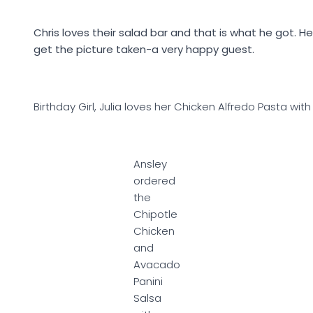
Chris loves their salad bar and that is what he got. H
get the picture taken-a very happy guest.
Birthday Girl, Julia loves her Chicken Alfredo Pasta wit
Ansley
ordered
the
Chipotle
Chicken
and
Avacado
Panini
Salsa