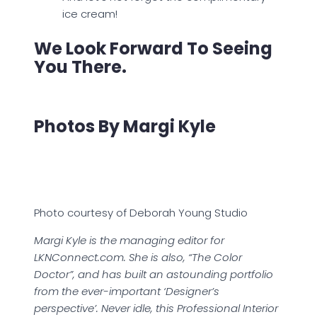
ice cream!
We Look Forward To Seeing
You There.
Photos By Margi Kyle
Photo courtesy of Deborah Young Studio
Margi Kyle is the managing editor for
LKNConnect.com. She is also, “The Color
Doctor”, and has built an astounding portfolio
from the ever-important ‘Designer’s
perspective’. Never idle, this Professional Interior