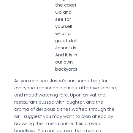
the cake!
Go and
see for
yourself
what a
great deli
Jason’s is.
And it is in
our own
backyard!
As you can see, Jason’s has something for
everyone: reasonable prices, attentive service,
and mouthwatering fare. Upon arrival, the
restaurant buzzed with laughter, and the
aroma of delicious dishes wafted through the
air. I suggest you may want to plan ahead by
browsing their menu online. This proved
beneficial. You can peruse their menu at