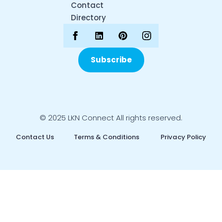
Contact
Directory
Subscribe
© 2025 LKN Connect All rights reserved.
Contact Us
Terms & Conditions
Privacy Policy