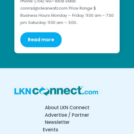
Phone: (704) 997-8618 EMail:
conrad@cleaneatz.com Price Range $
Business Hours Monday – Friday: 11:00 am – 7:00
pm Saturday: 11:00 am – 3:00…
Read more
About LKN Connect
Advertise / Partner
Newsletter
Events