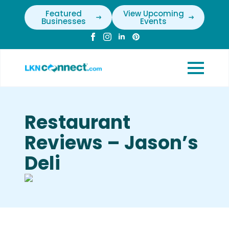
Featured
View Upcoming
Businesses
Events
Restaurant
Reviews – Jason’s
Deli