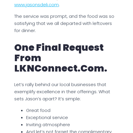
www.jasonsdeli.com
.
The service was prompt, and the food was so
satisfying that we all departed with leftovers
for dinner.
One Final Request
From
LKNConnect.com.
Let’s rally behind our local businesses that
exemplify excellence in their offerings. What
sets Jason’s apart? It’s simple:
Great food
Exceptional service
Inviting atmosphere
And let’s not forget the complimentary