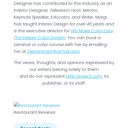
Designer has contributed to this industry as an
Interior Designer, Television Host, Mentor,
Keynote Speaker, Educator, and Writer. Margi
has taught Interior Design for over 45 years and
is the executive director for
We Make Color Easy,
The Dewey Color System
. You can book a
seminar or color course with her by emailing
her at
DesigningDr@gmail.com
.
The views, thoughts, and opinions expressed by
our writers belong solely to them
and do not represent
LKNConnect.com
, its
publisher, or its staff.
Restaurant Reviews