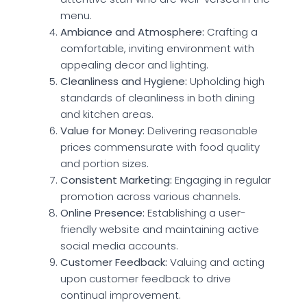
menu.
Ambiance and Atmosphere:
Crafting a
comfortable, inviting environment with
appealing decor and lighting.
Cleanliness and Hygiene:
Upholding high
standards of cleanliness in both dining
and kitchen areas.
Value for Money:
Delivering reasonable
prices commensurate with food quality
and portion sizes.
Consistent Marketing:
Engaging in regular
promotion across various channels.
Online Presence:
Establishing a user-
friendly website and maintaining active
social media accounts.
Customer Feedback:
Valuing and acting
upon customer feedback to drive
continual improvement.