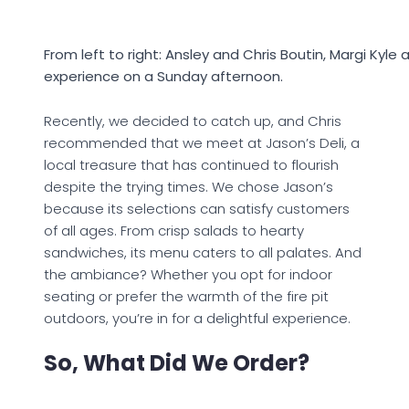
From left to right: Ansley and Chris Boutin, Margi Kyle 
experience on a Sunday afternoon.
Recently, we decided to catch up, and Chris
recommended that we meet at Jason’s Deli, a
local treasure that has continued to flourish
despite the trying times. We chose Jason’s
because its selections can satisfy customers
of all ages. From crisp salads to hearty
sandwiches, its menu caters to all palates. And
the ambiance? Whether you opt for indoor
seating or prefer the warmth of the fire pit
outdoors, you’re in for a delightful experience.
So, What Did We Order?