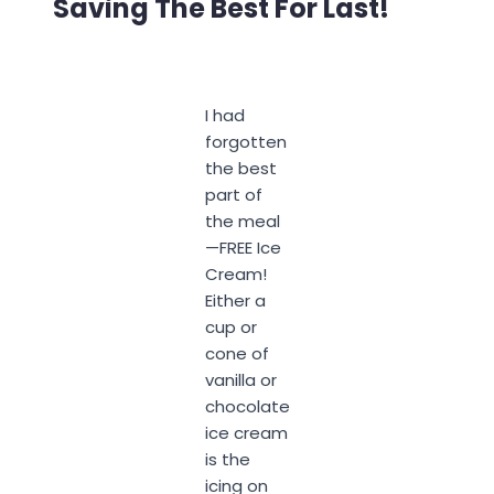
Saving The Best For Last!
I had
forgotten
the best
part of
the meal
—FREE Ice
Cream!
Either a
cup or
cone of
vanilla or
chocolate
ice cream
is the
icing on