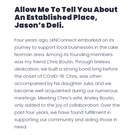
Allow Me To Tell You About
An Established Place,
Jason’s Deli.
Four years ago, LKNConnect embarked on its
journey to support local businesses in the Lake
Norman area. Among its founding members
was my friend Chris Boutin. Through tireless
dedication, we built a strong bond long before
the onset of COVID-19. Chris, was often
accompanied by his daughter Julia, and we
became well acquainted during our numerous
meetings. Meeting Chris’s wife, Ansley Boutin,
only added to the joy of collaboration. Over the
past four years, we have found fulfillment in
supporting our community and aiding those in
need.