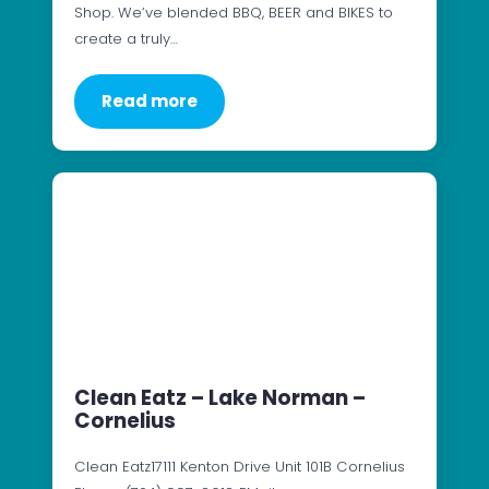
Shop. We’ve blended BBQ, BEER and BIKES to
create a truly…
Read more
Clean Eatz – Lake Norman –
Cornelius
Clean Eatz17111 Kenton Drive Unit 101B Cornelius