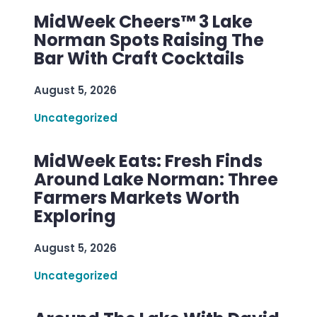
MidWeek Cheers™ 3 Lake
Norman Spots Raising The
Bar With Craft Cocktails
August 5, 2026
Uncategorized
MidWeek Eats: Fresh Finds
Around Lake Norman: Three
Farmers Markets Worth
Exploring
August 5, 2026
Uncategorized