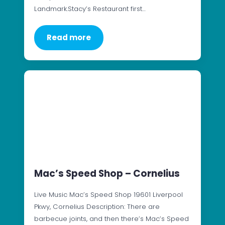
Landmark.Stacy’s Restaurant first…
Read more
Mac’s Speed Shop – Cornelius
Live Music Mac’s Speed Shop 19601 Liverpool
Pkwy, Cornelius Description: There are
barbecue joints, and then there’s Mac’s Speed