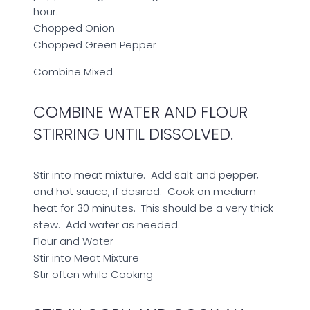
hour.
Chopped Onion
Chopped Green Pepper
Combine
Mixed
COMBINE WATER AND FLOUR
STIRRING UNTIL DISSOLVED.
Stir into meat mixture. Add salt and pepper,
and hot sauce, if desired. Cook on medium
heat for 30 minutes. This should be a very thick
stew. Add water as needed.
Flour and Water
Stir into Meat Mixture
Stir often while Cooking