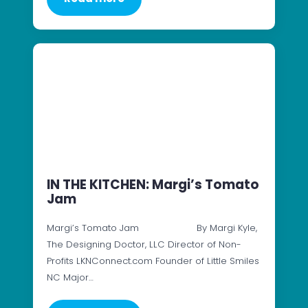
IN THE KITCHEN: Margi’s Tomato
Jam
Margi’s Tomato Jam By Margi Kyle,
The Designing Doctor, LLC Director of Non-
Profits LKNConnect.com Founder of Little Smiles
NC Major…