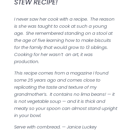
STEW RECIPE!
I never saw her cook with a recipe. The reason
is she was taught to cook at such a young
age. She remembered standing on a stool at
the age of five learning how to make biscuits
for the family that would grow to 13 siblings.
Cooking for her wasn’t an art, it was
production.
This recipe comes from a magazine I found
some 25 years ago and comes close to
replicating the taste and texture of my
grandmother’s. It contains no lima beans! — it
is not vegetable soup — and it is thick and
meaty so your spoon can almost stand upright
in your bowl.
Serve with cornbread. — Janice Luckey