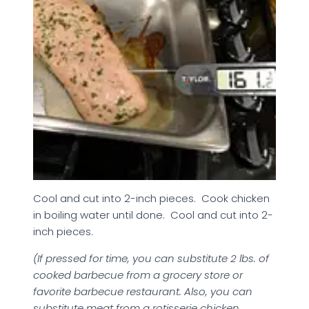
Cool and cut into 2-inch pieces. Cook chicken
in boiling water until done. Cool and cut into 2-
inch pieces.
(If pressed for time, you can substitute 2 lbs. of
cooked barbecue from a grocery store or
favorite barbecue restaurant. Also, you can
substitute meat from a rotisserie chicken