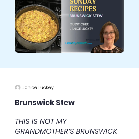
Janice Luckey
Brunswick Stew
THIS IS NOT MY
GRANDMOTHER’S BRUNSWICK