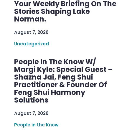
Your Weekly Briefing On The
Stories Shaping Lake
Norman.
August 7, 2026
Uncategorized
People In The Know W/
Margi Kyle: Special Guest –
Shazna Jai, Feng Shui
Practitioner & Founder Of
Feng Shui Harmony
Solutions
August 7, 2026
People in the Know