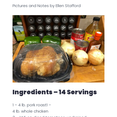
Pictures and Notes by Ellen Stafford
Ingredients – 14 Servings
1 – 4 lb. pork roast1 –
4 lb. whole chicken