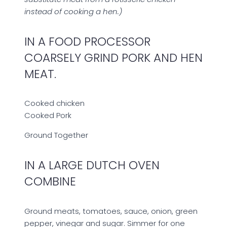
instead of cooking a hen.)
IN A FOOD PROCESSOR
COARSELY GRIND PORK AND HEN
MEAT.
Cooked chicken
Cooked Pork
Ground Together
IN A LARGE DUTCH OVEN
COMBINE
Ground meats, tomatoes, sauce, onion, green
pepper, vinegar and sugar. Simmer for one