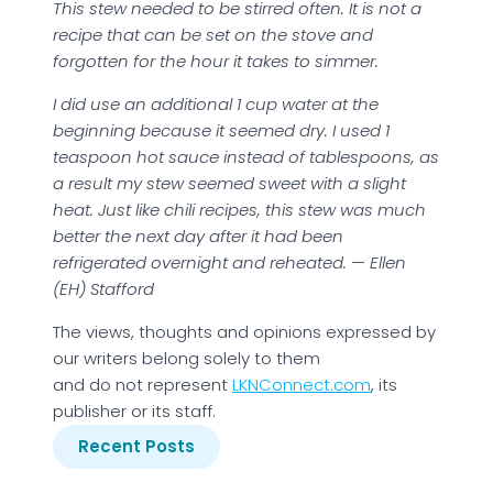
This stew needed to be stirred often. It is not a
recipe that can be set on the stove and
forgotten for the hour it takes to simmer.
I did use an additional 1 cup water at the
beginning because it seemed dry. I used 1
teaspoon hot sauce instead of tablespoons, as
a result my stew seemed sweet with a slight
heat. Just like chili recipes, this stew was much
better the next day after it had been
refrigerated overnight and reheated. — Ellen
(EH) Stafford
The views, thoughts and opinions expressed by
our writers belong solely to them
and do not represent
LKNConnect.com
, its
publisher or its staff.
Recent Posts