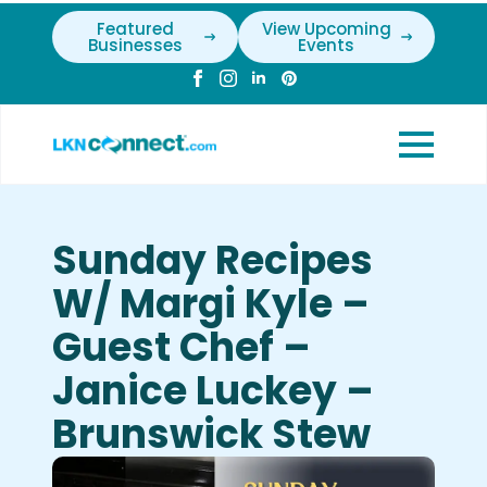
Featured
View Upcoming
Businesses
Events
Sunday Recipes
W/ Margi Kyle –
Guest Chef –
Janice Luckey –
Brunswick Stew