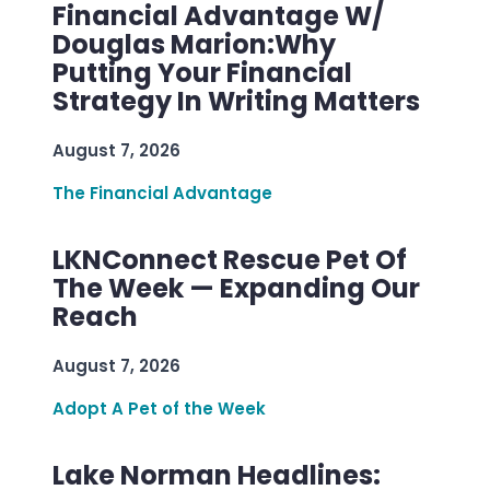
Financial Advantage W/
Douglas Marion:Why
Putting Your Financial
Strategy In Writing Matters
August 7, 2026
The Financial Advantage
LKNConnect Rescue Pet Of
The Week — Expanding Our
Reach
August 7, 2026
Adopt A Pet of the Week
Lake Norman Headlines: