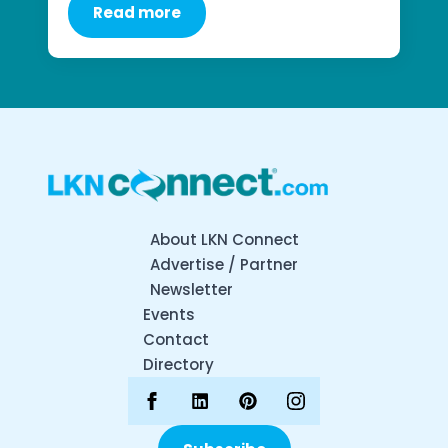
Read more
About LKN Connect
Advertise / Partner
Newsletter
Events
Contact
Directory