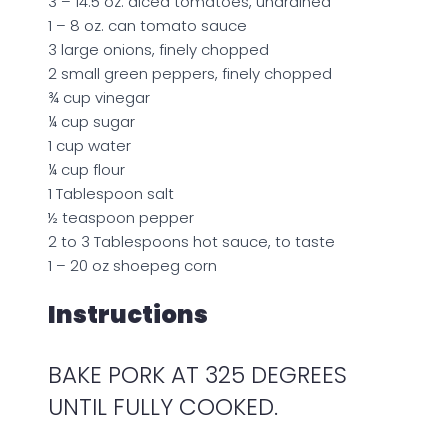
3 – 14.5 oz. diced tomatoes, undrained
1 – 8 oz. can tomato sauce
3 large onions, finely chopped
2 small green peppers, finely chopped
¾ cup vinegar
¼ cup sugar
1 cup water
¼ cup flour
1 Tablespoon salt
½ teaspoon pepper
2 to 3 Tablespoons hot sauce, to taste
1 – 20 oz shoepeg corn
Instructions
BAKE PORK AT 325 DEGREES
UNTIL FULLY COOKED.