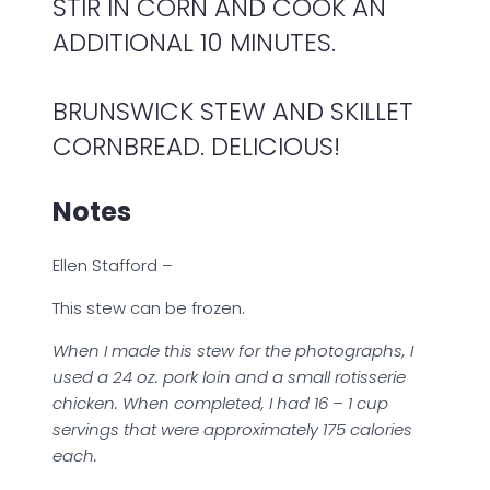
STIR IN CORN AND COOK AN
ADDITIONAL 10 MINUTES.
BRUNSWICK STEW AND SKILLET
CORNBREAD. DELICIOUS!
Notes
Ellen Stafford –
This stew can be frozen.
When I made this stew for the photographs, I
used a 24 oz. pork loin and a small rotisserie
chicken. When completed, I had 16 – 1 cup
servings that were approximately 175 calories
each.