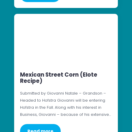
Mexican Street Corn (Elote
Recipe)
Submitted by Giovanni Natale – Grandson –
Headed to Hofstra Giovanni will be entering
Hofstra in the Fall. Along with his interest in
Business, Giovanni – because of his extensive…
Read more