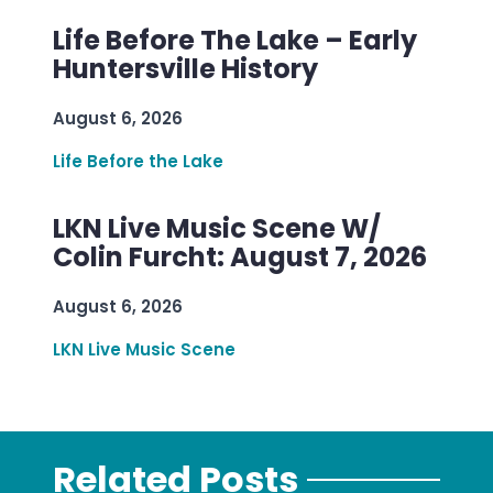
Life Before The Lake – Early
Huntersville History
August 6, 2026
Life Before the Lake
LKN Live Music Scene W/
Colin Furcht: August 7, 2026
August 6, 2026
LKN Live Music Scene
Related Posts