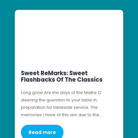
Sweet ReMarks: Sweet
Flashbacks Of The Classics
Long gone Are the days of the Maitre D’
steering the gueridon to your table in
preparation for tableside service. The
memories I have of this are due to the…
Read more