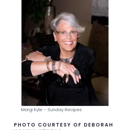
Margi Kyle – Sunday Recipes
PHOTO COURTESY OF DEBORAH