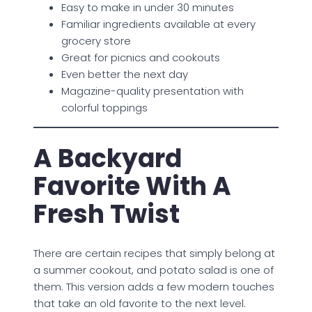
Easy to make in under 30 minutes
Familiar ingredients available at every
grocery store
Great for picnics and cookouts
Even better the next day
Magazine-quality presentation with
colorful toppings
A Backyard
Favorite With A
Fresh Twist
There are certain recipes that simply belong at
a summer cookout, and potato salad is one of
them. This version adds a few modern touches
that take an old favorite to the next level.