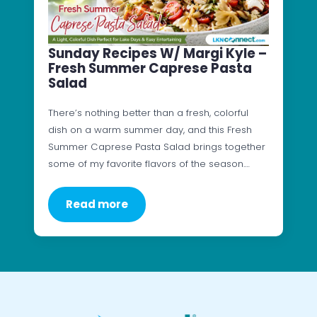
Sunday Recipes W/ Margi Kyle –
Fresh Summer Caprese Pasta
Salad
There’s nothing better than a fresh, colorful
dish on a warm summer day, and this Fresh
Summer Caprese Pasta Salad brings together
some of my favorite flavors of the season.…
Read more