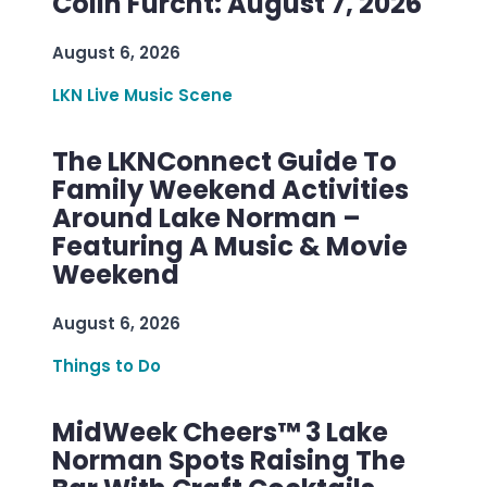
Colin Furcht: August 7, 2026
August 6, 2026
LKN Live Music Scene
The LKNConnect Guide To
Family Weekend Activities
Around Lake Norman –
Featuring A Music & Movie
Weekend
August 6, 2026
Things to Do
MidWeek Cheers™ 3 Lake
Norman Spots Raising The