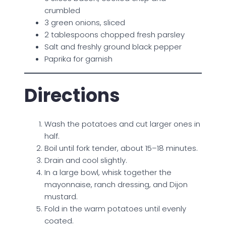
crumbled
3 green onions, sliced
2 tablespoons chopped fresh parsley
Salt and freshly ground black pepper
Paprika for garnish
Directions
Wash the potatoes and cut larger ones in
half.
Boil until fork tender, about 15–18 minutes.
Drain and cool slightly.
In a large bowl, whisk together the
mayonnaise, ranch dressing, and Dijon
mustard.
Fold in the warm potatoes until evenly
coated.