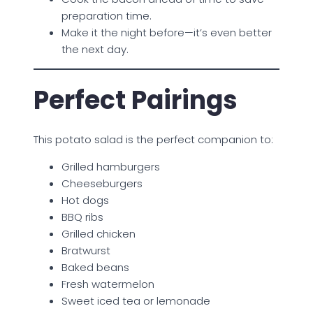
preparation time.
Make it the night before—it’s even better
the next day.
Perfect Pairings
This potato salad is the perfect companion to:
Grilled hamburgers
Cheeseburgers
Hot dogs
BBQ ribs
Grilled chicken
Bratwurst
Baked beans
Fresh watermelon
Sweet iced tea or lemonade