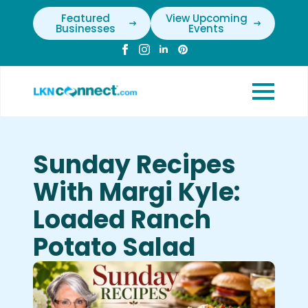
Featured
View Upcoming
Businesses
Events
Sunday Recipes
With Margi Kyle:
Loaded Ranch
Potato Salad