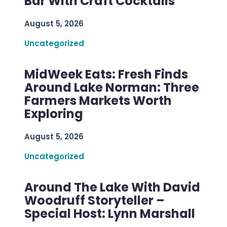
Bar With Craft Cocktails
August 5, 2026
Uncategorized
MidWeek Eats: Fresh Finds
Around Lake Norman: Three
Farmers Markets Worth
Exploring
August 5, 2026
Uncategorized
Around The Lake With David
Woodruff Storyteller –
Special Host: Lynn Marshall