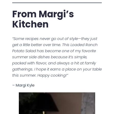
From Margi’s
Kitchen
“Some recipes never go out of style—they just
get a little better over time. This Loaded Ranch
Potato Salad has become one of my favorite
summer side dishes because it’s simple,
packed with flavor, and always a hit at family
gatherings. I hope it earns a place on your table
this summer. Happy cooking!”
– Margi Kyle