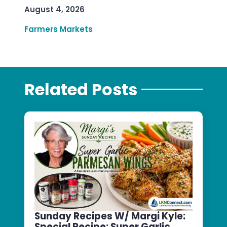
August 4, 2026
Farmers Markets
Related Posts
Sunday Recipes W/ Margi Kyle:
Special Recipe: Super Garlic