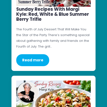
Sunday Recipes With Margi
Kyle: Red, White & Blue Summer
Berry Trifle
The Fourth of July Dessert That Will Make You
the Star of the Party There’s something special
about gathering with family and friends on the
Fourth of July. The grill…
Read more