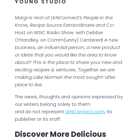
YOUNG STUDIO
Margi is Host of LKNConnect’s People in the
Know, Recipe Source Extraordinaire and
Co-
Host on WSIC Radio Show. with Debbie
O’Handley, on Comm(unity) Centered!
A new
business, an influential person, a new product
or ideas that you would like the area to know
about? This is the place to share your new and
exciting recipes & ventures. Together we are
making Lake Norman the most sought-after
place to live
The views, thoughts and opinions expressed by
our writers belong solely to them
and do not represent
LKNConnect.com
, its
publisher or its staff.
Discover More Delicious