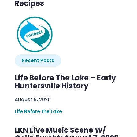
Recipes
Recent Posts
Life Before The Lake – Early
Huntersville History
August 6, 2026
Life Before the Lake
LKN Live Music Scene W/