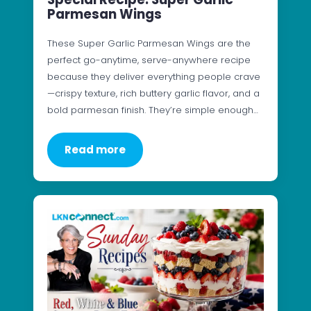
Parmesan Wings
These Super Garlic Parmesan Wings are the
perfect go-anytime, serve-anywhere recipe
because they deliver everything people crave
—crispy texture, rich buttery garlic flavor, and a
bold parmesan finish. They’re simple enough…
Read more