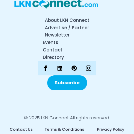
About LKN Connect
Advertise / Partner
Newsletter
Events
Contact
Directory
Subscribe
© 2025 LKN Connect All rights reserved.
Contact Us
Terms & Conditions
Privacy Policy