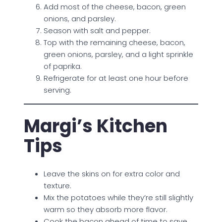
Add most of the cheese, bacon, green
onions, and parsley.
Season with salt and pepper.
Top with the remaining cheese, bacon,
green onions, parsley, and a light sprinkle
of paprika.
Refrigerate for at least one hour before
serving.
Margi’s Kitchen
Tips
Leave the skins on for extra color and
texture.
Mix the potatoes while they’re still slightly
warm so they absorb more flavor.
Cook the bacon ahead of time to save