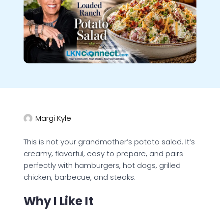
Margi Kyle
This is not your grandmother’s potato salad. It’s
creamy, flavorful, easy to prepare, and pairs
perfectly with hamburgers, hot dogs, grilled
chicken, barbecue, and steaks.
Why I Like It