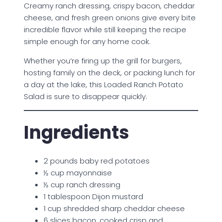
Creamy ranch dressing, crispy bacon, cheddar
cheese, and fresh green onions give every bite
incredible flavor while still keeping the recipe
simple enough for any home cook.
Whether you’re firing up the grill for burgers,
hosting family on the deck, or packing lunch for
a day at the lake, this Loaded Ranch Potato
Salad is sure to disappear quickly.
Ingredients
2 pounds baby red potatoes
½ cup mayonnaise
½ cup ranch dressing
1 tablespoon Dijon mustard
1 cup shredded sharp cheddar cheese
6 slices bacon, cooked crisp and