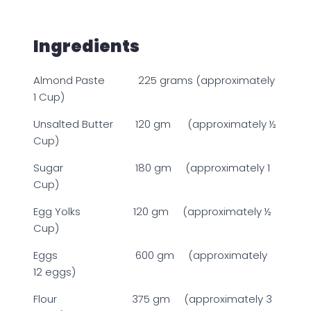
Ingredients
Almond Paste 225 grams (approximately
1 Cup)
Unsalted Butter 120 gm (approximately ½
Cup)
Sugar 180 gm (approximately 1
Cup)
Egg Yolks 120 gm (approximately ½
Cup)
Eggs 600 gm (approximately
12 eggs)
Flour 375 gm (approximately 3