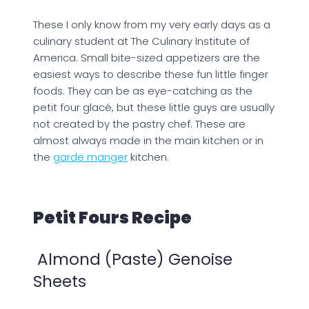
These I only know from my very early days as a
culinary student at The Culinary Institute of
America. Small bite-sized appetizers are the
easiest ways to describe these fun little finger
foods. They can be as eye-catching as the
petit four glacé, but these little guys are usually
not created by the pastry chef. These are
almost always made in the main kitchen or in
the
garde manger
kitchen.
Petit Fours Recipe
Almond (Paste) Genoise
Sheets