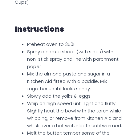
Cups)
Instructions
Preheat oven to 350F.
Spray a cookie sheet (with sides) with
non-stick spray and line with parchment
paper
Mix the almond paste and sugar in a
Kitchen Aid fitted with a paddle. Mix
together until it looks sandy.
Slowly add the yolks & eggs.
Whip on high speed until light and fluffy.
Slightly heat the bowl with the torch while
whipping, or remove from Kitchen Aid and
whisk over a hot water bath until warmed.
Melt the butter; temper some of the