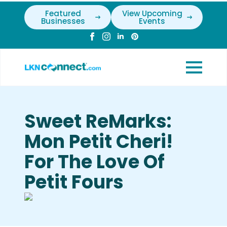
Featured
View Upcoming
Businesses
Events
Sweet ReMarks:
Mon Petit Cheri!
For The Love Of
Petit Fours