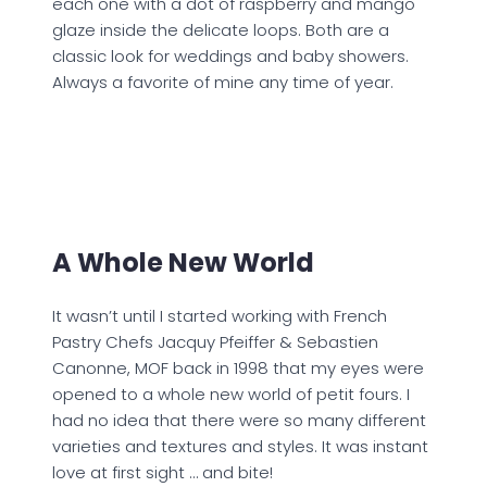
each one with a dot of raspberry and mango
glaze inside the delicate loops. Both are a
classic look for weddings and baby showers.
Always a favorite of mine any time of year.
A Whole New World
It wasn’t until I started working with French
Pastry Chefs Jacquy Pfeiffer & Sebastien
Canonne, MOF back in 1998 that my eyes were
opened to a whole new world of petit fours. I
had no idea that there were so many different
varieties and textures and styles. It was instant
love at first sight … and bite!