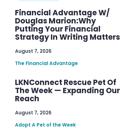
Financial Advantage W/
Douglas Marion:Why
Putting Your Financial
Strategy In Writing Matters
August 7, 2026
The Financial Advantage
LKNConnect Rescue Pet Of
The Week — Expanding Our
Reach
August 7, 2026
Adopt A Pet of the Week