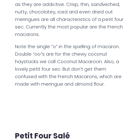
as they are addictive. Crisp, thin, sandwiched,
nutty, chocolatey, iced and even dried out
meringues are all characteristics of a petit four
sec. Currently the most popular are the French
macarons.
Note the single “o” in the spelling of macaron.
Double “oo”s are for the chewy coconut
haystacks we call Coconut Macaroon. Also, a
lovely petit four sec. But don’t get them
confused with the French Macarons, which are
made with meringue and almond flour.
Petit Four Salé