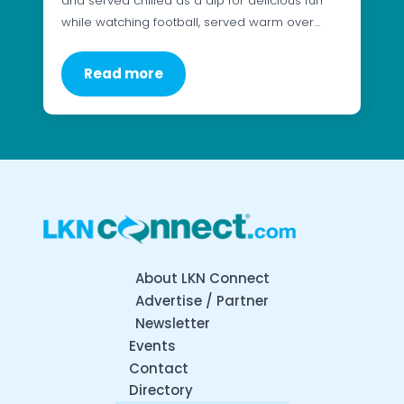
and served chilled as a dip for delicious fun
while watching football, served warm over…
Read more
About LKN Connect
Advertise / Partner
Newsletter
Events
Contact
Directory