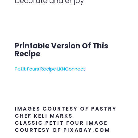
Decorate and enjoy!
Printable Version Of This
Recipe
Petit Fours Recipe LKNConnect
IMAGES COURTESY OF PASTRY
CHEF KELI MARKS
CLASSIC PETIT FOUR IMAGE
COURTESY OF PIXABAY.COM