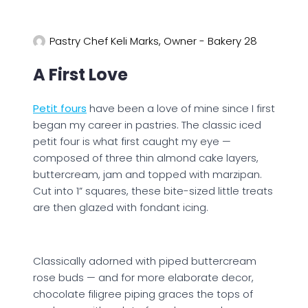
Pastry Chef Keli Marks, Owner - Bakery 28
A First Love
Petit fours
have been a love of mine since I first
began my career in pastries. The classic iced
petit four is what first caught my eye —
composed of three thin almond cake layers,
buttercream, jam and topped with marzipan.
Cut into 1” squares, these bite-sized little treats
are then glazed with fondant icing.
Classically adorned with piped buttercream
rose buds — and for more elaborate decor,
chocolate filigree piping graces the tops of