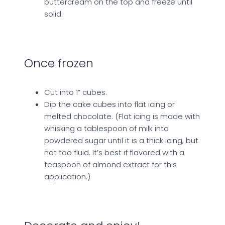
buttercream on the top and freeze until
solid.
Once frozen
Cut into 1” cubes.
Dip the cake cubes into flat icing or
melted chocolate. (Flat icing is made with
whisking a tablespoon of milk into
powdered sugar until it is a thick icing, but
not too fluid. It’s best if flavored with a
teaspoon of almond extract for this
application.)