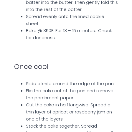
batter into the butter. Then gently fold this
into the rest of the batter.
Spread evenly onto the lined cookie
sheet.
Bake @ 350F. For 13 – 15 minutes. Check
for doneness.
Once cool
Slide a knife around the edge of the pan.
Flip the cake out of the pan and remove
the parchment paper.
Cut the cake in half longwise. Spread a
thin layer of apricot or raspberry jam on
one of the layers.
Stack the cake together. Spread