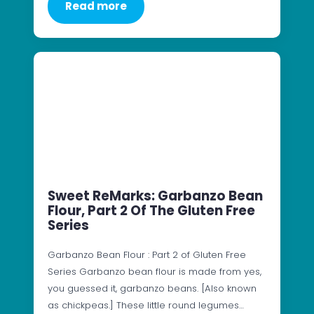
Read more
Sweet ReMarks: Garbanzo Bean
Flour, Part 2 Of The Gluten Free
Series
Garbanzo Bean Flour : Part 2 of Gluten Free
Series Garbanzo bean flour is made from yes,
you guessed it, garbanzo beans. [Also known
as chickpeas.] These little round legumes…