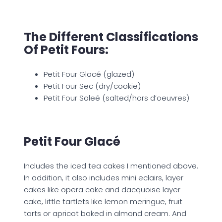
The Different Classifications
Of Petit Fours:
Petit Four Glacé (glazed)
Petit Four Sec (dry/cookie)
Petit Four Saleé (salted/hors d’oeuvres)
Petit Four Glacé
Includes the iced tea cakes I mentioned above.
In addition, it also includes mini eclairs, layer
cakes like opera cake and dacquoise layer
cake, little tartlets like lemon meringue, fruit
tarts or apricot baked in almond cream. And