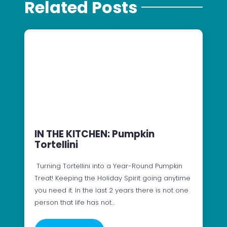
Related Posts
IN THE KITCHEN: Pumpkin
Tortellini
Turning Tortellini into a Year-Round Pumpkin
Treat! Keeping the Holiday Spirit going anytime
you need it. In the last 2 years there is not one
person that life has not…