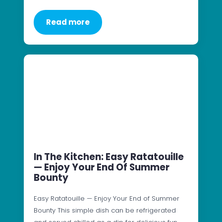
Read more
In The Kitchen: Easy Ratatouille
— Enjoy Your End Of Summer
Bounty
Easy Ratatouille — Enjoy Your End of Summer
Bounty This simple dish can be refrigerated