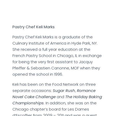
Pastry Chef Keli Marks
Pastry Chef Keli Marks is a graduate of the
Culinary Institute of America in Hyde Park, NY.
She received a full year education at the
French Pastry School in Chicago, IL in exchange
for being the very first assistant to Jacquy
Pfeiffer & Sebastien Canonne, MOF when they
opened the school in 1996.
Keli has been on the Food Network on three
separate occasions:
Sugar Rush
,
Romance
Novel Cake Challenge
and
The Holiday Baking
Championships
. In addition, she was on the
Chicago chapter’s board for Les Dames
d’Escoffier from 2009 – 2011 and was a guest