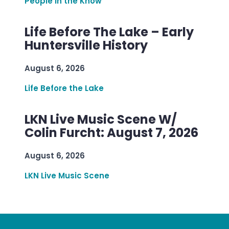
People in the Know
Life Before The Lake – Early
Huntersville History
August 6, 2026
Life Before the Lake
LKN Live Music Scene W/
Colin Furcht: August 7, 2026
August 6, 2026
LKN Live Music Scene