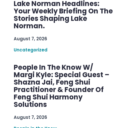
Lake Norman Headlines:
Your Weekly Briefing On The
Stories Shaping Lake
Norman.
August 7, 2026
Uncategorized
People In The Know W/
Margi Kyle: Special Guest –
Shazna Jai, Feng Shui
Practitioner & Founder Of
Feng Shui Harmony
Solutions
August 7, 2026