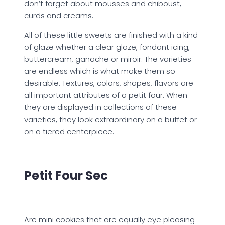
don’t forget about mousses and chiboust,
curds and creams.
All of these little sweets are finished with a kind
of glaze whether a clear glaze, fondant icing,
buttercream, ganache or miroir. The varieties
are endless which is what make them so
desirable. Textures, colors, shapes, flavors are
all important attributes of a petit four. When
they are displayed in collections of these
varieties, they look extraordinary on a buffet or
on a tiered centerpiece.
Petit Four Sec
Are mini cookies that are equally eye pleasing