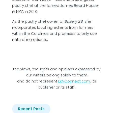
pastry chef at the famed James Beard House
in NYC in 2013.
As the pastry chef owner of
B
akery 28
, she
incorporates local ingredients from farmers
within the Carolinas and promises to only use
natural ingredients.
The views, thoughts and opinions expressed by
our writers belong solely to them
and do not represent
LKNConnect.com
, its
publisher or its staff.
Recent Posts