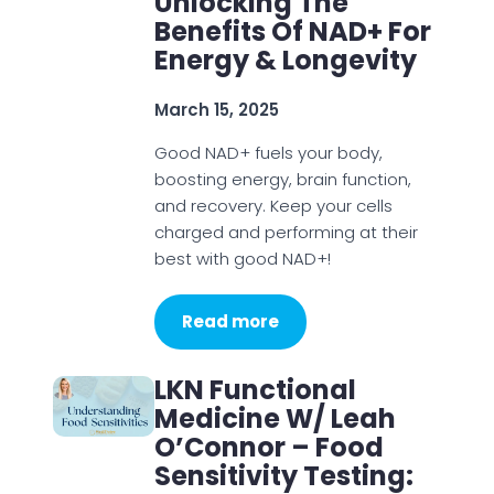
Unlocking The
Benefits Of NAD+ For
Energy & Longevity
March 15, 2025
Good NAD+ fuels your body,
boosting energy, brain function,
and recovery. Keep your cells
charged and performing at their
best with good NAD+!
Read more
LKN Functional
Medicine W/ Leah
O’Connor – Food
Sensitivity Testing: