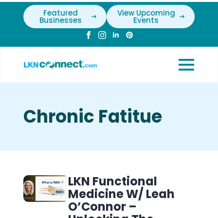
Featured
View Upcoming
Businesses
Events
Chronic Fatitue
LKN Functional
Medicine W/ Leah
O’Connor –