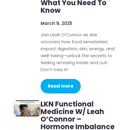
What You Need To
Know
March 9, 2025
Join Leah O'Connor as she
uncovers how food sensitivities
impact digestion, skin, energy, and
well-being—unlock the secrets to
feeling amazing inside and out!
Don't miss it!
Read more
LKN Functional
Medicine W/ Leah
O’Connor –
Hormone Imbalance