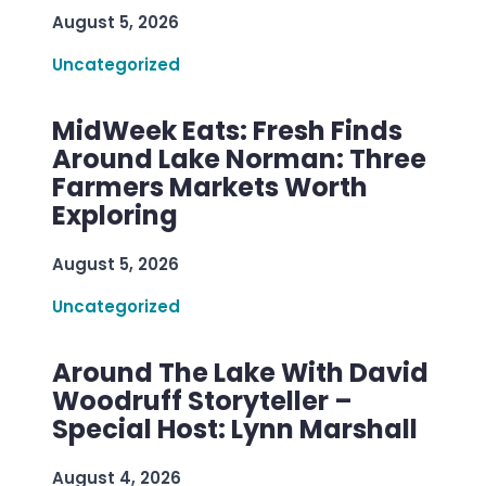
August 5, 2026
Uncategorized
MidWeek Eats: Fresh Finds
Around Lake Norman: Three
Farmers Markets Worth
Exploring
August 5, 2026
Uncategorized
Around The Lake With David
Woodruff Storyteller –
Special Host: Lynn Marshall
August 4, 2026