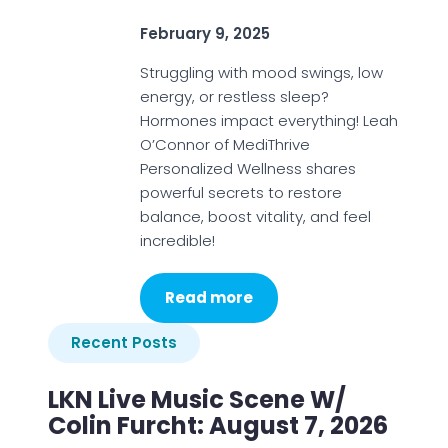
February 9, 2025
Struggling with mood swings, low
energy, or restless sleep?
Hormones impact everything! Leah
O’Connor of MediThrive
Personalized Wellness shares
powerful secrets to restore
balance, boost vitality, and feel
incredible!
Read more
Recent Posts
LKN Live Music Scene W/
Colin Furcht: August 7, 2026