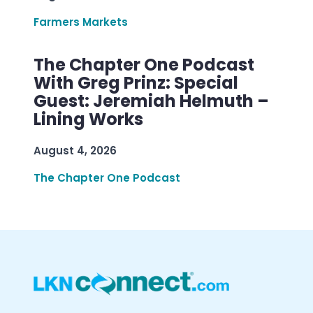
Farmers Markets
The Chapter One Podcast
With Greg Prinz: Special
Guest: Jeremiah Helmuth –
Lining Works
August 4, 2026
The Chapter One Podcast