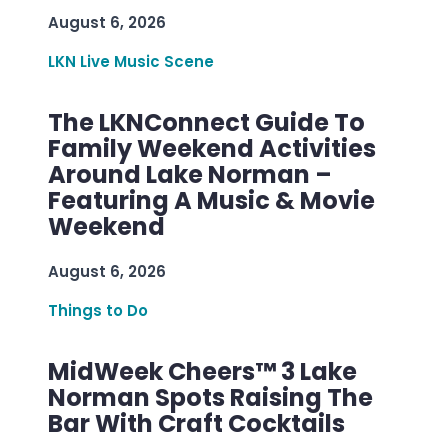
August 6, 2026
LKN Live Music Scene
The LKNConnect Guide To
Family Weekend Activities
Around Lake Norman –
Featuring A Music & Movie
Weekend
August 6, 2026
Things to Do
MidWeek Cheers™ 3 Lake
Norman Spots Raising The
Bar With Craft Cocktails