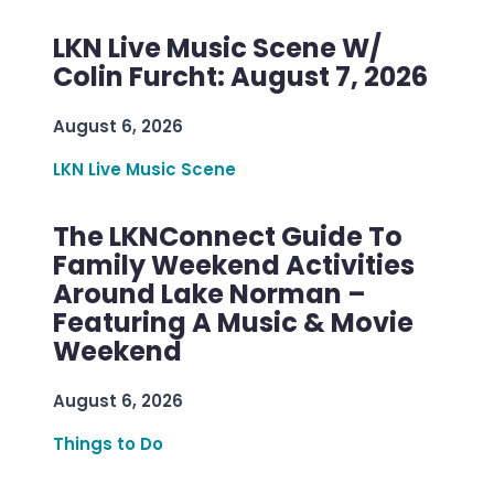
LKN Live Music Scene W/
Colin Furcht: August 7, 2026
August 6, 2026
LKN Live Music Scene
The LKNConnect Guide To
Family Weekend Activities
Around Lake Norman –
Featuring A Music & Movie
Weekend
August 6, 2026
Things to Do