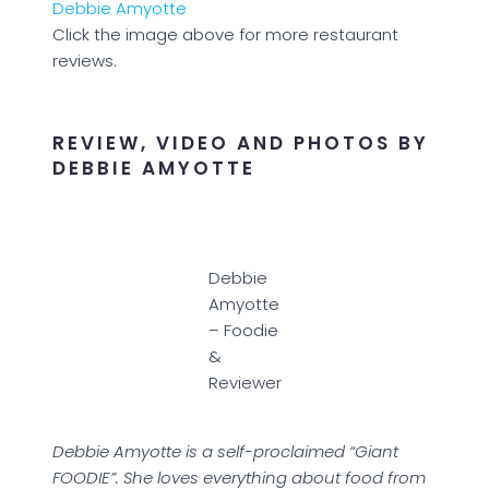
Click the image above for more restaurant
reviews.
REVIEW, VIDEO AND PHOTOS BY
DEBBIE AMYOTTE
Debbie
Amyotte
– Foodie
&
Reviewer
Debbie Amyotte is a self-proclaimed “Giant
FOODIE”. She loves everything about food from