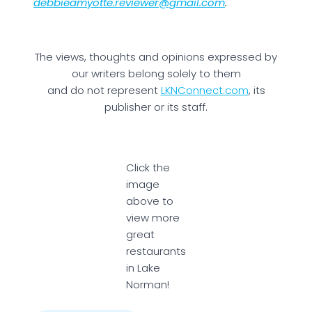
debbieamyotte.reviewer@gmail.com
.
The views, thoughts and opinions expressed by
our writers belong solely to them
and do not represent
LKNConnect.com
, its
publisher or its staff.
Click the
image
above to
view more
great
restaurants
in Lake
Norman!