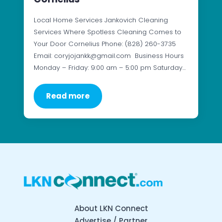
Local Home Services Jankovich Cleaning
Services Where Spotless Cleaning Comes to
Your Door Cornelius Phone: (828) 260-3735
Email: coryjojankk@gmail.com Business Hours
Monday – Friday: 9:00 am – 5:00 pm Saturday…
Read more
About LKN Connect
Advertise / Partner