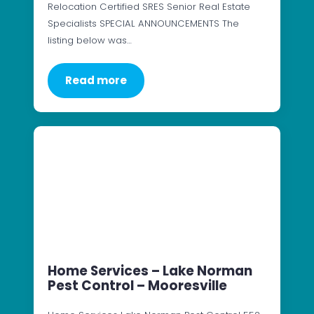
Relocation Certified SRES Senior Real Estate
Specialists SPECIAL ANNOUNCEMENTS The
listing below was…
Read more
Home Services – Lake Norman
Pest Control – Mooresville