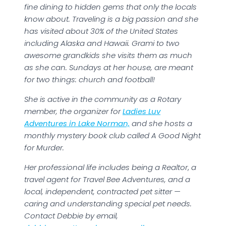
fine dining to hidden gems that only the locals
know about. Traveling is a big passion and she
has visited about 30% of the United States
including Alaska and Hawaii. Grami to two
awesome grandkids she visits them as much
as she can. Sundays at her house, are meant
for two things: church and football!
She is active in the community as a Rotary
member, the organizer for
Ladies Luv
Adventures in Lake Norman,
and she hosts a
monthly mystery book club called A Good Night
for Murder.
Her professional life includes being a Realtor
,
a
travel agent for Travel Bee Adventures, and a
local, independent, contracted pet sitter —
caring and understanding special pet needs.
Contact Debbie by email,