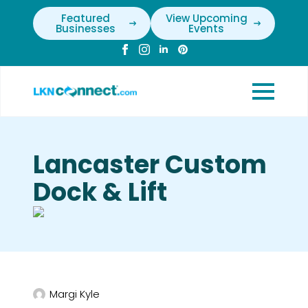
Featured
View Upcoming
Businesses
Events
Lancaster Custom
Dock & Lift
Margi Kyle