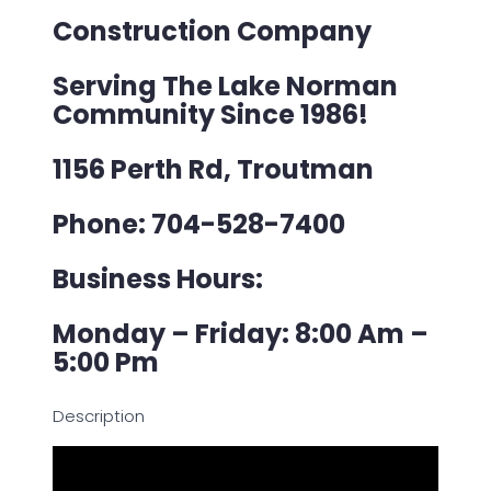
Construction Company
Serving The Lake Norman
Community Since 1986!
1156 Perth Rd, Troutman
Phone: 704-528-7400
Business Hours:
Monday – Friday: 8:00 Am –
5:00 Pm
Description