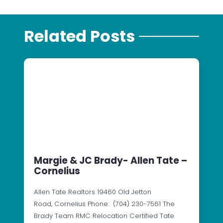
Related Posts
Margie & JC Brady- Allen Tate –
Cornelius
Allen Tate Realtors 19460 Old Jetton
Road, Cornelius Phone: (704) 230-7561 The
Brady Team RMC Relocation Certified Tate