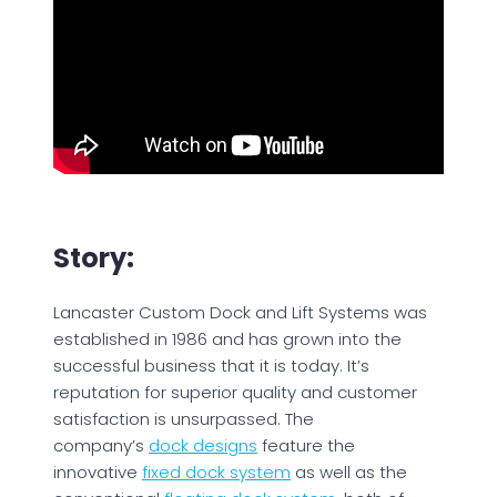
Story:
Lancaster Custom Dock and Lift Systems was
established in 1986 and has grown into the
successful business that it is today. It’s
reputation for superior quality and customer
satisfaction is unsurpassed. The
company’s
dock designs
feature the
innovative
fixed dock system
as well as the