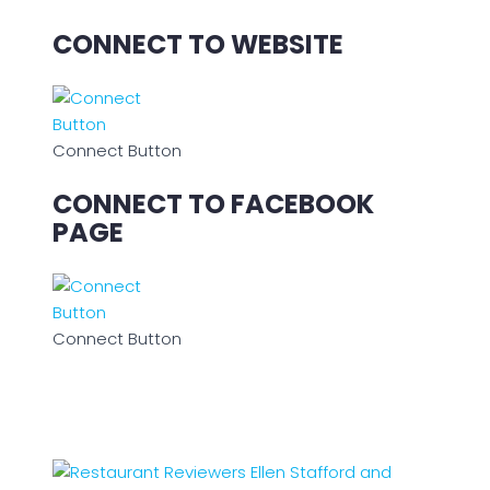
CONNECT TO WEBSITE
Connect Button
CONNECT TO FACEBOOK
PAGE
Connect Button