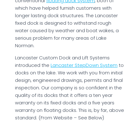
conventional
floating dock system
, both of
which have helped furnish customers with
longer lasting dock structures. The Lancaster
fixed dock is designed to withstand rough
water caused by weather and boat wakes, a
serious problem for many areas of Lake
Norman.
Lancaster Custom Dock and Lift Systems
introduced the
Lancaster StepDown System
to
docks on the lake. We work with you from initial
design, engineered drawings, permits and final
inspection. Our company is so confident in the
quality of its docks that it offers a ten year
warranty on its fixed docks and a five years
warranty on floating docks. This is, by far, above
standard. (From Website – See Below)