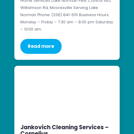
Home Services Lake Norman Pest Control 552
Williamson Rd, Mooresville Serving Lake
Norman Phone: (336) 841-6111 Business Hours:
Monday – Friday – 7:30 am – 8:00 pm Saturday
– 10:00 am…
Read more
Jankovich Cleaning Services –
Cornelius