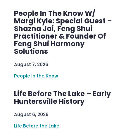
People In The Know W/
Margi Kyle: Special Guest –
Shazna Jai, Feng Shui
Practitioner & Founder Of
Feng Shui Harmony
Solutions
August 7, 2026
People in the Know
Life Before The Lake – Early
Huntersville History
August 6, 2026
Life Before the Lake