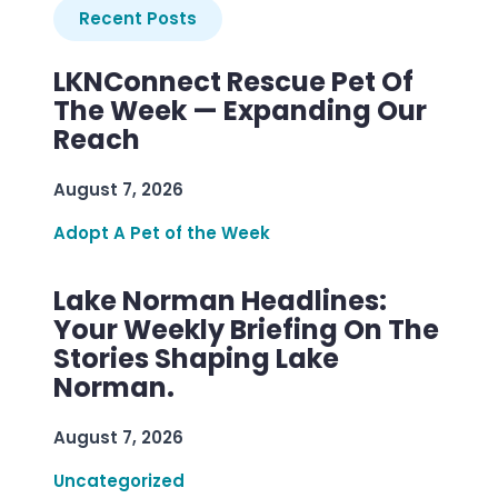
Recent Posts
LKNConnect Rescue Pet Of
The Week — Expanding Our
Reach
August 7, 2026
Adopt A Pet of the Week
Lake Norman Headlines:
Your Weekly Briefing On The
Stories Shaping Lake
Norman.
August 7, 2026
Uncategorized