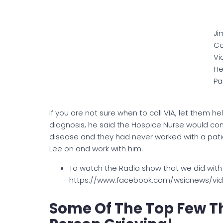
Ji
Co
Vi
He
Pa
If you are not sure when to call VIA, let them h
diagnosis, he said the Hospice Nurse would c
disease and they had never worked with a patie
Lee on and work with him.
To watch the Radio show that we did with
https://www.facebook.com/wsicnews/vi
Some Of The Top Few Th