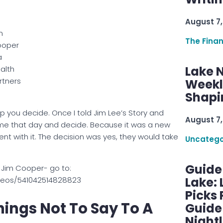
August 7,
m
The Fina
oper
a
Lake 
alth
rtners
Weekly
Shapi
elp you decide. Once I told Jim Lee’s Story and
August 7,
ome that day and decide. Because it was a new
nt with it. The decision was yes, they would take
Uncatego
Guide
 Jim Cooper- go to:
Lake:
deos/541042514828823
Picks
ings Not To Say To A
Guide
Nightl