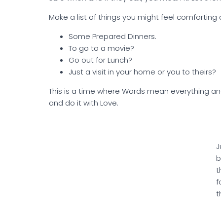
Make a list of things you might feel comforting d
Some Prepared Dinners.
To go to a movie?
Go out for Lunch?
Just a visit in your home or you to theirs?
This is a time where Words mean everything and 
and do it with Love.
J
b
t
f
t