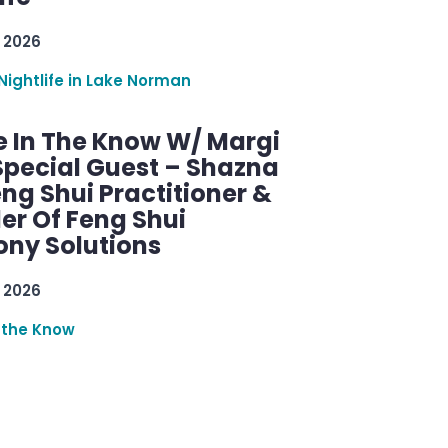
 2026
Nightlife in Lake Norman
e In The Know W/ Margi
Special Guest – Shazna
eng Shui Practitioner &
er Of Feng Shui
ny Solutions
 2026
 the Know