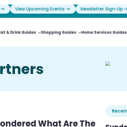
View Upcoming Events
Newsletter Sign-Up
Eat & Drink Guides
Shopping Guides
Home Services Guides
rtners
Recent
Wondered What Are The