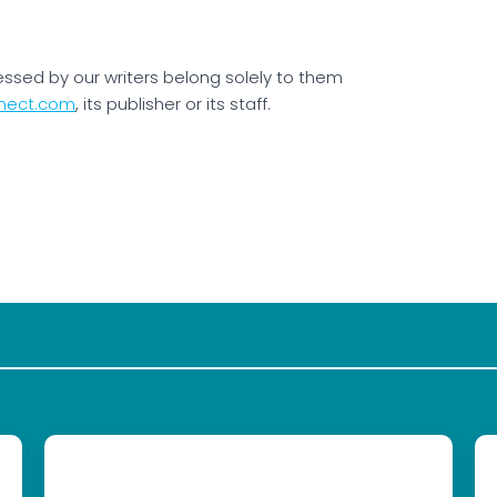
essed by our writers belong solely to them
nect.com
, its publisher or its staff.