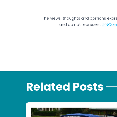
The views, thoughts and opinions expr
and do not represent
LKNCon
Related Posts