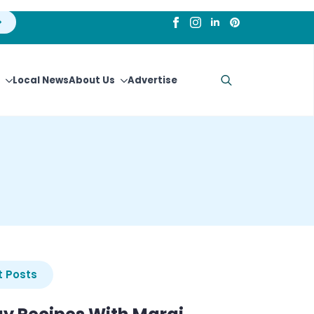
Local News
About Us
Advertise
Search
for:
 Posts