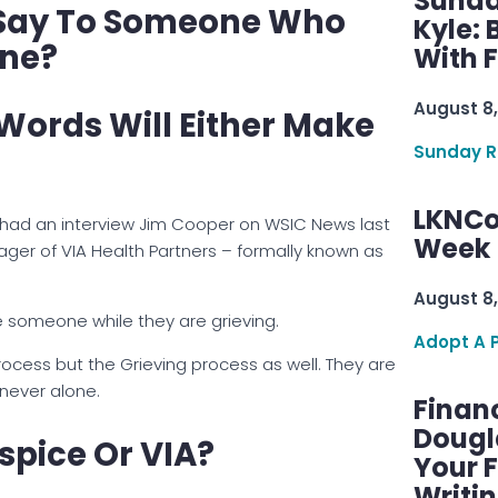
Sunda
 Say To Someone Who
Kyle:
One?
With 
August 8,
 Words Will Either Make
Sunday R
LKNCo
 I had an interview Jim Cooper on WSIC News last
Week 
ger of VIA Health Partners – formally known as
August 8,
someone while they are grieving.
Adopt A 
rocess but the Grieving process as well. They are
 never alone.
Finan
Dougl
spice Or VIA?
Your F
Writi