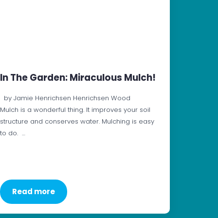
In The Garden: Miraculous Mulch!
by Jamie Henrichsen Henrichsen Wood
Mulch is a wonderful thing. It improves your soil
structure and conserves water. Mulching is easy
to do. …
Read more