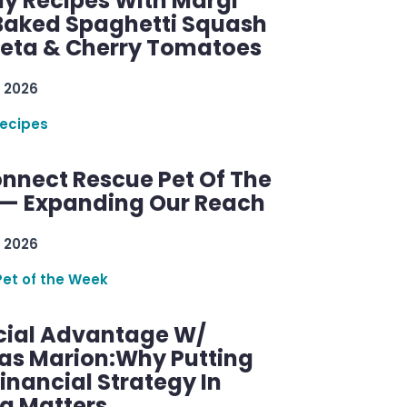
y Recipes With Margi
 Baked Spaghetti Squash
Feta & Cherry Tomatoes
 2026
ecipes
nnect Rescue Pet Of The
— Expanding Our Reach
 2026
Pet of the Week
cial Advantage W/
as Marion:Why Putting
inancial Strategy In
ng Matters