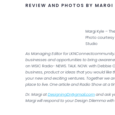
REVIEW AND PHOTOS BY MARGI 
Margi Kyle – Th
Photo courtesy
Studio
As Managing Editor for LKNConnectcommunity.co
businesses and opportunities to bring awarene
on WSIC Radio- NEWS. TALK. NOW. with Debbie 
business, product or ideas that you would like 
your new and exciting ventures. Together we a
place to live. One article and Radio Show at a ti
Dr. Margi at
DesigningDr@gmail.com
and ask yo
Margi will respond to your Design Dilemma with 