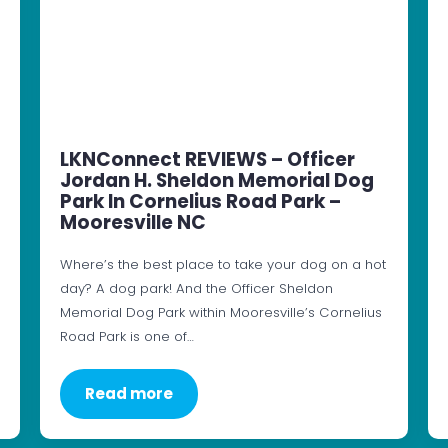
LKNConnect REVIEWS – Officer
Jordan H. Sheldon Memorial Dog
Park In Cornelius Road Park –
Mooresville NC
Where’s the best place to take your dog on a hot
day? A dog park! And the Officer Sheldon
Memorial Dog Park within Mooresville’s Cornelius
Road Park is one of…
Read more