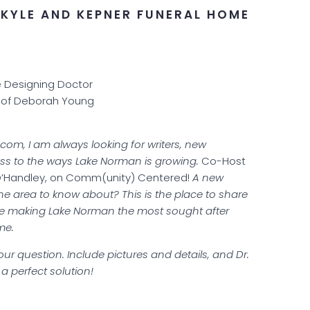
KYLE AND KEPNER FUNERAL HOME
e Designing Doctor
 of Deborah Young
m, I am always looking for writers, new
ss to the ways Lake Norman is growing.
Co-Host
O’Handley, on Comm(unity) Centered!
A new
the area to know about? This is the place to share
re making Lake Norman the most sought after
me.
ur question. Include pictures and details, and Dr.
a perfect solution!