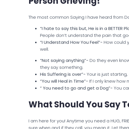
Person Grieving!
The most common Saying I have heard from D
“I hate to say this but, He is in a BETTER P
People don’t understand the pain that goe
“
I Understand How You Feel”-
How could y
well.
“Not saying anything”-
Do they even know o
they say something.
His Suffering is over”-
Your is just starting
“You will Heal in Time”-
If I only knew how 
“ You need to go and get a Dog”-
You can
What Should You Say To
I am here for you! Anytime you need a HUG, FR
sure when and if they call, you mean it. Let them