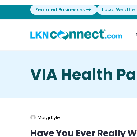
Featured Businesses
Local Weather
VIA Health Pa
Margi Kyle
Have You Ever Really 