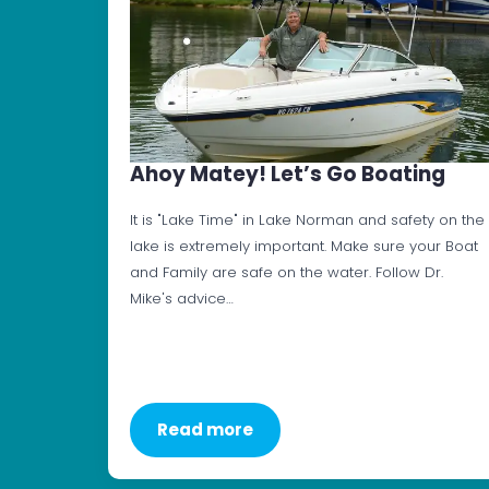
Ahoy Matey! Let’s Go Boating
It is "Lake Time" in Lake Norman and safety on the
lake is extremely important. Make sure your Boat
and Family are safe on the water. Follow Dr.
Mike's advice…
Read more