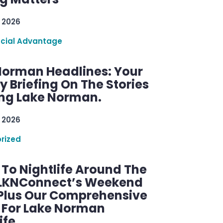
 2026
ncial Advantage
Norman Headlines: Your
 Briefing On The Stories
ng Lake Norman.
 2026
rized
 To Nightlife Around The
 LKNConnect’s Weekend
 Plus Our Comprehensive
 For Lake Norman
ife