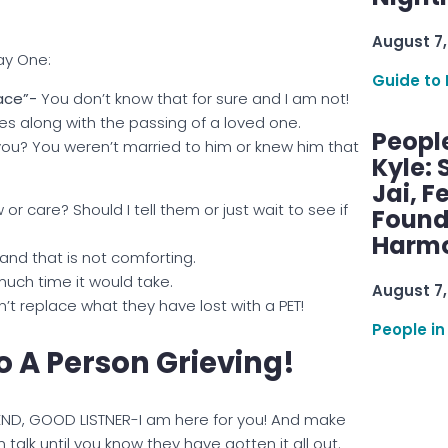
August 7,
ay One:
Guide to 
lace”-
You don’t know that for sure and I am not!
s along with the passing of a loved one.
Peopl
ou? You weren’t married to him or knew him that
Kyle: 
Jai, F
r care? Should I tell them or just wait to see if
Found
Harmo
, and that is not comforting.
much time it would take.
August 7,
’t replace what they have lost with a PET!
People in
 A Person Grieving!
IEND, GOOD LISTNER-I am here for you! And make
 talk until you know they have gotten it all out.