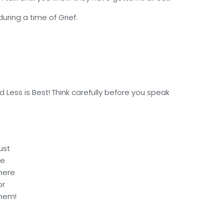
uring a time of Grief.
Less is Best! Think carefully before you speak
ust
e
here
or
hem!