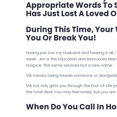
Appropriate Words To
Has Just Lost A Loved 
During This Time, Your
You Or Break You!
Having just lost my Husband and hearing it all,
week. Jim is the Education and Resources Mana
Hospice. The same services but a new name.
VIA means being beside someone or alongside 
VIA not only gets you through the End-of-Life p
the total deal. You may feel lonely, but you are
When Do You Call In Ho