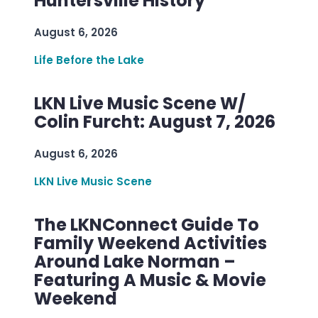
Huntersville History
August 6, 2026
Life Before the Lake
LKN Live Music Scene W/
Colin Furcht: August 7, 2026
August 6, 2026
LKN Live Music Scene
The LKNConnect Guide To
Family Weekend Activities
Around Lake Norman –
Featuring A Music & Movie
Weekend