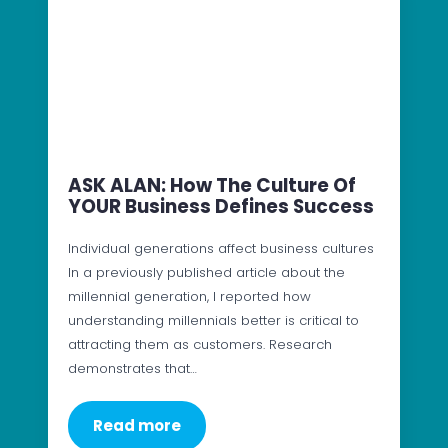
ASK ALAN: How The Culture Of
YOUR Business Defines Success
Individual generations affect business cultures
In a previously published article about the
millennial generation, I reported how
understanding millennials better is critical to
attracting them as customers. Research
demonstrates that…
Read more