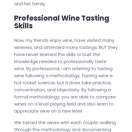
and her family
Professional Wine Tasting
Skills
Now, my friends enjoy wine, have visited many
wineries, and attended many tastings. BUT they
have never learned the skills or built the
knowledge needed to professionally taste
wine. By professional, I am referring to tasting
wine following a methodology. Tasting wine is
not rocket science, but it does take practice,
concentration, and objectivity. By following a
formal methodology, you are able to compare
wines on a level playing field and also learn to
appreciate wine on a new level.
We tasted the wines with each couple, walking
through the methodology and documenting