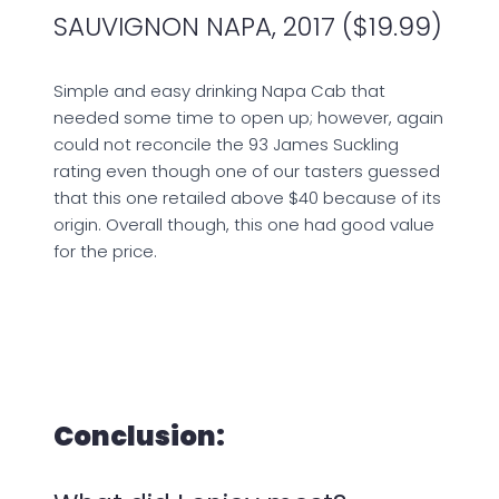
SAUVIGNON NAPA, 2017 ($19.99)
Simple and easy drinking Napa Cab that
needed some time to open up; however, again
could not reconcile the 93 James Suckling
rating even though one of our tasters guessed
that this one retailed above $40 because of its
origin. Overall though, this one had good value
for the price.
Conclusion: