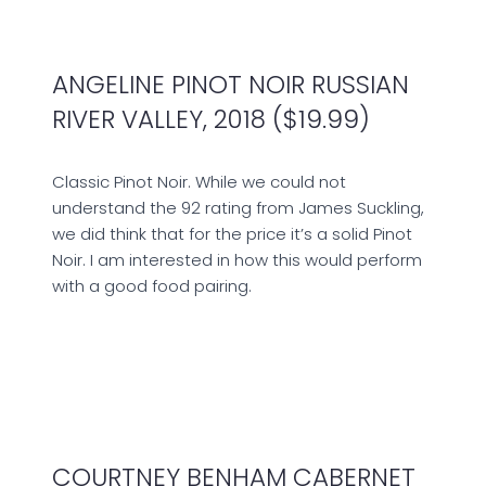
ANGELINE PINOT NOIR RUSSIAN
RIVER VALLEY, 2018 ($19.99)
Classic Pinot Noir. While we could not
understand the 92 rating from James Suckling,
we did think that for the price it’s a solid Pinot
Noir. I am interested in how this would perform
with a good food pairing.
COURTNEY BENHAM CABERNET