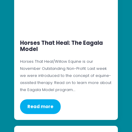
Horses That Heal: The Eagala
Model
Horses That Heal/Willow Equine is our
November Outstanding Non-Profit. Last week
we were introduced to the concept of equine-
assisted therapy. Read on to learn more about
the Eagala Model program.…
Read more