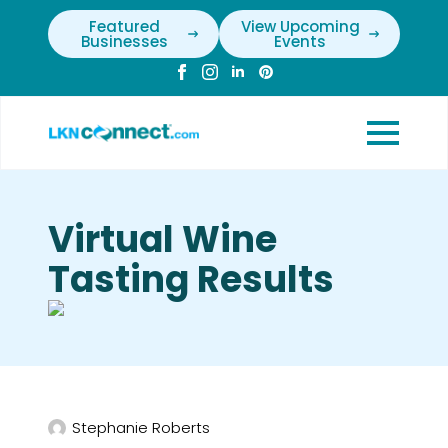
Featured
View Upcoming
Businesses
Events
Virtual Wine
Tasting Results
Stephanie Roberts