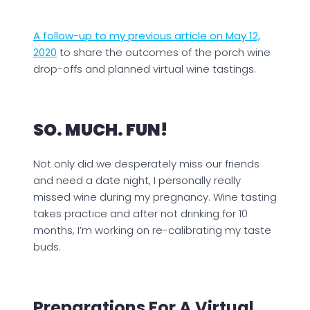
A follow-up to my previous article on May 12,
2020
to share the outcomes of the porch wine
drop-offs and planned virtual wine tastings.
SO. MUCH. FUN!
Not only did we desperately miss our friends
and need a date night, I personally really
missed wine during my pregnancy. Wine tasting
takes practice and after not drinking for 10
months, I’m working on re-calibrating my taste
buds.
Preparations For A Virtual