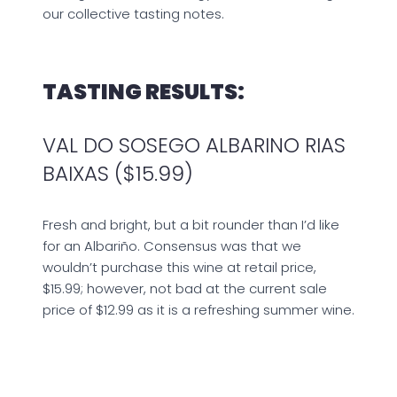
our collective tasting notes.
TASTING RESULTS:
VAL DO SOSEGO ALBARINO RIAS
BAIXAS ($15.99)
Fresh and bright, but a bit rounder than I’d like
for an Albariño. Consensus was that we
wouldn’t purchase this wine at retail price,
$15.99; however, not bad at the current sale
price of $12.99 as it is a refreshing summer wine.