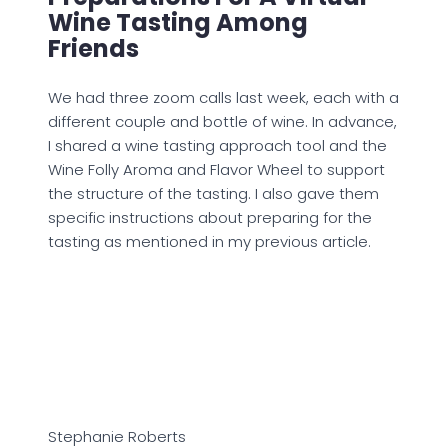
Wine Tasting Among
Friends
We had three zoom calls last week, each with a
different couple and bottle of wine. In advance,
I shared a wine tasting approach tool and the
Wine Folly Aroma and Flavor Wheel to support
the structure of the tasting. I also gave them
specific instructions about preparing for the
tasting as mentioned in my previous article.
Stephanie Roberts