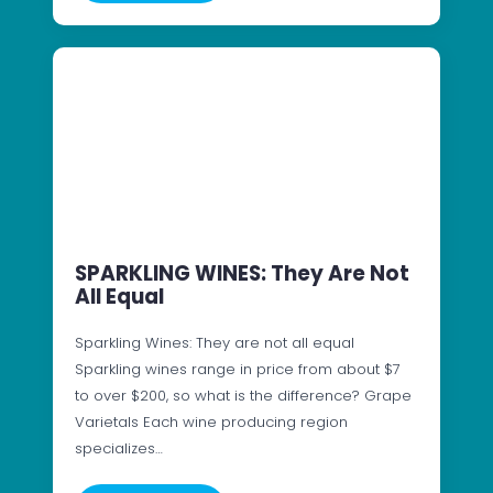
SPARKLING WINES: They Are Not
All Equal
Sparkling Wines: They are not all equal
Sparkling wines range in price from about $7
to over $200, so what is the difference? Grape
Varietals Each wine producing region
specializes…