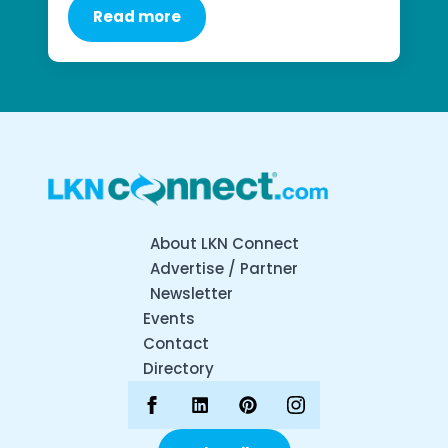
Read more
About LKN Connect
Advertise / Partner
Newsletter
Events
Contact
Directory