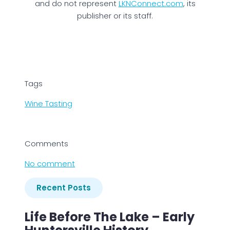
and do not represent
LKNConnect.com
, its
publisher or its staff.
Tags
Wine Tasting
Comments
No comment
Recent Posts
Life Before The Lake – Early