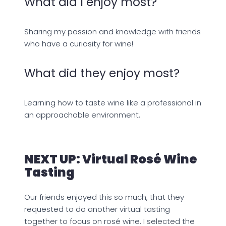
What did I enjoy most?
Sharing my passion and knowledge with friends
who have a curiosity for wine!
What did they enjoy most?
Learning how to taste wine like a professional in
an approachable environment.
NEXT UP: Virtual Rosé Wine
Tasting
Our friends enjoyed this so much, that they
requested to do another virtual tasting
together to focus on rosé wine. I selected the