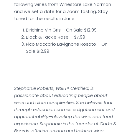
following wines from Winestore Lake Norman
and we set a date for a Zoom tasting. Stay
tuned for the results in June.
Birichino Vin Gris – On Sale $12.99
Block & Tackle Rose – $7.99
Pico Maccario Lavignone Rosato – On
Sale $12.99
Stephanie Roberts, WSET® Certified, is
passionate about educating people about
wine and all its complexities. She believes that
through education comes enlightenment and
approachability—elevating the wine and food
experience. Stephanie is the founder of Corks &
Boards, offering unique and tailored wine