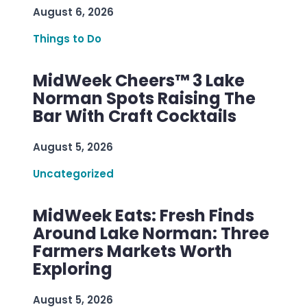
August 6, 2026
Things to Do
MidWeek Cheers™ 3 Lake
Norman Spots Raising The
Bar With Craft Cocktails
August 5, 2026
Uncategorized
MidWeek Eats: Fresh Finds
Around Lake Norman: Three
Farmers Markets Worth
Exploring
August 5, 2026