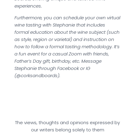
experiences.
Furthermore, you can schedule your own virtual
wine tasting with Stephanie that includes
formal education about the wine subject (such
as style, region or varietal) and instruction on
how to follow a formal tasting methodology. It’s
a fun event for a casual Zoom with friends,
Father’s Day gift, birthday, etc. Message
Stephanie through Facebook or IG
(@corksandboards).
The views, thoughts and opinions expressed by
our writers belong solely to them