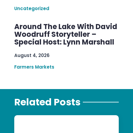
Uncategorized
Around The Lake With David
Woodruff Storyteller –
Special Host: Lynn Marshall
August 4, 2026
Farmers Markets
Related Posts