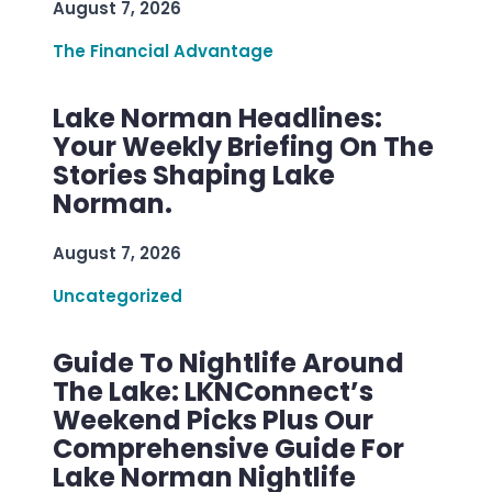
August 7, 2026
The Financial Advantage
Lake Norman Headlines:
Your Weekly Briefing On The
Stories Shaping Lake
Norman.
August 7, 2026
Uncategorized
Guide To Nightlife Around
The Lake: LKNConnect’s
Weekend Picks Plus Our
Comprehensive Guide For
Lake Norman Nightlife