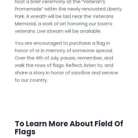
host a brief ceremony at the “Veteran’s
Promenade” within the newly renovated Liberty
Park. A wreath will be laid near the Veterans
Memorial, a work of art honoring our town’s
veterans. Live stream will be available.
You are encouraged to purchase a flag in
honor of or in memory of someone special.
Over the 4th of July, pause, remember, and
walk the rows of flags. Reflect, listen to, and
share a story in honor of sacrifice and service
to our country.
To Learn More About Field Of
Flags