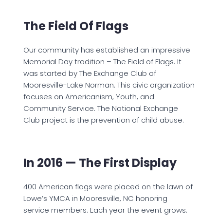
The Field Of Flags
Our community has established an impressive
Memorial Day tradition – The Field of Flags. It
was started by The Exchange Club of
Mooresville-Lake Norman. This civic organization
focuses on Americanism, Youth, and
Community Service. The National Exchange
Club project is the prevention of child abuse.
In 2016 — The First Display
400 American flags were placed on the lawn of
Lowe’s YMCA in Mooresville, NC honoring
service members. Each year the event grows.