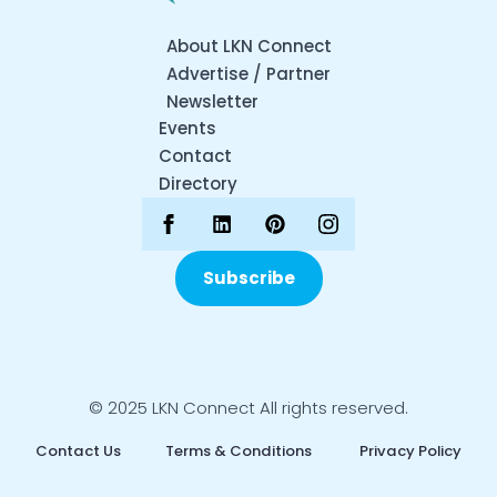
About LKN Connect
Advertise / Partner
Newsletter
Events
Contact
Directory
Subscribe
© 2025 LKN Connect All rights reserved.
Contact Us
Terms & Conditions
Privacy Policy