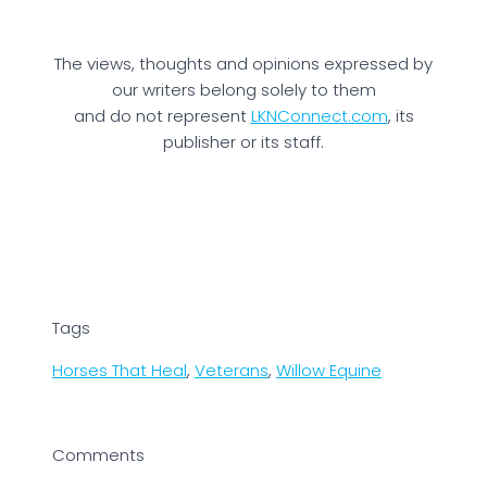
The views, thoughts and opinions expressed by
our writers belong solely to them
and do not represent
LKNConnect.com
, its
publisher or its staff.
Tags
Horses That Heal
,
Veterans
,
Willow Equine
Comments