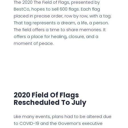
The 2020 The Field of Flags, presented by
BestCo, hopes to sell 600 flags. Each flag
placed in precise order, row by row, with a tag.
That tag represents a dream, a life, a person.
The field offers a time to share memories. It
offers a place for healing, closure, and a
moment of peace.
2020 Field Of Flags
Rescheduled To July
Like many events, plans had to be altered due
to COVID-19 and the Governor’s executive