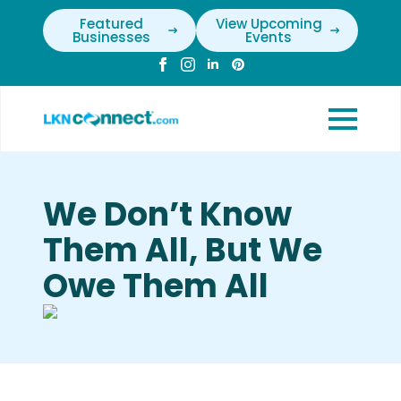
Featured
View Upcoming
Businesses
Events
We Don’t Know
Them All, But We
Owe Them All