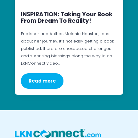
INSPIRATION: Taking Your Book
From Dream To Reality!
Publisher and Author, Melanie Houston, talks
about her journey. It’s not easy getting a book
published, there are unexpected challenges
and surprising blessings along the way. In an
LKNConnect video…
Read more