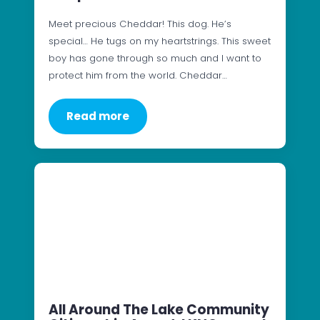
Meet precious Cheddar! This dog. He’s
special… He tugs on my heartstrings. This sweet
boy has gone through so much and I want to
protect him from the world. Cheddar…
Read more
All Around The Lake Community