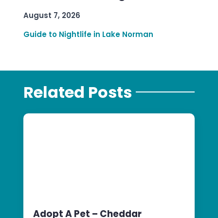
August 7, 2026
Guide to Nightlife in Lake Norman
Related Posts
Adopt A Pet – Cheddar