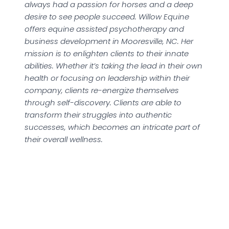
always had a passion for horses and a deep
desire to see people succeed. Willow Equine
offers equine assisted psychotherapy and
business development in Mooresville, NC. Her
mission is to enlighten clients to their innate
abilities. Whether it’s taking the lead in their own
health or focusing on leadership within their
company, clients re-energize themselves
through self-discovery. Clients are able to
transform their struggles into authentic
successes, which becomes an intricate part of
their overall wellness.