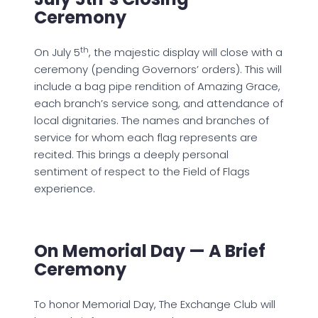
Ceremony
th
On July 5
, the majestic display will close with a
ceremony (pending Governors’ orders). This will
include a bag pipe rendition of Amazing Grace,
each branch’s service song, and attendance of
local dignitaries. The names and branches of
service for whom each flag represents are
recited. This brings a deeply personal
sentiment of respect to the Field of Flags
experience.
On Memorial Day — A Brief
Ceremony
To honor Memorial Day, The Exchange Club will