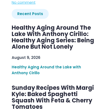
No comment
Recent Posts
Healthy Aging Around The
Lake With Anthony Cirillo:
Healthy Aging Series: Being
Alone But Not Lonely
August 9, 2026
Healthy Aging Around the Lake with
Anthony Cirillo
Sunday Recipes With Margi
Kyle: Baked Spaghetti
Squash With Feta & Cherry
Tomatoes