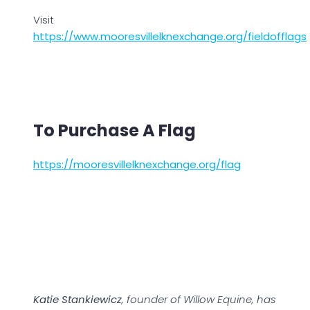
Visit
https://www.mooresvillelknexchange.org/fieldofflags
To Purchase A Flag
https://mooresvillelknexchange.org/flag
Katie Stankiewicz
, founder of Willow Equine, has