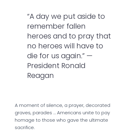
“A day we put aside to
remember fallen
heroes and to pray that
no heroes will have to
die for us again.” —
President Ronald
Reagan
A moment of silence, a prayer, decorated
graves, parades … Americans unite to pay
homage to those who gave the ultimate
sacrifice.