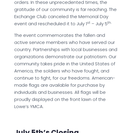
orders. In these unprecedented times, the
gratitude of our community is far reaching. The
Exchange Club canceled the Memorial Day
st
th.
event and rescheduled it to July 1
– July 5
The event commemorates the fallen and
active service members who have served our
country. Partnerships with local businesses and
organizations demonstrate our patriotism. Our
community takes pride in the United States of
America, the soldiers who have fought, and
continue to fight, for our freedoms. American-
made flags are available for purchase by
individuals and businesses. All flags will be
proudly displayed on the front lawn of the
Lowe’s YMCA.
July 5th’s Closing