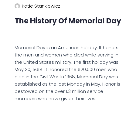
Katie Stankiewicz
The History Of Memorial Day
Memorial Day is an American holiday. It honors
the men and women who died while serving in
the United States military. The first holiday was
May 30, 1868. It honored the 620,000 men who
died in the Civil War. In 1968, Memorial Day was
established as the last Monday in May. Honor is
bestowed on the over 1.3 million service
members who have given their lives.