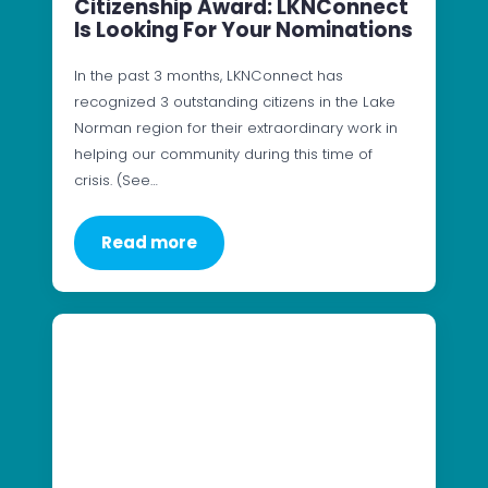
Citizenship Award: LKNConnect
Is Looking For Your Nominations
In the past 3 months, LKNConnect has
recognized 3 outstanding citizens in the Lake
Norman region for their extraordinary work in
helping our community during this time of
crisis. (See…
Read more