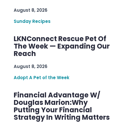
August 8, 2026
Sunday Recipes
LKNConnect Rescue Pet Of
The Week — Expanding Our
Reach
August 8, 2026
Adopt A Pet of the Week
Financial Advantage W/
Douglas Marion:Why
Putting Your Financial
Strategy In Writing Matters