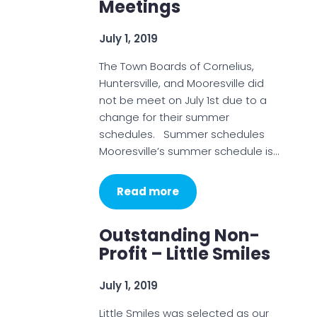
Meetings
July 1, 2019
The Town Boards of Cornelius,
Huntersville, and Mooresville did
not be meet on July 1st due to a
change for their summer
schedules. Summer schedules
Mooresville’s summer schedule is…
Read more
Outstanding Non-
Profit – Little Smiles
July 1, 2019
Little Smiles was selected as our