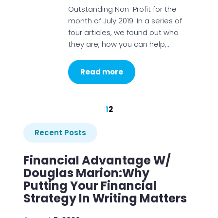
Outstanding Non-Profit for the
month of July 2019. In a series of
four articles, we found out who
they are, how you can help,…
Read more
1
2
Recent Posts
Financial Advantage W/
Douglas Marion:Why
Putting Your Financial
Strategy In Writing Matters