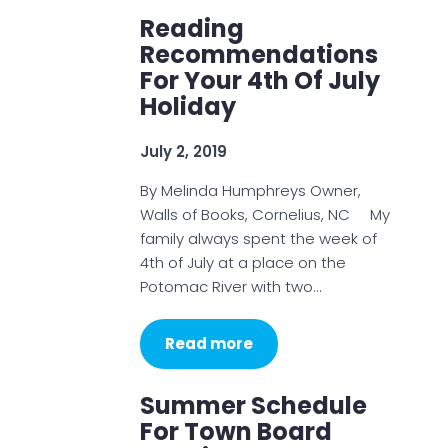
Reading
Recommendations
For Your 4th Of July
Holiday
July 2, 2019
By Melinda Humphreys Owner,
Walls of Books, Cornelius, NC My
family always spent the week of
4th of July at a place on the
Potomac River with two…
Read more
Summer Schedule
For Town Board