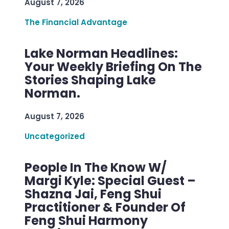
August 7, 2026
The Financial Advantage
Lake Norman Headlines:
Your Weekly Briefing On The
Stories Shaping Lake
Norman.
August 7, 2026
Uncategorized
People In The Know W/
Margi Kyle: Special Guest –
Shazna Jai, Feng Shui
Practitioner & Founder Of
Feng Shui Harmony