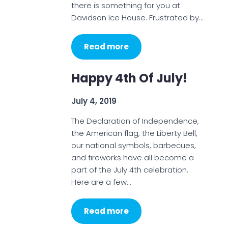
there is something for you at
Davidson Ice House. Frustrated by…
Read more
Happy 4th Of July!
July 4, 2019
The Declaration of Independence,
the American flag, the Liberty Bell,
our national symbols, barbecues,
and fireworks have all become a
part of the July 4th celebration.
Here are a few…
Read more