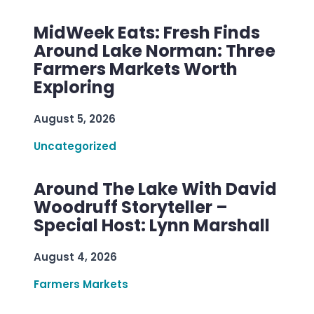
MidWeek Eats: Fresh Finds
Around Lake Norman: Three
Farmers Markets Worth
Exploring
August 5, 2026
Uncategorized
Around The Lake With David
Woodruff Storyteller –
Special Host: Lynn Marshall
August 4, 2026
Farmers Markets