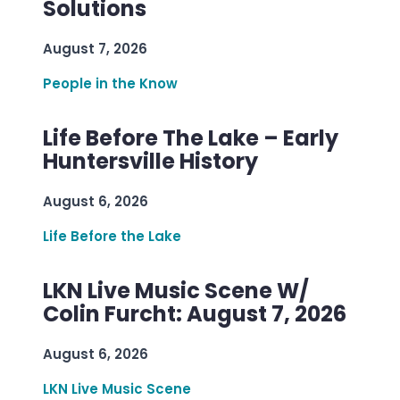
Solutions
August 7, 2026
People in the Know
Life Before The Lake – Early
Huntersville History
August 6, 2026
Life Before the Lake
LKN Live Music Scene W/
Colin Furcht: August 7, 2026
August 6, 2026
LKN Live Music Scene