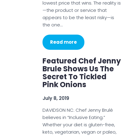
lowest price that wins. The reality is
—the product or service that
appears to be the least risky—is
the one…
Read more
Featured Chef Jenny
Brule Shows Us The
Secret To Tickled
Pink Onions
July 8, 2019
DAVIDSON NC: Chef Jenny Brulé
believes in “Inclusive Eating.”
Whether your diet is gluten-free,
keto, vegetarian, vegan or paleo,