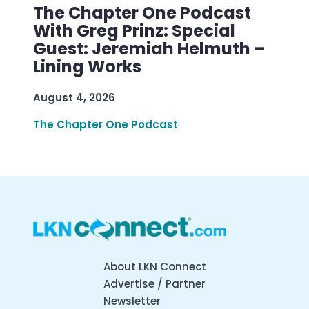
The Chapter One Podcast
With Greg Prinz: Special
Guest: Jeremiah Helmuth –
Lining Works
August 4, 2026
The Chapter One Podcast
About LKN Connect
Advertise / Partner
Newsletter