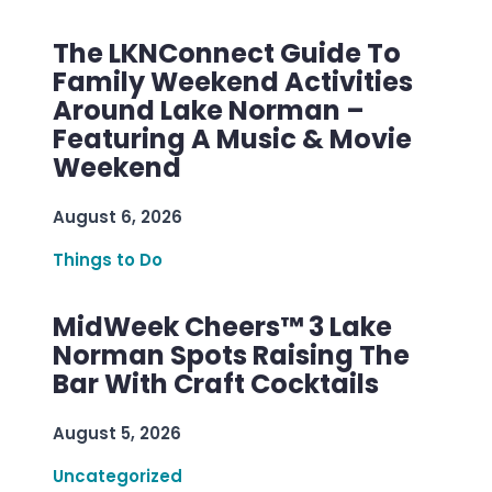
The LKNConnect Guide To
Family Weekend Activities
Around Lake Norman –
Featuring A Music & Movie
Weekend
August 6, 2026
Things to Do
MidWeek Cheers™ 3 Lake
Norman Spots Raising The
Bar With Craft Cocktails
August 5, 2026
Uncategorized