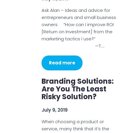
Ask Alan – Ideas and advice for
entrepreneurs and small business
owners “How can I improve ROI
[Return on Investment] from the
marketing tactics I use?”
—T.…
Read more
Branding Solutions:
Are You The Least
Risky Solution?
July 9, 2019
When choosing a product or
service, many think that it’s the