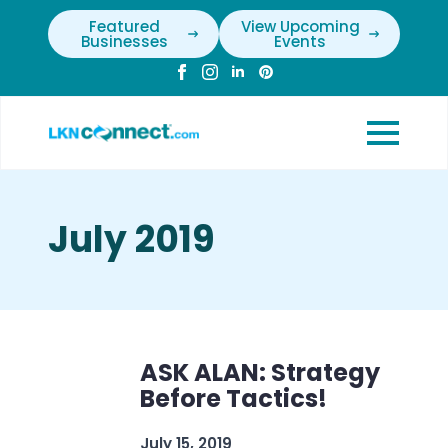
Featured
View Upcoming
Businesses
Events
July 2019
ASK ALAN: Strategy
Before Tactics!
July 15, 2019