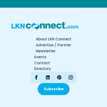
About LKN Connect
Advertise / Partner
Newsletter
Events
Contact
Directory
Subscribe