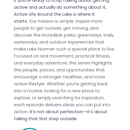
If you’re ready to stop talking about getting
active and actually do something about it,
Active Life Around the Lake is where it
starts.
Our mission is simple: inspire more
people to get outside, get moving, and
discover the incredible parks, greenways, trails,
waterways, and outdoor experiences that
make Lake Norman such a special place to live.
Focused on real movement, practical fitness,
and everyday adventure, this series highlights
the people, places, and opportunities that
encourage a stronger, healthier, and more
active lifestyle. Whether you’re getting back
into a routine, looking for a new place to
explore, or simply searching for inspiration,
each episode delivers ideas you can put into
action.
It’s not about perfection—it’s about
taking that first step outside.