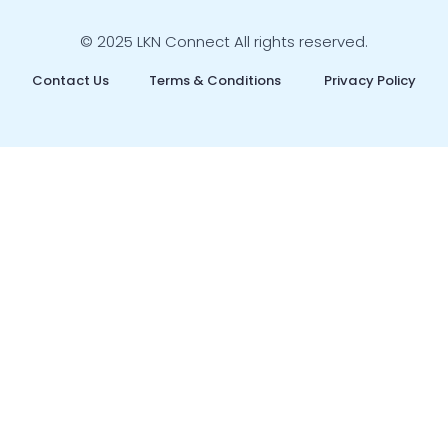
© 2025 LKN Connect All rights reserved.
Contact Us
Terms & Conditions
Privacy Policy