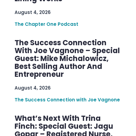
August 4, 2026
The Chapter One Podcast
The Success Connection
With Joe Vagnone – Special
Guest: Mike Michalowicz,
Best Selling Author And
Entrepreneur
August 4, 2026
The Success Connection with Joe Vagnone
What’s Next With Trina
Finch: Special Guest: Jagu
Gopar – Registered Nurse,