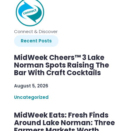
Connect & Discover
Recent Posts
MidWeek Cheers™ 3 Lake
Norman Spots Raising The
Bar With Craft Cocktails
August 5, 2026
Uncategorized
MidWeek Eats: Fresh Finds
Around Lake Norman: Three
Farmers Markets Worth