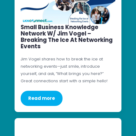
Small Business Knowledge
Network W/ Jim Vogel –
Breaking The Ice At Networking
Events
Jim Vogel shares how to break the ice at
networking events—just smile, introduce
yourself, and ask, “What brings you here?”
Great connections start with a simple hello!
Read more