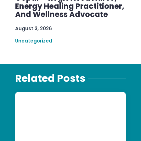
Energy Healing Practitioner,
And Wellness Advocate
August 3, 2026
Uncategorized
Related Posts