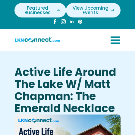
Featured
View Upcoming
Businesses
Events
Active Life Around
The Lake W/ Matt
Chapman: The
Emerald Necklace