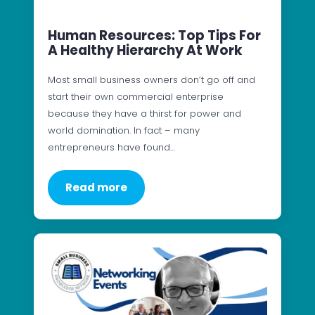
Human Resources: Top Tips For
A Healthy Hierarchy At Work
Most small business owners don’t go off and
start their own commercial enterprise
because they have a thirst for power and
world domination. In fact – many
entrepreneurs have found…
Read more