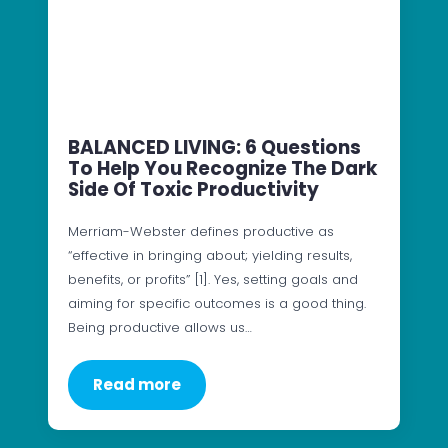
BALANCED LIVING: 6 Questions
To Help You Recognize The Dark
Side Of Toxic Productivity
Merriam-Webster defines productive as
“effective in bringing about; yielding results,
benefits, or profits” [1]. Yes, setting goals and
aiming for specific outcomes is a good thing.
Being productive allows us…
Read more