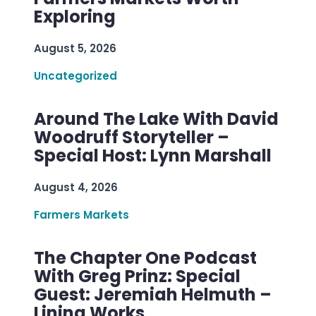
Exploring
August 5, 2026
Uncategorized
Around The Lake With David
Woodruff Storyteller –
Special Host: Lynn Marshall
August 4, 2026
Farmers Markets
The Chapter One Podcast
With Greg Prinz: Special
Guest: Jeremiah Helmuth –
Lining Works