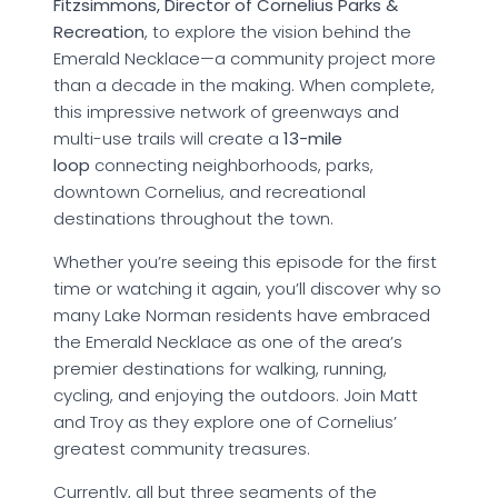
Fitzsimmons, Director of Cornelius Parks &
Recreation
, to explore the vision behind the
Emerald Necklace—a community project more
than a decade in the making. When complete,
this impressive network of greenways and
multi-use trails will create a
13-mile
loop
connecting neighborhoods, parks,
downtown Cornelius, and recreational
destinations throughout the town.
Whether you’re seeing this episode for the first
time or watching it again, you’ll discover why so
many Lake Norman residents have embraced
the Emerald Necklace as one of the area’s
premier destinations for walking, running,
cycling, and enjoying the outdoors. Join Matt
and Troy as they explore one of Cornelius’
greatest community treasures.
Currently, all but three segments of the