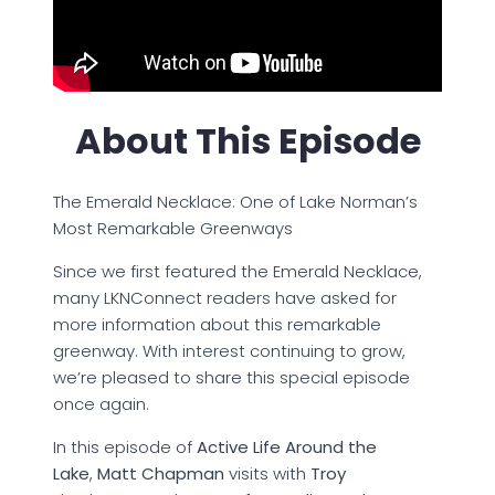
About This Episode
The Emerald Necklace: One of Lake Norman’s
Most Remarkable Greenways
Since we first featured the Emerald Necklace,
many LKNConnect readers have asked for
more information about this remarkable
greenway. With interest continuing to grow,
we’re pleased to share this special episode
once again.
In this episode of
Active Life Around the
Lake
,
Matt Chapman
visits with
Troy