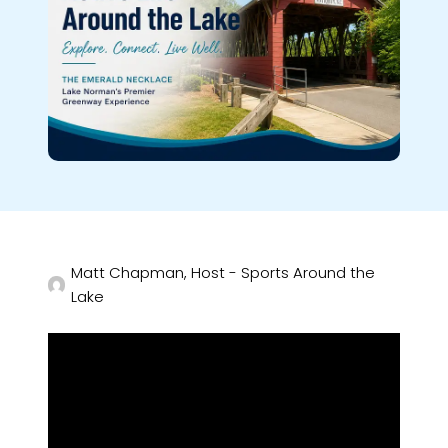
Matt Chapman, Host - Sports Around the
Lake