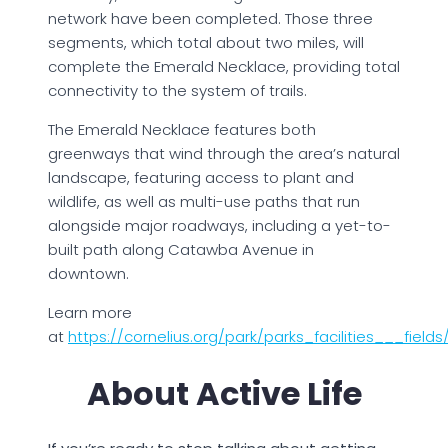
network have been completed. Those three
segments, which total about two miles, will
complete the Emerald Necklace, providing total
connectivity to the system of trails.
The Emerald Necklace features both
greenways that wind through the area’s natural
landscape, featuring access to plant and
wildlife, as well as multi-use paths that run
alongside major roadways, including a yet-to-
built path along Catawba Avenue in
downtown.
Learn more
at
https://cornelius.org/park/parks_facilities___fiel
About Active Life