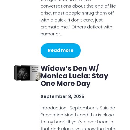
conversations about the end of life
arise, most people shrug them off
with a quick, “I don’t care, just
cremate me.” Others deflect with
humor or…
Read more
Widow’s Den W/
Monica Lucia: Stay
One More Day
September 8, 2025
Introduction: September is Suicide
Prevention Month, and this is close
to my heart. If you’ve ever been in
that dark place, you know the truth