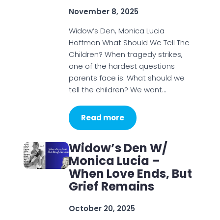
November 8, 2025
Widow’s Den, Monica Lucia
Hoffman What Should We Tell The
Children? When tragedy strikes,
one of the hardest questions
parents face is: What should we
tell the children? We want…
Read more
Widow’s Den W/
Monica Lucia –
When Love Ends, But
Grief Remains
October 20, 2025