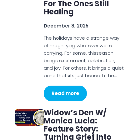
For The Ones Still
Healing
December 8, 2025
The holidays have a strange way
of magnifying whatever we’re
carrying. For some, thisseason
brings excitement, celebration,
and joy. For others, it brings a quiet
ache thatsits just beneath the…
Read more
Widow’s Den W/
Monica Lucia:
Feature Story:
Turning Grief Into