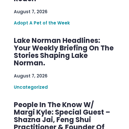
August 7, 2026
Adopt A Pet of the Week
Lake Norman Headlines:
Your Weekly Briefing On The
Stories Shaping Lake
Norman.
August 7, 2026
Uncategorized
People In The Know W/
Margi Kyle: Special Guest –
Shazna Jai, Feng Shui
Practitioner & Founder Of