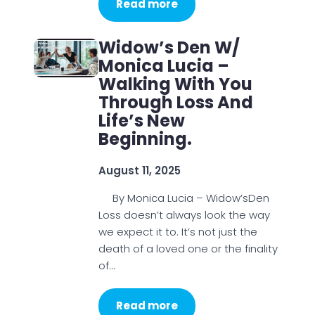
Read more
Widow’s Den W/
Monica Lucia –
Walking With You
Through Loss And
Life’s New
Beginning.
August 11, 2025
By Monica Lucia – Widow’sDen
Loss doesn’t always look the way
we expect it to. It’s not just the
death of a loved one or the finality
of…
Read more