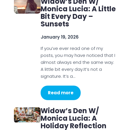
Widow’s Den W/
Monica Lucia: A Little
Bit Every Day –
Sunsets
January 19, 2026
If you’ve ever read one of my
posts, you may have noticed that I
almost always end the same way:
A little bit every day.It’s not a
signature. It’s a…
Read more
Widow’s Den W/
Monica Lucia: A
Holiday Reflection