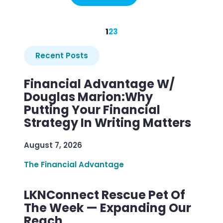
1
2
3
Recent Posts
Financial Advantage W/
Douglas Marion:Why
Putting Your Financial
Strategy In Writing Matters
August 7, 2026
The Financial Advantage
LKNConnect Rescue Pet Of
The Week — Expanding Our
Reach