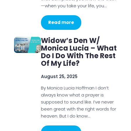
—when you take your life, you…
Read more
Widow’s Den W/
Monica Lucia – What
Do I Do With The Rest
Of My Life?
August 25, 2025
By Monica Lucia Hoffman I don’t
always know what a prayer is
supposed to sound like. I’ve never
been great with the right words for
heaven. But I do know…