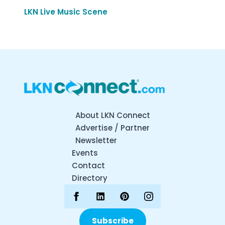
LKN Live Music Scene
About LKN Connect
Advertise / Partner
Newsletter
Events
Contact
Directory
Subscribe