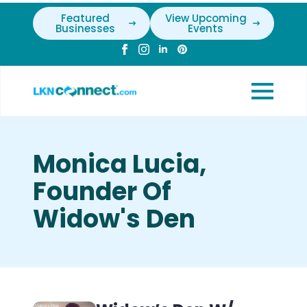
Featured
View Upcoming
Businesses
Events
Monica Lucia,
Founder Of
Widow's Den