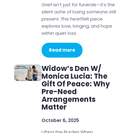
Grief isn’t just for funerals—it’s the
silent ache of losing someone still
present. This heartfelt piece
explores love, longing, and hope
within quiet loss
Read more
Widow’s Den W/
Monica Lucia: The
Gift Of Peace: Why
Pre-Need
Arrangements
Matter
October 6, 2025
Lifting the Burden When