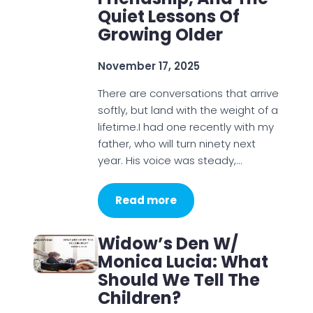
Quiet Lessons Of
Growing Older
November 17, 2025
There are conversations that arrive
softly, but land with the weight of a
lifetime.I had one recently with my
father, who will turn ninety next
year. His voice was steady,…
Read more
Widow’s Den W/
Monica Lucia: What
Should We Tell The
Children?