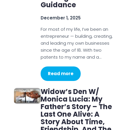
Guidance
December 1, 2025
For most of my life, I’ve been an
entrepreneur — building, creating,
and leading my own businesses
since the age of 18. With two
patents to my name and a…
Read more
Widow’s Den W/
Monica Lucia: My
Father’s Story – The
Last One Alive: A
Story About Time,
Friendship, And The