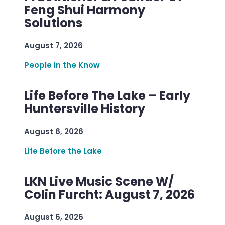
Feng Shui Harmony
Solutions
August 7, 2026
People in the Know
Life Before The Lake – Early
Huntersville History
August 6, 2026
Life Before the Lake
LKN Live Music Scene W/
Colin Furcht: August 7, 2026
August 6, 2026