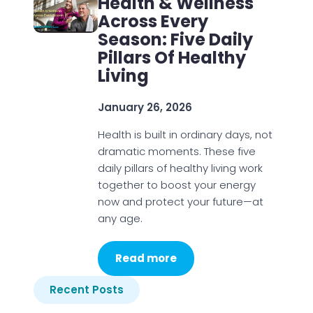
Health & Wellness
Across Every
Season: Five Daily
Pillars Of Healthy
Living
January 26, 2026
Health is built in ordinary days, not
dramatic moments. These five
daily pillars of healthy living work
together to boost your energy
now and protect your future—at
any age.
Read more
Recent Posts