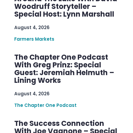
Woodruff Storyteller –
Special Host: Lynn Marshall
August 4, 2026
Farmers Markets
The Chapter One Podcast
With Greg Prinz: Special
Guest: Jeremiah Helmuth –
Lining Works
August 4, 2026
The Chapter One Podcast
The Success Connection
With Joe Vagnone – Special