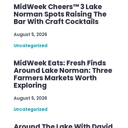
MidWeek Cheers™ 3 Lake
Norman Spots Raising The
Bar With Craft Cocktails
August 5, 2026
Uncategorized
MidWeek Eats: Fresh Finds
Around Lake Norman: Three
Farmers Markets Worth
Exploring
August 5, 2026
Uncategorized
Around The Lake With David