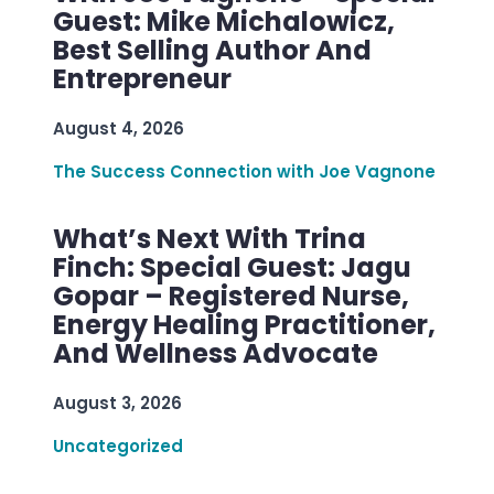
Guest: Mike Michalowicz,
Best Selling Author And
Entrepreneur
August 4, 2026
The Success Connection with Joe Vagnone
What’s Next With Trina
Finch: Special Guest: Jagu
Gopar – Registered Nurse,
Energy Healing Practitioner,
And Wellness Advocate
August 3, 2026
Uncategorized