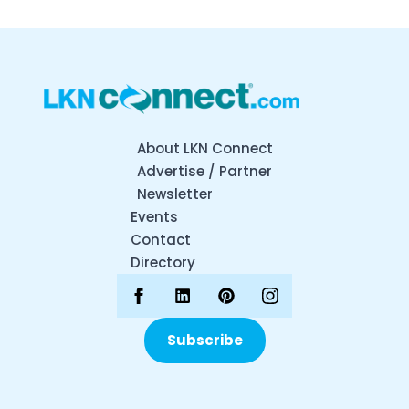
About LKN Connect
Advertise / Partner
Newsletter
Events
Contact
Directory
Subscribe