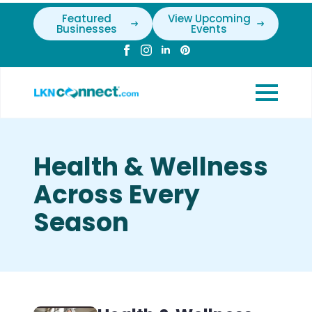
Featured
View Upcoming
Businesses
Events
Health & Wellness
Across Every
Season