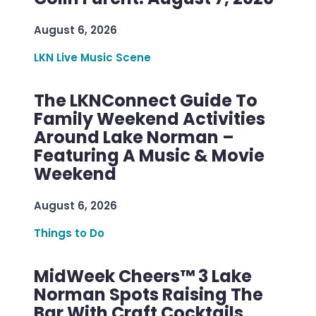
August 6, 2026
LKN Live Music Scene
The LKNConnect Guide To
Family Weekend Activities
Around Lake Norman –
Featuring A Music & Movie
Weekend
August 6, 2026
Things to Do
MidWeek Cheers™ 3 Lake
Norman Spots Raising The
Bar With Craft Cocktails