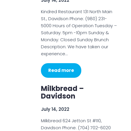
July 14, 2022
Kindred Restaurant 131 North Main
St., Davidson Phone: (980) 231-
5000 Hours of Operation Tuesday –
Saturday: 5pm -10pm Sunday &
Monday: Closed Sunday Brunch
Description: We have taken our
experience…
Read more
Milkbread –
Davidson
July 14, 2022
Milkbread 624 Jetton St #110,
Davidson Phone: (704) 702-6020