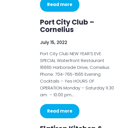
Read more
Port City Club –
Cornelius
July 15, 2022
Port City Club NEW YEAR’S EVE
SPECIAL Waterfront Restaurant
18665 Harborside Drive, Cornelius
Phone: 704-765-1565 Evening
Cocktails – Yes HOURS OF
OPERATION Monday – Saturday 11:30
am – 10:00 pm…
Read more