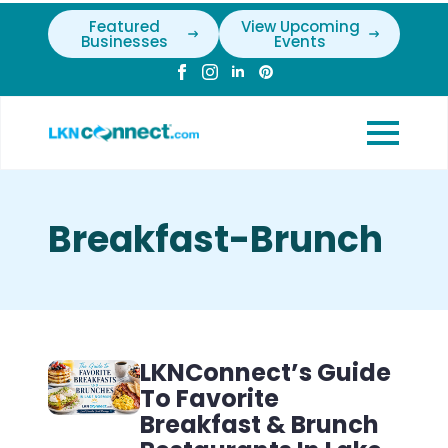
Featured
View Upcoming
Businesses
Events
Breakfast-Brunch
LKNConnect’s Guide
To Favorite
Breakfast & Brunch