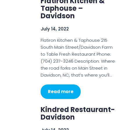
Flatiron Kitchen &
Taphouse –
Davidson
July 14, 2022
Flatiron Kitchen & Taphouse 215
South Main Street/Davidson Farm
to Table Fresh Restaurant Phone:
(704) 237-3246 Description: Where
the road forks on Main Street in
Davidson, NC, that’s where you’ll…
Read more
Kindred Restaurant-
Davidson