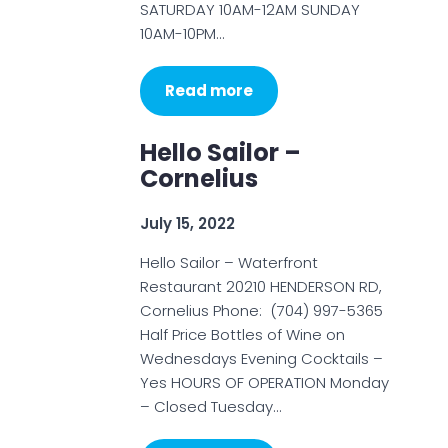
SATURDAY 10AM-12AM SUNDAY
10AM-10PM…
Read more
Hello Sailor –
Cornelius
July 15, 2022
Hello Sailor – Waterfront
Restaurant 20210 HENDERSON RD,
Cornelius Phone: (704) 997-5365
Half Price Bottles of Wine on
Wednesdays Evening Cocktails –
Yes HOURS OF OPERATION Monday
– Closed Tuesday…