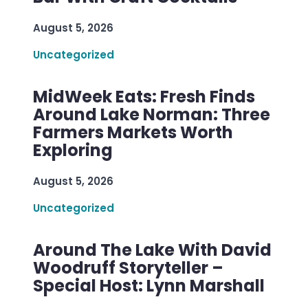
August 5, 2026
Uncategorized
MidWeek Eats: Fresh Finds
Around Lake Norman: Three
Farmers Markets Worth
Exploring
August 5, 2026
Uncategorized
Around The Lake With David
Woodruff Storyteller –
Special Host: Lynn Marshall