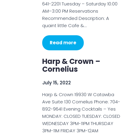
641-2201 Tuesday – Saturday 10:00
AM–3:00 PM Reservations
Recommended Description: A
quaint little Cafe &…
Read more
Harp & Crown –
Cornelius
July 15, 2022
Harp & Crown 19930 W Catawba
Ave Suite 130 Cornelius Phone: 704-
892-9641 Evening Cocktails – Yes
MONDAY: CLOSED TUESDAY: CLOSED
WEDNESDAY 3PM-11PM THURSDAY
3PM-11M FRIDAY 3PM-12AM