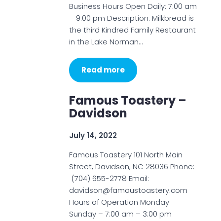
Business Hours Open Daily: 7:00 am
– 9:00 pm Description: Milkbread is
the third Kindred Family Restaurant
in the Lake Norman…
Read more
Famous Toastery –
Davidson
July 14, 2022
Famous Toastery 101 North Main
Street, Davidson, NC 28036 Phone:
(704) 655-2778 Email:
davidson@famoustoastery.com
Hours of Operation Monday –
Sunday – 7:00 am – 3:00 pm