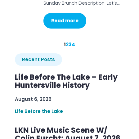
Sunday Brunch Description: Let’s…
Read more
1
2
3
4
Recent Posts
Life Before The Lake – Early
Huntersville History
August 6, 2026
Life Before the Lake
LKN Live Music Scene W/
Colin Furcht: August 7, 2026