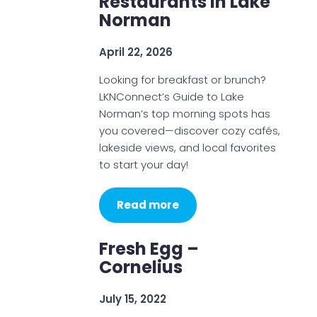
Restaurants In Lake
Norman
April 22, 2026
Looking for breakfast or brunch?
LKNConnect’s Guide to Lake
Norman’s top morning spots has
you covered—discover cozy cafés,
lakeside views, and local favorites
to start your day!
Read more
Fresh Egg –
Cornelius
July 15, 2022