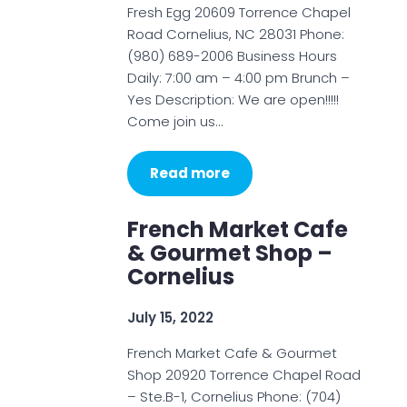
Fresh Egg 20609 Torrence Chapel
Road Cornelius, NC 28031 Phone:
(980) 689-2006 Business Hours
Daily: 7:00 am – 4:00 pm Brunch –
Yes Description: We are open!!!!!
Come join us…
Read more
French Market Cafe
& Gourmet Shop –
Cornelius
July 15, 2022
French Market Cafe & Gourmet
Shop 20920 Torrence Chapel Road
– Ste.B-1, Cornelius Phone: (704)