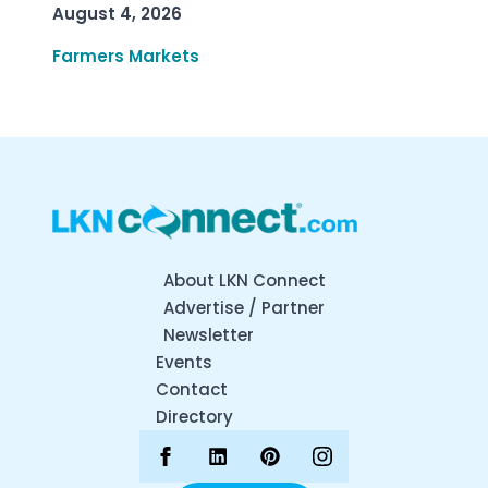
August 4, 2026
Farmers Markets
About LKN Connect
Advertise / Partner
Newsletter
Events
Contact
Directory