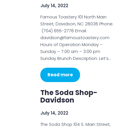
July 14, 2022
Famous Toastery 101 North Main
Street, Davidson, NC 28036 Phone:
(704) 655-2778 Email:
davidson@famoustoastery.com
Hours of Operation Monday –
Sunday – 7:00 am – 3:00 pm
Sunday Brunch Description: Let’s…
Read more
The Soda Shop-
Davidson
July 14, 2022
The Soda Shop 104 S. Main Street,