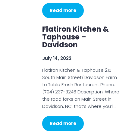
Read more
Flatiron Kitchen &
Taphouse –
Davidson
July 14, 2022
Flatiron Kitchen & Taphouse 215
South Main Street/Davidson Farm
to Table Fresh Restaurant Phone:
(704) 237-3246 Description: Where
the road forks on Main Street in
Davidson, NC, that’s where you’ll…
Read more