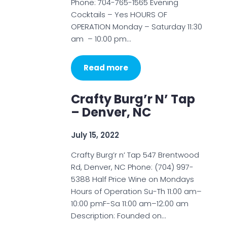
Phone: 704-765-1565 Evening
Cocktails – Yes HOURS OF
OPERATION Monday – Saturday 11:30
am – 10:00 pm…
Read more
Crafty Burg’r N’ Tap
– Denver, NC
July 15, 2022
Crafty Burg’r n’ Tap 547 Brentwood
Rd, Denver, NC Phone: (704) 997-
5388 Half Price Wine on Mondays
Hours of Operation Su-Th 11:00 am–
10:00 pmF-Sa 11:00 am–12:00 am
Description: Founded on…