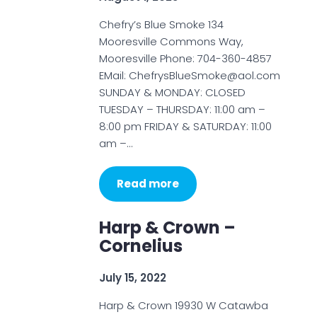
Chefry’s Blue Smoke 134
Mooresville Commons Way,
Mooresville Phone: 704-360-4857
EMail: ChefrysBlueSmoke@aol.com
SUNDAY & MONDAY: CLOSED
TUESDAY – THURSDAY: 11:00 am –
8:00 pm FRIDAY & SATURDAY: 11:00
am –…
Read more
Harp & Crown –
Cornelius
July 15, 2022
Harp & Crown 19930 W Catawba