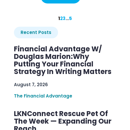
1
2
3
…
5
Recent Posts
Financial Advantage W/
Douglas Marion:Why
Putting Your Financial
Strategy In Writing Matters
August 7, 2026
The Financial Advantage
LKNConnect Rescue Pet Of
The Week — Expanding Our
Reach