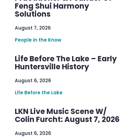
Feng Shui Harmony
Solutions
August 7, 2026
People in the Know
Life Before The Lake – Early
Huntersville History
August 6, 2026
Life Before the Lake
LKN Live Music Scene W/
Colin Furcht: August 7, 2026
August 6, 2026