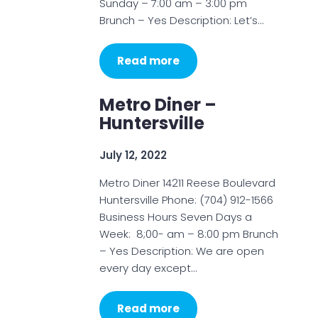
Sunday – 7:00 am – 3:00 pm
Brunch – Yes Description: Let’s…
Read more
Metro Diner –
Huntersville
July 12, 2022
Metro Diner 14211 Reese Boulevard
Huntersville Phone: (704) 912-1566
Business Hours Seven Days a
Week: 8;00- am – 8:00 pm Brunch
– Yes Description: We are open
every day except…
Read more