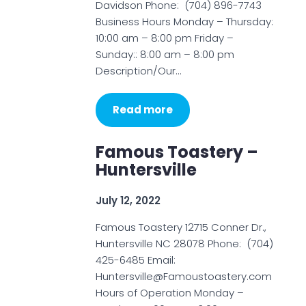
Davidson Phone: (704) 896-7743
Business Hours Monday – Thursday:
10:00 am – 8:00 pm Friday –
Sunday:: 8:00 am – 8:00 pm
Description/Our…
Read more
Famous Toastery –
Huntersville
July 12, 2022
Famous Toastery 12715 Conner Dr.,
Huntersville NC 28078 Phone: (704)
425-6485 Email:
Huntersville@Famoustoastery.com
Hours of Operation Monday –