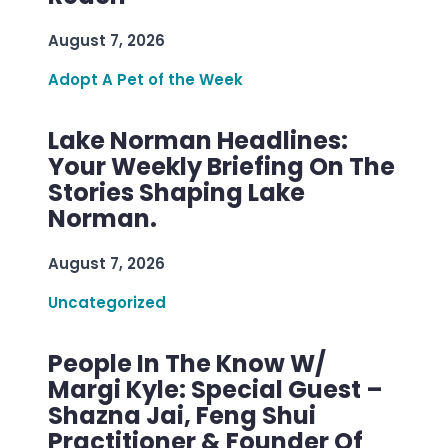
August 7, 2026
Adopt A Pet of the Week
Lake Norman Headlines:
Your Weekly Briefing On The
Stories Shaping Lake
Norman.
August 7, 2026
Uncategorized
People In The Know W/
Margi Kyle: Special Guest –
Shazna Jai, Feng Shui
Practitioner & Founder Of