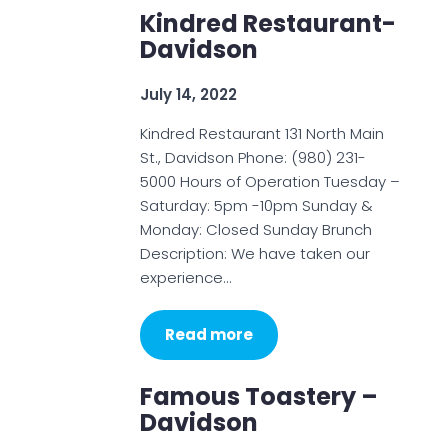
Kindred Restaurant-
Davidson
July 14, 2022
Kindred Restaurant 131 North Main
St., Davidson Phone: (980) 231-
5000 Hours of Operation Tuesday –
Saturday: 5pm -10pm Sunday &
Monday: Closed Sunday Brunch
Description: We have taken our
experience…
Read more
Famous Toastery –
Davidson