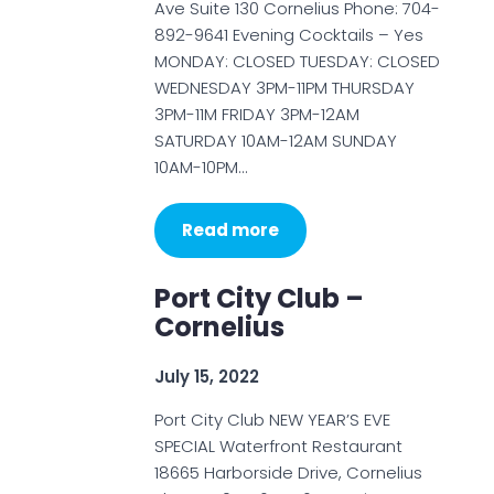
Ave Suite 130 Cornelius Phone: 704-
892-9641 Evening Cocktails – Yes
MONDAY: CLOSED TUESDAY: CLOSED
WEDNESDAY 3PM-11PM THURSDAY
3PM-11M FRIDAY 3PM-12AM
SATURDAY 10AM-12AM SUNDAY
10AM-10PM…
Read more
Port City Club –
Cornelius
July 15, 2022
Port City Club NEW YEAR’S EVE
SPECIAL Waterfront Restaurant
18665 Harborside Drive, Cornelius