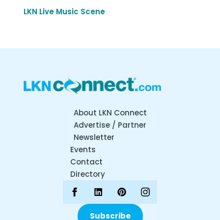
LKN Live Music Scene
About LKN Connect
Advertise / Partner
Newsletter
Events
Contact
Directory
Subscribe