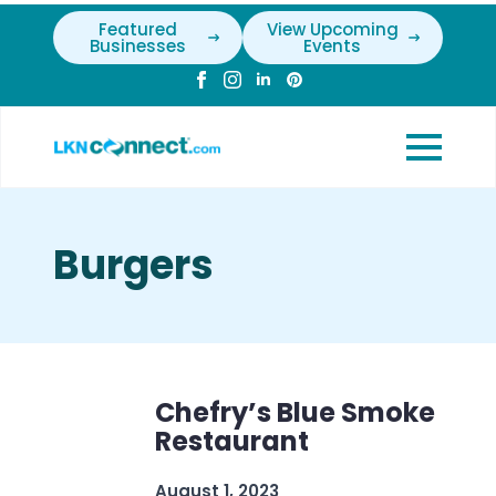
Featured
View Upcoming
Businesses
Events
Burgers
Chefry’s Blue Smoke
Restaurant
August 1, 2023