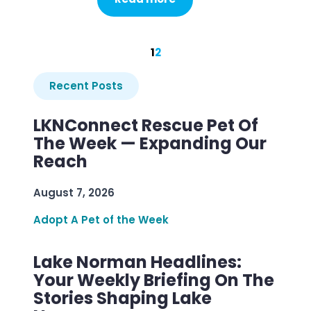
1
2
Recent Posts
LKNConnect Rescue Pet Of
The Week — Expanding Our
Reach
August 7, 2026
Adopt A Pet of the Week
Lake Norman Headlines:
Your Weekly Briefing On The
Stories Shaping Lake