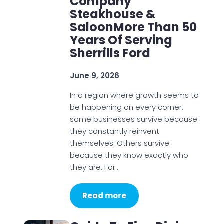
Company
Steakhouse &
SaloonMore Than 50
Years Of Serving
Sherrills Ford
June 9, 2026
In a region where growth seems to
be happening on every corner,
some businesses survive because
they constantly reinvent
themselves. Others survive
because they know exactly who
they are. For…
Read more