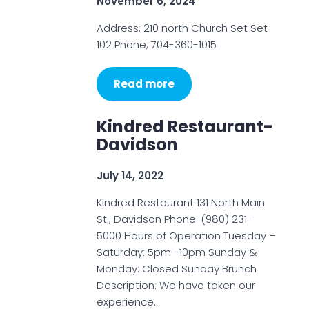
November 6, 2024
Address: 210 north Church Set Set
102 Phone; 704-360-1015
Read more
Kindred Restaurant-
Davidson
July 14, 2022
Kindred Restaurant 131 North Main
St., Davidson Phone: (980) 231-
5000 Hours of Operation Tuesday –
Saturday: 5pm -10pm Sunday &
Monday: Closed Sunday Brunch
Description: We have taken our
experience…