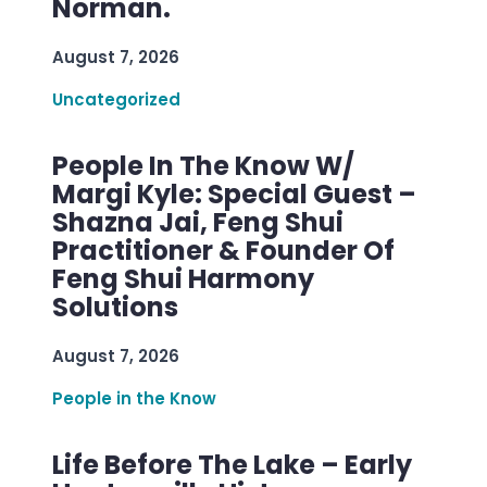
Norman.
August 7, 2026
Uncategorized
People In The Know W/
Margi Kyle: Special Guest –
Shazna Jai, Feng Shui
Practitioner & Founder Of
Feng Shui Harmony
Solutions
August 7, 2026
People in the Know
Life Before The Lake – Early