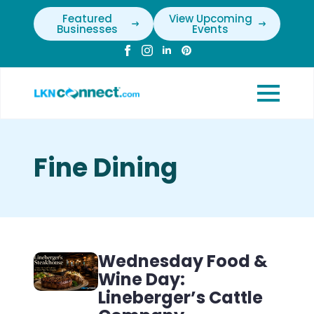
Featured
View Upcoming
Businesses
Events
Fine Dining
Wednesday Food &
Wine Day:
Lineberger’s Cattle