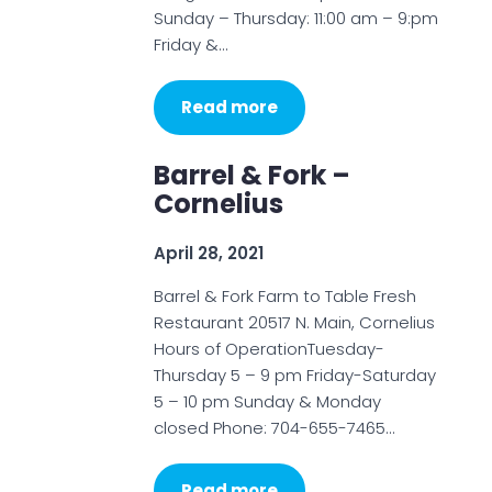
Sunday – Thursday: 11:00 am – 9:pm
Friday &…
Read more
Barrel & Fork –
Cornelius
April 28, 2021
Barrel & Fork Farm to Table Fresh
Restaurant 20517 N. Main, Cornelius
Hours of OperationTuesday-
Thursday 5 – 9 pm Friday-Saturday
5 – 10 pm Sunday & Monday
closed Phone: 704-655-7465…
Read more