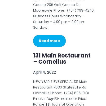
Course 205 Golf Course Dr,
Mooresville Phone: (704) 799-4240
Business Hours Wednesday –
Saturday – 4:00 pm – 9:00 pm
Sunday…
Read more
131 Main Restaurant
– Cornelius
April 4, 2022
NEW YEAR’S EVE SPECIAL 131 Main
Restaurant17830 Statesville Rd
Cornelius Phone: (704) 896-0131
Email: info@131-main.com Price
Range $$ Hours of Operation