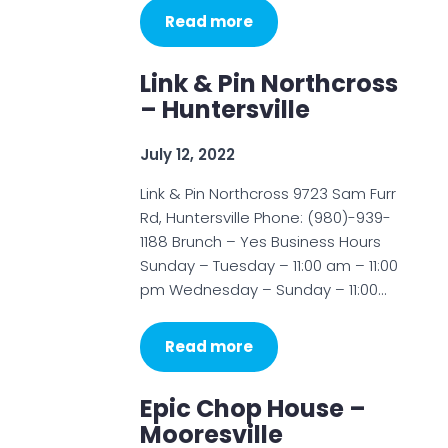
Read more
Link & Pin Northcross
– Huntersville
July 12, 2022
Link & Pin Northcross 9723 Sam Furr
Rd, Huntersville Phone: (980)-939-
1188 Brunch – Yes Business Hours
Sunday – Tuesday – 11:00 am – 11:00
pm Wednesday – Sunday – 11:00…
Read more
Epic Chop House –
Mooresville