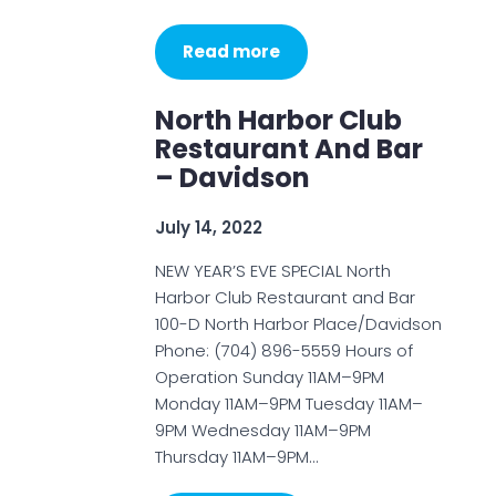
Read more
North Harbor Club
Restaurant And Bar
– Davidson
July 14, 2022
NEW YEAR’S EVE SPECIAL North
Harbor Club Restaurant and Bar
100-D North Harbor Place/Davidson
Phone: (704) 896-5559 Hours of
Operation Sunday 11AM–9PM
Monday 11AM–9PM Tuesday 11AM–
9PM Wednesday 11AM–9PM
Thursday 11AM–9PM…