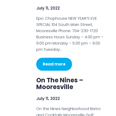
July 11, 2022
Epic Chophouse NEW YEAR’S EVE
SPECIAL 104 South Main Street,
Mooresville Phone: 704-230-1720
Business Hours Sunday – 4:00 pm –
9:00 pm Monday – 5:00 pm – 9:00
pm Tuesday…
Read more
On The Nines –
Mooresville
July 11, 2022
On the Nines Neighborhood Bistro
and Cocktails Mooresville Golf