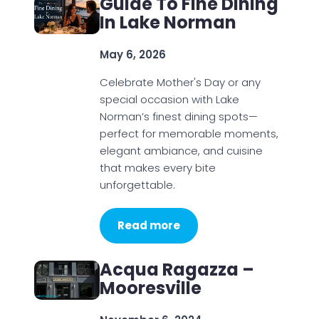
Guide To Fine Dining
In Lake Norman
May 6, 2026
Celebrate Mother's Day or any
special occasion with Lake
Norman’s finest dining spots—
perfect for memorable moments,
elegant ambiance, and cuisine
that makes every bite
unforgettable.
Read more
Acqua Ragazza –
Mooresville