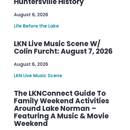
Huntersville History
August 6, 2026
Life Before the Lake
LKN Live Music Scene W/
Colin Furcht: August 7, 2026
August 6, 2026
LKN Live Music Scene
The LKNConnect Guide To
Family Weekend Activities
Around Lake Norman –
Featuring A Music & Movie
Weekend