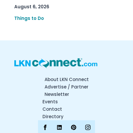
August 6, 2026
Things to Do
About LKN Connect
Advertise / Partner
Newsletter
Events
Contact
Directory