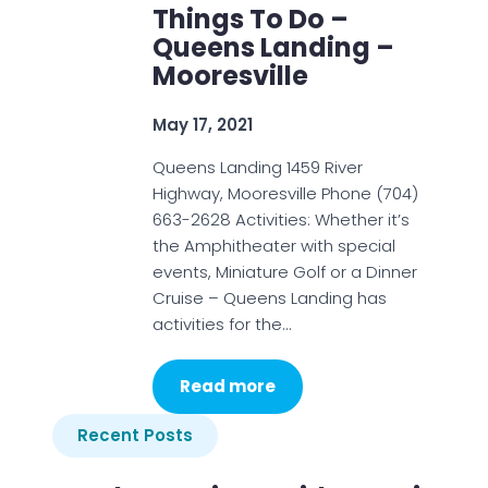
Things To Do –
Queens Landing –
Mooresville
May 17, 2021
Queens Landing 1459 River
Highway, Mooresville Phone (704)
663-2628 Activities: Whether it’s
the Amphitheater with special
events, Miniature Golf or a Dinner
Cruise – Queens Landing has
activities for the…
Read more
Recent Posts