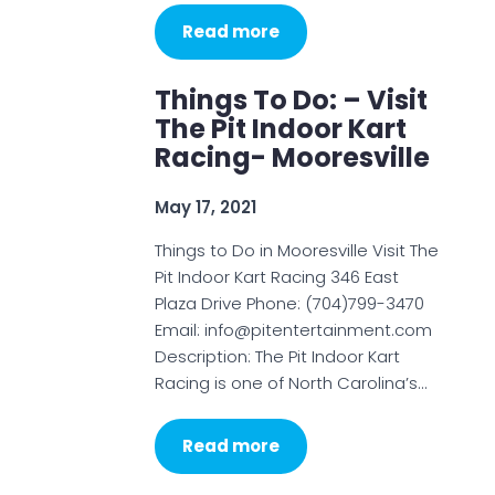
Read more
Things To Do: – Visit
The Pit Indoor Kart
Racing- Mooresville
May 17, 2021
Things to Do in Mooresville Visit The
Pit Indoor Kart Racing 346 East
Plaza Drive Phone: (704)799-3470
Email: info@pitentertainment.com
Description: The Pit Indoor Kart
Racing is one of North Carolina’s…
Read more