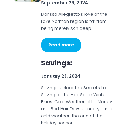
September 29, 2024
Marissa Allegretto’s love of the
Lake Norman region is far from
being merely skin deep.
Read more
Savings:
January 23, 2024
Savings: Unlock the Secrets to
Saving at the Hair Salon Winter
Blues: Cold Weather, Little Money
and Bad Hair Days. January brings
cold weather, the end of the
holiday season,…