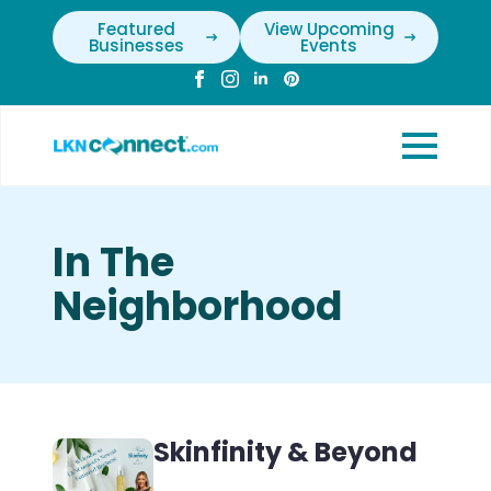
Featured
View Upcoming
Businesses
Events
In The
Neighborhood
Skinfinity & Beyond