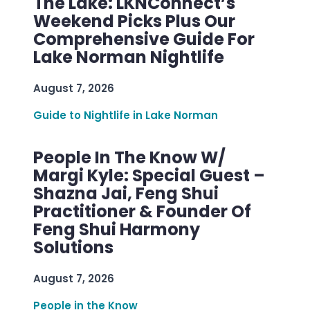
The Lake: LKNConnect’s
Weekend Picks Plus Our
Comprehensive Guide For
Lake Norman Nightlife
August 7, 2026
Guide to Nightlife in Lake Norman
People In The Know W/
Margi Kyle: Special Guest –
Shazna Jai, Feng Shui
Practitioner & Founder Of
Feng Shui Harmony
Solutions
August 7, 2026
People in the Know