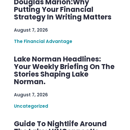
Douglas Marion:Why
Putting Your Financial
Strategy In Writing Matters
August 7, 2026
The Financial Advantage
Lake Norman Headlines:
Your Weekly Briefing On The
Stories Shaping Lake
Norman.
August 7, 2026
Uncategorized
Guide To Nightlife Around