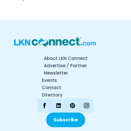
About LKN Connect
Advertise / Partner
Newsletter
Events
Contact
Directory
Subscribe