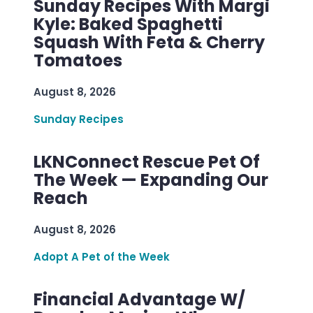
Sunday Recipes With Margi
Kyle: Baked Spaghetti
Squash With Feta & Cherry
Tomatoes
August 8, 2026
Sunday Recipes
LKNConnect Rescue Pet Of
The Week — Expanding Our
Reach
August 8, 2026
Adopt A Pet of the Week
Financial Advantage W/