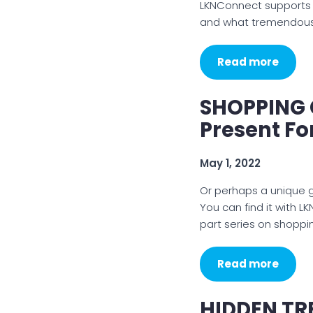
LKNConnect supports lo
and what tremendous 
Read more
SHOPPING G
Present F
May 1, 2022
Or perhaps a unique gra
You can find it with L
part series on shoppi
Read more
HIDDEN TR