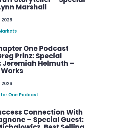
Lynn Marshall
, 2026
Markets
hapter One Podcast
reg Prinz: Special
: Jeremiah Helmuth –
g Works
, 2026
ter One Podcast
uccess Connection With
agnone – Special Guest:
ichalowicz, Best Selling