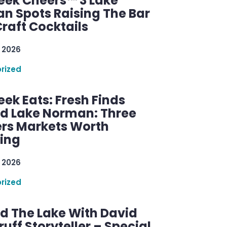
ek Cheers™ 3 Lake
n Spots Raising The Bar
raft Cocktails
 2026
rized
ek Eats: Fresh Finds
d Lake Norman: Three
rs Markets Worth
ring
 2026
rized
d The Lake With David
ff Storyteller – Special