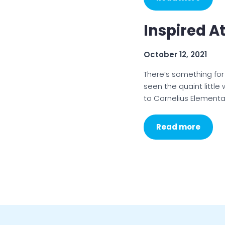
Inspired A
October 12, 2021
There’s something fo
seen the quaint little 
to Cornelius Elementa
Read more