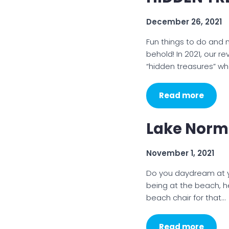
December 26, 2021
Fun things to do and
behold! In 2021, our r
“hidden treasures” whe
Read more
Lake Norma
November 1, 2021
Do you daydream at you
being at the beach, h
beach chair for that…
Read more