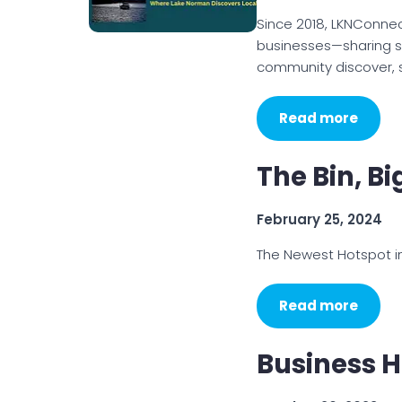
Since 2018, LKNConne
businesses—sharing st
community discover, s
Read more
The Bin, B
February 25, 2024
The Newest Hotspot i
Read more
Business H