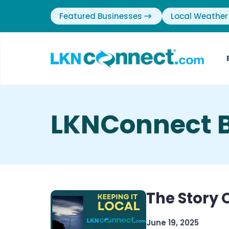
Featured Businesses
Local Weather
LKNConnect B
The Story
June 19, 2025