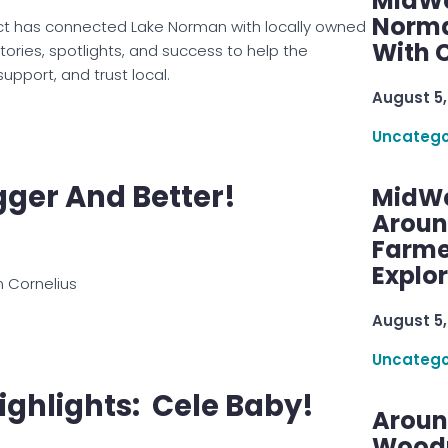
MidWe
Norma
ct has connected Lake Norman with locally owned
With C
ories, spotlights, and success to help the
upport, and trust local.
August 5,
Uncatego
igger And Better!
MidWe
Aroun
Farme
Explo
n Cornelius
August 5,
Uncatego
ighlights: Cele Baby!
Aroun
Woodru