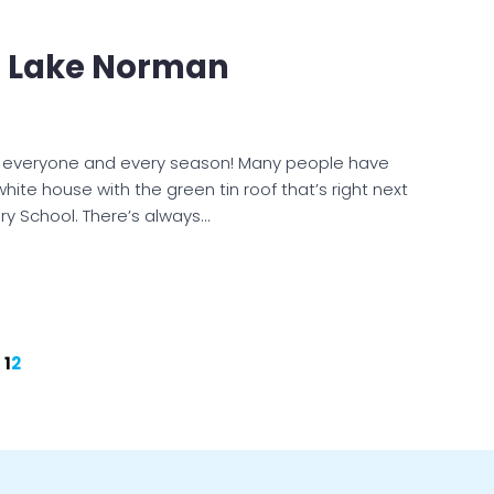
t Lake Norman
r everyone and every season! Many people have
white house with the green tin roof that’s right next
ry School. There’s always…
1
2