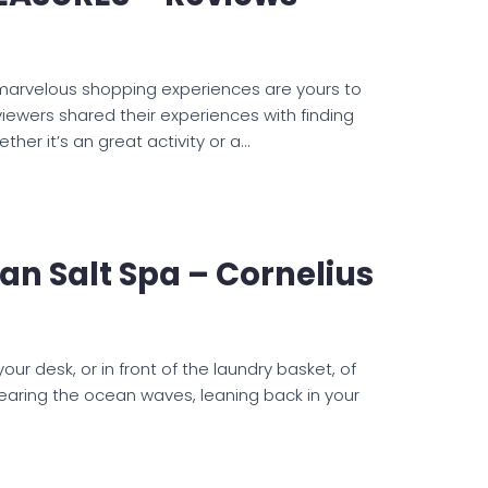
 marvelous shopping experiences are yours to
eviewers shared their experiences with finding
ther it’s an great activity or a…
n Salt Spa – Cornelius
r desk, or in front of the laundry basket, of
earing the ocean waves, leaning back in your