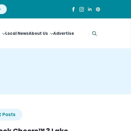
Local News
About Us
Advertise
Search
for:
 Posts