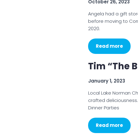
October 26, 2023
Angela had a gift stor
before moving to Cor
2020.
Read more
Tim “The B
January 1, 2023
Local Lake Norman Ch
crafted deliciousness.
Dinner Parties
Read more