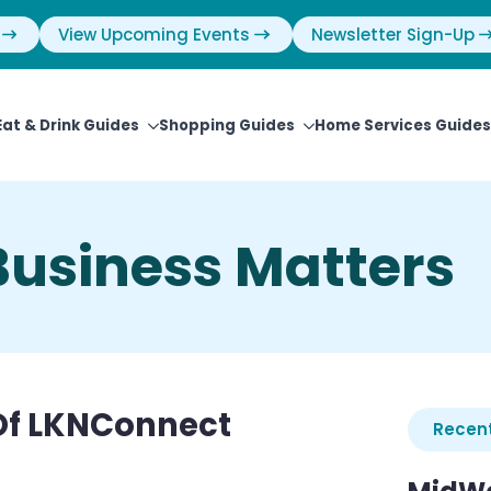
View Upcoming Events
Newsletter Sign-Up
Eat & Drink Guides
Shopping Guides
Home Services Guides
usiness Matters
 Of LKNConnect
Recent