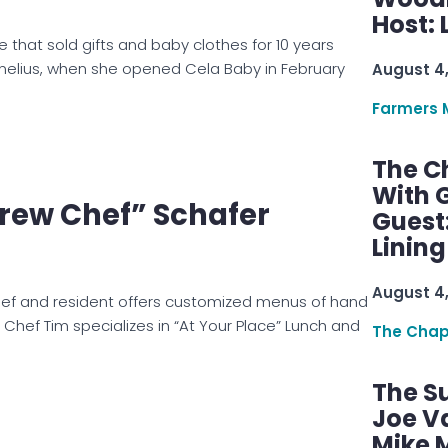
Host: 
e that sold gifts and baby clothes for 10 years
nelius, when she opened Cela Baby in February
August 4
Farmers 
The C
With G
rew Chef” Schafer
Guest
Linin
August 4
ef and resident offers customized menus of hand
 Chef Tim specializes in “At Your Place” Lunch and
The Chap
The S
Joe V
Mike M