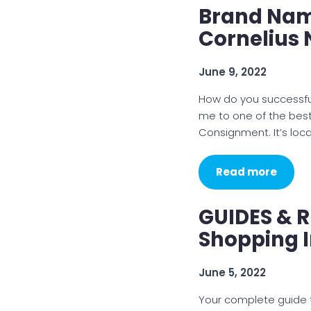
Brand Nam
Cornelius
June 9, 2022
How do you successful
me to one of the best
Consignment. It’s loc
Read more
GUIDES & R
Shopping 
June 5, 2022
Your complete guide t