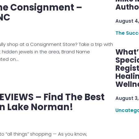
e Consignment –
Autho
 NC
August 4
The Succ
ly shop at a Consignment Store? Take a trip with
What’s
 hidden jewels in the area, Brand Name
Speci
ated on…
Regis
Healin
Welln
EVIEWS – Find The Best
August 3,
In Lake Norman!
Uncatego
o “all things” shopping — As you know,