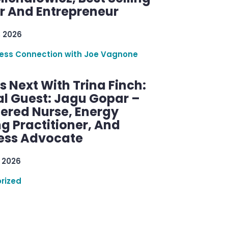
r And Entrepreneur
, 2026
ess Connection with Joe Vagnone
 Next With Trina Finch:
al Guest: Jagu Gopar –
tered Nurse, Energy
g Practitioner, And
ess Advocate
 2026
rized