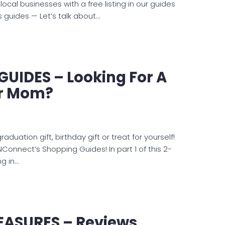
cal businesses with a free listing in our guides
guides — Let’s talk about…
UIDES – Looking For A
or Mom?
duation gift, birthday gift or treat for yourself!
KNConnect’s Shopping Guides! In part 1 of this 2-
ng in…
EASURES – Reviews