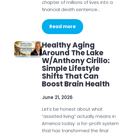
chapter of millions of lives into a
financial death sentence…
Read more
Healthy Aging
Around The Lake
W/Anthony Cirillo:
Simple Lifestyle
Shifts That Can
Boost Brain Health
June 21, 2026
Let’s be honest about what
“assisted living” actually means in
America today: a for-profit system
that has transformed the final