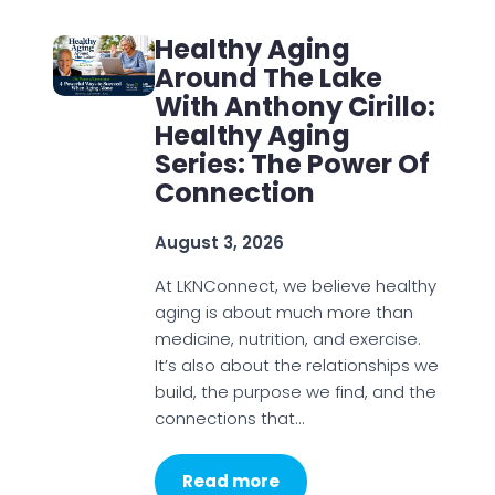
Healthy Aging
Around The Lake
With Anthony Cirillo:
Healthy Aging
Series: The Power Of
Connection
August 3, 2026
At LKNConnect, we believe healthy
aging is about much more than
medicine, nutrition, and exercise.
It’s also about the relationships we
build, the purpose we find, and the
connections that…
Read more