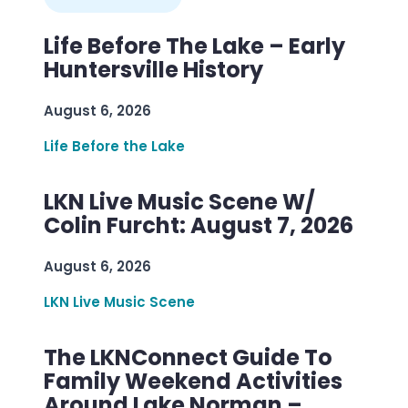
Life Before The Lake – Early
Huntersville History
August 6, 2026
Life Before the Lake
LKN Live Music Scene W/
Colin Furcht: August 7, 2026
August 6, 2026
LKN Live Music Scene
The LKNConnect Guide To
Family Weekend Activities
Around Lake Norman –