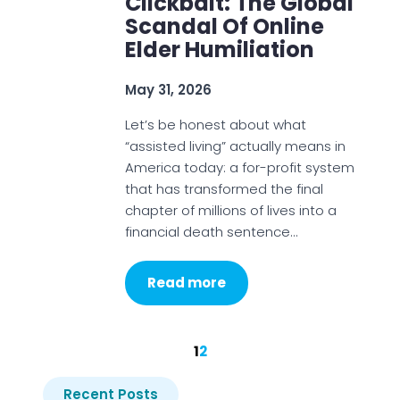
Clickbait: The Global
Scandal Of Online
Elder Humiliation
May 31, 2026
Let’s be honest about what
“assisted living” actually means in
America today: a for-profit system
that has transformed the final
chapter of millions of lives into a
financial death sentence…
Read more
1
2
Recent Posts