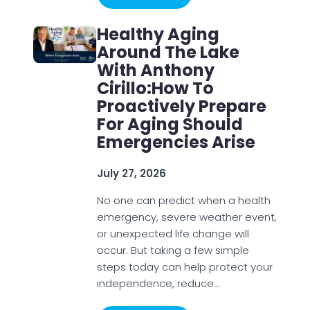
Healthy Aging
Around The Lake
With Anthony
Cirillo:How To
Proactively Prepare
For Aging Should
Emergencies Arise
July 27, 2026
No one can predict when a health
emergency, severe weather event,
or unexpected life change will
occur. But taking a few simple
steps today can help protect your
independence, reduce…