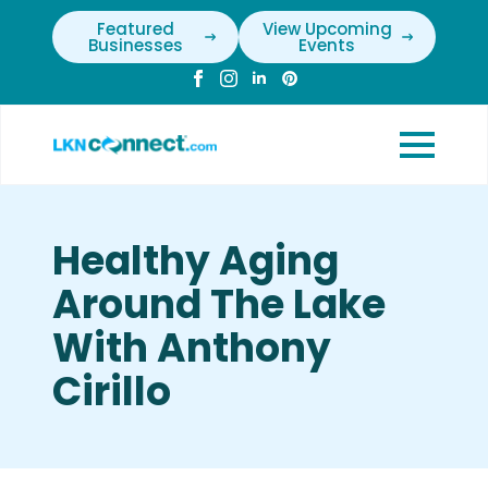
Featured
View Upcoming
Businesses
Events
Healthy Aging
Around The Lake
With Anthony
Cirillo