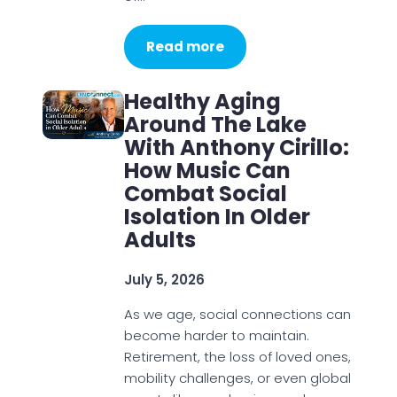
Read more
Healthy Aging
Around The Lake
With Anthony Cirillo:
How Music Can
Combat Social
Isolation In Older
Adults
July 5, 2026
As we age, social connections can
become harder to maintain.
Retirement, the loss of loved ones,
mobility challenges, or even global