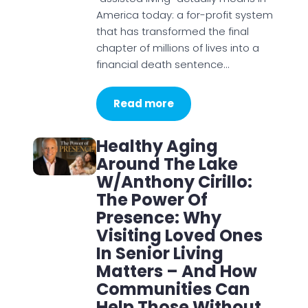
America today: a for-profit system
that has transformed the final
chapter of millions of lives into a
financial death sentence…
Read more
Healthy Aging
Around The Lake
W/Anthony Cirillo:
The Power Of
Presence: Why
Visiting Loved Ones
In Senior Living
Matters – And How
Communities Can
Help Those Without