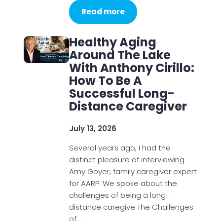
Read more
Healthy Aging
Around The Lake
With Anthony Cirillo:
How To Be A
Successful Long-
Distance Caregiver
July 13, 2026
Several years ago, I had the
distinct pleasure of interviewing
Amy Goyer, family caregiver expert
for AARP. We spoke about the
challenges of being a long-
distance caregive The Challenges
of…