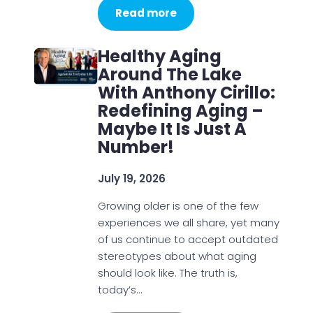
Read more
Healthy Aging
Around The Lake
With Anthony Cirillo:
Redefining Aging –
Maybe It Is Just A
Number!
July 19, 2026
Growing older is one of the few
experiences we all share, yet many
of us continue to accept outdated
stereotypes about what aging
should look like. The truth is,
today’s…