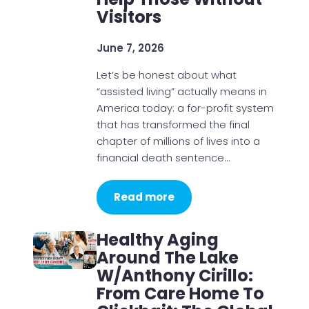
Visitors
June 7, 2026
Let’s be honest about what
“assisted living” actually means in
America today: a for-profit system
that has transformed the final
chapter of millions of lives into a
financial death sentence…
Read more
Healthy Aging
Around The Lake
W/Anthony Cirillo:
From Care Home To