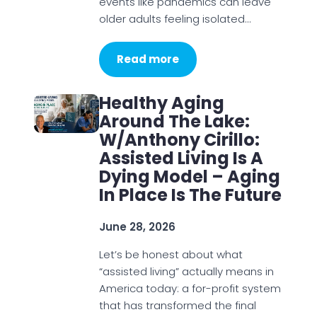
events like pandemics can leave
older adults feeling isolated…
Read more
Healthy Aging
Around The Lake:
W/Anthony Cirillo:
Assisted Living Is A
Dying Model – Aging
In Place Is The Future
June 28, 2026
Let’s be honest about what
“assisted living” actually means in
America today: a for-profit system
that has transformed the final