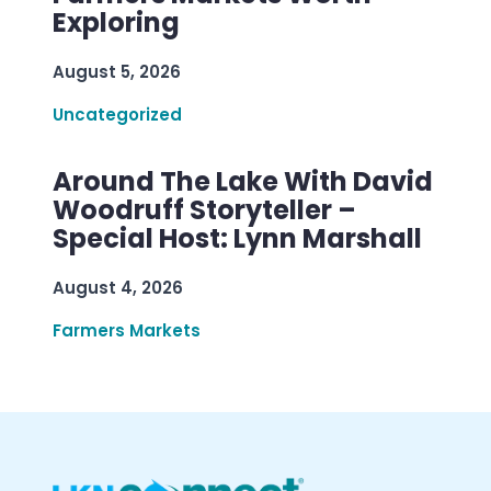
Exploring
August 5, 2026
Uncategorized
Around The Lake With David
Woodruff Storyteller –
Special Host: Lynn Marshall
August 4, 2026
Farmers Markets