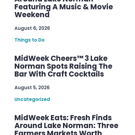
Featuring A Music & Movie
Weekend
August 6, 2026
Things to Do
MidWeek Cheers™ 3 Lake
Norman Spots Raising The
Bar With Craft Cocktails
August 5, 2026
Uncategorized
MidWeek Eats: Fresh Finds
Around Lake Norman: Three
Farmers Markets Worth