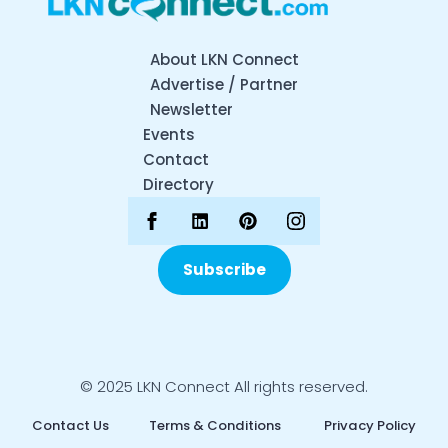
About LKN Connect
Advertise / Partner
Newsletter
Events
Contact
Directory
Subscribe
© 2025 LKN Connect All rights reserved.
Contact Us
Terms & Conditions
Privacy Policy