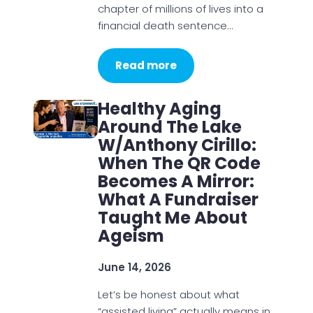
chapter of millions of lives into a
financial death sentence…
Read more
Healthy Aging
Around The Lake
W/Anthony Cirillo:
When The QR Code
Becomes A Mirror:
What A Fundraiser
Taught Me About
Ageism
June 14, 2026
Let’s be honest about what
“assisted living” actually means in