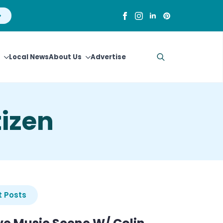
Local News
About Us
Advertise
Search
for:
izen
 Posts