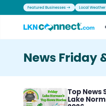
Featured Businesses
Local Weather
News Friday 
Top News S
Lake Norma