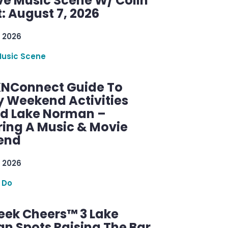
ve Music Scene W/ Colin
: August 7, 2026
 2026
Music Scene
KNConnect Guide To
y Weekend Activities
d Lake Norman –
ring A Music & Movie
end
 2026
 Do
ek Cheers™ 3 Lake
n Spots Raising The Bar