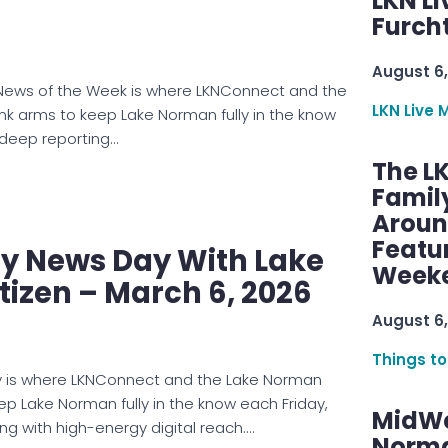
LKN Li
Furcht
August 6,
ews of the Week is where LKNConnect and the
LKN Live 
ink arms to keep Lake Norman fully in the know
 deep reporting…
The L
Famil
Aroun
Featu
 News Day With Lake
Week
izen – March 6, 2026
August 6,
Things to
is where LKNConnect and the Lake Norman
eep Lake Norman fully in the know each Friday,
MidWe
ng with high-energy digital reach.…
Norma