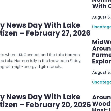
With C
August 5,
 News Day With Lake
Uncatego
izen – February 27, 2026
MidWe
Aroun
Farme
is where LKNConnect and the Lake Norman
Explo
eep Lake Norman fully in the know each Friday,
ng with high-energy digital reach.…
August 5,
Uncatego
 News Day With Lake
Aroun
Woodru
izen – February 20, 2026
Host: 