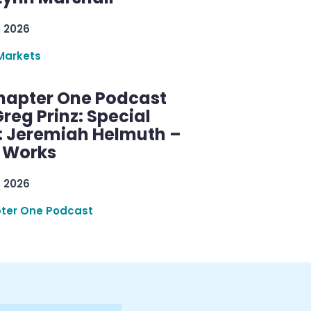
, 2026
Markets
hapter One Podcast
reg Prinz: Special
: Jeremiah Helmuth –
g Works
, 2026
ter One Podcast