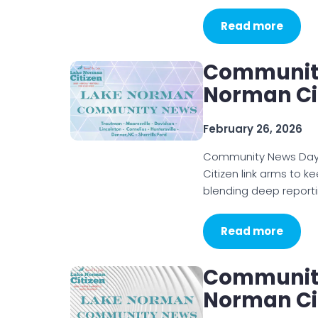
Read more
Community
Norman Cit
February 26, 2026
Community News Day 
Citizen link arms to k
blending deep reporti
Read more
Community
Norman Cit