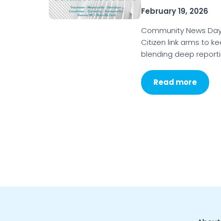
February 19, 2026
Community News Day 
Citizen link arms to k
blending deep reporti
Read more