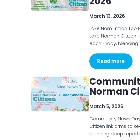
2026
March 13, 2026
Lake Nom=rman Top N
Lake Norman Citizen l
each Friday, blending
Read more
Community
Norman Cit
March 5, 2026
Community News Day 
Citizen link arms to k
blending deep reporti