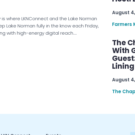
August 4
is where LKNConnect and the Lake Norman
Farmers 
eep Lake Norman fully in the know each Friday,
ng with high-energy digital reach.…
The C
With G
Guest
Linin
August 4
The Chap