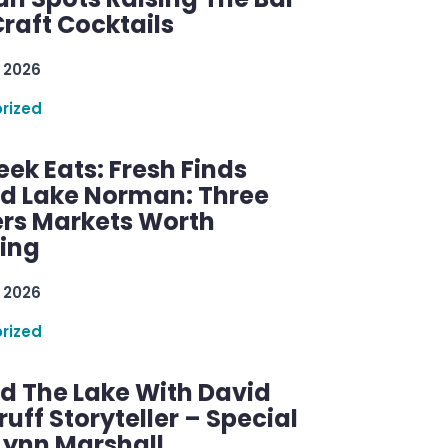
raft Cocktails
 2026
rized
ek Eats: Fresh Finds
d Lake Norman: Three
rs Markets Worth
ring
 2026
rized
d The Lake With David
ff Storyteller – Special
Lynn Marshall