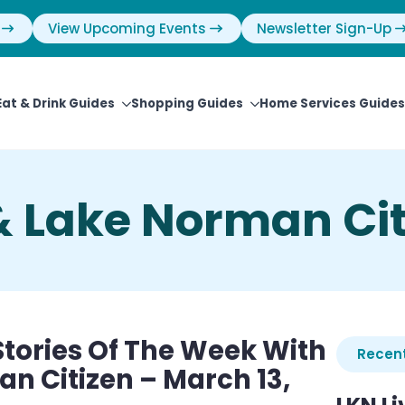
View Upcoming Events
Newsletter Sign-Up
Eat & Drink Guides
Shopping Guides
Home Services Guides
& Lake Norman Cit
tories Of The Week With
Recent
n Citizen – March 13,