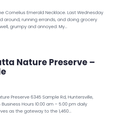
e Cornelius Emerald Necklace. Last Wednesday
ed around, running errands, and doing grocery
t, well, grumpy and annoyed. My…
atta Nature Preserve –
le
ature Preserve 6345 Sample Rd, Huntersville,
 Business Hours 10:00 am – 5:00 pm daily
erves as the gateway to the 1,460…