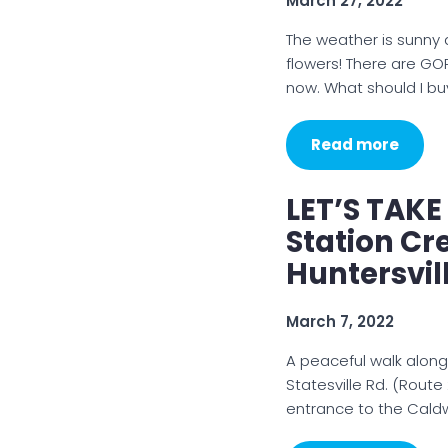
March 27, 2022
The weather is sunny a
flowers! There are GO
now. What should I bu
Read more
LET’S TAKE
Station C
Huntersvil
March 7, 2022
A peaceful walk alon
Statesville Rd. (Rout
entrance to the Caldw