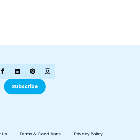
Subscribe
 Us
Terms & Conditions
Privacy Policy