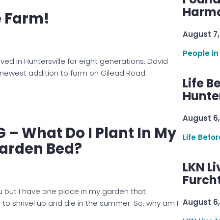
Harmo
e Farm!
August 7,
People in
ived in Huntersville for eight generations. David
newest addition to farm on Gilead Road.
Life B
Hunter
August 6,
– What Do I Plant In My
Life Befo
Garden Bed?
LKN Li
Furcht
u but I have one place in my garden that
August 6,
 to shrivel up and die in the summer. So, why am I