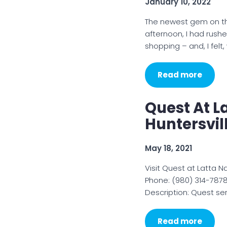
January 10, 2022
The newest gem on th
afternoon, I had rush
shopping – and, I fel
Read more
Quest At L
Huntersvil
May 18, 2021
Visit Quest at Latta N
Phone: (980) 314-7878
Description: Quest​ s
Read more