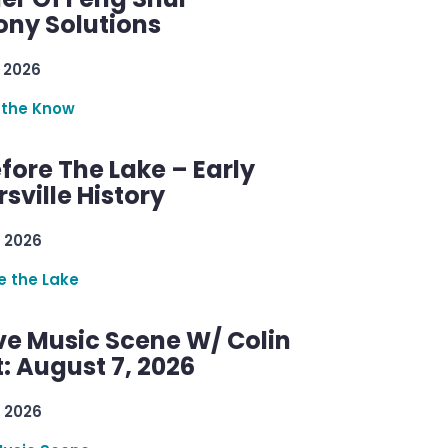
ny Solutions
 2026
 the Know
efore The Lake – Early
sville History
 2026
re the Lake
ve Music Scene W/ Colin
: August 7, 2026
 2026