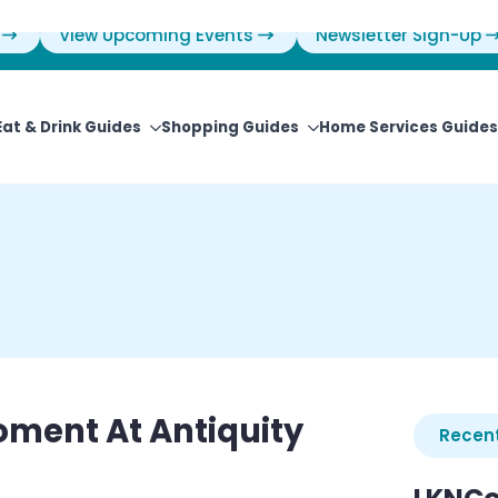
View Upcoming Events
Newsletter Sign-Up
Eat & Drink Guides
Shopping Guides
Home Services Guides
oment At Antiquity
Recent