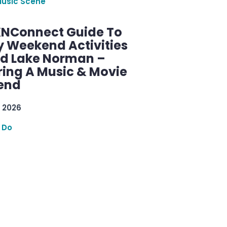
Music Scene
KNConnect Guide To
y Weekend Activities
d Lake Norman –
ring A Music & Movie
end
 2026
 Do