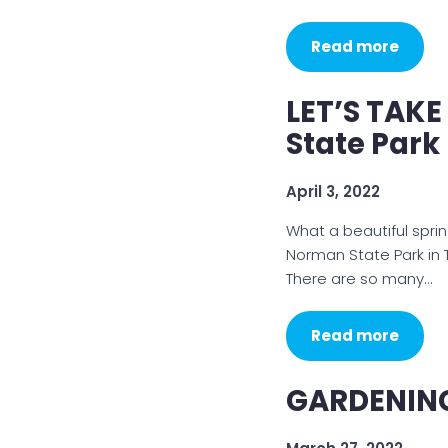
Read more
LET’S TAK
State Park
April 3, 2022
What a beautiful sprin
Norman State Park in 
There are so many…
Read more
GARDENING 