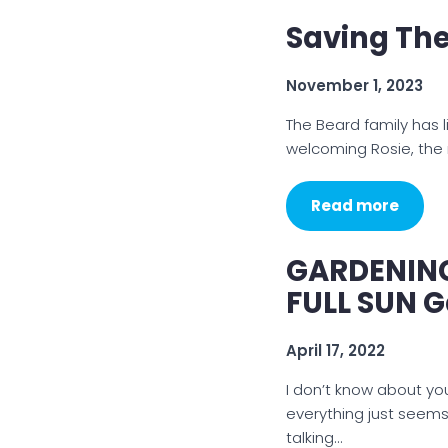
Saving Th
November 1, 2023
The Beard family has l
welcoming Rosie, the 
Read more
GARDENING 
FULL SUN 
April 17, 2022
I don’t know about yo
everything just seems
talking…