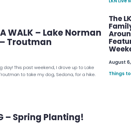
LKN Live 
The L
Famil
E A WALK – Lake Norman
Aroun
 – Troutman
Featu
Week
August 6,
g day! This past weekend, I drove up to Lake
Things to
Troutman to take my dog, Sedona, for a hike.
– Spring Planting!