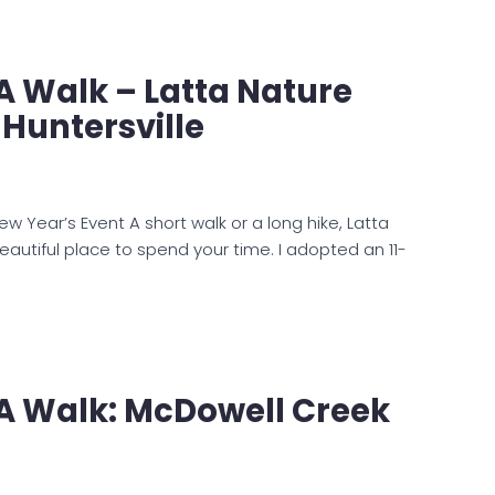
 A Walk – Latta Nature
 Huntersville
 Year’s Event A short walk or a long hike, Latta
eautiful place to spend your time. I adopted an 11-
 A Walk: McDowell Creek