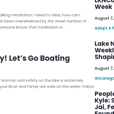
LKNCo
Week 
king meditation, I need to relax, how can I
August 7,
er been overwhelmed by the sheer number of
Everyone knows that meditation is…
Adopt A 
Lake 
Weekly
Shapi
! Let’s Go Boating
August 7,
Uncatego
ake Norman and safety on the lake is extremely
your Boat and Family are safe on the water. Follow
Peopl
Kyle: 
Jai, F
Found