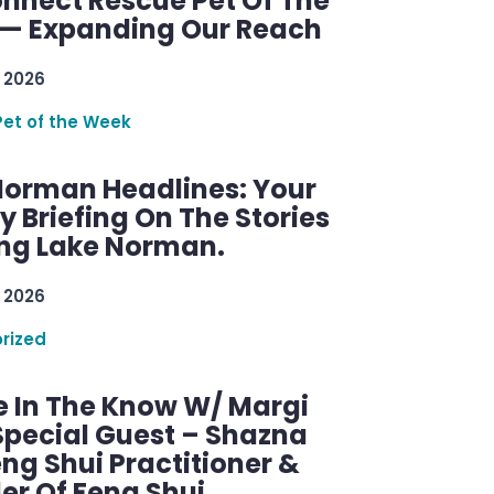
nnect Rescue Pet Of The
— Expanding Our Reach
 2026
Pet of the Week
Norman Headlines: Your
 Briefing On The Stories
ng Lake Norman.
 2026
rized
e In The Know W/ Margi
Special Guest – Shazna
eng Shui Practitioner &
er Of Feng Shui