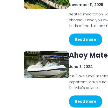
November 11, 2025
Seated meditation, wal
choose? Have you ev
kinds of meditation? 
Read more
Ahoy Matey
June 3, 2024
It is "Lake Time" in L
important. Make sure 
Dr. Mike's advice…
Read more