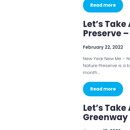
Read more
Let’s Take
Preserve –
February 22, 2022
New Year New Me – New
Nature Preserve is a b
month…
Read more
Let’s Take
Greenway