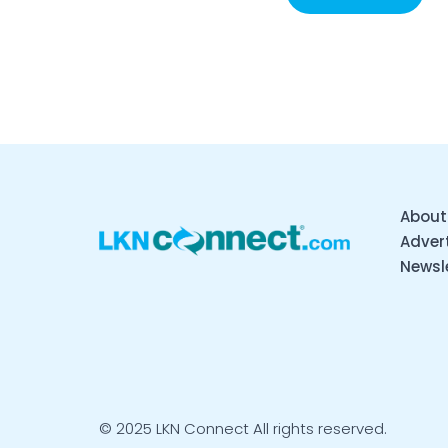
About
Advert
Newsl
© 2025 LKN Connect All rights reserved.