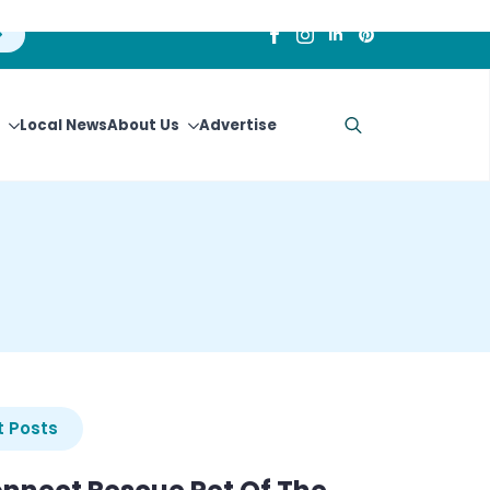
Local News
About Us
Advertise
Search
for:
 Posts