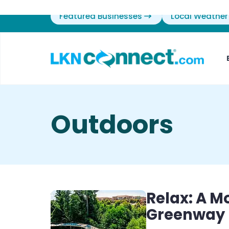
Featured Businesses
Local Weather
Outdoors
Relax: A M
Greenway