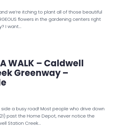
nd we’re itching to plant all of those beautiful
RGEOUS flowers in the gardening centers right
y? I want…
 A WALK – Caldwell
reek Greenway –
le
g side a busy road! Most people who drive down
e 21) past the Home Depot, never notice the
ell Station Creek…