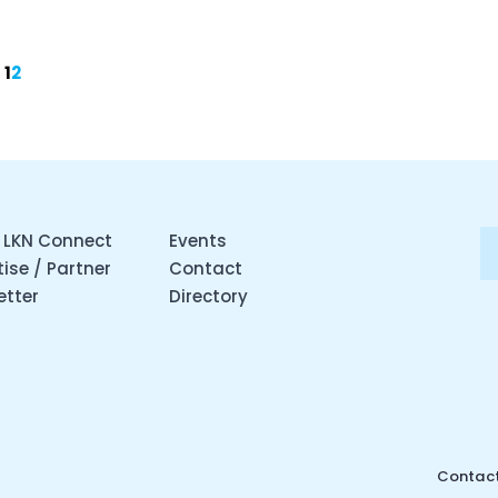
1
2
 LKN Connect
Events
ise / Partner
Contact
etter
Directory
Contact