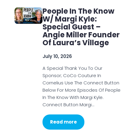
People In The Know
W/ Margi Kyle:
Special Guest –
Angie Miller Founder
Of Laura’s Village
July 10, 2026
A Special Thank You To Our
Sponsor; CoCo Couture In
Cornelius Use The Connect Button
Below For More Episodes Of People
In The Know With Margi Kyle.
Connect Button Margi…
Read more