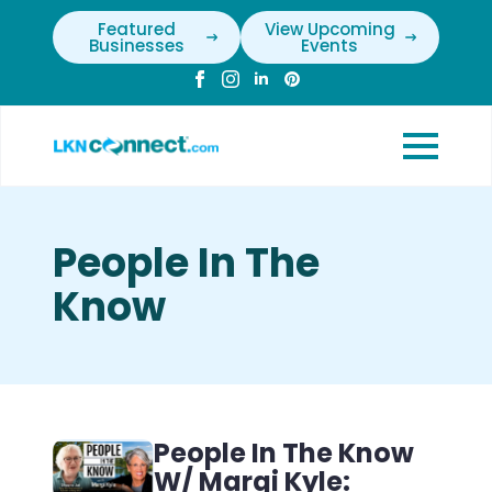
Featured
View Upcoming
Businesses
Events
People In The
Know
People In The Know
W/ Margi Kyle: