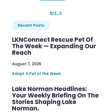
1
2
3
…
5
Recent Posts
LKNConnect Rescue Pet Of
The Week — Expanding Our
Reach
August 7, 2026
Adopt A Pet of the Week
Lake Norman Headlines:
Your Weekly Briefing On The
Stories Shaping Lake
Norman.