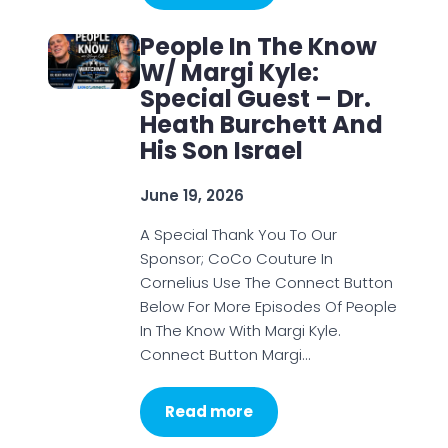
People In The Know
W/ Margi Kyle:
Special Guest – Dr.
Heath Burchett And
His Son Israel
June 19, 2026
A Special Thank You To Our
Sponsor; CoCo Couture In
Cornelius Use The Connect Button
Below For More Episodes Of People
In The Know With Margi Kyle.
Connect Button Margi…
Read more