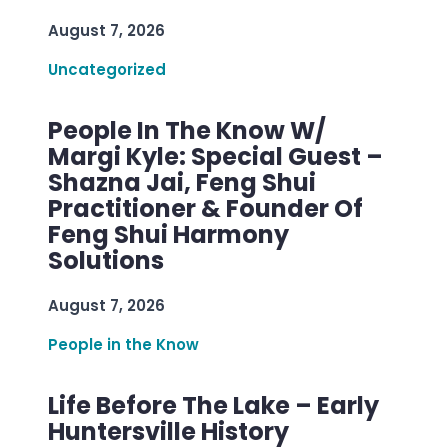
August 7, 2026
Uncategorized
People In The Know W/
Margi Kyle: Special Guest –
Shazna Jai, Feng Shui
Practitioner & Founder Of
Feng Shui Harmony
Solutions
August 7, 2026
People in the Know
Life Before The Lake – Early
Huntersville History