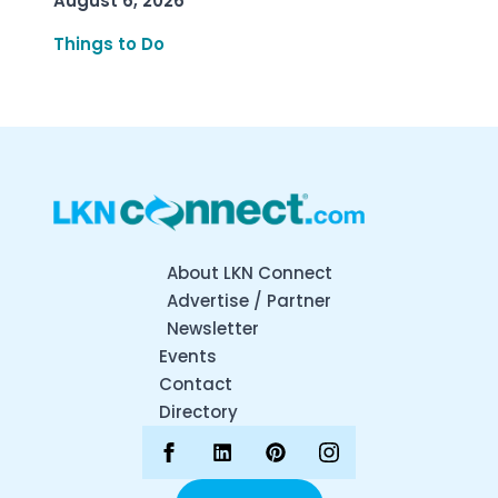
August 6, 2026
Things to Do
About LKN Connect
Advertise / Partner
Newsletter
Events
Contact
Directory