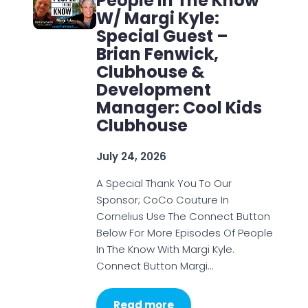
People In The Know
W/ Margi Kyle:
Special Guest –
Brian Fenwick,
Clubhouse &
Development
Manager: Cool Kids
Clubhouse
July 24, 2026
A Special Thank You To Our
Sponsor; CoCo Couture In
Cornelius Use The Connect Button
Below For More Episodes Of People
In The Know With Margi Kyle.
Connect Button Margi…
Read more