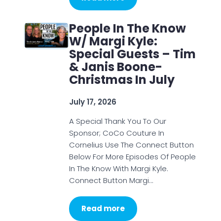
People In The Know
W/ Margi Kyle:
Special Guests – Tim
& Janis Boone-
Christmas In July
July 17, 2026
A Special Thank You To Our
Sponsor; CoCo Couture In
Cornelius Use The Connect Button
Below For More Episodes Of People
In The Know With Margi Kyle.
Connect Button Margi…
Read more