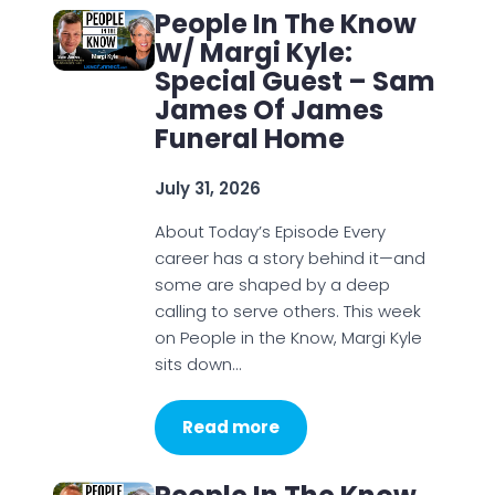
People In The Know
W/ Margi Kyle:
Special Guest – Sam
James Of James
Funeral Home
July 31, 2026
About Today’s Episode Every
career has a story behind it—and
some are shaped by a deep
calling to serve others. This week
on People in the Know, Margi Kyle
sits down…
Read more