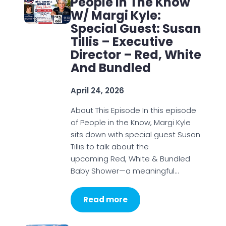
People In The Know
W/ Margi Kyle:
Special Guest: Susan
Tillis – Executive
Director – Red, White
And Bundled
April 24, 2026
About This Episode In this episode
of People in the Know, Margi Kyle
sits down with special guest Susan
Tillis to talk about the
upcoming Red, White & Bundled
Baby Shower—a meaningful…
Read more