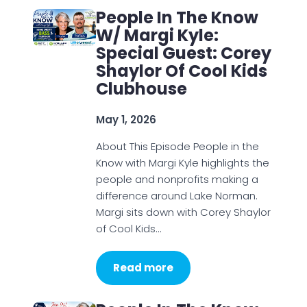
People In The Know
W/ Margi Kyle:
Special Guest: Corey
Shaylor Of Cool Kids
Clubhouse
May 1, 2026
About This Episode People in the
Know with Margi Kyle highlights the
people and nonprofits making a
difference around Lake Norman.
Margi sits down with Corey Shaylor
of Cool Kids…
Read more