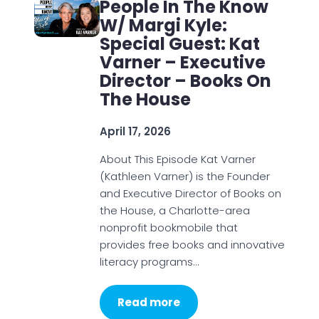
People In The Know
W/ Margi Kyle:
Special Guest: Kat
Varner – Executive
Director – Books On
The House
April 17, 2026
About This Episode Kat Varner
(Kathleen Varner) is the Founder
and Executive Director of Books on
the House, a Charlotte-area
nonprofit bookmobile that
provides free books and innovative
literacy programs…
Read more