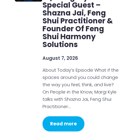
Special Guest –
Shazna Jai, Feng
Shui Practitioner &
Founder Of Feng
Shui Harmony
Solutions
August 7, 2026
About Today’s Episode What if the
spaces around you could change
the way you feel, think, and live?
On People in the Know, Margi Kyle
talks with Shazna Jai, Feng Shui
Practitioner…
Read more