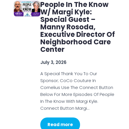
People In The Know
W/ Margi Kyle:
Special Guest –
Manny Rosoda,
Executive Director Of
Neighborhood Care
Center
July 3, 2026
A Special Thank You To Our
Sponsor; CoCo Couture In
Cornelius Use The Connect Button
Below For More Episodes Of People
In The Know With Margi Kyle.
Connect Button Margi…
Read more