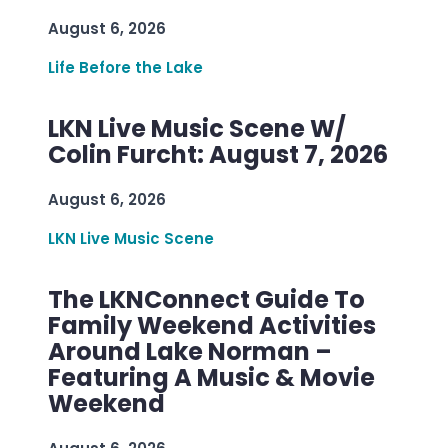
August 6, 2026
Life Before the Lake
LKN Live Music Scene W/
Colin Furcht: August 7, 2026
August 6, 2026
LKN Live Music Scene
The LKNConnect Guide To
Family Weekend Activities
Around Lake Norman –
Featuring A Music & Movie
Weekend