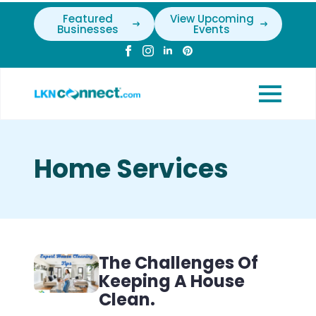
Featured
View Upcoming
Businesses
Events
Home Services
The Challenges Of
Keeping A House
Clean.