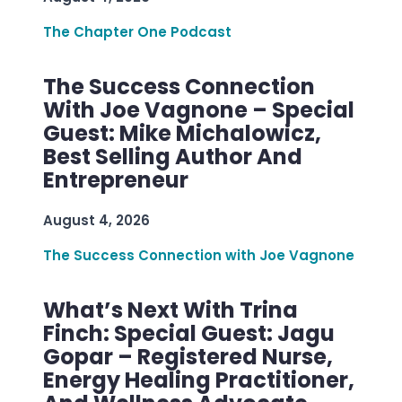
The Chapter One Podcast
The Success Connection
With Joe Vagnone – Special
Guest: Mike Michalowicz,
Best Selling Author And
Entrepreneur
August 4, 2026
The Success Connection with Joe Vagnone
What’s Next With Trina
Finch: Special Guest: Jagu
Gopar – Registered Nurse,
Energy Healing Practitioner,