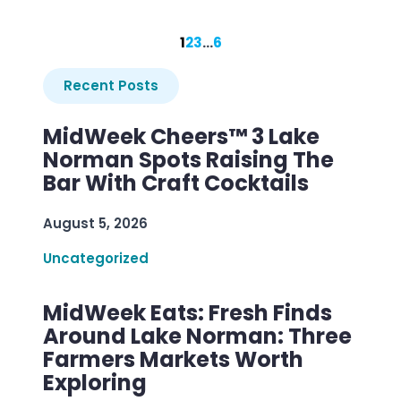
1
2
3
…
6
Recent Posts
MidWeek Cheers™ 3 Lake
Norman Spots Raising The
Bar With Craft Cocktails
August 5, 2026
Uncategorized
MidWeek Eats: Fresh Finds
Around Lake Norman: Three
Farmers Markets Worth
Exploring