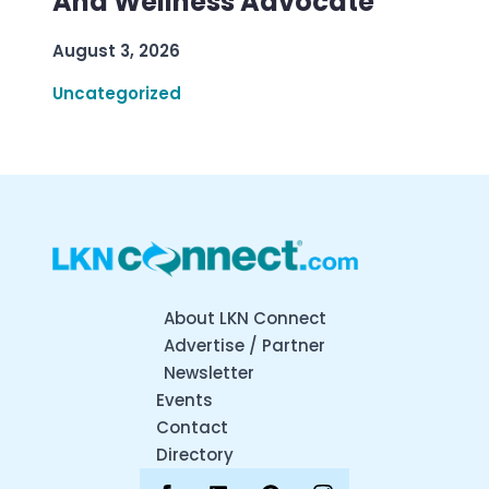
And Wellness Advocate
August 3, 2026
Uncategorized
About LKN Connect
Advertise / Partner
Newsletter
Events
Contact
Directory