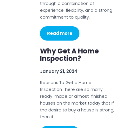
through a combination of
experience, flexibility, and a strong
commitment to quality.
Read more
Why Get A Home
Inspection?
January 21, 2024
Reasons To Get a Home
Inspection There are so many
ready-made or almost-finished
houses on the market today that if
the desire to buy a house is strong,
then it…