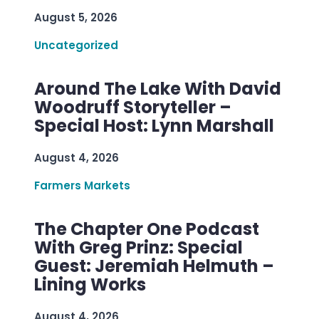
August 5, 2026
Uncategorized
Around The Lake With David
Woodruff Storyteller –
Special Host: Lynn Marshall
August 4, 2026
Farmers Markets
The Chapter One Podcast
With Greg Prinz: Special
Guest: Jeremiah Helmuth –
Lining Works
August 4, 2026