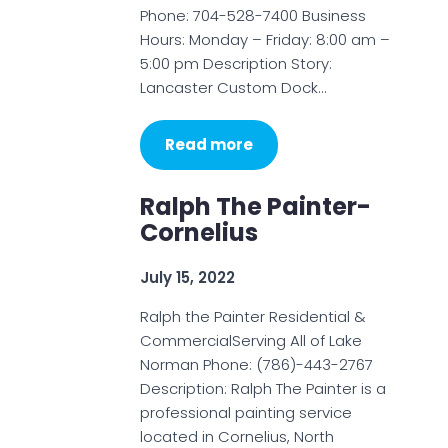
Phone: 704-528-7400 Business
Hours: Monday – Friday: 8:00 am –
5:00 pm Description Story:
Lancaster Custom Dock…
Read more
Ralph The Painter-
Cornelius
July 15, 2022
Ralph the Painter Residential &
CommercialServing All of Lake
Norman Phone: (786)-443-2767
Description: Ralph The Painter is a
professional painting service
located in Cornelius, North