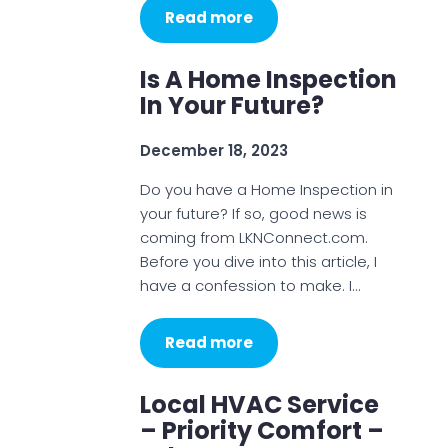
Read more
Is A Home Inspection
In Your Future?
December 18, 2023
Do you have a Home Inspection in
your future? If so, good news is
coming from LKNConnect.com.
Before you dive into this article, I
have a confession to make. I…
Read more
Local HVAC Service
– Priority Comfort –