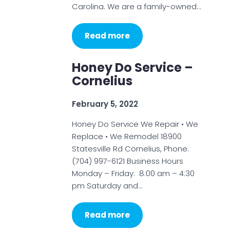
Carolina. We are a family-owned…
Read more
Honey Do Service –
Cornelius
February 5, 2022
Honey Do Service We Repair • We
Replace • We Remodel 18900
Statesville Rd Cornelius, Phone:
(704) 997-6121 Business Hours
Monday – Friday: 8:00 am – 4:30
pm Saturday and…
Read more