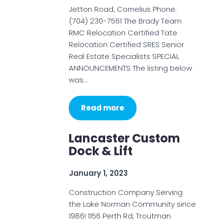
Jetton Road, Cornelius Phone:
(704) 230-7561 The Brady Team
RMC Relocation Certified Tate
Relocation Certified SRES Senior
Real Estate Specialists SPECIAL
ANNOUNCEMENTS The listing below
was…
Read more
Lancaster Custom
Dock & Lift
January 1, 2023
Construction Company Serving
the Lake Norman Community since
1986! 1156 Perth Rd, Troutman