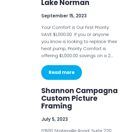
Lake Norman
September 15, 2023
Your Comfort is Our First Priority
SAVE $1,000.00 If you or anyone
you know is looking to replace their
heat pump, Priority Comfort is
offering $1,000.00 savings on a 2…
Read more
Shannon Campagna
Custom Picture
Framing
July 5, 2023
17800 Statesville Road, Suite 220,