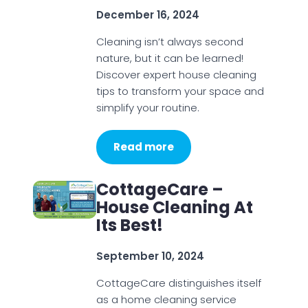
December 16, 2024
Cleaning isn’t always second
nature, but it can be learned!
Discover expert house cleaning
tips to transform your space and
simplify your routine.
Read more
CottageCare –
House Cleaning At
Its Best!
September 10, 2024
CottageCare distinguishes itself
as a home cleaning service