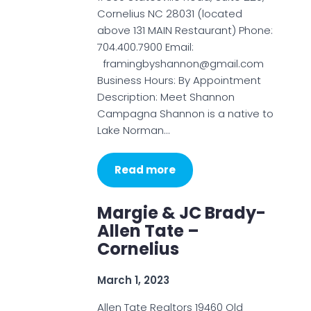
Cornelius NC 28031 (located
above 131 MAIN Restaurant) Phone:
704.400.7900 Email:
framingbyshannon@gmail.com
Business Hours: By Appointment
Description: Meet Shannon
Campagna Shannon is a native to
Lake Norman…
Read more
Margie & JC Brady-
Allen Tate –
Cornelius
March 1, 2023
Allen Tate Realtors 19460 Old