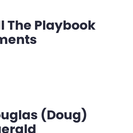
l The Playbook
ments
ouglas (Doug)
gerald