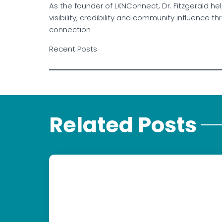
As the founder of LKNConnect, Dr. Fitzgerald h
visibility, credibility and community influence
connection
Recent Posts
Related Posts