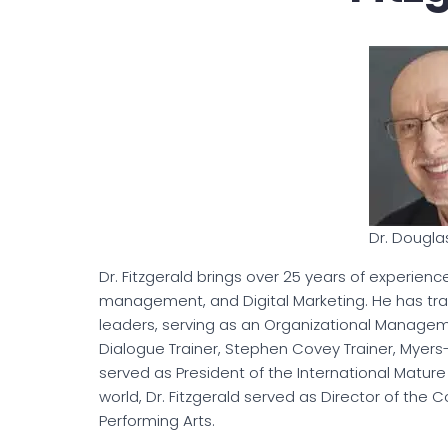
Dr. Dougla
Dr. Fitzgerald brings over 25 years of experien
management, and Digital Marketing. He has tr
leaders, serving as an Organizational Manageme
Dialogue Trainer, Stephen Covey Trainer, Myers
served as President of the International Matur
world, Dr. Fitzgerald served as Director of the 
Performing Arts.