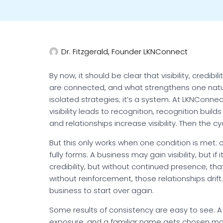
Dr. Fitzgerald, Founder LKNConnect
By now, it should be clear that visibility, credibi
are connected, and what strengthens one natural
isolated strategies; it’s a system. At LKNConnec
visibility leads to recognition, recognition builds
and relationships increase visibility. Then the c
But this only works when one condition is met: 
fully forms. A business may gain visibility, but if
credibility, but without continued presence, that
without reinforcement, those relationships dri
business to start over again.
Some results of consistency are easy to see. A
exposure, and a familiar name gets chosen mor