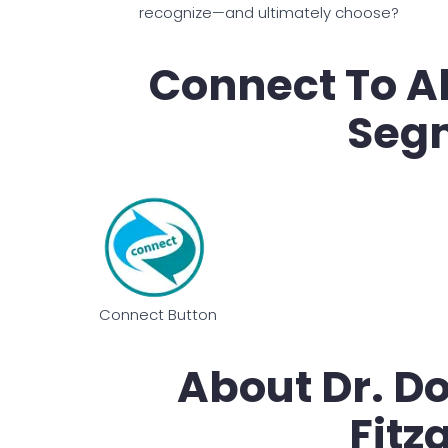
recognize—and ultimately choose?
Connect To Al
Seg
Connect Button
About Dr. D
Fitz