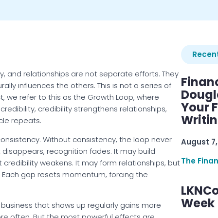
Recent
lity, and relationships are not separate efforts. They
Finan
ly influences the others. This is not a series of
Dougl
t, we refer to this as the Growth Loop, where
Your F
 credibility, credibility strengthens relationships,
Writi
ycle repeats.
consistency. Without consistency, the loop never
August 7,
 it disappears, recognition fades. It may build
The Fina
 credibility weakens. It may form relationships, but
ft. Each gap resets momentum, forcing the
LKNCo
Week 
 business that shows up regularly gains more
e often. But the most powerful effects are