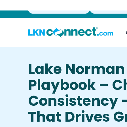
Featured Businesses
Local Weather
Lake Norman 
Playbook – C
Consistency 
That Drives 