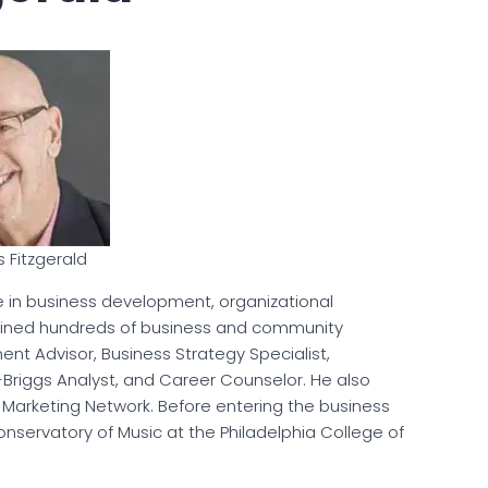
s Fitzgerald
ce in business development, organizational
ained hundreds of business and community
nt Advisor, Business Strategy Specialist,
-Briggs Analyst, and Career Counselor. He also
e Marketing Network. Before entering the business
Conservatory of Music at the Philadelphia College of