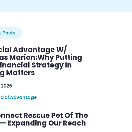
 Posts
cial Advantage W/
as Marion:Why Putting
inancial Strategy In
ng Matters
 2026
ncial Advantage
nnect Rescue Pet Of The
— Expanding Our Reach