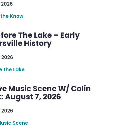
 2026
 the Know
efore The Lake – Early
sville History
 2026
re the Lake
ve Music Scene W/ Colin
: August 7, 2026
 2026
Music Scene