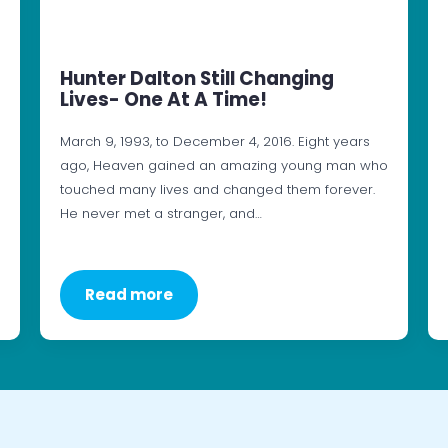
Hunter Dalton Still Changing
Lives- One At A Time!
March 9, 1993, to December 4, 2016. Eight years
ago, Heaven gained an amazing young man who
touched many lives and changed them forever.
He never met a stranger, and…
Read more