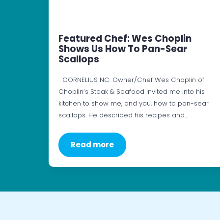
Featured Chef: Wes Choplin
Shows Us How To Pan-Sear
Scallops
CORNELIUS NC: Owner/Chef Wes Choplin of
Choplin’s Steak & Seafood invited me into his
kitchen to show me, and you, how to pan-sear
scallops. He described his recipes and…
Read more