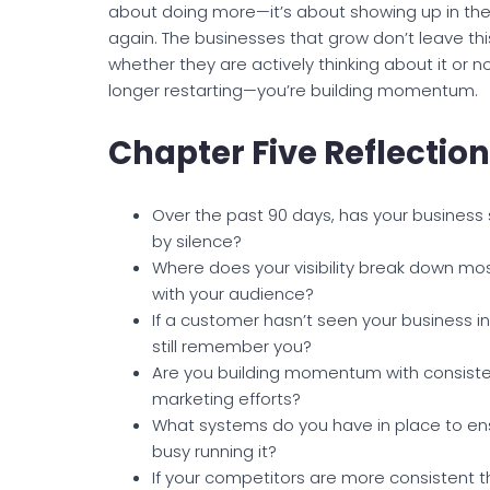
about doing more—it’s about showing up in the 
again. The businesses that grow don’t leave thi
whether they are actively thinking about it or n
longer restarting—you’re building momentum.
Chapter Five Reflectio
Over the past 90 days, has your business 
by silence?
Where does your visibility break down mo
with your audience?
If a customer hasn’t seen your business i
still remember you?
Are you building momentum with consisten
marketing efforts?
What systems do you have in place to en
busy running it?
If your competitors are more consistent t