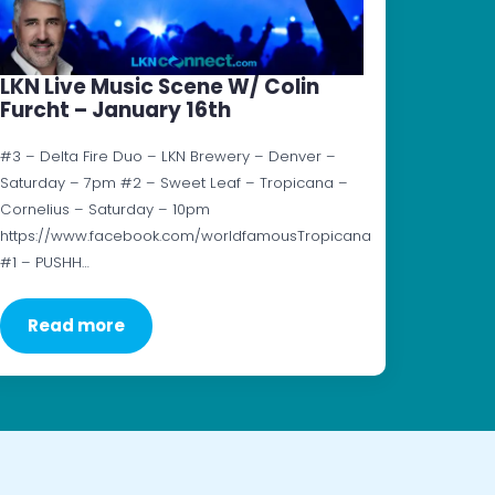
LKN Live Music Scene W/ Colin
Furcht – January 16th
#3 – Delta Fire Duo – LKN Brewery – Denver –
Saturday – 7pm #2 – Sweet Leaf – Tropicana –
Cornelius – Saturday – 10pm
https://www.facebook.com/worldfamousTropicana
#1 – PUSHH…
Read more