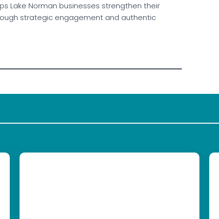
elps Lake Norman businesses strengthen their
 through strategic engagement and authentic