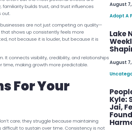
August 7,
 familiarity builds trust, and trust influences
 out.
Adopt A 
, businesses are not just competing on quality—
that shows up consistently feels more
Lake 
d, not because it is louder, but because it is
Weekly
Shapi
t connects visibility, credibility, and relationships
August 7,
er time, making growth more predictable.
Uncatego
s For Your
Peopl
Kyle: 
Jai, F
Found
Harmo
on’t care; they struggle because maintaining
is difficult to sustain over time. Consistency is not