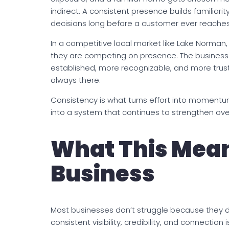
indirect. A consistent presence builds familiarity,
decisions long before a customer ever reaches
In a competitive local market like Lake Norman
they are competing on presence. The business 
established, more recognizable, and more truste
always there.
Consistency is what turns effort into momentum. I
into a system that continues to strengthen ov
What This Mean
Business
Most businesses don’t struggle because they d
consistent visibility, credibility, and connection 