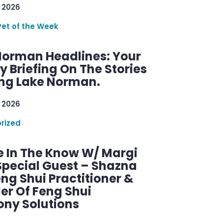
 2026
Pet of the Week
Norman Headlines: Your
 Briefing On The Stories
ng Lake Norman.
 2026
rized
e In The Know W/ Margi
Special Guest – Shazna
eng Shui Practitioner &
er Of Feng Shui
ny Solutions