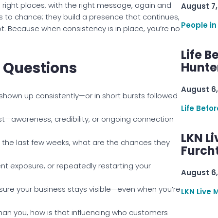
right places, with the right message, again and
August 7,
s to chance; they build a presence that continues,
People in
ot. Because when consistency is in place, you’re no
Life B
n Questions
Hunter
August 6,
shown up consistently—or in short bursts followed
Life Befo
st—awareness, credibility, or ongoing connection
LKN Li
n the last few weeks, what are the chances they
Furcht
t exposure, or repeatedly restarting your
August 6,
sure your business stays visible—even when you’re
LKN Live 
han you, how is that influencing who customers