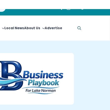
Local News
About Us
Advertise
Search
for: