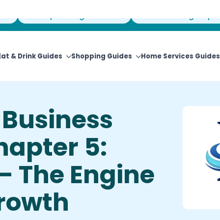
View Upcoming Events
Newsletter Sign-Up
Eat & Drink Guides
Shopping Guides
Home Services Guides
Business
hapter 5:
— The Engine
Growth