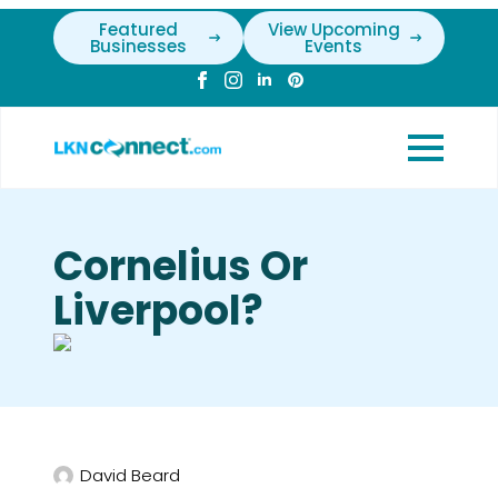
Featured
View Upcoming
Businesses
Events
Cornelius Or
Liverpool?
David Beard