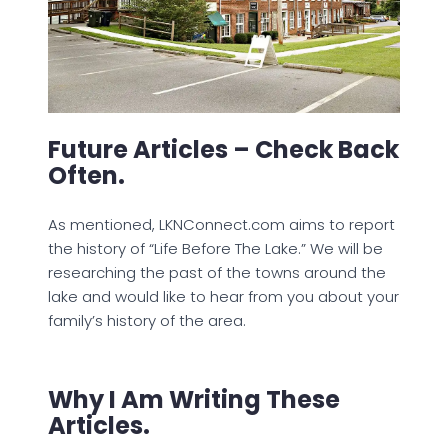
Future Articles – Check Back
Often.
As mentioned, LKNConnect.com aims to report
the history of “Life Before The Lake.” We will be
researching the past of the towns around the
lake and would like to hear from you about your
family’s history of the area.
Why I Am Writing These
Articles.