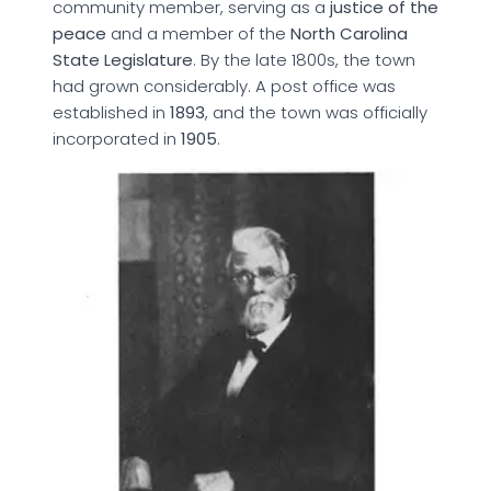
community member, serving as a
justice of the
peace
and a member of the
North Carolina
State Legislature
. By the late 1800s, the town
had grown considerably. A post office was
established in
1893
, and the town was officially
incorporated in
1905
.