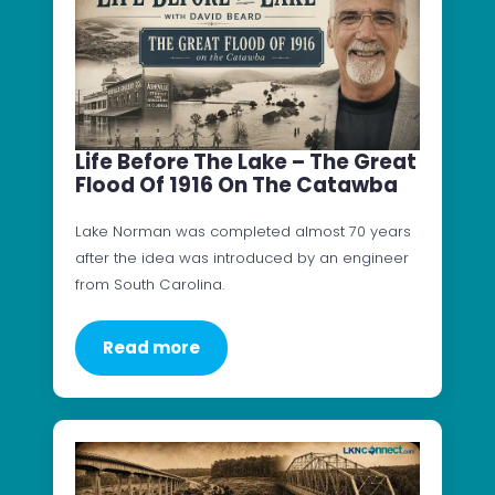
Life Before The Lake – The Great
Flood Of 1916 On The Catawba
Lake Norman was completed almost 70 years
after the idea was introduced by an engineer
from South Carolina.
Read more