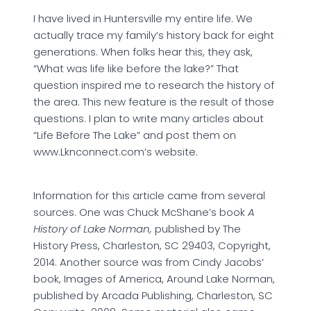
I have lived in Huntersville my entire life. We
actually trace my family’s history back for eight
generations. When folks hear this, they ask,
“What was life like before the lake?” That
question inspired me to research the history of
the area. This new feature is the result of those
questions. I plan to write many articles about
“Life Before The Lake” and post them on
www.Lknconnect.com’s website.
Information for this article came from several
sources. One was Chuck McShane’s book
A
History of Lake Norman,
published by The
History Press, Charleston, SC 29403, Copyright,
2014. Another source was from Cindy Jacobs’
book, Images of America, Around Lake Norman,
published by Arcada Publishing, Charleston, SC