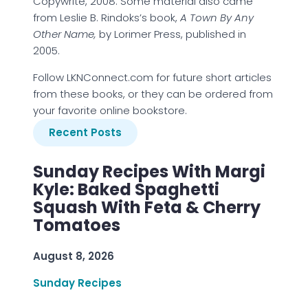
Copywrite, 2008. Some material also came
from Leslie B. Rindoks’s book,
A Town By Any
Other Name,
by Lorimer Press, published in
2005.
Follow LKNConnect.com for future short articles
from these books, or they can be ordered from
your favorite online bookstore.
Recent Posts
Sunday Recipes With Margi
Kyle: Baked Spaghetti
Squash With Feta & Cherry
Tomatoes
August 8, 2026
Sunday Recipes