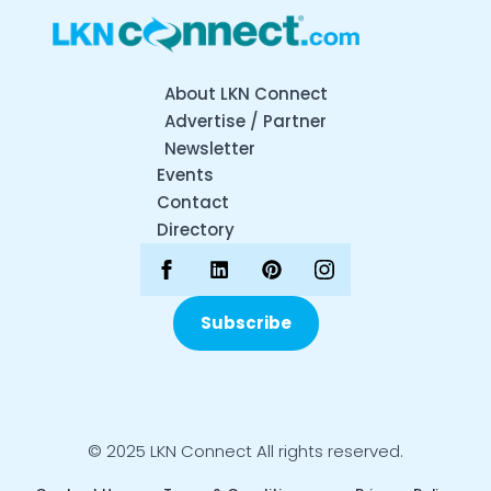
About LKN Connect
Advertise / Partner
Newsletter
Events
Contact
Directory
Subscribe
© 2025 LKN Connect All rights reserved.