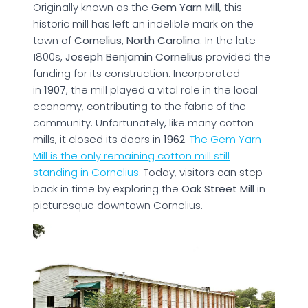
Originally known as the
Gem Yarn Mill
, this
historic mill has left an indelible mark on the
town of
Cornelius, North Carolina
. In the late
1800s,
Joseph Benjamin Cornelius
provided the
funding for its construction. Incorporated
in
1907
, the mill played a vital role in the local
economy, contributing to the fabric of the
community. Unfortunately, like many cotton
mills, it closed its doors in
1962
.
The Gem Yarn
Mill is the only remaining cotton mill still
standing in Cornelius
. Today, visitors can step
back in time by exploring the
Oak Street Mill
in
picturesque downtown Cornelius.