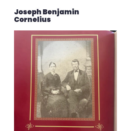
Joseph Benjamin
Cornelius