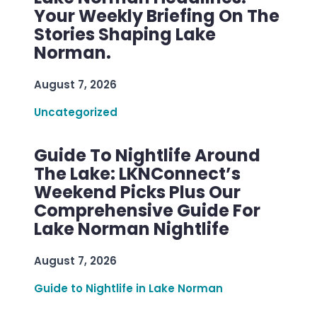
Your Weekly Briefing On The
Stories Shaping Lake
Norman.
August 7, 2026
Uncategorized
Guide To Nightlife Around
The Lake: LKNConnect’s
Weekend Picks Plus Our
Comprehensive Guide For
Lake Norman Nightlife
August 7, 2026
Guide to Nightlife in Lake Norman