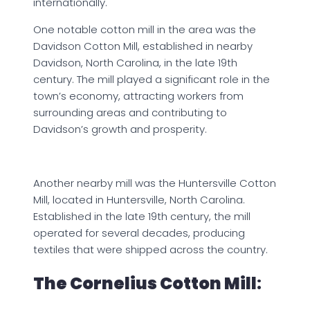
internationally.
One notable cotton mill in the area was the
Davidson Cotton Mill, established in nearby
Davidson, North Carolina, in the late 19th
century. The mill played a significant role in the
town’s economy, attracting workers from
surrounding areas and contributing to
Davidson’s growth and prosperity.
Another nearby mill was the Huntersville Cotton
Mill, located in Huntersville, North Carolina.
Established in the late 19th century, the mill
operated for several decades, producing
textiles that were shipped across the country.
The Cornelius Cotton Mill
: