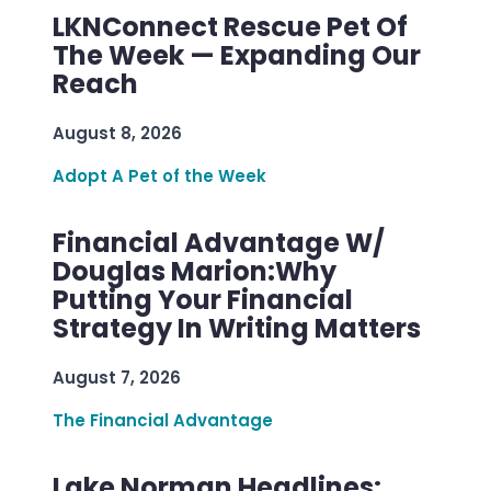
LKNConnect Rescue Pet Of
The Week — Expanding Our
Reach
August 8, 2026
Adopt A Pet of the Week
Financial Advantage W/
Douglas Marion:Why
Putting Your Financial
Strategy In Writing Matters
August 7, 2026
The Financial Advantage
Lake Norman Headlines: