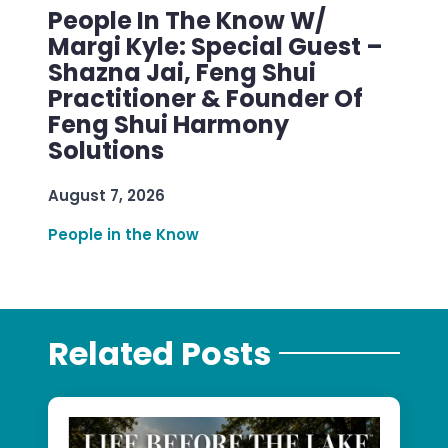
People In The Know W/
Margi Kyle: Special Guest –
Shazna Jai, Feng Shui
Practitioner & Founder Of
Feng Shui Harmony
Solutions
August 7, 2026
People in the Know
Related Posts