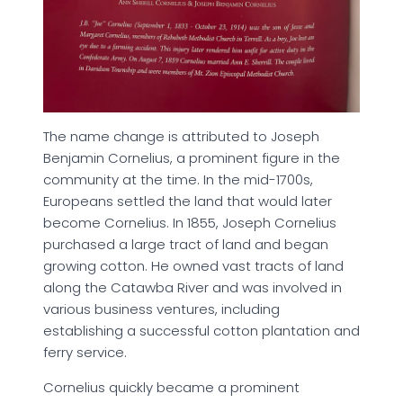
The name change is attributed to Joseph
Benjamin Cornelius, a prominent figure in the
community at the time. In the mid-1700s,
Europeans settled the land that would later
become Cornelius. In 1855, Joseph Cornelius
purchased a large tract of land and began
growing cotton. He owned vast tracts of land
along the Catawba River and was involved in
various business ventures, including
establishing a successful cotton plantation and
ferry service.
Cornelius quickly became a prominent