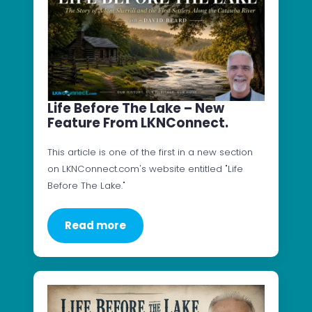
Life Before The Lake – New
Feature From LKNConnect.
This article is one of the first in a new section
on LKNConnect.com's website entitled "Life
Before The Lake."
Read more