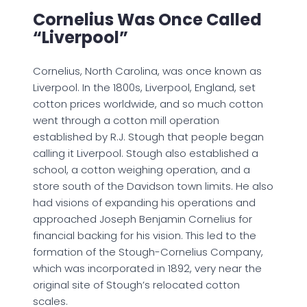
Cornelius Was Once Called
“Liverpool”
Cornelius, North Carolina, was once known as
Liverpool. In the 1800s, Liverpool, England, set
cotton prices worldwide, and so much cotton
went through a cotton mill operation
established by R.J. Stough that people began
calling it Liverpool. Stough also established a
school, a cotton weighing operation, and a
store south of the Davidson town limits. He also
had visions of expanding his operations and
approached Joseph Benjamin Cornelius for
financial backing for his vision. This led to the
formation of the Stough-Cornelius Company,
which was incorporated in 1892, very near the
original site of Stough’s relocated cotton
scales.