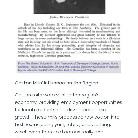
Cotton Mills’ Influence on the Region
Cotton mills were vital to the region’s
economy, providing employment opportunities
for local residents and driving economic
growth. These mills processed raw cotton into
textiles, including yarn, fabric, and clothing,
which were then sold domestically and