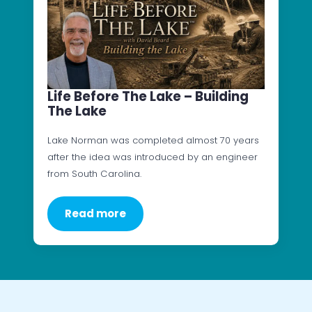
Life Before The Lake – Building
The Lake
Lake Norman was completed almost 70 years
after the idea was introduced by an engineer
from South Carolina.
Read more