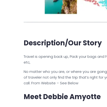
Description/Our Story
Travel is opening back up, Pack your bags and hi
etc,
No matter who you are, or where you are going,
of traveler not only find the trip that’s right fo
call. From Website – See Below
Meet Debbie Amyotte