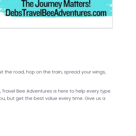
t the road, hop on the train, spread your wings,
 Travel Bee Adventures is here to help every type
r you, but get the best value every time. Give us a