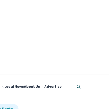
Local News
About Us
Advertise
Search
for:
 Posts