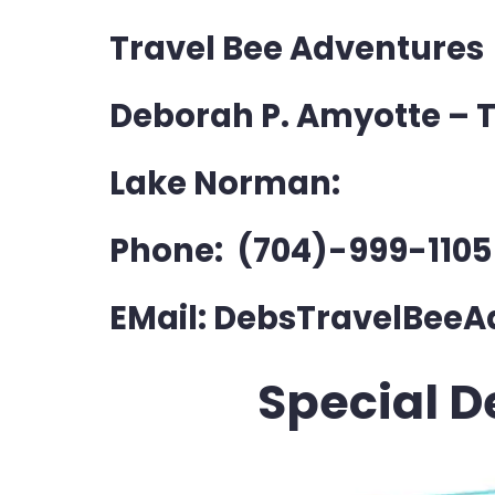
Travel Bee Adventures
Deborah P. Amyotte – T
Lake Norman:
Phone: (704)-999-1105
EMail: DebsTravelBe
Special D