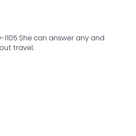
9-1105 She can answer any and
ut travel.