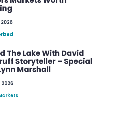
rs Markets Worth
ring
 2026
rized
d The Lake With David
ff Storyteller – Special
Lynn Marshall
, 2026
Markets