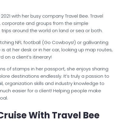
 2021 with her busy company Travel Bee. Travel
nal, corporate and groups from the simple
s trips around the world on land or sea or both.
tching NFL football (Go Cowboys!) or gallivanting
 is at her desk or in her car, looking up map routes,
d on a client’s itinerary!
ns of stamps in her passport, she enjoys sharing
lore destinations endlessly. It’s truly a passion to
l, organization skills and industry knowledge to
 much easier for a client! Helping people make
oal.
Cruise With Travel Bee