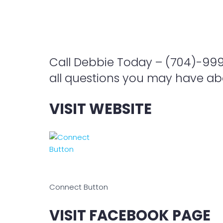
Call Debbie Today – (704)-99
all questions you may have abo
VISIT WEBSITE
Connect Button
VISIT FACEBOOK PAGE