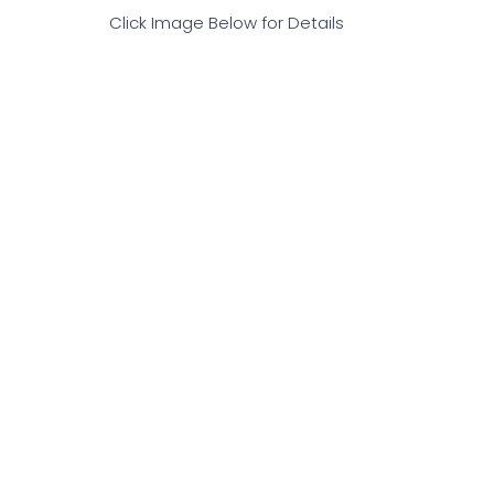
Click Image Below for Details