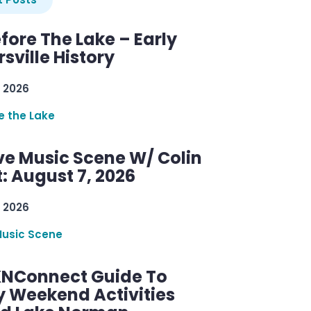
efore The Lake – Early
sville History
 2026
re the Lake
ve Music Scene W/ Colin
: August 7, 2026
 2026
Music Scene
KNConnect Guide To
y Weekend Activities