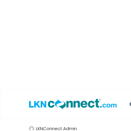
Featured Businesses
Local Weather
Travel Bee Ad
Lake Norman
LKNConnect Admin