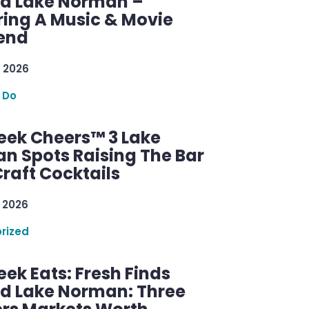
d Lake Norman –
ring A Music & Movie
end
 2026
 Do
ek Cheers™ 3 Lake
n Spots Raising The Bar
raft Cocktails
 2026
rized
ek Eats: Fresh Finds
d Lake Norman: Three