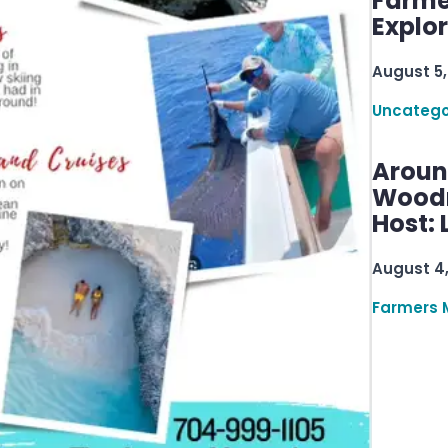
Farme
Explo
August 5,
Uncatego
Aroun
Woodru
Host: 
August 4
Farmers 