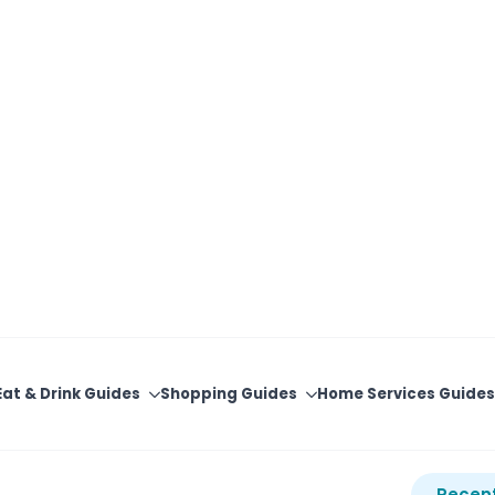
View Upcoming Events
Newsletter Sign-Up
Eat & Drink Guides
Shopping Guides
Home Services Guides
ventures -
Recent