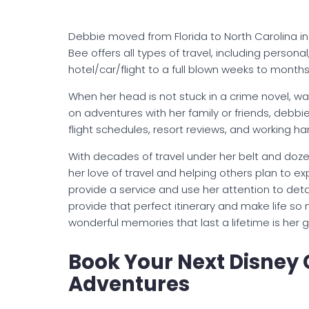
Debbie moved from Florida to North Carolina in
Bee offers all types of travel, including perso
hotel/car/flight to a full blown weeks to month
When her head is not stuck in a crime novel, wa
on adventures with her family or friends, debbie
flight schedules, resort reviews, and working har
With decades of travel under her belt and doze
her love of travel and helping others plan to exp
provide a service and use her attention to detai
provide that perfect itinerary and make life so
wonderful memories that last a lifetime is her g
Book Your Next Disney 
Adventures