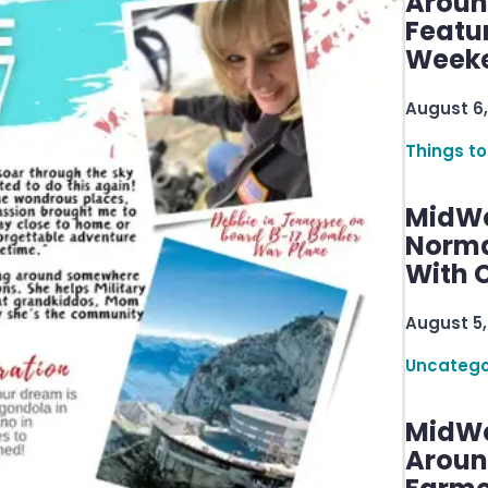
Aroun
Featu
Week
August 6,
Things to
MidWe
Norma
With C
August 5,
Uncatego
MidWe
Aroun