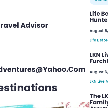
Life B
Hunter
ravel Advisor
August 6,
Life Befo
LKN Li
Furcht
eAdventures@yahoo.com
August 6,
LKN Live 
estinations
The L
Famil