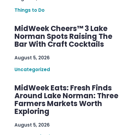
Things to Do
MidWeek Cheers™ 3 Lake
Norman Spots Raising The
Bar With Craft Cocktails
August 5, 2026
Uncategorized
MidWeek Eats: Fresh Finds
Around Lake Norman: Three
Farmers Markets Worth
Exploring
August 5, 2026