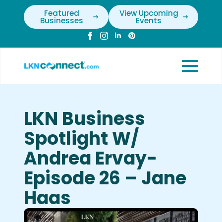
Featured
View Upcoming
Businesses
Events
LKN Business
Spotlight W/
Andrea Ervay-
Episode 26 – Jane
Haas