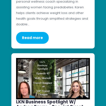
personal wellness coach specializing in
assisting women facing prediabetes. Karen
helps clients achieve weight loss and other
health goals through simplified strategies and
doable…
Read more
LKN Business Spotlight W/