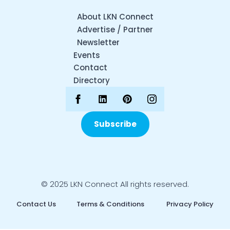
About LKN Connect
Advertise / Partner
Newsletter
Events
Contact
Directory
Subscribe
© 2025 LKN Connect All rights reserved.
Contact Us
Terms & Conditions
Privacy Policy