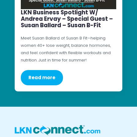
LKN Business Spotlight W/
Andrea Ervay – Special Guest –
Susan Ballard – Susan B-Fit
Meet Susan Ballard of Susan B Fit—helping
women 40+ lose weight, balance hormones,
and feel confident with flexible workouts and
nutrition. Just in time for summer!
Read more