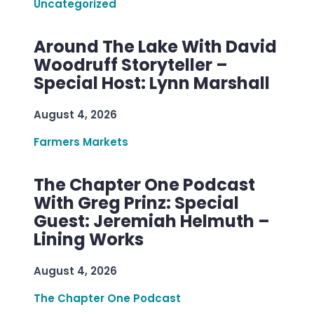
Uncategorized
Around The Lake With David
Woodruff Storyteller –
Special Host: Lynn Marshall
August 4, 2026
Farmers Markets
The Chapter One Podcast
With Greg Prinz: Special
Guest: Jeremiah Helmuth –
Lining Works
August 4, 2026
The Chapter One Podcast