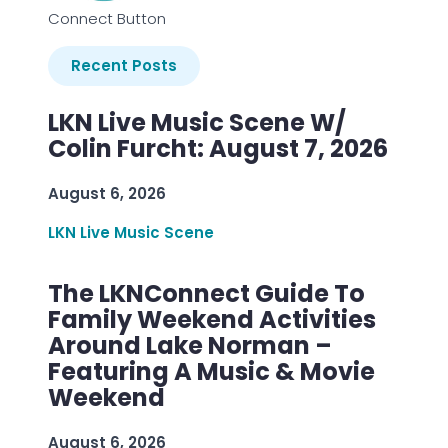
Connect Button
Recent Posts
LKN Live Music Scene W/
Colin Furcht: August 7, 2026
August 6, 2026
LKN Live Music Scene
The LKNConnect Guide To
Family Weekend Activities
Around Lake Norman –
Featuring A Music & Movie
Weekend
August 6, 2026