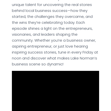
unique talent for uncovering the real stories
behind local business success—how they
started, the challenges they overcame, and
the wins they’re celebrating today. Each
episode shines a light on the entrepreneurs,
visionaries, and leaders shaping the
community. Whether you’re a business owner,
aspiring entrepreneur, or just love hearing
inspiring success stories, tune in every Friday at
noon and discover what makes Lake Norman’s
business scene so dynamic!