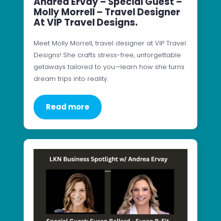
Andrea Ervay – Special Guest –
Molly Morrell – Travel Designer
At VIP Travel Designs.
Meet Molly Morrell, travel designer at VIP Travel
Designs! She crafts stress-free, unforgettable
getaways tailored to you—learn how she turns
dream trips into reality.
Read more