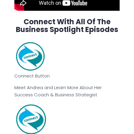
Connect With All Of The
Business Spotlight Episodes
Connect Button
Meet Andrea and Learn More About Her
Success Coach & Business Strategist