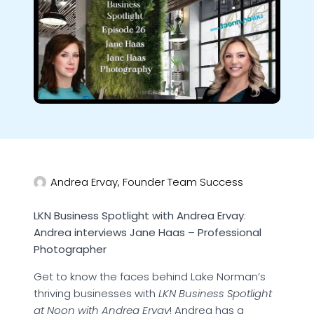
Andrea Ervay, Founder Team Success
LKN Business Spotlight with Andrea Ervay
:
Andrea interviews Jane Haas – Professional
Photographer
Get to know the faces behind Lake Norman’s
thriving businesses with
LKN Business Spotlight
at Noon with Andrea Ervay
! Andrea has a