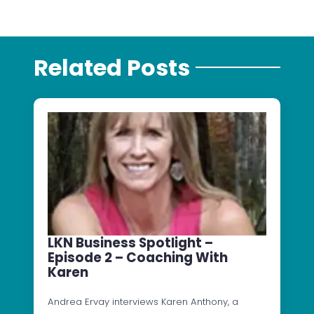
Related Posts
LKN Business Spotlight –
Episode 2 – Coaching With
Karen
Andrea Ervay interviews Karen Anthony, a