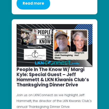
Read more
People In The Know W/ Margi
Kyle: Special Guest – Jeff
Hammett & LKN Kiwanis Club’s
Thanksgiving Dinner Drive
Join us on LKNConnect as we highlight Jeff
Hammett, the director of the LKN Kiwanis Club's
annual Thanksgiving Dinner Drive.