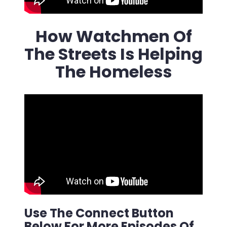
How Watchmen Of
The Streets Is Helping
The Homeless
Use The Connect Button
Below For More Episodes Of