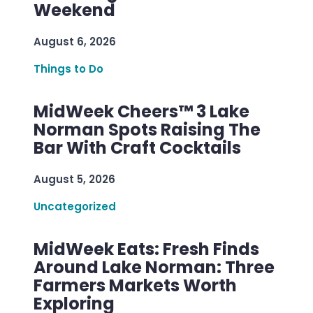
Weekend
August 6, 2026
Things to Do
MidWeek Cheers™ 3 Lake
Norman Spots Raising The
Bar With Craft Cocktails
August 5, 2026
Uncategorized
MidWeek Eats: Fresh Finds
Around Lake Norman: Three
Farmers Markets Worth
Exploring