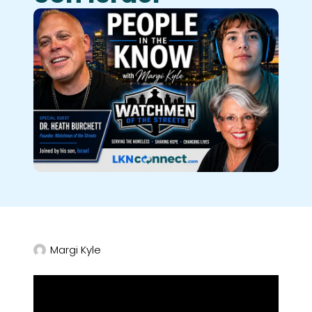
Margi Kyle