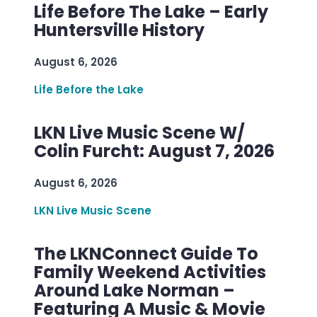
Life Before The Lake – Early
Huntersville History
August 6, 2026
Life Before the Lake
LKN Live Music Scene W/
Colin Furcht: August 7, 2026
August 6, 2026
LKN Live Music Scene
The LKNConnect Guide To
Family Weekend Activities
Around Lake Norman –
Featuring A Music & Movie