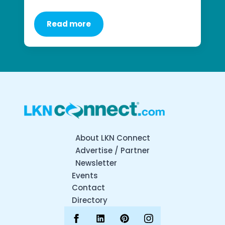
Read more
About LKN Connect
Advertise / Partner
Newsletter
Events
Contact
Directory