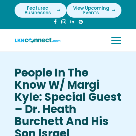
Featured
View Upcoming
Businesses
Events
People In The
Know W/ Margi
Kyle: Special Guest
– Dr. Heath
Burchett And His
Son Israel