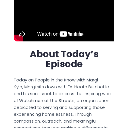
About Today’s
Episode
Today on People in the Know with Margi
Kyle,
Margi sits down with Dr. Heath Burchette
and his son, Israel, to discuss the inspiring work
of
Watchmen of the Streets
, an organization
dedicated to serving and supporting those
experiencing homelessness. Through
compassion, outreach, and meaningful
connections, they are making a difference in