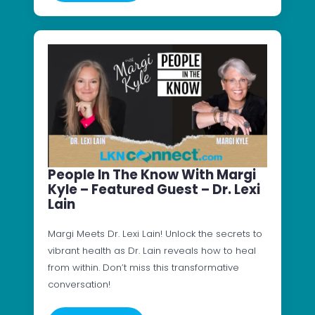
People In The Know With Margi
Kyle – Featured Guest – Dr. Lexi
Lain
Margi Meets Dr. Lexi Lain! Unlock the secrets to
vibrant health as Dr. Lain reveals how to heal
from within. Don’t miss this transformative
conversation!