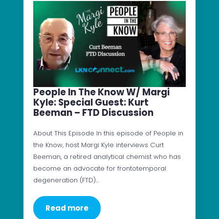
People In The Know W/ Margi
Kyle: Special Guest: Kurt
Beeman – FTD Discussion
About This Episode In this episode of People in
the Know, host Margi Kyle interviews Curt
Beeman, a retired analytical chemist who has
become an advocate for frontotemporal
degeneration (FTD)…
Read more