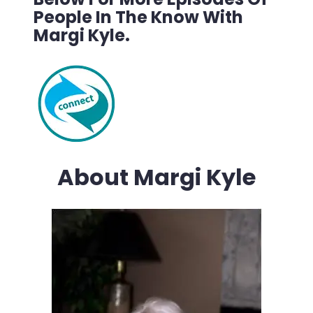
People In The Know With
Margi Kyle.
About Margi Kyle