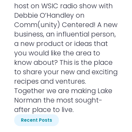
host on WSIC radio show with
Debbie O’Handley on
Comm(unity) Centered! A new
business, an influential person,
a new product or ideas that
you would like the area to
know about? This is the place
to share your new and exciting
recipes and ventures.
Together we are making Lake
Norman the most sought-
after place to live.
Recent Posts