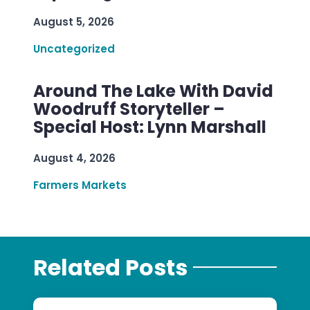
August 5, 2026
Uncategorized
Around The Lake With David
Woodruff Storyteller –
Special Host: Lynn Marshall
August 4, 2026
Farmers Markets
Related Posts