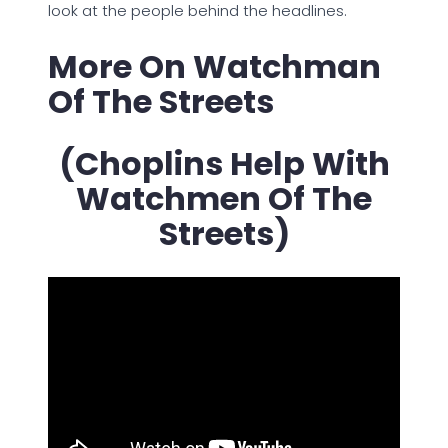
look at the people behind the headlines.
More On Watchman
Of The Streets
(Choplins Help With
Watchmen Of The
Streets)