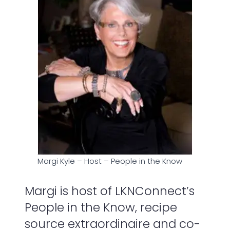
Margi Kyle – Host – People in the Know
Margi is host of LKNConnect’s
People in the Know, recipe
source extraordinaire and co-