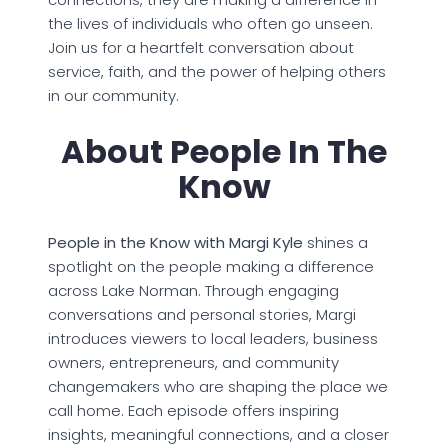
the lives of individuals who often go unseen.
Join us for a heartfelt conversation about
service, faith, and the power of helping others
in our community.
About People In The
Know
People in the Know with Margi Kyle
shines a
spotlight on the people making a difference
across Lake Norman. Through engaging
conversations and personal stories, Margi
introduces viewers to local leaders, business
owners, entrepreneurs, and community
changemakers who are shaping the place we
call home. Each episode offers inspiring
insights, meaningful connections, and a closer