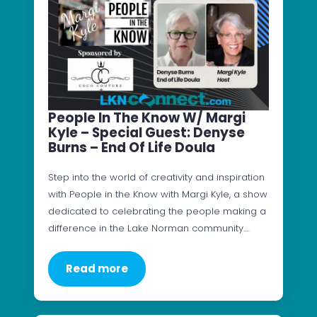
People In The Know W/ Margi
Kyle – Special Guest: Denyse
Burns – End Of Life Doula
Step into the world of creativity and inspiration
with People in the Know with Margi Kyle, a show
dedicated to celebrating the people making a
difference in the Lake Norman community.…
Read more