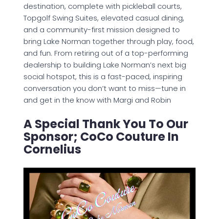
destination, complete with pickleball courts,
Topgolf Swing Suites, elevated casual dining,
and a community-first mission designed to
bring Lake Norman together through play, food,
and fun. From retiring out of a top-performing
dealership to building Lake Norman’s next big
social hotspot, this is a fast-paced, inspiring
conversation you don’t want to miss—tune in
and get in the know with Margi and Robin
A Special Thank You To Our
Sponsor; CoCo Couture In
Cornelius