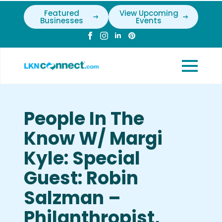
Featured
View Upcoming
Businesses
Events
People In The
Know W/ Margi
Kyle: Special
Guest: Robin
Salzman –
Philanthropist,