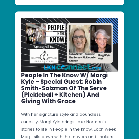
People In The Know W/ Margi
Kyle – Special Guest: Robin
Smith-Salzman Of The Serve
(Pickleball + Kitchen) And
Giving With Grace
With her signature style and boundless
curiosity, Margi Kyle brings Lake Norman’s
stories to life in People in the Know. Each week,
Margi sits down with the movers and shakers