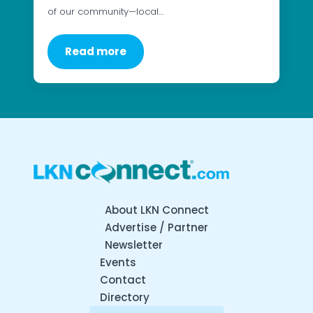
of our community—local…
Read more
About LKN Connect
Advertise / Partner
Newsletter
Events
Contact
Directory