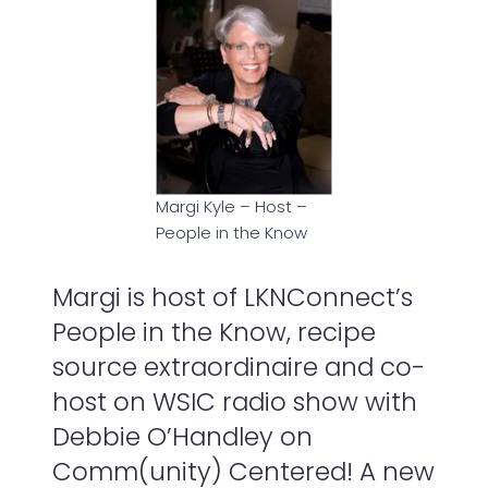
Margi Kyle – Host –
People in the Know
Margi is host of LKNConnect’s
People in the Know, recipe
source extraordinaire and co-
host on WSIC radio show with
Debbie O’Handley on
Comm(unity) Centered! A new