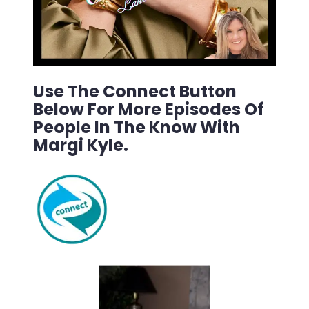
Use The Connect Button
Below For More Episodes Of
People In The Know With
Margi Kyle.