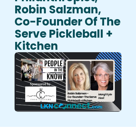
Robin Salzman,
Co-Founder Of The
Serve Pickleball +
Kitchen