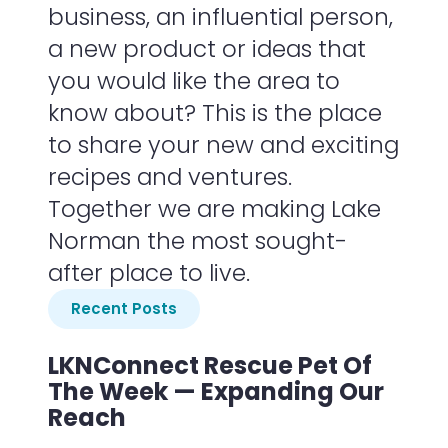
business, an influential person,
a new product or ideas that
you would like the area to
know about? This is the place
to share your new and exciting
recipes and ventures.
Together we are making Lake
Norman the most sought-
after place to live.
Recent Posts
LKNConnect Rescue Pet Of
The Week — Expanding Our
Reach