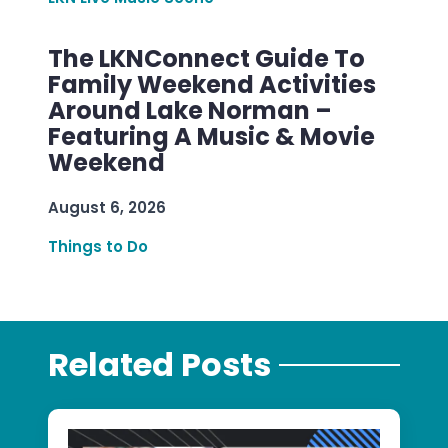
The LKNConnect Guide To
Family Weekend Activities
Around Lake Norman –
Featuring A Music & Movie
Weekend
August 6, 2026
Things to Do
Related Posts