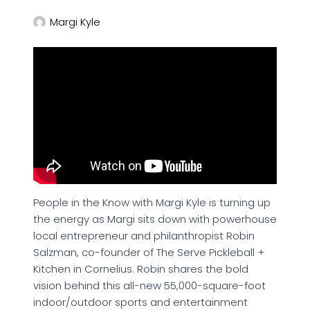
Margi Kyle
People in the Know with Margi Kyle is turning up
the energy as Margi sits down with powerhouse
local entrepreneur and philanthropist Robin
Salzman, co-founder of The Serve Pickleball +
Kitchen in Cornelius. Robin shares the bold
vision behind this all-new 55,000-square-foot
indoor/outdoor sports and entertainment