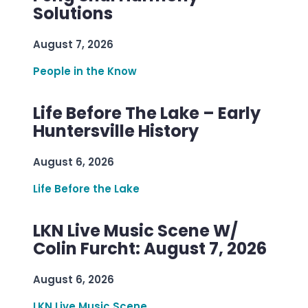
Solutions
August 7, 2026
People in the Know
Life Before The Lake – Early
Huntersville History
August 6, 2026
Life Before the Lake
LKN Live Music Scene W/
Colin Furcht: August 7, 2026
August 6, 2026
LKN Live Music Scene