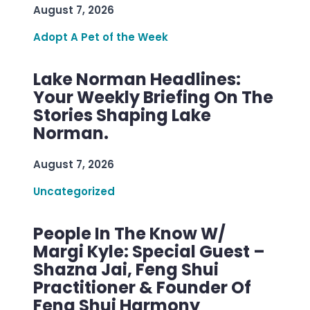
August 7, 2026
Adopt A Pet of the Week
Lake Norman Headlines:
Your Weekly Briefing On The
Stories Shaping Lake
Norman.
August 7, 2026
Uncategorized
People In The Know W/
Margi Kyle: Special Guest –
Shazna Jai, Feng Shui
Practitioner & Founder Of
Feng Shui Harmony