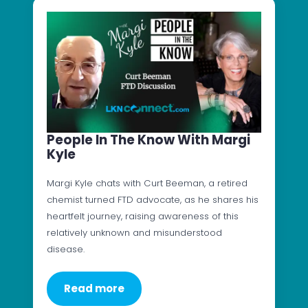
People In The Know With Margi
Kyle
Margi Kyle chats with Curt Beeman, a retired
chemist turned FTD advocate, as he shares his
heartfelt journey, raising awareness of this
relatively unknown and misunderstood
disease.
Read more